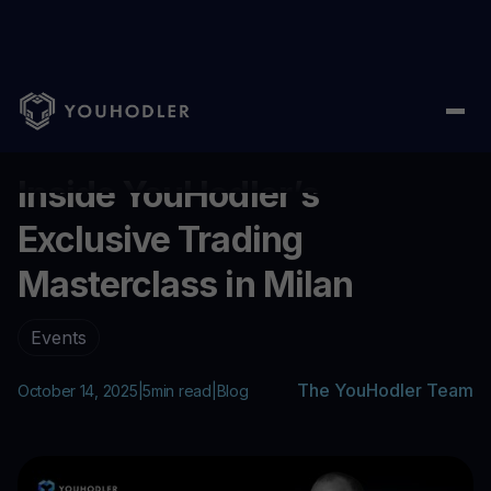
Home
/
Blog
/
Inside YouHodler’s Exclusive Trading Masterclass 
...
Inside YouHodler’s
Exclusive Trading
Masterclass in Milan
Events
The YouHodler Team
October 14, 2025
|
5
min read
|
Blog