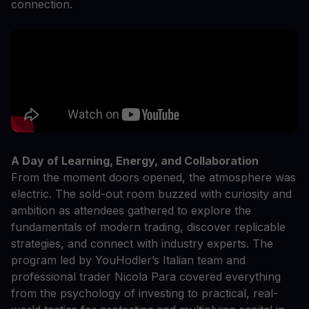
connection.
A Day of Learning, Energy, and Collaboration
From the moment doors opened, the atmosphere was
electric. The sold-out room buzzed with curiosity and
ambition as attendees gathered to explore the
fundamentals of modern trading, discover replicable
strategies, and connect with industry experts. The
program led by YouHodler’s Italian team and
professional trader Nicola Para covered everything
from the psychology of investing to practical, real-