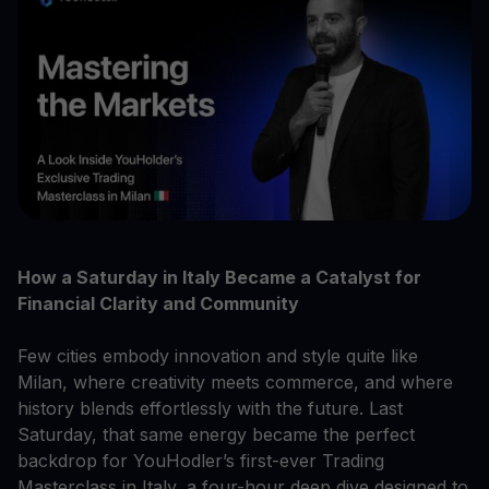
How a Saturday in Italy Became a Catalyst for
Financial Clarity and Community
Few cities embody innovation and style quite like
Milan, where creativity meets commerce, and where
history blends effortlessly with the future. Last
Saturday, that same energy became the perfect
backdrop for YouHodler’s first-ever Trading
Masterclass in Italy, a four-hour deep dive designed to