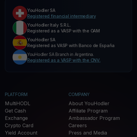
YouHodler SA
Registered financial intermediary
YouHodler Italy S.R.L.
Registered as a VASP with the OAM
YouHodler SA
Registered as VASP with Banco de España
YouHodler SA Branch in Argentina.
Registered as a VASP with the CNV.
PLATFORM
COMPANY
MultiHODL
About YouHodler
Get Cash
Affiliate Program
Exchange
Ambassador Program
Crypto Card
Careers
Yield Account
Press and Media