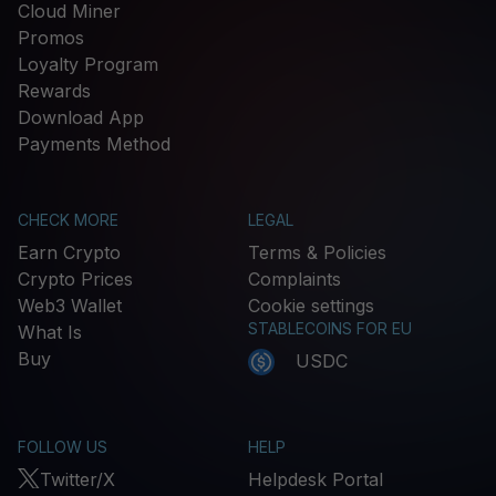
Cloud Miner
Promos
Loyalty Program
Rewards
Download App
Payments Method
CHECK MORE
LEGAL
Earn Crypto
Terms & Policies
Crypto Prices
Complaints
Web3 Wallet
Cookie settings
STABLECOINS FOR EU
What Is
Buy
USDC
FOLLOW US
HELP
Twitter/X
Helpdesk Portal