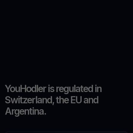
YouHodler is regulated in
Switzerland, the EU and
Argentina.