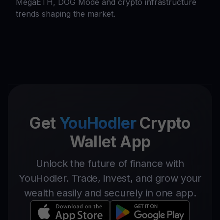
MegaETH, DOG Mode and crypto infrastructure
trends shaping the market.
Get
YouHodler
Crypto
Wallet App
Unlock the future of finance with
YouHodler. Trade, invest, and grow your
wealth easily and securely in one app.