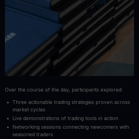
Over the course of the day, participants explored:
Three actionable trading strategies proven across
market cycles
Live demonstrations of trading tools in action
Networking sessions connecting newcomers with
seasoned traders