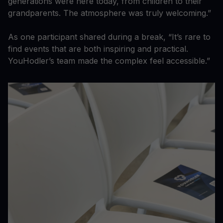
generations were here today, from children to their
grandparents. The atmosphere was truly welcoming.”
As one participant shared during a break, “It’s rare to
find events that are both inspiring and practical.
YouHodler’s team made the complex feel accessible.”