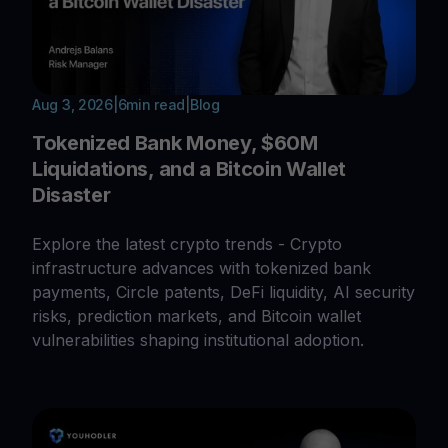
Aug 3, 2026
|
6
min read
|
Blog
Tokenized Bank Money, $60M
Liquidations, and a Bitcoin Wallet
Disaster
Explore the latest crypto trends - Crypto
infrastructure advances with tokenized bank
payments, Circle patents, DeFi liquidity, AI security
risks, prediction markets, and Bitcoin wallet
vulnerabilities shaping institutional adoption.