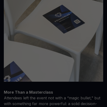
More Than a Masterclass
Attendees left the event not with a “magic bullet,” but
with something far more powerful: a solid decision-