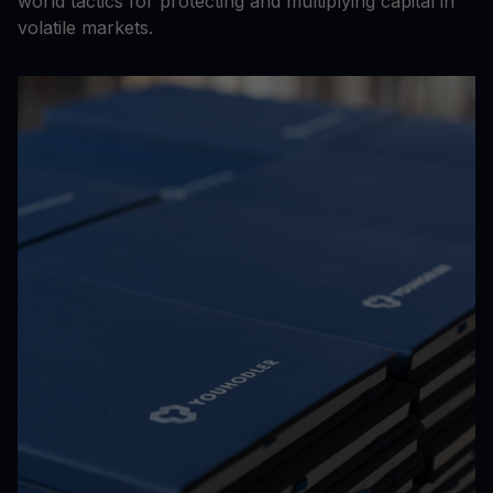
world tactics for protecting and multiplying capital in
volatile markets.