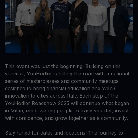
This event was just the beginning. Building on this
success, YouHodler is hitting the road with a national
series of masterclasses and community meetups
designed to bring financial education and Web3
innovation to cities across Italy. Each stop of the
YouHodler Roadshow 2025 will continue what began
in Milan, empowering people to trade smarter, invest
with confidence, and grow together as a community.
Stay tuned for dates and locations! The journey to