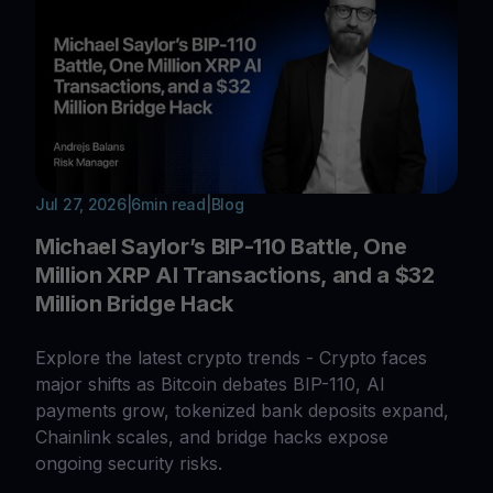
Jul 27, 2026
|
6
min read
|
Blog
Michael Saylor’s BIP-110 Battle, One
Million XRP AI Transactions, and a $32
Million Bridge Hack
Explore the latest crypto trends - Crypto faces
major shifts as Bitcoin debates BIP-110, AI
payments grow, tokenized bank deposits expand,
Chainlink scales, and bridge hacks expose
ongoing security risks.