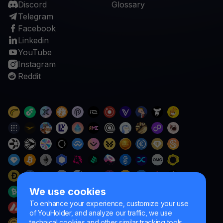
Discord
Glossary
Telegram
Facebook
Linkedin
YouTube
Instagram
Reddit
We use cookies
To enhance your experience, customize your use
of YouHolder, and analyze our traffic, we use
technical cookies and other similar tracking tools.