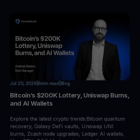
Jul 20, 2026
|
6
min read
|
Blog
Bitcoin’s $200K Lottery, Uniswap Burns,
and AI Wallets
Explore the latest crypto trends:Bitcoin quantum
recovery, Galaxy DeFi vaults, Uniswap UNI
burns, Zcash node upgrades, Ledger AI wallets,