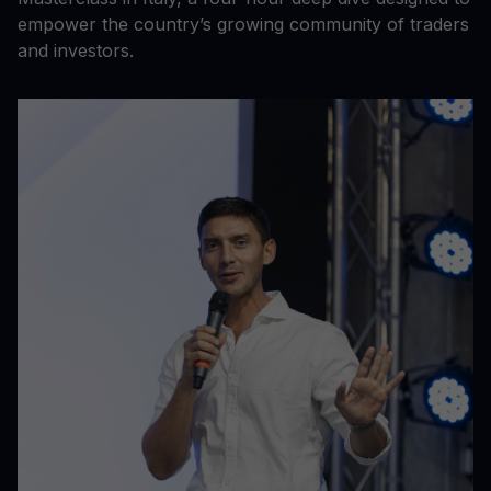
empower the country’s growing community of traders
and investors.