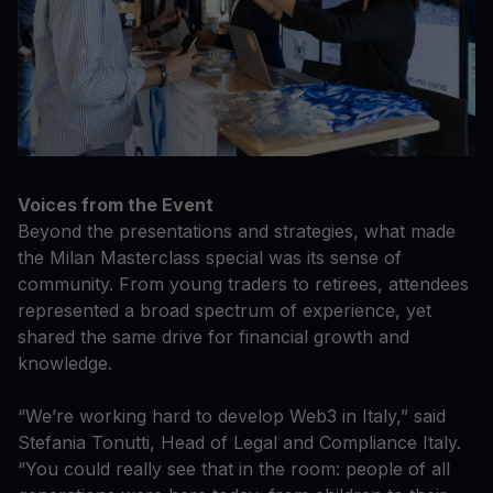
Voices from the Event
Beyond the presentations and strategies, what made
the Milan Masterclass special was its sense of
community. From young traders to retirees, attendees
represented a broad spectrum of experience, yet
shared the same drive for financial growth and
knowledge.
“We’re working hard to develop Web3 in Italy,” said
Stefania Tonutti, Head of Legal and Compliance Italy.
“You could really see that in the room: people of all