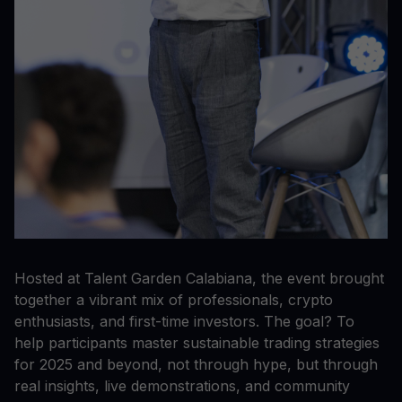
Hosted at Talent Garden Calabiana, the event brought
together a vibrant mix of professionals, crypto
enthusiasts, and first-time investors. The goal? To
help participants master sustainable trading strategies
for 2025 and beyond, not through hype, but through
real insights, live demonstrations, and community