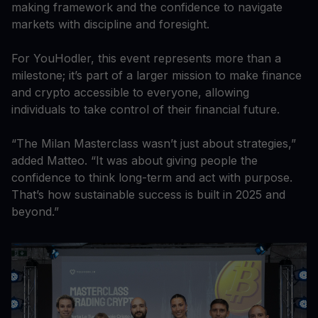
making framework and the confidence to navigate
markets with discipline and foresight.
For YouHodler, this event represents more than a
milestone; it’s part of a larger mission to make finance
and crypto accessible to everyone, allowing
individuals to take control of their financial future.
“The Milan Masterclass wasn’t just about strategies,”
added Matteo. “It was about giving people the
confidence to think long-term and act with purpose.
That’s how sustainable success is built in 2025 and
beyond.”