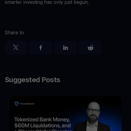
smarter investing has only just begun.
Share to
Suggested Posts