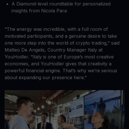
A Diamond-level roundtable for personalized
insights from Nicola Para
“The energy was incredible, with a full room of
motivated participants, and a genuine desire to take
one more step into the world of crypto trading,” said
Matteo De Angelis, Country Manager Italy at
YouHodler. “Italy is one of Europe’s most creative
economies, and YouHodler gives that creativity a
powerful financial engine. That’s why we’re serious
about expanding our presence here.”