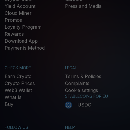
Yield Account
Press and Media
Cloud Miner
Promos
Loyalty Program
Rewards
Download App
Payments Method
CHECK MORE
LEGAL
Earn Crypto
Terms & Policies
Crypto Prices
Complaints
Web3 Wallet
Cookie settings
STABLECOINS FOR EU
What Is
Buy
USDC
FOLLOW US
HELP