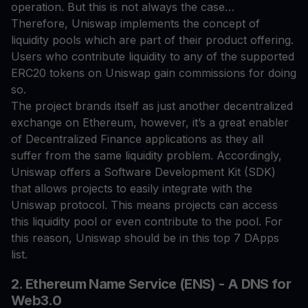
operation. But this is not always the case…
Therefore, Uniswap implements the concept of
liquidity pools which are part of their product offering.
Users who contribute liquidity to any of the supported
ERC20 tokens on Uniswap gain commissions for doing
so.
The project brands itself as just another decentralized
exchange on Ethereum, however, it’s a great enabler
of Decentralized Finance applications as they all
suffer from the same liquidity problem. Accordingly,
Uniswap offers a Software Development Kit (SDK)
that allows projects to easily integrate with the
Uniswap protocol. This means projects can access
this liquidity pool or even contribute to the pool. For
this reason, Uniswap should be in this top 7 DApps
list.
2. Ethereum Name Service (ENS) - A DNS for
Web3.0