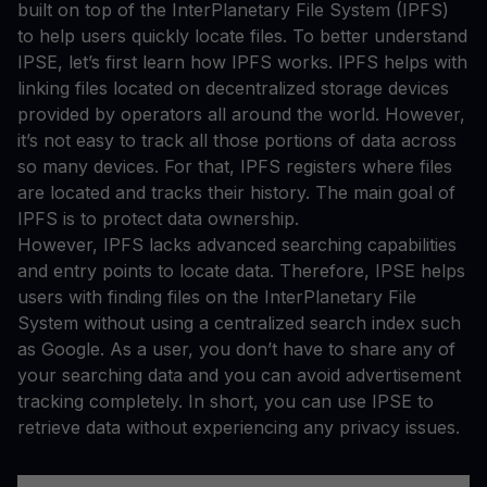
built on top of the InterPlanetary File System (IPFS)
to help users quickly locate files. To better understand
IPSE, let’s first learn how IPFS works. IPFS helps with
linking files located on decentralized storage devices
provided by operators all around the world. However,
it’s not easy to track all those portions of data across
so many devices. For that, IPFS registers where files
are located and tracks their history. The main goal of
IPFS is to protect data ownership.
However, IPFS lacks advanced searching capabilities
and entry points to locate data. Therefore, IPSE helps
users with finding files on the InterPlanetary File
System without using a centralized search index such
as Google. As a user, you don’t have to share any of
your searching data and you can avoid advertisement
tracking completely. In short, you can use IPSE to
retrieve data without experiencing any privacy issues.