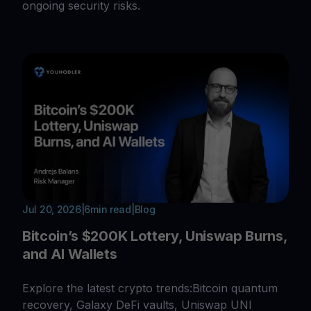
ongoing security risks.
Jul 20, 2026
|
6
min read
|
Blog
Bitcoin’s $200K Lottery, Uniswap Burns,
and AI Wallets
Explore the latest crypto trends:Bitcoin quantum
recovery, Galaxy DeFi vaults, Uniswap UNI