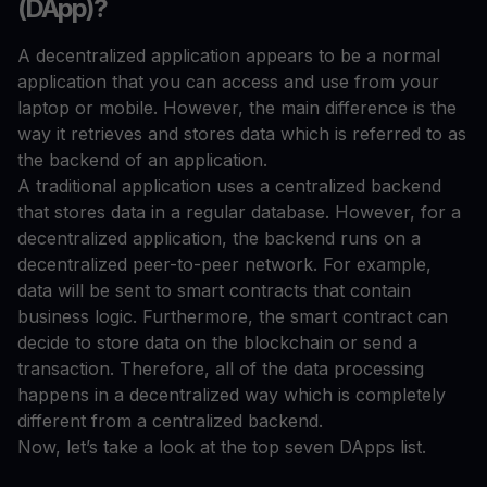
(DApp)?
A decentralized application appears to be a normal
application that you can access and use from your
laptop or mobile. However, the main difference is the
way it retrieves and stores data which is referred to as
the backend of an application.
A traditional application uses a centralized backend
that stores data in a regular database. However, for a
decentralized application, the backend runs on a
decentralized peer-to-peer network. For example,
data will be sent to smart contracts that contain
business logic. Furthermore, the smart contract can
decide to store data on the blockchain or send a
transaction. Therefore, all of the data processing
happens in a decentralized way which is completely
different from a centralized backend.
Now, let’s take a look at the top seven DApps list.