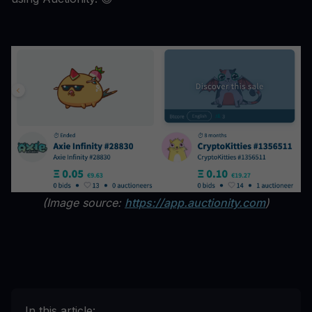
(Image source:
https://app.auctionity.com
)
In this article: