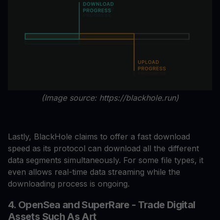
(Image source: https://blackhole.run)
Lastly, BlackHole claims to offer a fast download
speed as its protocol can download all the different
data segments simultaneously. For some file types, it
even allows real-time data streaming while the
downloading process is ongoing.
4. OpenSea and SuperRare - Trade Digital
Assets Such As Art