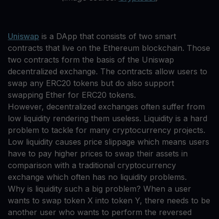
Uniswap
is a DApp that consists of two smart
contracts that live on the Ethereum blockchain. Those
two contracts form the basis of the Uniswap
decentralized exchange. The contracts allow users to
swap any ERC20 tokens but do also support
swapping Ether for ERC20 tokens.
However, decentralized exchanges often suffer from
low liquidity rendering them useless. Liquidity is a hard
problem to tackle for many cryptocurrency projects.
Low liquidity causes price slippage which means users
have to pay higher prices to swap their assets in
comparison with a traditional cryptocurrency
exchange which often has no liquidity problems.
Why is liquidity such a big problem? When a user
wants to swap token X into token Y, there needs to be
another user who wants to perform the reversed