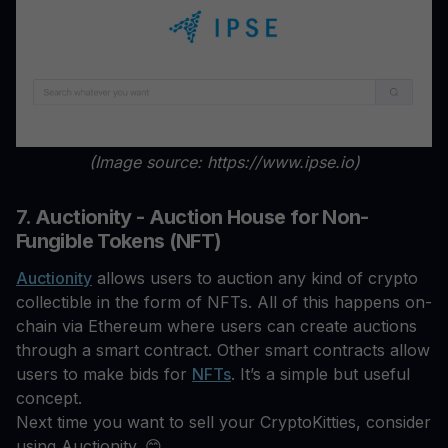
(Image source: https://www.ipse.io)
7. Auctionity - Auction House for Non-
Fungible Tokens (NFT)
Auctionity
allows users to auction any kind of crypto
collectible in the form of NFTs. All of this happens on-
chain via Ethereum where users can create auctions
through a smart contract. Other smart contracts allow
users to make bids for
NFTs
. It’s a simple but useful
concept.
Next time you want to sell your CryptoKitties, consider
using Auctionity. 😊