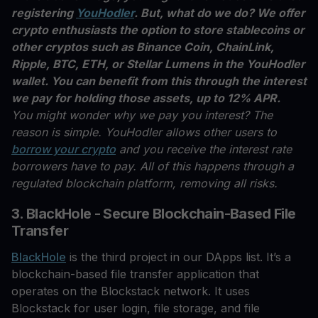
registering
YouHodler
. But, what do we do? We offer
crypto enthusiasts the option to store stablecoins or
other cryptos such as Binance Coin, ChainLink,
Ripple, BTC, ETH, or Stellar Lumens in the YouHodler
wallet. You can benefit from this through the interest
we pay for holding those assets, up to 12% APR.
You might wonder why we pay you interest? The
reason is simple. YouHodler allows other users to
borrow your crypto
and you receive the interest rate
borrowers have to pay. All of this happens through a
regulated blockchain platform, removing all risks.
3. BlackHole - Secure Blockchain-Based File
Transfer
BlackHole
is the third project in our DApps list. It’s a
blockchain-based file transfer application that
operates on the Blockstack network. It uses
Blockstack for user login, file storage, and file