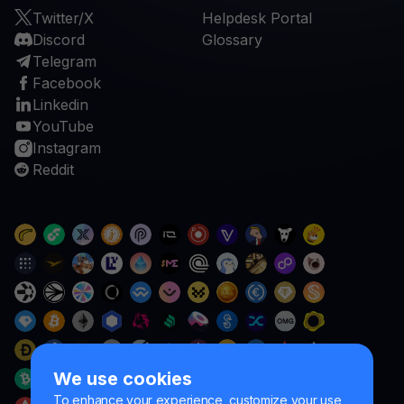
Twitter/X
Helpdesk Portal
Discord
Glossary
Telegram
Facebook
Linkedin
YouTube
Instagram
Reddit
We use cookies
To enhance your experience, customize your use