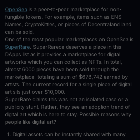
OpenSea
is a peer-to-peer marketplace for non-
fungible tokens. For example, items such as ENS
Names, CryptoKitties, or pieces of Decentraland land
can be sold.
One of the most popular marketplaces on OpenSea is
SuperRare
. SuperRarece deserves a place in this
DApps list as it provides a marketplace for digital
artworks which you can collect as NFTs. In total,
almost 6000 pieces have been sold through the
marketplace, totaling a sum of $678,742 earned by
artists. The current record for a single piece of digital
art sits just over $10,000.
SuperRare claims this was not an isolated case or a
publicity stunt. Rather, they see an adoption trend of
digital art which is here to stay. Possible reasons why
people like digital art?
Digital assets can be instantly shared with many