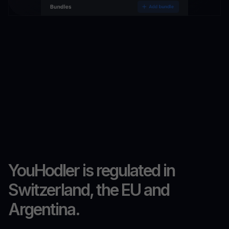
YouHodler is regulated in
Switzerland, the EU and
Argentina.