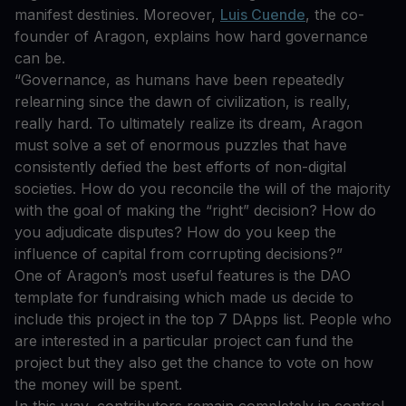
manifest destinies. Moreover,
Luis Cuende
, the co-
founder of Aragon, explains how hard governance
can be.
“Governance, as humans have been repeatedly
relearning since the dawn of civilization, is really,
really hard. To ultimately realize its dream, Aragon
must solve a set of enormous puzzles that have
consistently defied the best efforts of non-digital
societies. How do you reconcile the will of the majority
with the goal of making the “right” decision? How do
you adjudicate disputes? How do you keep the
influence of capital from corrupting decisions?”
One of Aragon’s most useful features is the DAO
template for fundraising which made us decide to
include this project in the top 7 DApps list. People who
are interested in a particular project can fund the
project but they also get the chance to vote on how
the money will be spent.