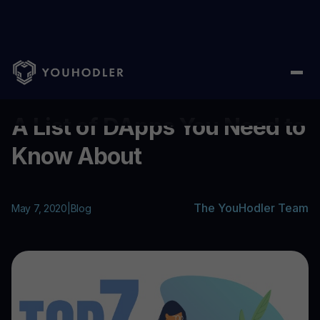
Home
/
Blog
/
A List of DApps You Need to Know About
...
A List of DApps You Need to
Know About
The YouHodler Team
May 7, 2020
|
Blog