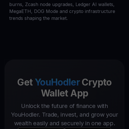
burns, Zcash node upgrades, Ledger AI wallets,
MegaETH, DOG Mode and crypto infrastructure
trends shaping the market.
Get
YouHodler
Crypto
Wallet App
Unlock the future of finance with
YouHodler. Trade, invest, and grow your
wealth easily and securely in one app.