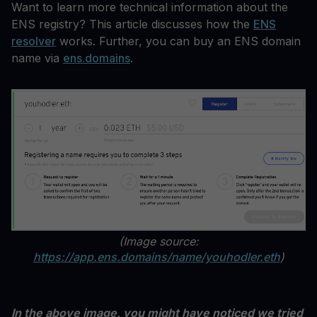
Want to learn more technical information about the
ENS registry? This article discusses how the
ENS
resolver
works. Further, you can buy an ENS domain
name via
ens.domains
.
(Image source:
https://app.ens.domains/name/youhodler.eth
)
In the above image, you might have noticed we tried