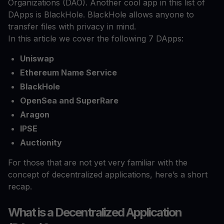
Organizations (DAO). Another cool app in this list of
DApps is BlackHole. BlackHole allows anyone to
transfer files with privacy in mind.
In this article we cover the following 7 DApps:
Uniswap
Ethereum Name Service
BlackHole
OpenSea and SuperRare
Aragon
IPSE
Auctionity
For those that are not yet very familiar with the
concept of decentralized applications, here’s a short
recap.
What is a Decentralized Application