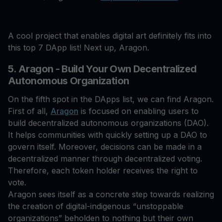
A cool project that enables digital art definitely fits into
this top 7 DApp list! Next up, Aragon.
5. Aragon - Build Your Own Decentralized
Autonomous Organization
On the fifth spot in the DApps list, we can find Aragon.
First of all,
Aragon
is focused on enabling users to
build decentralized autonomous organizations (DAO).
It helps communities with quickly setting up a DAO to
govern itself. Moreover, decisions can be made in a
decentralized manner through decentralized voting.
Therefore, each token holder receives the right to
vote.
Aragon sees itself as a concrete step towards realizing
the creation of digital-indigenous “unstoppable
organizations” beholden to nothing but their own