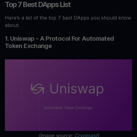
Top 7 Best DApps List
Here’s a list of the top 7 best DApps you should know
about.
1. Uniswap - A Protocol For Automated
Token Exchange
(Image source:
Cryptoast
)