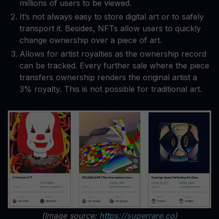
millions of users to be viewed.
It’s not always easy to store digital art or to safely
transport it. Besides, NFTs allow users to quickly
change ownership over a piece of art.
Allows for artist royalties as the ownership record
can be tracked. Every further sale where the piece
transfers ownership renders the original artist a
3% royalty. This is not possible for traditional art.
(Image source:
https://superrare.co
)