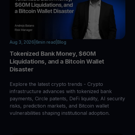
Aug 3, 2026
|
6
min read
|
Blog
Tokenized Bank Money, $60M
Liquidations, and a Bitcoin Wallet
Disaster
Explore the latest crypto trends - Crypto
infrastructure advances with tokenized bank
payments, Circle patents, DeFi liquidity, AI security
risks, prediction markets, and Bitcoin wallet
vulnerabilities shaping institutional adoption.