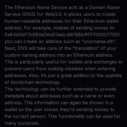
The Ethereum Name Service acts as a Domain Name
Service (DNS) for Web3.0. It allows users to create
human-readable addresses for their Ethereum wallet
address. For example, instead of sending money to
0x84A0d77c693aDAbE0ebc48F88b3fFFF010577051
you can create an address such as “yourname.eth”.
Next, ENS will take care of the “translation” of your
custom naming address into an Ethereum address.
This is particularly useful for wallets and exchanges to
prevent users from making mistakes when entering
addresses. Also, it’s just a great addition to the usability
of blockchain technology.
This technology can be further extended to provide
metadata about addresses such as a name or even
address. This information can again be shown in a
wallet so the user knows they’re sending money to
the correct person. This functionality can be used for
many purposes.