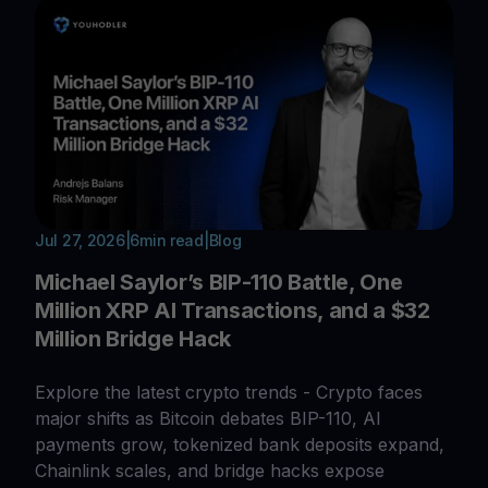
Jul 27, 2026
|
6
min read
|
Blog
Michael Saylor’s BIP-110 Battle, One
Million XRP AI Transactions, and a $32
Million Bridge Hack
Explore the latest crypto trends - Crypto faces
major shifts as Bitcoin debates BIP-110, AI
payments grow, tokenized bank deposits expand,
Chainlink scales, and bridge hacks expose