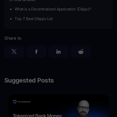
What is a Decentralized Application (DApp)?
Top 7 Best DApps List
Share to
Suggested Posts