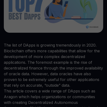
The list of DApps is growing tremendously in 2020.
Blockchain offers more capabilities that allow for the
development of more complex decentralized
applications. The foremost example is the rise of
decentralized finance through the improved availability
of oracle data. However, data oracles have also
proven to be extremely useful for other applications
that rely on accurate, “outside” data.
This article covers a wide range of DApps such as
Aragon which helps organizations or communities
with creating Decentralized Autonomous