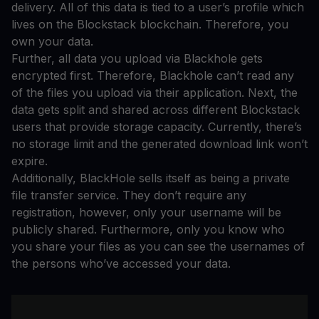
delivery. All of this data is tied to a user’s profile which
lives on the Blockstack blockchain. Therefore, you
own your data.
Further, all data you upload via Blackhole gets
encrypted first. Therefore, Blackhole can’t read any
of the files you upload via their application. Next, the
data gets split and shared across different Blockstack
users that provide storage capacity. Currently, there’s
no storage limit and the generated download link won’t
expire.
Additionally, BlackHole sells itself as being a private
file transfer service. They don’t require any
registration, however, only your username will be
publicly shared. Furthermore, only you know who
you share your files as you can see the usernames of
the persons who’ve accessed your data.