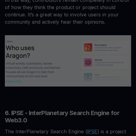
In this way, contributors remain completely in control
of how they think the product or project should
continue. It’s a great way to involve users in your
community and actively hear their opinions.
6. IPSE - InterPlanetary Search Engine for
Web3.0
The InterPlanetary Search Engine (
IPSE
) is a project