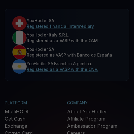
YouHodler SA
Registered financial intermediary
YouHodler Italy S.R.L.
Registered as a VASP with the OAM
YouHodler SA
Registered as VASP with Banco de España
YouHodler SA Branch in Argentina.
Registered as a VASP with the CNV.
PLATFORM
COMPANY
MultiHODL
About YouHodler
Get Cash
Affiliate Program
Exchange
Ambassador Program
Crypto Card
Careers