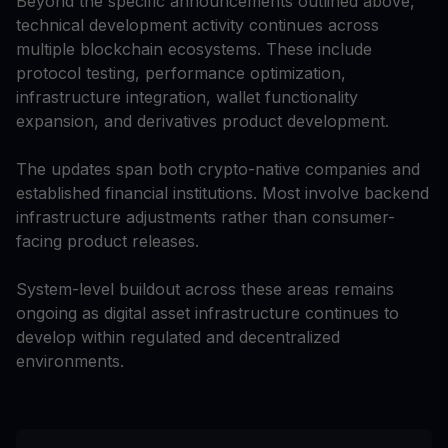
Beyond the specific announcements outlined above,
technical development activity continues across
multiple blockchain ecosystems. These include
protocol testing, performance optimization,
infrastructure integration, wallet functionality
expansion, and derivatives product development.
The updates span both crypto-native companies and
established financial institutions. Most involve backend
infrastructure adjustments rather than consumer-
facing product releases.
System-level buildout across these areas remains
ongoing as digital asset infrastructure continues to
develop within regulated and decentralized
environments.