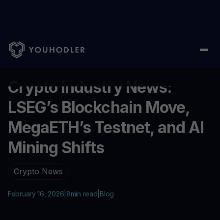
Home
/
Blog
/
Crypto Industry News: LSEG’s Blockchain Move, M
...
Crypto Industry News:
LSEG’s Blockchain Move,
MegaETH’s Testnet, and AI
Mining Shifts
Crypto News
February 16, 2026
|
8
min read
|
Blog