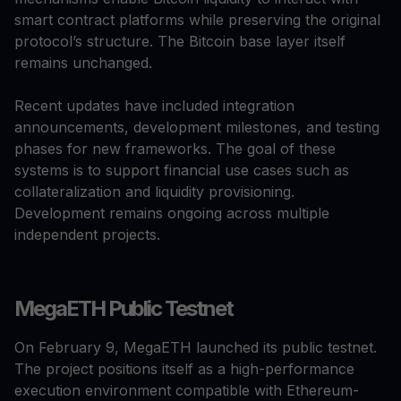
smart contract platforms while preserving the original
protocol’s structure. The Bitcoin base layer itself
remains unchanged.
Recent updates have included integration
announcements, development milestones, and testing
phases for new frameworks. The goal of these
systems is to support financial use cases such as
collateralization and liquidity provisioning.
Development remains ongoing across multiple
independent projects.
MegaETH Public Testnet
On February 9, MegaETH launched its public testnet.
The project positions itself as a high-performance
execution environment compatible with Ethereum-