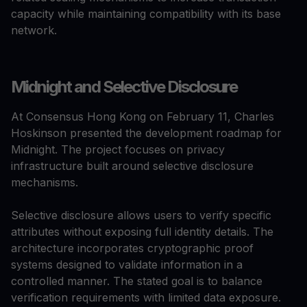
capacity while maintaining compatibility with its base
network.
Midnight and Selective Disclosure
At Consensus Hong Kong on February 11, Charles
Hoskinson presented the development roadmap for
Midnight. The project focuses on privacy
infrastructure built around selective disclosure
mechanisms.
Selective disclosure allows users to verify specific
attributes without exposing full identity details. The
architecture incorporates cryptographic proof
systems designed to validate information in a
controlled manner. The stated goal is to balance
verification requirements with limited data exposure.