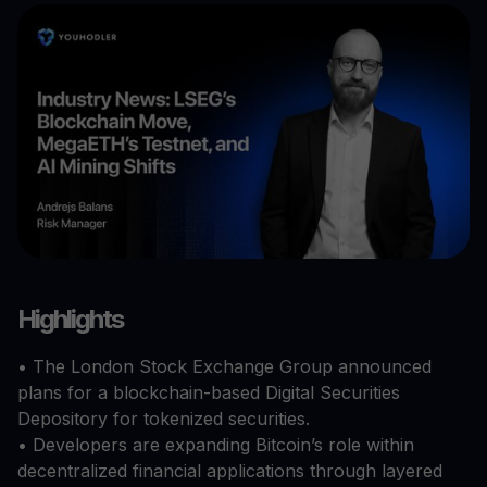
Highlights
• The London Stock Exchange Group announced
plans for a blockchain-based Digital Securities
Depository for tokenized securities.
• Developers are expanding Bitcoin’s role within
decentralized financial applications through layered