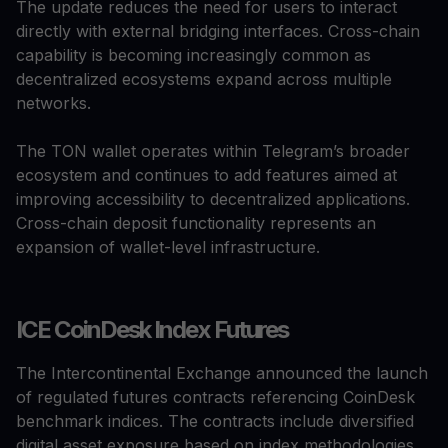
The update reduces the need for users to interact
directly with external bridging interfaces. Cross-chain
capability is becoming increasingly common as
decentralized ecosystems expand across multiple
networks.
The TON wallet operates within Telegram’s broader
ecosystem and continues to add features aimed at
improving accessibility to decentralized applications.
Cross-chain deposit functionality represents an
expansion of wallet-level infrastructure.
ICE CoinDesk Index Futures
The Intercontinental Exchange announced the launch
of regulated futures contracts referencing CoinDesk
benchmark indices. The contracts include diversified
digital asset exposure based on index methodologies.