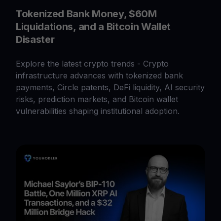
Tokenized Bank Money, $60M
Liquidations, and a Bitcoin Wallet
Disaster
Explore the latest crypto trends - Crypto
infrastructure advances with tokenized bank
payments, Circle patents, DeFi liquidity, AI security
risks, prediction markets, and Bitcoin wallet
vulnerabilities shaping institutional adoption.