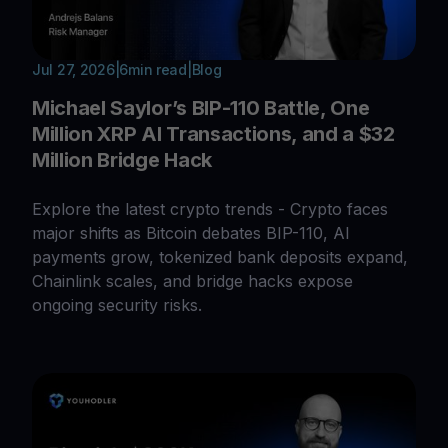
Jul 27, 2026
|
6
min read
|
Blog
Michael Saylor’s BIP-110 Battle, One
Million XRP AI Transactions, and a $32
Million Bridge Hack
Explore the latest crypto trends - Crypto faces
major shifts as Bitcoin debates BIP-110, AI
payments grow, tokenized bank deposits expand,
Chainlink scales, and bridge hacks expose
ongoing security risks.