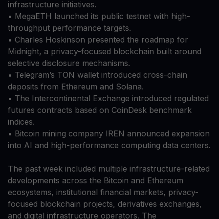
infrastructure initiatives.
• MegaETH launched its public testnet with high-
throughput performance targets.
• Charles Hoskinson presented the roadmap for
Midnight, a privacy-focused blockchain built around
selective disclosure mechanisms.
• Telegram’s TON wallet introduced cross-chain
deposits from Ethereum and Solana.
• The Intercontinental Exchange introduced regulated
futures contracts based on CoinDesk benchmark
indices.
• Bitcoin mining company IREN announced expansion
into AI and high-performance computing data centers.
The past week included multiple infrastructure-related
developments across the Bitcoin and Ethereum
ecosystems, institutional financial markets, privacy-
focused blockchain projects, derivatives exchanges,
and digital infrastructure operators. The