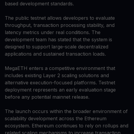
based development standards.
The public testnet allows developers to evaluate
throughput, transaction processing stability, and
latency metrics under real conditions. The
development team has stated that the system is
designed to support large-scale decentralized
applications and sustained transaction loads.
MegaETH enters a competitive environment that
includes existing Layer 2 scaling solutions and
alternative execution-focused platforms. Testnet
deployment represents an early evaluation stage
before any potential mainnet release.
The launch occurs within the broader environment of
scalability development across the Ethereum
ecosystem. Ethereum continues to rely on rollups and
related scaling mechanisms to increase transaction