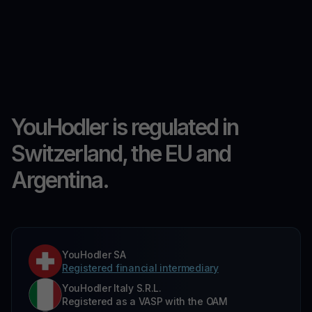
YouHodler is regulated in
Switzerland, the EU and
Argentina.
YouHodler SA
Registered financial intermediary
YouHodler Italy S.R.L.
Registered as a VASP with the OAM