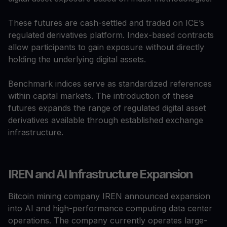
These futures are cash-settled and traded on ICE’s
regulated derivatives platform. Index-based contracts
allow participants to gain exposure without directly
holding the underlying digital assets.
Benchmark indices serve as standardized references
within capital markets. The introduction of these
futures expands the range of regulated digital asset
derivatives available through established exchange
infrastructure.
IREN and AI Infrastructure Expansion
Bitcoin mining company IREN announced expansion
into AI and high-performance computing data center
operations. The company currently operates large-