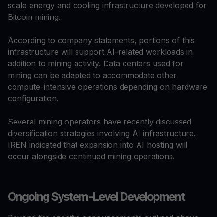
scale energy and cooling infrastructure developed for
Bitcoin mining.
According to company statements, portions of this
infrastructure will support AI-related workloads in
addition to mining activity. Data centers used for
mining can be adapted to accommodate other
compute-intensive operations depending on hardware
configuration.
Several mining operators have recently discussed
diversification strategies involving AI infrastructure.
IREN indicated that expansion into AI hosting will
occur alongside continued mining operations.
Ongoing System-Level Development