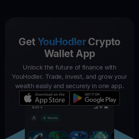
Get
YouHodler
Crypto
Wallet App
Unlock the future of finance with
YouHodler. Trade, invest, and grow your
wealth easily and securely in one app.