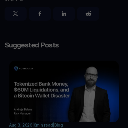
Suggested Posts
Aug 3, 2026
|
6
min read
|
Blog