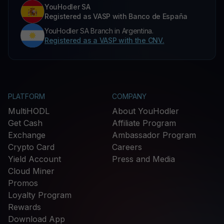
YouHodler SA
Registered as VASP with Banco de España
YouHodler SA Branch in Argentina.
Registered as a VASP with the CNV.
PLATFORM
COMPANY
MultiHODL
About YouHodler
Get Cash
Affiliate Program
Exchange
Ambassador Program
Crypto Card
Careers
Yield Account
Press and Media
Cloud Miner
Promos
Loyalty Program
Rewards
Download App