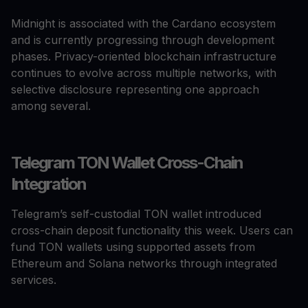
Midnight is associated with the Cardano ecosystem
and is currently progressing through development
phases. Privacy-oriented blockchain infrastructure
continues to evolve across multiple networks, with
selective disclosure representing one approach
among several.
Telegram TON Wallet Cross-Chain
Integration
Telegram’s self-custodial TON wallet introduced
cross-chain deposit functionality this week. Users can
fund TON wallets using supported assets from
Ethereum and Solana networks through integrated
services.