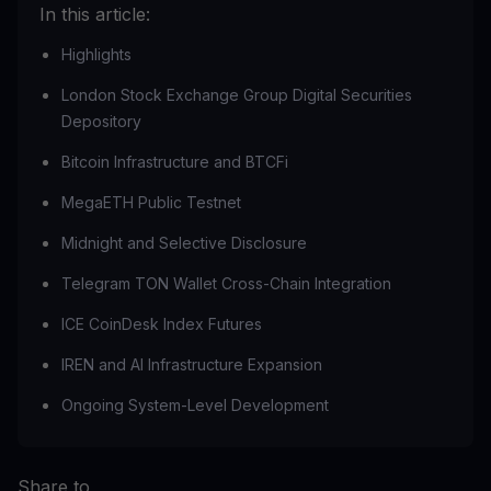
In this article:
Highlights
London Stock Exchange Group Digital Securities
Depository
Bitcoin Infrastructure and BTCFi
MegaETH Public Testnet
Midnight and Selective Disclosure
Telegram TON Wallet Cross-Chain Integration
ICE CoinDesk Index Futures
IREN and AI Infrastructure Expansion
Ongoing System-Level Development
Share to