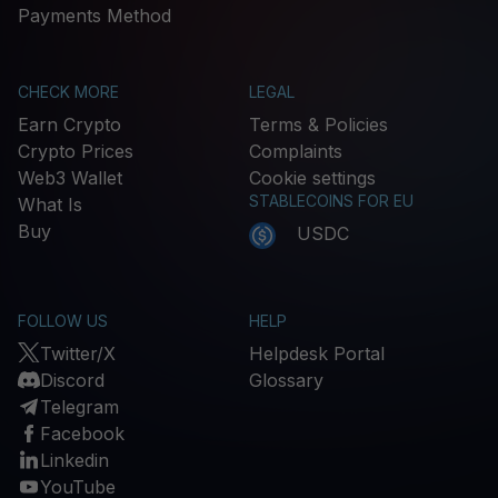
Payments Method
CHECK MORE
LEGAL
Earn Crypto
Terms & Policies
Crypto Prices
Complaints
Web3 Wallet
Cookie settings
STABLECOINS FOR EU
What Is
Buy
USDC
FOLLOW US
HELP
Twitter/X
Helpdesk Portal
Discord
Glossary
Telegram
Facebook
Linkedin
YouTube