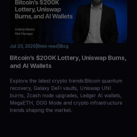
Jul 20, 2026
|
6
min read
|
Blog
Bitcoin’s $200K Lottery, Uniswap Burns,
and AI Wallets
Explore the latest crypto trends:Bitcoin quantum
recovery, Galaxy DeFi vaults, Uniswap UNI
burns, Zcash node upgrades, Ledger AI wallets,
MegaETH, DOG Mode and crypto infrastructure
trends shaping the market.