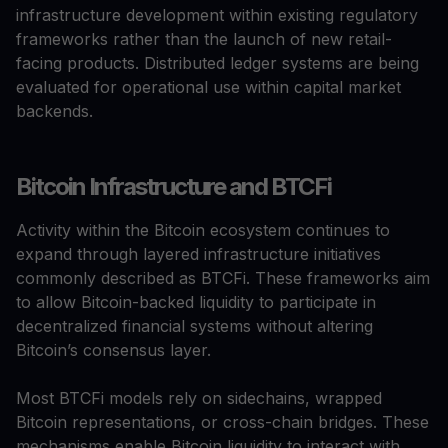
infrastructure development within existing regulatory
frameworks rather than the launch of new retail-
facing products. Distributed ledger systems are being
evaluated for operational use within capital market
backends.
Bitcoin Infrastructure and BTCFi
Activity within the Bitcoin ecosystem continues to
expand through layered infrastructure initiatives
commonly described as BTCFi. These frameworks aim
to allow Bitcoin-backed liquidity to participate in
decentralized financial systems without altering
Bitcoin’s consensus layer.
Most BTCFi models rely on sidechains, wrapped
Bitcoin representations, or cross-chain bridges. These
mechanisms enable Bitcoin liquidity to interact with