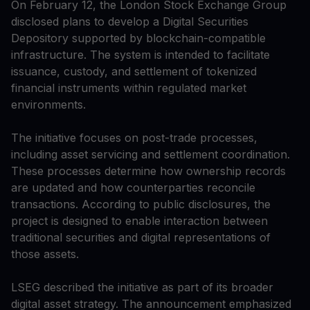
On February 12, the London Stock Exchange Group
disclosed plans to develop a Digital Securities
Depository supported by blockchain-compatible
infrastructure. The system is intended to facilitate
issuance, custody, and settlement of tokenized
financial instruments within regulated market
environments.
The initiative focuses on post-trade processes,
including asset servicing and settlement coordination.
These processes determine how ownership records
are updated and how counterparties reconcile
transactions. According to public disclosures, the
project is designed to enable interaction between
traditional securities and digital representations of
those assets.
LSEG described the initiative as part of its broader
digital asset strategy. The announcement emphasized