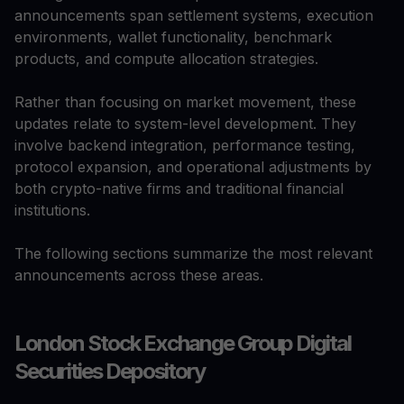
announcements span settlement systems, execution
environments, wallet functionality, benchmark
products, and compute allocation strategies.
Rather than focusing on market movement, these
updates relate to system-level development. They
involve backend integration, performance testing,
protocol expansion, and operational adjustments by
both crypto-native firms and traditional financial
institutions.
The following sections summarize the most relevant
announcements across these areas.
London Stock Exchange Group Digital
Securities Depository