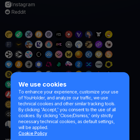
Instagram
Reddit
We use cookies
To enhance your experience, customize your use
of YouHolder, and analyze our traffic, we use
technical cookies and other similar tracking tools.
By clicking 'Accept,' you consent to the use of all
cookies. By clicking 'Close/Dismiss,' only strictly
necessary technical cookies, as default settings,
will be applied.
Cookie Policy