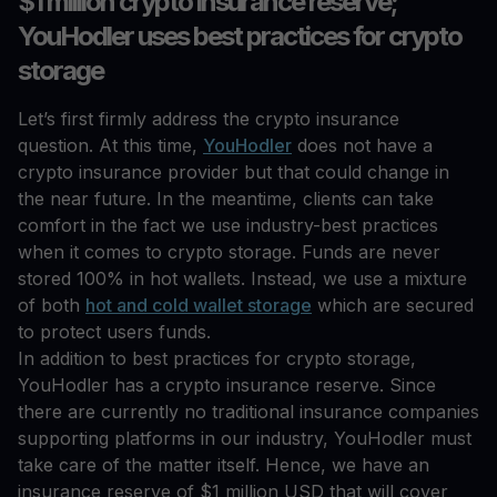
$1 million crypto insurance reserve;
YouHodler uses best practices for crypto
storage
Let’s first firmly address the crypto insurance
question. At this time,
YouHodler
does not have a
crypto insurance provider but that could change in
the near future. In the meantime, clients can take
comfort in the fact we use industry-best practices
when it comes to crypto storage. Funds are never
stored 100% in hot wallets. Instead, we use a mixture
of both
hot and cold wallet storage
which are secured
to protect users funds.
In addition to best practices for crypto storage,
YouHodler has a crypto insurance reserve. Since
there are currently no traditional insurance companies
supporting platforms in our industry, YouHodler must
take care of the matter itself. Hence, we have an
insurance reserve of $1 million USD that will cover