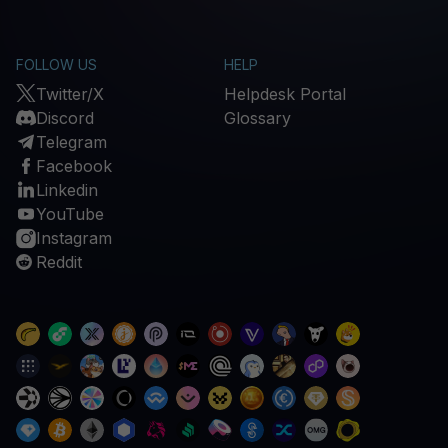
FOLLOW US
HELP
Twitter/X
Helpdesk Portal
Discord
Glossary
Telegram
Facebook
Linkedin
YouTube
Instagram
Reddit