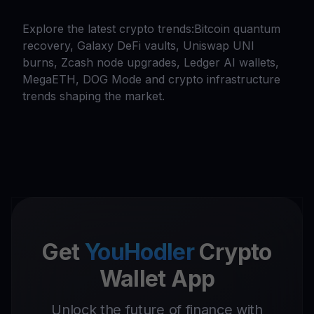
Explore the latest crypto trends:Bitcoin quantum
recovery, Galaxy DeFi vaults, Uniswap UNI
burns, Zcash node upgrades, Ledger AI wallets,
MegaETH, DOG Mode and crypto infrastructure
trends shaping the market.
Get
YouHodler
Crypto
Wallet App
Unlock the future of finance with