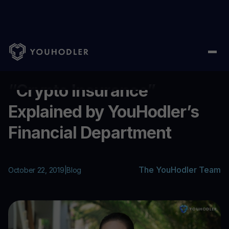
Home
/
Blog
/
“Crypto Insurance” Explained by YouHodler’s Fin
...
“Crypto Insurance”
Explained by YouHodler’s
Financial Department
The YouHodler Team
October 22, 2019
|
Blog