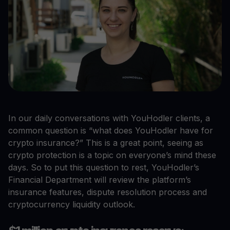
In our daily conversations with YouHodler clients, a
common question is “what does YouHodler have for
crypto insurance?” This is a great point, seeing as
crypto protection is a topic on everyone’s mind these
days. So to put this question to rest, YouHodler’s
Financial Department will review the platform’s
insurance features, dispute resolution process and
cryptocurrency liquidity outlook.