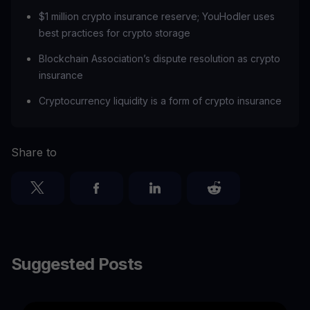
$1 million crypto insurance reserve; YouHodler uses
best practices for crypto storage
Blockchain Association’s dispute resolution as crypto
insurance
‍Cryptocurrency liquidity is a form of crypto insurance
Share to
Suggested Posts