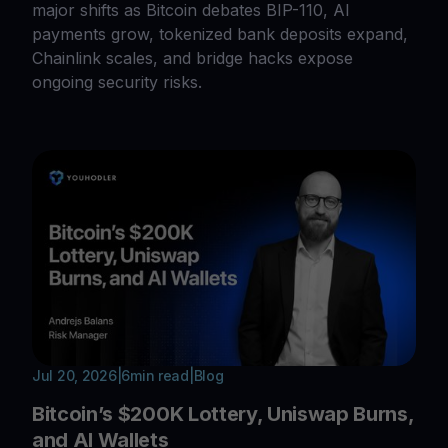
major shifts as Bitcoin debates BIP-110, AI
payments grow, tokenized bank deposits expand,
Chainlink scales, and bridge hacks expose
ongoing security risks.
Jul 20, 2026
|
6
min read
|
Blog
Bitcoin’s $200K Lottery, Uniswap Burns,
and AI Wallets