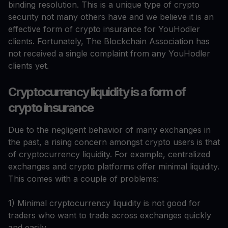
binding resolution. This is a unique type of crypto
security not many others have and we believe it is an
effective form of crypto insurance for YouHodler
clients. Fortunately, The Blockchain Association has
not received a single complaint from any YouHodler
clients yet.
Cryptocurrency liquidity is a form of
crypto insurance
Due to the negligent behavior of many exchanges in
the past, a rising concern amongst crypto users is that
of cryptocurrency liquidity. For example, centralized
exchanges and crypto platforms offer minimal liquidity.
This comes with a couple of problems:
1) Minimal cryptocurrency liquidity is not good for
traders who want to trade across exchanges quickly
and easily.