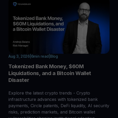
Aug 3, 2026
|
6
min read
|
Blog
Tokenized Bank Money, $60M
Liquidations, and a Bitcoin Wallet
Disaster
Explore the latest crypto trends - Crypto
infrastructure advances with tokenized bank
payments, Circle patents, DeFi liquidity, AI security
risks, prediction markets, and Bitcoin wallet