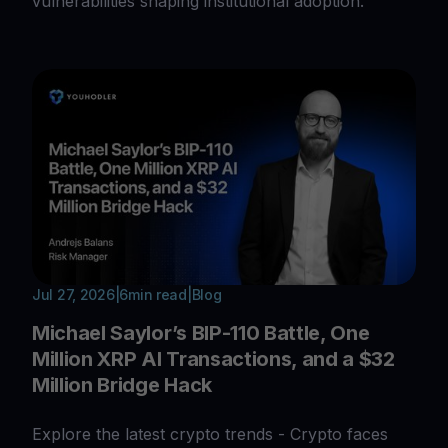
vulnerabilities shaping institutional adoption.
Jul 27, 2026
|
6
min read
|
Blog
Michael Saylor’s BIP-110 Battle, One
Million XRP AI Transactions, and a $32
Million Bridge Hack
Explore the latest crypto trends - Crypto faces