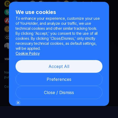
We use cookies
To enhance your experience, customize your use
of YouHolder, and analyze our traffic, we use
technical cookies and other similar tracking tools.
By clicking 'Accept,' you consent to the use of all
cookies. By clicking 'Close/Dismiss,' only strictly
necessary technical cookies, as default settings,
will be applied.
Cookie Policy
Accept All
Naumard LTD. – for IT development, research and marketing
purposes only
Preferences
Copyright YouHodler, 2026.
Close / Dismiss