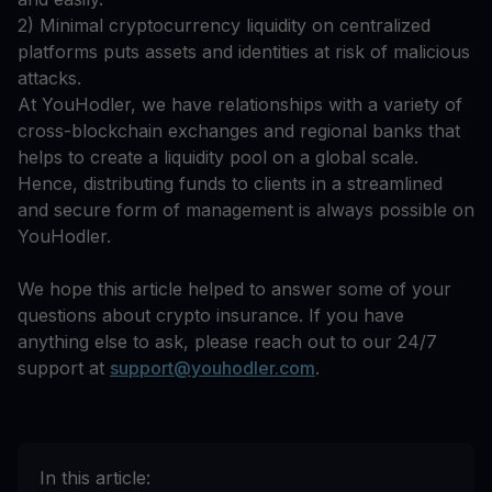
2) Minimal cryptocurrency liquidity on centralized
platforms puts assets and identities at risk of malicious
attacks.
At YouHodler, we have relationships with a variety of
cross-blockchain exchanges and regional banks that
helps to create a liquidity pool on a global scale.
Hence, distributing funds to clients in a streamlined
and secure form of management is always possible on
YouHodler.
We hope this article helped to answer some of your
questions about crypto insurance. If you have
anything else to ask, please reach out to our 24/7
support at
support@youhodler.com
.
In this article: