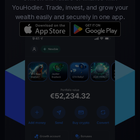
YouHodler. Trade, invest, and grow your
wealth easily and securely in one app.