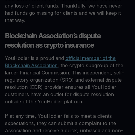
any loss of client funds. Thankfully, we have never
had funds go missing for clients and we will keep it
that way.
Blockchain Association’s dispute
resolution as crypto insurance
YouHodler is a proud and
official member of the
Blockchain Association
, the crypto subgroup of the
larger Financial Commission. This independent, self-
regulatory organization (SRO) and external dispute
resolution (EDR) provider ensures all YouHodler
customers have an outlet for dispute resolution
outside of the YouHodler platform.
If at any time, YouHodler fails to meet a clients
expectations, they can submit a complaint to the
Association and receive a quick, unbiased and non-