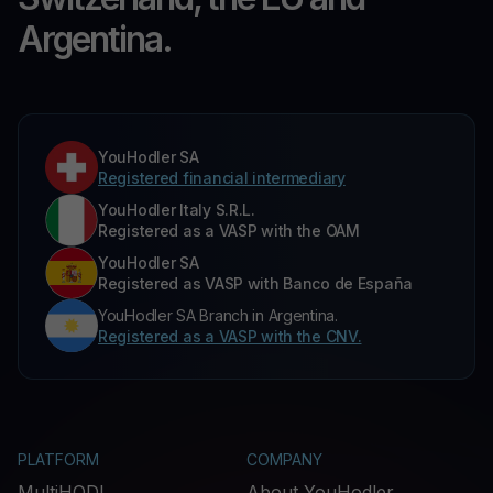
Argentina.
YouHodler SA
Registered financial intermediary
YouHodler Italy S.R.L.
Registered as a VASP with the OAM
YouHodler SA
Registered as VASP with Banco de España
YouHodler SA Branch in Argentina.
Registered as a VASP with the CNV.
PLATFORM
COMPANY
MultiHODL
About YouHodler