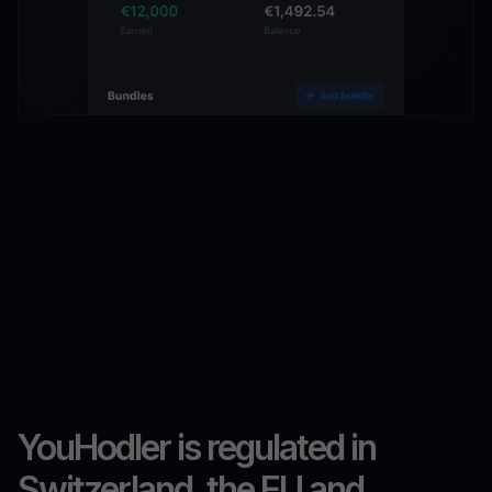
YouHodler is regulated in
Switzerland, the EU and