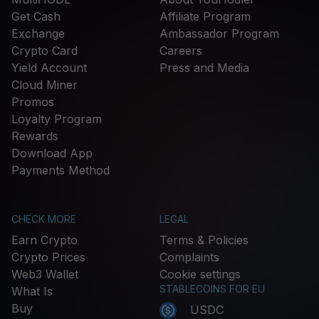
Get Cash
Affiliate Program
Exchange
Ambassador Program
Crypto Card
Careers
Yield Account
Press and Media
Cloud Miner
Promos
Loyalty Program
Rewards
Download App
Payments Method
CHECK MORE
LEGAL
Earn Crypto
Terms & Policies
Crypto Prices
Complaints
Web3 Wallet
Cookie settings
STABLECOINS FOR EU
What Is
Buy
USDC