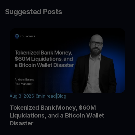
Suggested Posts
Aug 3, 2026
|
6
min read
|
Blog
Tokenized Bank Money, $60M
Liquidations, and a Bitcoin Wallet
Disaster