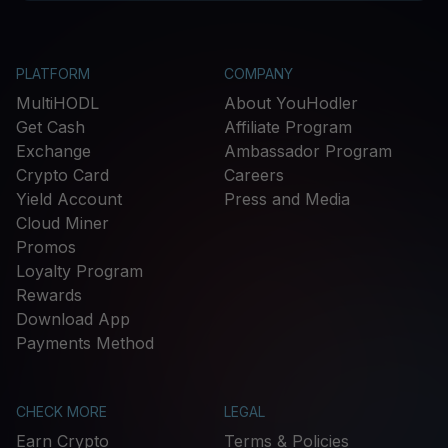
PLATFORM
COMPANY
MultiHODL
About YouHodler
Get Cash
Affiliate Program
Exchange
Ambassador Program
Crypto Card
Careers
Yield Account
Press and Media
Cloud Miner
Promos
Loyalty Program
Rewards
Download App
Payments Method
CHECK MORE
LEGAL
Earn Crypto
Terms & Policies