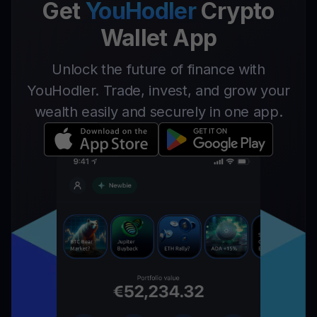
Get
YouHodler
Crypto
Wallet App
Unlock the future of finance with
YouHodler. Trade, invest, and grow your
wealth easily and securely in one app.