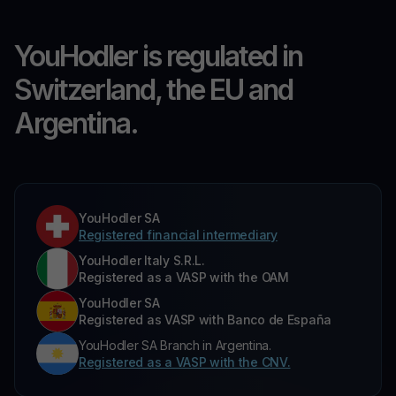
YouHodler is regulated in
Switzerland, the EU and
Argentina.
YouHodler SA
Registered financial intermediary
YouHodler Italy S.R.L.
Registered as a VASP with the OAM
YouHodler SA
Registered as VASP with Banco de España
YouHodler SA Branch in Argentina.
Registered as a VASP with the CNV.