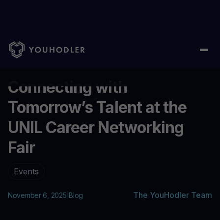
Home
/
Blog
/
Connecting with Tomorrow’s Talent at the UNIL Ca
...
Connecting with
Tomorrow’s Talent at the
UNIL Career Networking
Fair
Events
The YouHodler Team
November 6, 2025
|
Blog