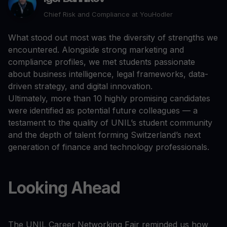
Chief Risk and Compliance at YouHodler
What stood out most was the diversity of strengths we
encountered. Alongside strong marketing and
compliance profiles, we met students passionate
about business intelligence, legal frameworks, data-
driven strategy, and digital innovation.
Ultimately, more than 10 highly promising candidates
were identified as potential future colleagues — a
testament to the quality of UNIL’s student community
and the depth of talent forming Switzerland’s next
generation of finance and technology professionals.
Looking Ahead
The UNIL Career Networking Fair reminded us how