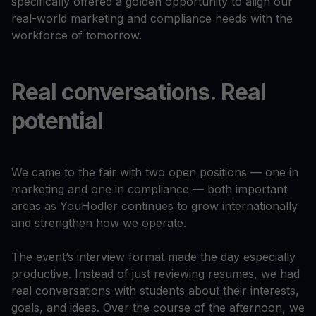
specifically offered a golden opportunity to align our
real-world marketing and compliance needs with the
workforce of tomorrow.
Real conversations. Real
potential
We came to the fair with two open positions — one in
marketing and one in compliance — both important
areas as YouHodler continues to grow internationally
and strengthen how we operate.
The event’s interview format made the day especially
productive. Instead of just reviewing resumes, we had
real conversations with students about their interests,
goals, and ideas. Over the course of the afternoon, we