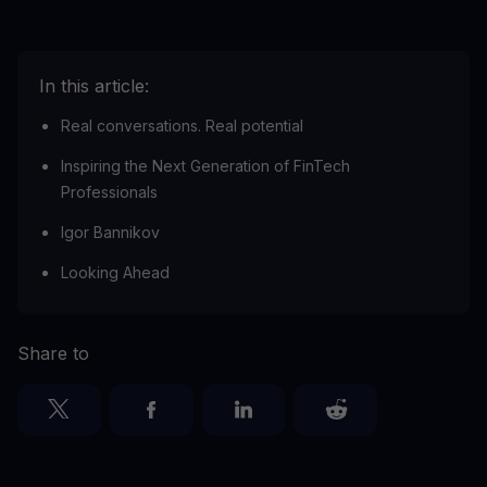
In this article:
Real conversations. Real potential
Inspiring the Next Generation of FinTech
Professionals
Igor Bannikov
Looking Ahead
Share to