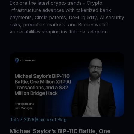
Explore the latest crypto trends - Crypto
infrastructure advances with tokenized bank
payments, Circle patents, DeFi liquidity, AI security
risks, prediction markets, and Bitcoin wallet
vulnerabilities shaping institutional adoption.
Jul 27, 2026
|
6
min read
|
Blog
Michael Saylor’s BIP-110 Battle, One