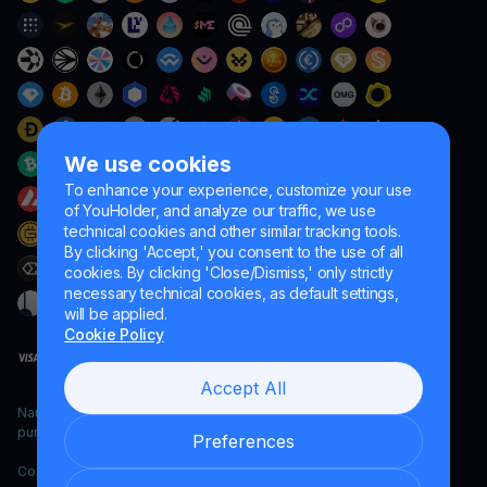
We use cookies
To enhance your experience, customize your use
of YouHolder, and analyze our traffic, we use
technical cookies and other similar tracking tools.
By clicking 'Accept,' you consent to the use of all
cookies. By clicking 'Close/Dismiss,' only strictly
necessary technical cookies, as default settings,
will be applied.
Cookie Policy
Accept All
Naumard LTD. – for IT development, research and marketing
purposes only
Preferences
Copyright YouHodler, 2026.