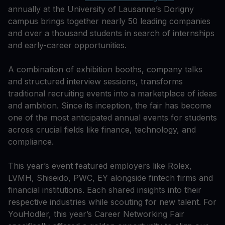
annually at the University of Lausanne’s Dorigny
campus brings together nearly 50 leading companies
and over a thousand students in search of internships
and early-career opportunities.
A combination of exhibition booths, company talks
and structured interview sessions, transforms
traditional recruiting events into a marketplace of ideas
and ambition. Since its inception, the fair has become
one of the most anticipated annual events for students
across crucial fields like finance, technology, and
compliance.
This year’s event featured employers like Rolex,
LVMH, Shiseido, PWC, EY alongside fintech firms and
financial institutions. Each shared insights into their
respective industries while scouting for new talent. For
YouHodler, this year’s Career Networking Fair