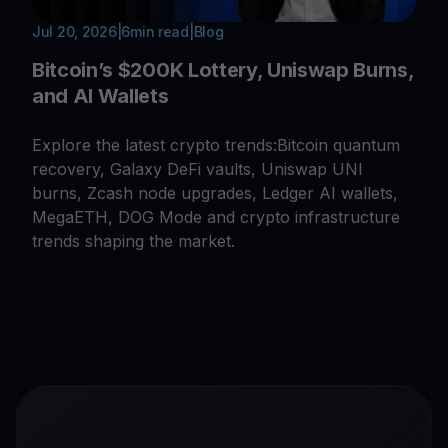
Jul 20, 2026
|
6
min read
|
Blog
Bitcoin’s $200K Lottery, Uniswap Burns,
and AI Wallets
Explore the latest crypto trends:Bitcoin quantum
recovery, Galaxy DeFi vaults, Uniswap UNI
burns, Zcash node upgrades, Ledger AI wallets,
MegaETH, DOG Mode and crypto infrastructure
trends shaping the market.