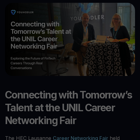
Connecting with Tomorrow’s
Talent at the UNIL Career
Networking Fair
The HEC Lausanne
Career Networking Fair
held