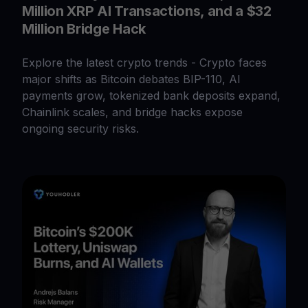
Million XRP AI Transactions, and a $32
Million Bridge Hack
Explore the latest crypto trends - Crypto faces
major shifts as Bitcoin debates BIP-110, AI
payments grow, tokenized bank deposits expand,
Chainlink scales, and bridge hacks expose
ongoing security risks.