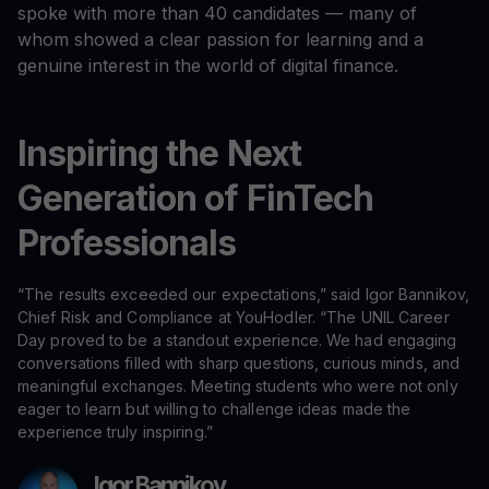
spoke with more than 40 candidates — many of
whom showed a clear passion for learning and a
genuine interest in the world of digital finance.
Inspiring the Next
Generation of FinTech
Professionals
“The results exceeded our expectations,” said Igor Bannikov,
Chief Risk and Compliance at YouHodler. “The UNIL Career
Day proved to be a standout experience. We had engaging
conversations filled with sharp questions, curious minds, and
meaningful exchanges. Meeting students who were not only
eager to learn but willing to challenge ideas made the
experience truly inspiring.”
Igor Bannikov