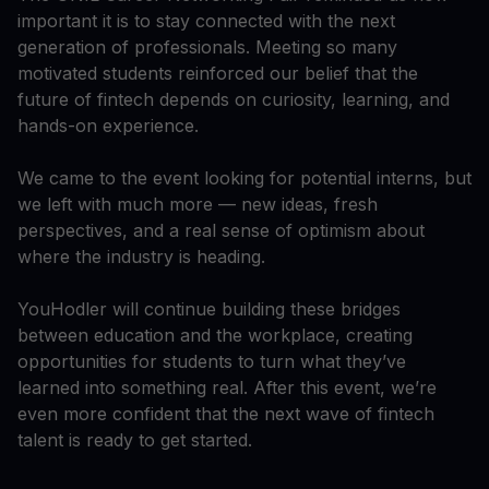
important it is to stay connected with the next
generation of professionals. Meeting so many
motivated students reinforced our belief that the
future of fintech depends on curiosity, learning, and
hands-on experience.
We came to the event looking for potential interns, but
we left with much more — new ideas, fresh
perspectives, and a real sense of optimism about
where the industry is heading.
YouHodler will continue building these bridges
between education and the workplace, creating
opportunities for students to turn what they’ve
learned into something real. After this event, we’re
even more confident that the next wave of fintech
talent is ready to get started.