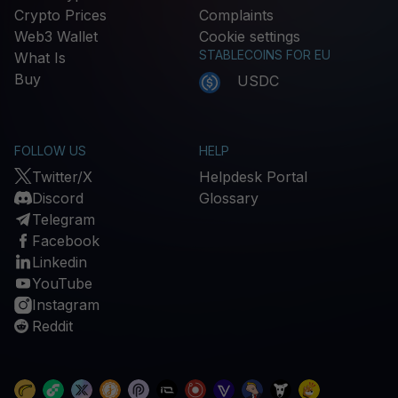
Crypto Prices
Complaints
Web3 Wallet
Cookie settings
STABLECOINS FOR EU
What Is
Buy
USDC
FOLLOW US
HELP
Twitter/X
Helpdesk Portal
Discord
Glossary
Telegram
Facebook
Linkedin
YouTube
Instagram
Reddit