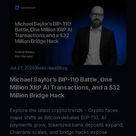
Jul 27, 2026
|
6
min read
|
Blog
Michael Saylor’s BIP-110 Battle, One
Million XRP AI Transactions, and a $32
Million Bridge Hack
Explore the latest crypto trends - Crypto faces
major shifts as Bitcoin debates BIP-110, AI
payments grow, tokenized bank deposits expand,
Chainlink scales, and bridge hacks expose