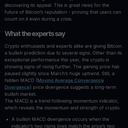
discovering its appeal. This is great news for the
future of Bitcoin’s reputation - proving that users can
count on it even during a crisis.
What the experts say
Crypto enthusiasts and experts alike are giving Bitcoin
a bullish prediction due to several signs. Other than its
exceptional performance this year, the crypto is
showing signs of rising further. The gaining price has
paused slightly since March’s huge uptrend. Still, a
hidden MACD
(Moving Average Convergence
Divergence)
price divergence suggests a long-term
bullish market.
The MACD is a trend-following momentum indicator,
which reveals the momentum and strength of crypto.
A bullish MACD divergence occurs when the
indicator’s two rising lows match the price’s two