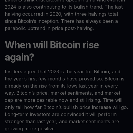
2024 is also contributing to its bullish trend. The last
halving occurred in 2020, with three halvings total
since Bitcoin’s inception. There has always been a
parabolic uptrend in price post-halving.
When will Bitcoin rise
again?
Insiders agree that 2023 is the year for Bitcoin, and
the year’s first few months have proved so. Bitcoin is
already on the rise from its lows last year in every
way. Bitcoin’s price, market sentiments, and market
cap are more desirable now and still rising. Time will
only tell how far Bitcoin’s bullish price increase will go.
Long-term investors are convinced it will perform
stronger than last year, and market sentiments are
growing more positive.