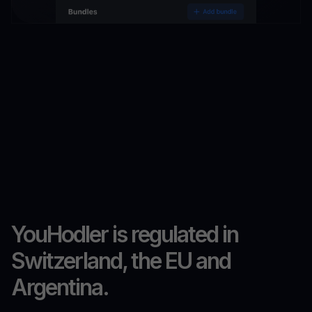
YouHodler is regulated in
Switzerland, the EU and
Argentina.