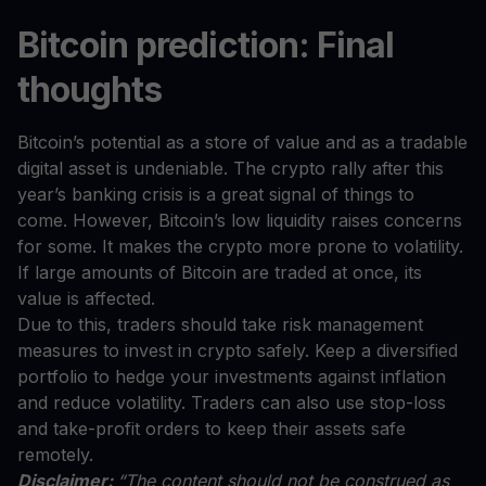
Bitcoin prediction: Final
thoughts
Bitcoin’s potential as a store of value and as a tradable
digital asset is undeniable. The crypto rally after this
year’s banking crisis is a great signal of things to
come. However, Bitcoin’s low liquidity raises concerns
for some. It makes the crypto more prone to volatility.
If large amounts of Bitcoin are traded at once, its
value is affected.
Due to this, traders should take risk management
measures to invest in crypto safely. Keep a diversified
portfolio to hedge your investments against inflation
and reduce volatility. Traders can also use stop-loss
and take-profit orders to keep their assets safe
remotely.
Disclaimer:
“The content should not be construed as