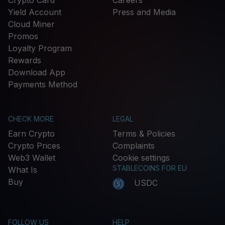
Crypto Card
Careers
Yield Account
Press and Media
Cloud Miner
Promos
Loyalty Program
Rewards
Download App
Payments Method
CHECK MORE
LEGAL
Earn Crypto
Terms & Policies
Crypto Prices
Complaints
Web3 Wallet
Cookie settings
STABLECOINS FOR EU
What Is
Buy
USDC
FOLLOW US
HELP