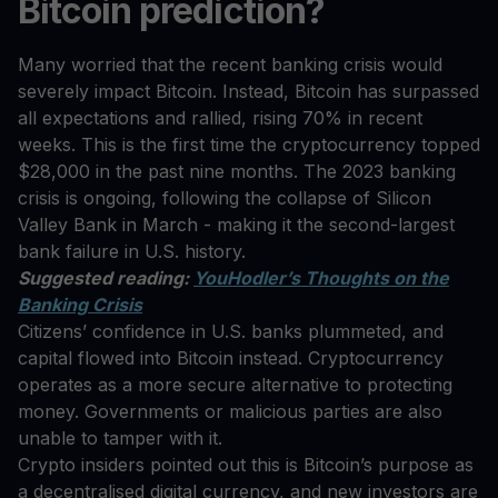
Bitcoin prediction?
Many worried that the recent banking crisis would
severely impact Bitcoin. Instead, Bitcoin has surpassed
all expectations and rallied, rising 70% in recent
weeks. This is the first time the cryptocurrency topped
$28,000 in the past nine months. The 2023 banking
crisis is ongoing, following the collapse of Silicon
Valley Bank in March - making it the second-largest
bank failure in U.S. history.
Suggested reading:
YouHodler’s Thoughts on the
Banking Crisis
Citizens’ confidence in U.S. banks plummeted, and
capital flowed into Bitcoin instead. Cryptocurrency
operates as a more secure alternative to protecting
money. Governments or malicious parties are also
unable to tamper with it.
Crypto insiders pointed out this is Bitcoin’s purpose as
a decentralised digital currency, and new investors are