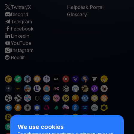
Twitter/X
Helpdesk Portal
Discord
Glossary
Telegram
Facebook
Linkedin
YouTube
Instagram
Reddit
We use cookies
To enhance your experience, customize your use