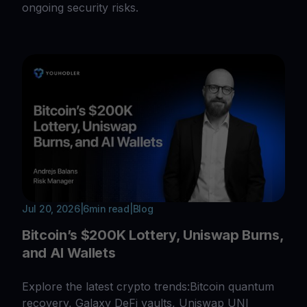
ongoing security risks.
Jul 20, 2026
|
6
min read
|
Blog
Bitcoin’s $200K Lottery, Uniswap Burns,
and AI Wallets
Explore the latest crypto trends:Bitcoin quantum
recovery, Galaxy DeFi vaults, Uniswap UNI