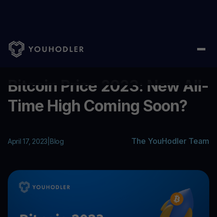
Home
/
Blog
/
Bitcoin Price 2023: New All-Time High Coming So
...
Bitcoin Price 2023: New All-
Time High Coming Soon?
The YouHodler Team
April 17, 2023
|
Blog