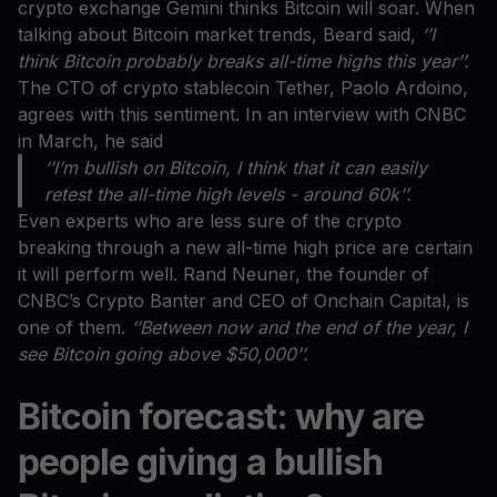
crypto exchange Gemini thinks Bitcoin will soar. When
talking about Bitcoin market trends, Beard said,
‘’I
think Bitcoin probably breaks all-time highs this year’’.
The CTO of crypto stablecoin Tether, Paolo Ardoino,
agrees with this sentiment. In an interview with CNBC
in March, he said
‘’I’m bullish on Bitcoin, I think that it can easily
retest the all-time high levels - around 60k’’.
Even experts who are less sure of the crypto
breaking through a new all-time high price are certain
it will perform well. Rand Neuner, the founder of
CNBC’s Crypto Banter and CEO of Onchain Capital, is
one of them.
‘’Between now and the end of the year, I
see Bitcoin going above $50,000’’.
Bitcoin forecast: why are
people giving a bullish