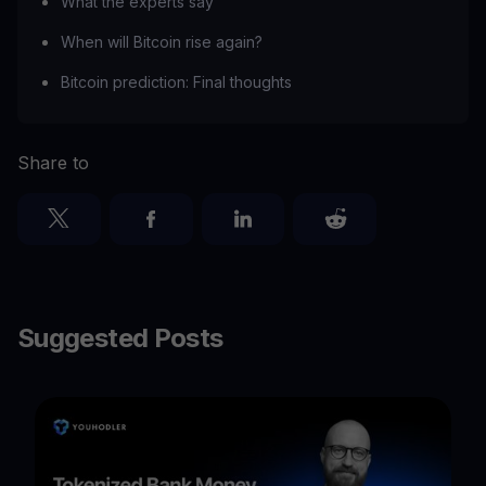
What the experts say
When will Bitcoin rise again?
Bitcoin prediction: Final thoughts
Share to
Suggested Posts