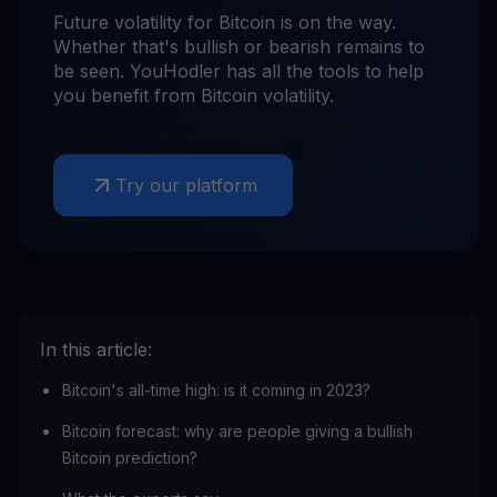
Future volatility for Bitcoin is on the way.
Whether that's bullish or bearish remains to
be seen. YouHodler has all the tools to help
you benefit from Bitcoin volatility.
Try our platform
In this article:
Bitcoin's all-time high: is it coming in 2023?
Bitcoin forecast: why are people giving a bullish
Bitcoin prediction?