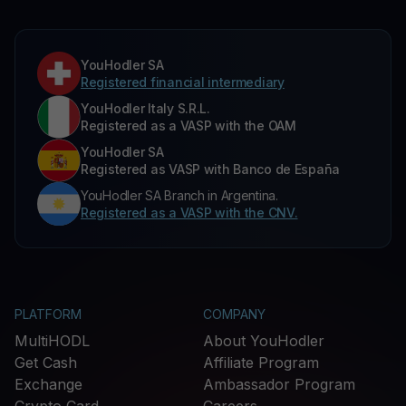
YouHodler SA
Registered financial intermediary
YouHodler Italy S.R.L.
Registered as a VASP with the OAM
YouHodler SA
Registered as VASP with Banco de España
YouHodler SA Branch in Argentina.
Registered as a VASP with the CNV.
PLATFORM
COMPANY
MultiHODL
About YouHodler
Get Cash
Affiliate Program
Exchange
Ambassador Program