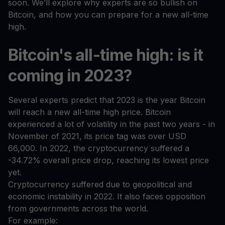
soon. We’ll explore why experts are so bullish on
Bitcoin, and how you can prepare for a new all-time
high.
Bitcoin's all-time high: is it
coming in 2023?
Several experts predict that 2023 is the year Bitcoin
will reach a new all-time high price. Bitcoin
experienced a lot of volatility in the past two years - in
November of 2021, its price tag was over USD
66,000. In 2022, the cryptocurrency suffered a
-34.72% overall price drop, reaching its lowest price
yet.
Cryptocurrency suffered due to geopolitical and
economic instability in 2022. It also faces opposition
from governments across the world.
For example: