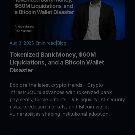
Aug 3, 2026
|
6
min read
|
Blog
Tokenized Bank Money, $60M
Liquidations, and a Bitcoin Wallet
Disaster
Explore the latest crypto trends - Crypto
infrastructure advances with tokenized bank
payments, Circle patents, DeFi liquidity, AI security
risks, prediction markets, and Bitcoin wallet
vulnerabilities shaping institutional adoption.