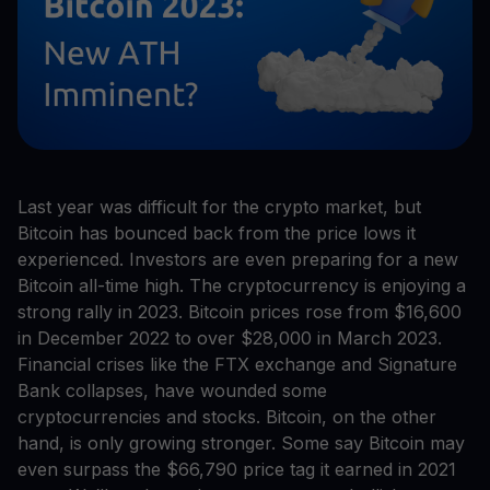
Last year was difficult for the crypto market, but
Bitcoin has bounced back from the price lows it
experienced. Investors are even preparing for a new
Bitcoin all-time high. The cryptocurrency is enjoying a
strong rally in 2023. Bitcoin prices rose from $16,600
in December 2022 to over $28,000 in March 2023.
Financial crises like the FTX exchange and Signature
Bank collapses, have wounded some
cryptocurrencies and stocks. Bitcoin, on the other
hand, is only growing stronger. Some say Bitcoin may
even surpass the $66,790 price tag it earned in 2021