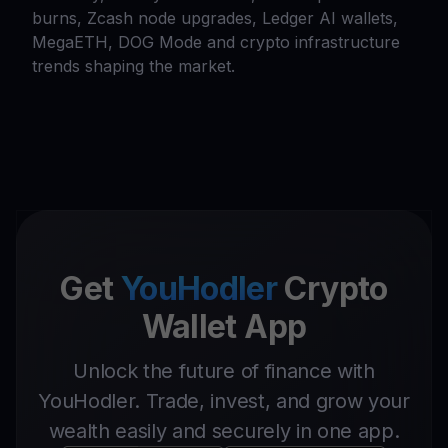
burns, Zcash node upgrades, Ledger AI wallets,
MegaETH, DOG Mode and crypto infrastructure
trends shaping the market.
Get
YouHodler
Crypto
Wallet App
Unlock the future of finance with
YouHodler. Trade, invest, and grow your
wealth easily and securely in one app.