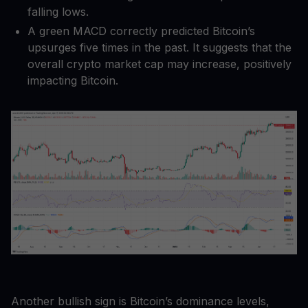
falling lows.
A green MACD correctly predicted Bitcoin’s
upsurges five times in the past. It suggests that the
overall crypto market cap may increase, positively
impacting Bitcoin.
Another bullish sign is Bitcoin’s dominance levels,