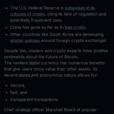
The U.S. Federal Reserve is
outspoken in its
criticism of crypto
, citing its lack of regulation and
potentially fraudulent uses.
China has gone so far as to
ban crypto
.
Other countries like South Korea are developing
stricter policies
around foreign crypto exchanges.
Despite this, insiders and crypto experts have positive
sentiments about the future of Bitcoin.
The resilient digital currency has numerous benefits
that give users more value than other assets. Its
decentralized and anonymous nature allows for
Secure,
fast, and
transparent transactions.
Chief strategy officer Marshall Beard at popular