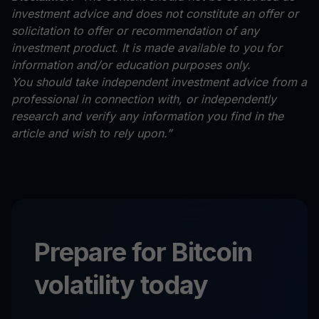
investment advice and does not constitute an offer or
solicitation to offer or recommendation of any
investment product. It is made available to you for
information and/or education purposes only.
You should take independent investment advice from a
professional in connection with, or independently
research and verify any information you find in the
article and wish to rely upon.”
Prepare for Bitcoin
volatility today