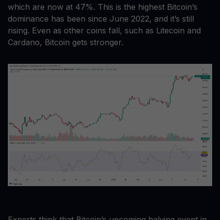
which are now at 47%. This is the highest Bitcoin’s
dominance has been since June 2022, and it’s still
rising. Even as other coins fall, such as Litecoin and
Cardano, Bitcoin gets stronger.
Experts think that Bitcoin’s upcoming halving event in