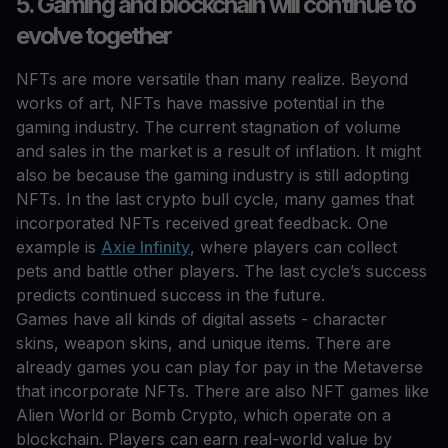
5. Gaming and blockchain will continue to
evolve together
NFTs are more versatile than many realize. Beyond
works of art, NFTs have massive potential in the
gaming industry. The current stagnation of volume
and sales in the market is a result of inflation. It might
also be because the gaming industry is still adopting
NFTs. In the last crypto bull cycle, many games that
incorporated NFTs received great feedback. One
example is
Axie Infinity
, where players can collect
pets and battle other players. The last cycle’s success
predicts continued success in the future.
Games have all kinds of digital assets - character
skins, weapon skins, and unique items. There are
already games you can play for pay in the Metaverse
that incorporate NFTs. There are also NFT games like
Alien World or Bomb Crypto, which operate on a
blockchain. Players can earn real-world value by