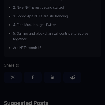
2. Nike NFT is just getting started
3. Bored Ape NFTs are still trending
4. Elon Musk bought Twitter
5. Gaming and blockchain will continue to evolve
together
Are NFTs worth it?
Share to
Suggested Posts