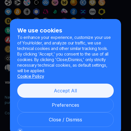
We use cookies
To enhance your experience, customize your use
of YouHolder, and analyze our traffic, we use
technical cookies and other similar tracking tools.
By clicking 'Accept,' you consent to the use of all
cookies. By clicking 'Close/Dismiss,' only strictly
necessary technical cookies, as default settings,
will be applied.
Cookie Policy
Accept All
Naumard LTD. – for IT development, research and marketing
purposes only
Preferences
Copyright YouHodler, 2026.
Close / Dismiss