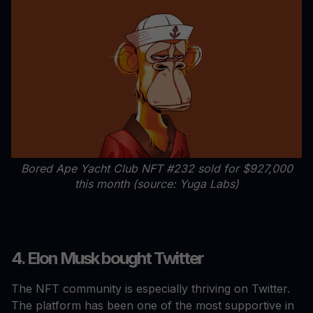
Bored Ape Yacht Club NFT #232 sold for $927,000
this month (source: Yuga Labs)
4. Elon Musk bought Twitter
The NFT community is especially thriving on Twitter.
The platform has been one of the most supportive in