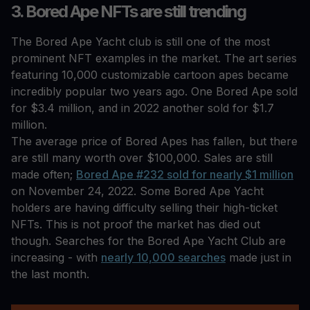
3. Bored Ape NFTs are still trending
The Bored Ape Yacht club is still one of the most
prominent NFT examples in the market. The art series
featuring 10,000 customizable cartoon apes became
incredibly popular two years ago. One Bored Ape sold
for $3.4 million, and in 2022 another sold for $1.7
million.
The average price of Bored Apes has fallen, but there
are still many worth over $100,000. Sales are still
made often;
Bored Ape #232 sold for nearly $1 million
on November 24, 2022. Some Bored Ape Yacht
holders are having difficulty selling their high-ticket
NFTs. This is not proof the market has died out
though. Searches for the Bored Ape Yacht Club are
increasing - with
nearly 10,000 searches
made just in
the last month.