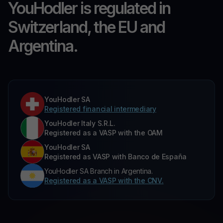
YouHodler is regulated in
Switzerland, the EU and
Argentina.
YouHodler SA
Registered financial intermediary
YouHodler Italy S.R.L.
Registered as a VASP with the OAM
YouHodler SA
Registered as VASP with Banco de España
YouHodler SA Branch in Argentina.
Registered as a VASP with the CNV.