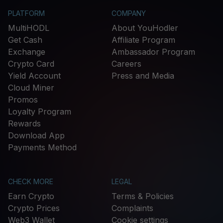
PLATFORM
COMPANY
MultiHODL
About YouHodler
Get Cash
Affiliate Program
Exchange
Ambassador Program
Crypto Card
Careers
Yield Account
Press and Media
Cloud Miner
Promos
Loyalty Program
Rewards
Download App
Payments Method
CHECK MORE
LEGAL
Earn Crypto
Terms & Policies
Crypto Prices
Complaints
Web3 Wallet
Cookie settings