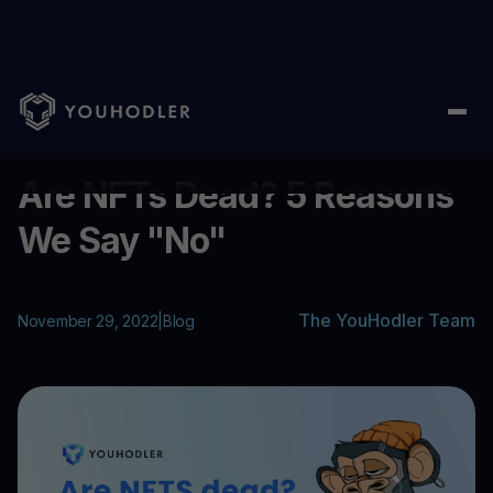
Home
/
Blog
/
Are NFTs Dead? 5 Reasons We Say "No"
...
Are NFTs Dead? 5 Reasons
We Say "No"
The YouHodler Team
November 29, 2022
|
Blog