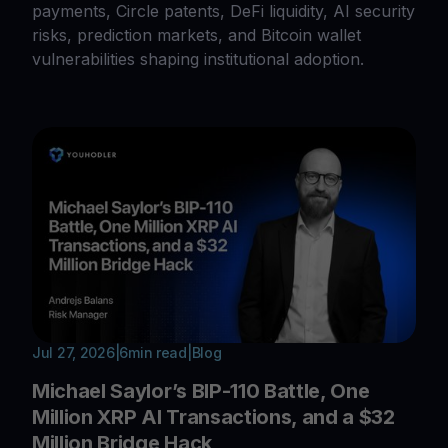
payments, Circle patents, DeFi liquidity, AI security
risks, prediction markets, and Bitcoin wallet
vulnerabilities shaping institutional adoption.
Jul 27, 2026
|
6
min read
|
Blog
Michael Saylor’s BIP-110 Battle, One
Million XRP AI Transactions, and a $32
Million Bridge Hack