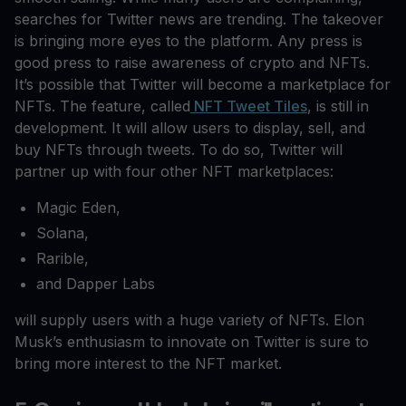
searches for Twitter news are trending. The takeover
is bringing more eyes to the platform. Any press is
good press to raise awareness of crypto and NFTs.
It’s possible that Twitter will become a marketplace for
NFTs. The feature, called
NFT Tweet Tiles
, is still in
development. It will allow users to display, sell, and
buy NFTs through tweets. To do so, Twitter will
partner up with four other NFT marketplaces:
Magic Eden,
Solana,
Rarible,
and Dapper Labs
will supply users with a huge variety of NFTs. Elon
Musk’s enthusiasm to innovate on Twitter is sure to
bring more interest to the NFT market.