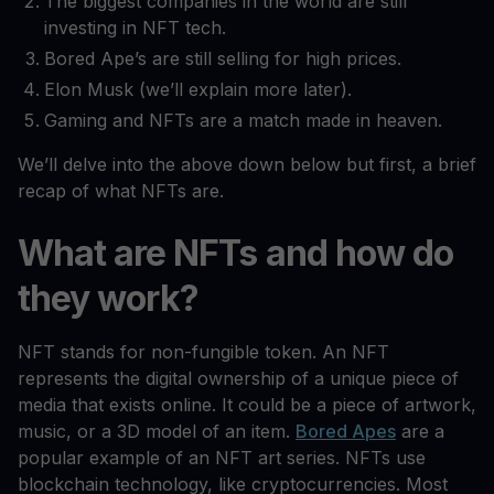
The biggest companies in the world are still
investing in NFT tech.
Bored Ape’s are still selling for high prices.
Elon Musk (we’ll explain more later).
Gaming and NFTs are a match made in heaven.
We’ll delve into the above down below but first, a brief
recap of what NFTs are.
What are NFTs and how do
they work?
NFT stands for non-fungible token. An NFT
represents the digital ownership of a unique piece of
media that exists online. It could be a piece of artwork,
music, or a 3D model of an item.
Bored Apes
are a
popular example of an NFT art series. NFTs use
blockchain technology, like cryptocurrencies. Most