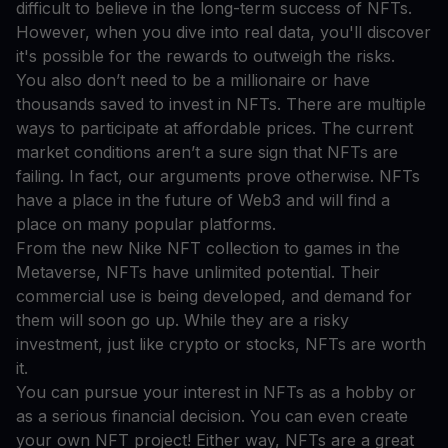
difficult to believe in the long-term success of NFTs.
However, when you dive into real data, you'll discover
it's possible for the rewards to outweigh the risks.
You also don’t need to be a millionaire or have
thousands saved to invest in NFTs. There are multiple
ways to participate at affordable prices. The current
market conditions aren’t a sure sign that NFTs are
failing. In fact, our arguments prove otherwise. NFTs
have a place in the future of Web3 and will find a
place on many popular platforms.
From the new Nike NFT collection to games in the
Metaverse, NFTs have unlimited potential. Their
commercial use is being developed, and demand for
them will soon go up. While they are a risky
investment, just like crypto or stocks, NFTs are worth
it.
You can pursue your interest in NFTs as a hobby or
as a serious financial decision. You can even create
your own NFT project! Either way, NFTs are a great