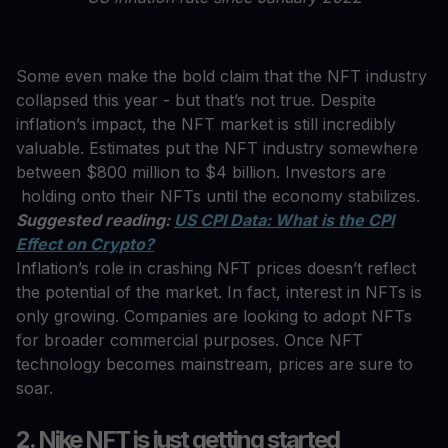
Some even make the bold claim that the NFT industry
collapsed this year - but that’s not true. Despite
inflation’s impact, the NFT market is still incredibly
valuable. Estimates put the NFT industry somewhere
between $800 million to $4 billion. Investors are
holding onto their NFTs until the economy stabilizes.
Suggested reading:
US CPI Data: What is the CPI
Effect on Crypto?
Inflation’s role in crashing NFT prices doesn’t reflect
the potential of the market. In fact, interest in NFTs is
only growing. Companies are looking to adopt NFTs
for broader commercial purposes. Once NFT
technology becomes mainstream, prices are sure to
soar.
2. Nike NFT is just getting started