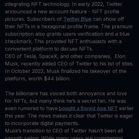
integrating NFT technology. In early 2022, Twitter
announced a new account feature - NFT profile
pictures. Subscribers of
Twitter Blue
can show off
their NFTs in a hexagonal profile frame. The premium
subscription also grants users verification and a blue
checkmark. This provided NFT enthusiasts with a
convenient platform to discuss NFTs.
CEO of Tesla, SpaceX, and other companies, Elon
Musk, recently added CEO of Twitter to his list of titles.
In October 2022, Musk finalized his takeover of the
platform, worth $44 billion.
The billionaire has voiced both annoyance and love
for NFTs, but many think he’s a secret fan. He was
even rumored to have
bought a Bored Ape NFT
earlier
this year. The news makes it clear that Twitter is eager
to incorporate digital payments.
Musk’s transition to CEO of Twitter hasn’t been all
smooth sailing. While many users are complaining,