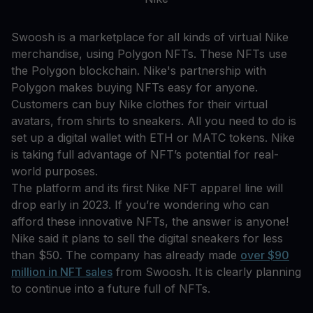
Swoosh is a marketplace for all kinds of virtual Nike
merchandise, using Polygon NFTs. These NFTs use
the Polygon blockchain. Nike's partnership with
Polygon makes buying NFTs easy for anyone.
Customers can buy Nike clothes for their virtual
avatars, from shirts to sneakers. All you need to do is
set up a digital wallet with ETH or MATC tokens. Nike
is taking full advantage of NFT’s potential for real-
world purposes.
The platform and its first Nike NFT apparel line will
drop early in 2023. If you’re wondering who can
afford these innovative NFTs, the answer is anyone!
Nike said it plans to sell the digital sneakers for less
than $50. The company has already made
over $90
million in NFT sales
from Swoosh. It is clearly planning
to continue into a future full of NFTs.