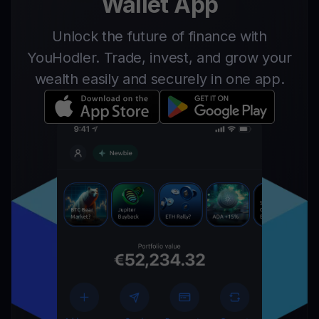
Wallet App
Unlock the future of finance with
YouHodler. Trade, invest, and grow your
wealth easily and securely in one app.