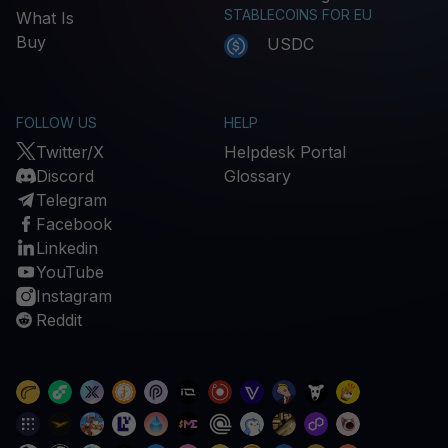
STABLECOINS FOR EU
What Is
Buy
USDC
FOLLOW US
HELP
Twitter/X
Helpdesk Portal
Discord
Glossary
Telegram
Facebook
Linkedin
YouTube
Instagram
Reddit