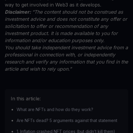
way to get involved in Web3 as it develops.
Disclaimer:
“The content should not be construed as
investment advice and does not constitute any offer or
solicitation to offer or recommendation of any
investment product. It is made available to you for
information and/or education purposes only.
You should take independent investment advice from a
professional in connection with, or independently
research and verify any information that you find in the
article and wish to rely upon.”
In this article:
What are NFTs and how do they work?
Are NFTs dead? 5 arguments against that statement
1. Inflation crashed NFT prices (but didn’t kill them)