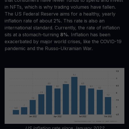
that consumers have fewer funds to spend and invest
in NFTs, which is why trading volumes have fallen.
The US Federal Reserve aims for a healthy, yearly
inflation rate of about 2%. This rate is also an
international standard. Currently, the rate of inflation
sits at a stomach-turning
8%.
Inflation has been
exacerbated by major world crises, like the COVID-19
pandemic and the Russo-Ukrainian War.
US inflation rate since January 2022