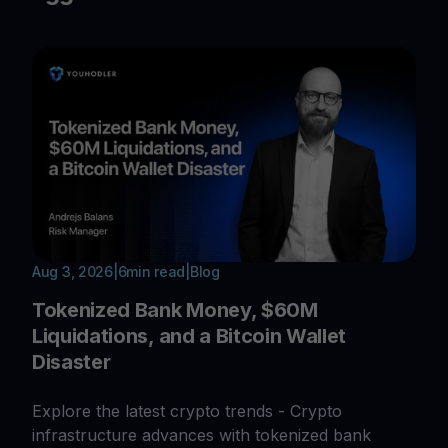
Aug 3, 2026
|
6
min read
|
Blog
Tokenized Bank Money, $60M
Liquidations, and a Bitcoin Wallet
Disaster
Explore the latest crypto trends - Crypto
infrastructure advances with tokenized bank