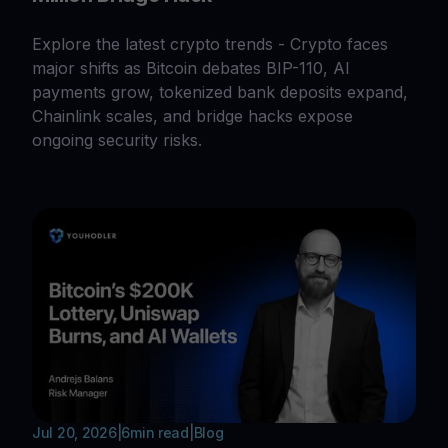
Explore the latest crypto trends - Crypto faces
major shifts as Bitcoin debates BIP-110, AI
payments grow, tokenized bank deposits expand,
Chainlink scales, and bridge hacks expose
ongoing security risks.
Jul 20, 2026
|
6
min read
|
Blog