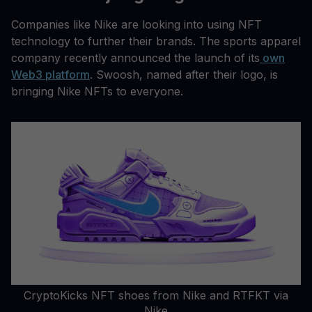
Companies like Nike are looking into using NFT
technology to further their brands. The sports apparel
company recently announced the launch of its
own
Web3 platform
. Swoosh, named after their logo, is
bringing Nike NFTs to everyone.
CryptoKicks NFT shoes from Nike and RTFKT via
Nike