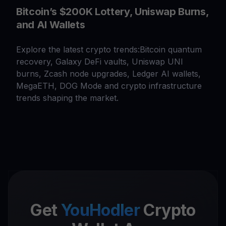
Bitcoin’s $200K Lottery, Uniswap Burns,
and AI Wallets
Explore the latest crypto trends:Bitcoin quantum
recovery, Galaxy DeFi vaults, Uniswap UNI
burns, Zcash node upgrades, Ledger AI wallets,
MegaETH, DOG Mode and crypto infrastructure
trends shaping the market.
Get
YouHodler
Crypto