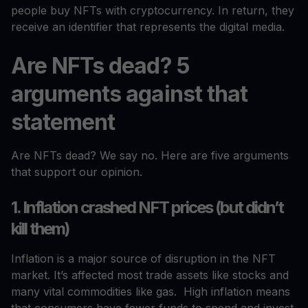
people buy NFTs with cryptocurrency. In return, they
receive an identifier that represents the digital media.
Are NFTs dead? 5
arguments against that
statement
Are NFTs dead? We say no. Here are five arguments
that support our opinion.
1. Inflation crashed NFT prices (but didn’t
kill them)
Inflation is a major source of disruption in the NFT
market. It’s affected most trade assets like stocks and
many vital commodities like gas. High inflation means