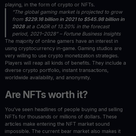
playing, in the form of crypto or NFTs.
“The global gaming market is projected to grow
from
$229.16 billion in 2021 to $545.98 billion in
2028
at a CAGR of 13.20% in the forecast
period, 2021–2028” – Fortune Business Insights
The majority of online gamers have an interest in
using cryptocurrency in-game. Gaming studios are
very willing to use crypto monetization strategies.
Players will reap all kinds of benefits. They include a
diverse crypto portfolio, instant transactions,
worldwide availability, and anonymity.
Are NFTs worth it?
You’ve seen headlines of people buying and selling
NFTs for thousands or millions of dollars. These
articles make entering the NFT market sound
impossible. The current bear market also makes it