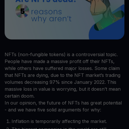
NFTs (non-fungible tokens) is a controversial topic.
People have made a massive profit off their NFTs,
while others have suffered major losses. Some claim
that NFTs are dying, due to the NFT market’s trading
volumes decreasing 97% since January 2022. This
massive loss in value is worrying, but it doesn’t mean
certain doom.
In our opinion, the future of NFTs has great potential
- and we have five solid arguments for why:
Inflation is temporarily affecting the market.