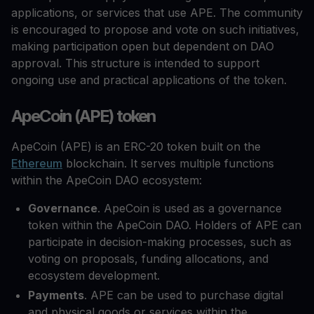
applications, or services that use APE. The community
is encouraged to propose and vote on such initiatives,
making participation open but dependent on DAO
approval. This structure is intended to support
ongoing use and practical applications of the token.
ApeCoin (APE) token
ApeCoin (APE) is an ERC-20 token built on the
Ethereum
blockchain. It serves multiple functions
within the ApeCoin DAO ecosystem:
Governance
. ApeCoin is used as a governance
token within the ApeCoin DAO. Holders of APE can
participate in decision-making processes, such as
voting on proposals, funding allocations, and
ecosystem development.
Payments
. APE can be used to purchase digital
and physical goods or services within the