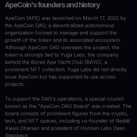
ApeCoin's founders and history
ApeCoin (APE) was launched on March 17, 2022 by
the ApeCoin DAO, a decentralized autonomous
organization formed to manage and support the
growth of the token and its associated ecosystem.
Although ApeCoin DAO oversees the project, the
token is strongly tied to Yuga Labs, the company
behind the Bored Ape Yacht Club (BAYC), a
prominent NFT collection. Yuga Labs did not directly
issue ApeCoin but has supported its use across
projects.
To support the DAO's operations, a special council
known as the "ApeCoin DAO Board" was created. The
board consists of prominent figures from the crypto,
tech, and NFT spaces, including co-founder of Reddit
Alexis Ohanian and president of Horizen Labs Dean
Steinbeck.