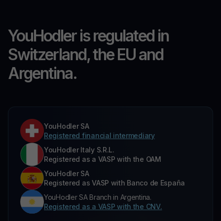
YouHodler is regulated in
Switzerland, the EU and
Argentina.
YouHodler SA
Registered financial intermediary
YouHodler Italy S.R.L.
Registered as a VASP with the OAM
YouHodler SA
Registered as VASP with Banco de España
YouHodler SA Branch in Argentina.
Registered as a VASP with the CNV.