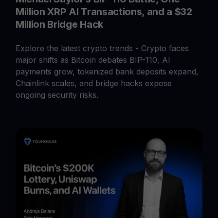
Million XRP AI Transactions, and a $32
Million Bridge Hack
Explore the latest crypto trends - Crypto faces
major shifts as Bitcoin debates BIP-110, AI
payments grow, tokenized bank deposits expand,
Chainlink scales, and bridge hacks expose
ongoing security risks.