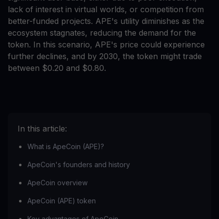
lack of interest in virtual worlds, or competition from
better-funded projects. APE's utility diminishes as the
ecosystem stagnates, reducing the demand for the
token. In this scenario, APE's price could experience
further declines, and by 2030, the token might trade
between $0.20 and $0.80.
In this article:
What is ApeCoin (APE)?
ApeCoin's founders and history
ApeCoin overview
ApeCoin (APE) token
Key advantages of ApeCoin