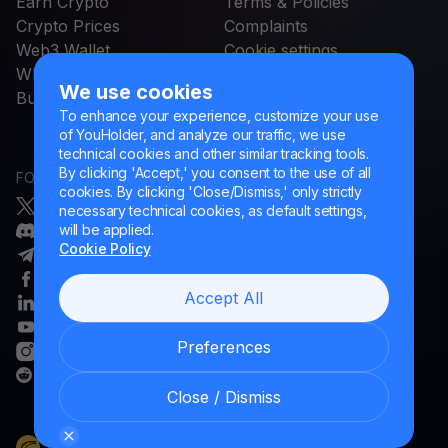
Earn Crypto
Terms & Policies
Crypto Prices
Complaints
Web3 Wallet
Cookie settings
STABLECOINS FOR EU
What Is
We use cookies
Buy
USDC
To enhance your experience, customize your use
of YouHolder, and analyze our traffic, we use
technical cookies and other similar tracking tools.
By clicking 'Accept,' you consent to the use of all
FOLLOW US
HELP
cookies. By clicking 'Close/Dismiss,' only strictly
Twitter/X
Helpdesk Portal
necessary technical cookies, as default settings,
will be applied.
Discord
Glossary
Cookie Policy
Telegram
Facebook
Accept All
Linkedin
YouTube
Preferences
Instagram
Reddit
Close / Dismiss