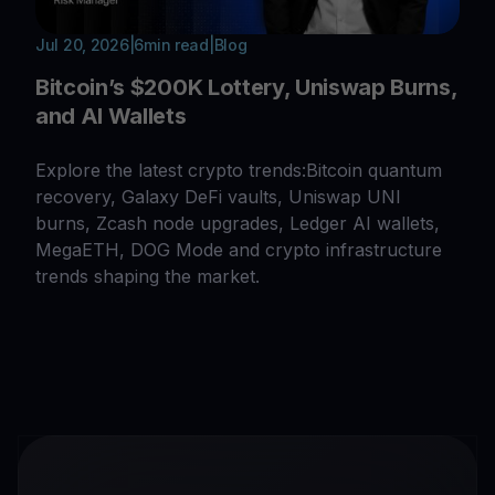
Jul 20, 2026
|
6
min read
|
Blog
Bitcoin’s $200K Lottery, Uniswap Burns,
and AI Wallets
Explore the latest crypto trends:Bitcoin quantum
recovery, Galaxy DeFi vaults, Uniswap UNI
burns, Zcash node upgrades, Ledger AI wallets,
MegaETH, DOG Mode and crypto infrastructure
trends shaping the market.