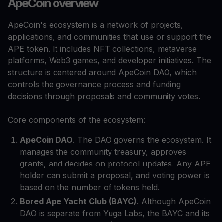
ApeCoin overview
ApeCoin's ecosystem is a network of projects,
applications, and communities that use or support the
APE token. It includes NFT collections, metaverse
platforms, Web3 games, and developer initiatives. The
structure is centered around ApeCoin DAO, which
controls the governance process and funding
decisions through proposals and community votes.
Core components of the ecosystem:
ApeCoin DAO
. The DAO governs the ecosystem. It
manages the community treasury, approves
grants, and decides on protocol updates. Any APE
holder can submit a proposal, and voting power is
based on the number of tokens held.
Bored Ape Yacht Club (BAYC)
. Although ApeCoin
DAO is separate from Yuga Labs, the BAYC and its