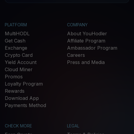
PLATFORM
COMPANY
MultiHODL
About YouHodler
Get Cash
Affiliate Program
Exchange
Ambassador Program
Crypto Card
Careers
Yield Account
Press and Media
Cloud Miner
Promos
Loyalty Program
Rewards
Download App
Payments Method
CHECK MORE
LEGAL