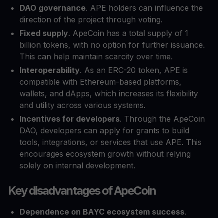
DAO governance
. APE holders can influence the
direction of the project through voting.
Fixed supply
. ApeCoin has a total supply of 1
billion tokens, with no option for further issuance.
This can help maintain scarcity over time.
Interoperability
. As an ERC-20 token, APE is
compatible with Ethereum-based platforms,
wallets, and dApps, which increases its flexibility
and utility across various systems.
Incentives for developers
. Through the ApeCoin
DAO, developers can apply for grants to build
tools, integrations, or services that use APE. This
encourages ecosystem growth without relying
solely on internal development.
Key disadvantages of ApeCoin
Dependence on BAYC ecosystem success
.