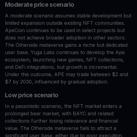
Moderate price scenario
A moderate scenario assumes stable development but
limited expansion outside existing NFT communities.
ApeCoin continues to be used in select projects but
does not achieve broader adoption in other sectors.
The Otherside metaverse gains a niche but dedicated
user base. Yuga Labs continues to develop the Ape
ecosystem, launching new games, NFT collections,
and DeFi integrations, but growth is incremental.
Under this outcome, APE may trade between $2 and
$7 by 2030, influenced by gradual adoption.
Low price scenario
In a pessimistic scenario, the NFT market enters a
prolonged bear market, with BAYC and related
collections further losing relevance and financial
value. The Otherside metaverse fails to attract a
significant user base, either due to poor execution,