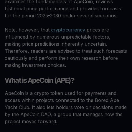
examines the fundamentals of ApeCoin, reviews
historical price performance and provides forecasts
for the period 2025-2030 under several scenarios.
Note, however, that
cryptocurrency
prices are
influenced by numerous unpredictable factors,
making price predictions inherently uncertain.
Therefore, readers are advised to treat such forecasts
cautiously and perform their own research before
making investment choices.
What is ApeCoin (APE)?
ApeCoin is a crypto token used for payments and
access within projects connected to the Bored Ape
Yacht Club. It also lets holders vote on decisions made
by the ApeCoin DAO, a group that manages how the
project moves forward.