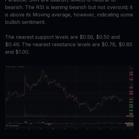
bearish. The RSI is leaning bearish but not oversold; it
is above its Moving average, however, indicating some
bullish sentiment.
The nearest support levels are $0.56, $0.50 and
$0.46. The nearest resistance levels are $0.78, $0.85
and $1.00.