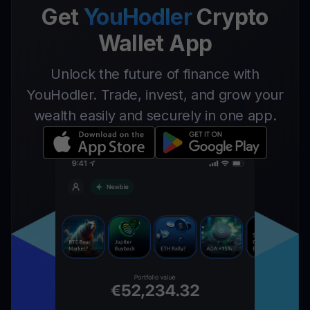
Get
YouHodler
Crypto
Wallet App
Unlock the future of finance with
YouHodler. Trade, invest, and grow your
wealth easily and securely in one app.