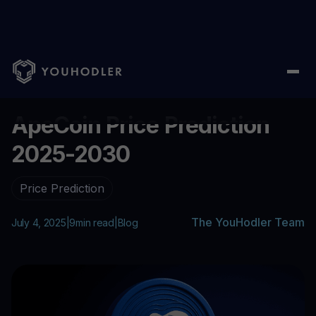
Home
/
Blog
/
ApeCoin Price Prediction 2025-2030
...
ApeCoin Price Prediction
2025-2030
Price Prediction
The YouHodler Team
July 4, 2025
|
9
min read
|
Blog