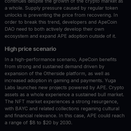
continues despite the growth of the crypto market as
a whole. Supply pressure caused by regular token
unlocks is preventing the price from recovering. In
order to break this trend, developers and ApeCoin
DAO need to both actively develop their own
ecosystem and expand APE adoption outside of it.
High price scenario
In a high-performance scenario, ApeCoin benefits
from strong and sustained demand driven by
expansion of the Otherside platform, as well as
increased adoption in gaming and payments. Yuga
Labs launches new projects powered by APE. Crypto
assets as a whole experience a sustained bull market.
The NFT market experiences a strong resurgence,
with BAYC and related collections regaining cultural
and financial relevance. In this case, APE could reach
a range of $8 to $20 by 2030.