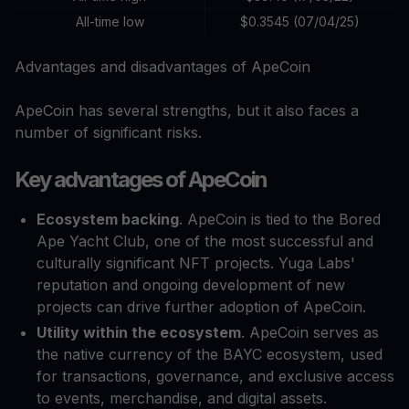
All-time low
$0.3545 (07/04/25)
Advantages and disadvantages of ApeCoin
ApeCoin has several strengths, but it also faces a
number of significant risks.
Key advantages of ApeCoin
Ecosystem backing
. ApeCoin is tied to the Bored
Ape Yacht Club, one of the most successful and
culturally significant NFT projects. Yuga Labs'
reputation and ongoing development of new
projects can drive further adoption of ApeCoin.
Utility within the ecosystem
. ApeCoin serves as
the native currency of the BAYC ecosystem, used
for transactions, governance, and exclusive access
to events, merchandise, and digital assets.