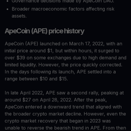
Governance decisions made by ApeCoin DAO.
Broader macroeconomic factors affecting risk
assets.
ApeCoin (APE) price history
ApeCoin (APE) launched on March 17, 2022, with an
initial price around $1, but within hours, it surged to
over $39 on some exchanges due to high demand and
limited liquidity. However, the price quickly corrected.
In the days following its launch, APE settled into a
range between $10 and $15.
In late April 2022, APE saw a second rally, peaking at
around $27 on April 28, 2022. After the peak,
ApeCoin entered a downward trend that aligned with
the broader crypto market decline. However, even the
crypto market recovery that began in 2023 was
unable to reverse the bearish trend in APE. From then