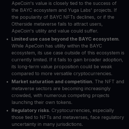
ApeCoin's value is closely tied to the success of
the BAYC ecosystem and Yuga Labs' projects. If
the popularity of BAYC NFTs declines, or if the
Otherside metaverse fails to attract users,
ApeCoin's utility and value could suffer.
Limited use case beyond the BAYC ecosystem
.
While ApeCoin has utility within the BAYC
ecosystem, its use case outside of this ecosystem is
currently limited. If it fails to gain broader adoption,
its long-term value proposition could be weak
compared to more versatile cryptocurrencies.
Market saturation and competition
. The NFT and
metaverse sectors are becoming increasingly
crowded, with numerous competing projects
launching their own tokens.
Regulatory risks
. Cryptocurrencies, especially
those tied to NFTs and metaverses, face regulatory
uncertainty in many jurisdictions.