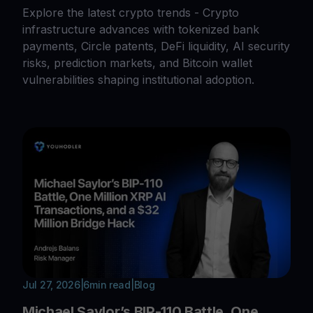
Explore the latest crypto trends - Crypto
infrastructure advances with tokenized bank
payments, Circle patents, DeFi liquidity, AI security
risks, prediction markets, and Bitcoin wallet
vulnerabilities shaping institutional adoption.
Jul 27, 2026
|
6
min read
|
Blog
Michael Saylor’s BIP-110 Battle, One