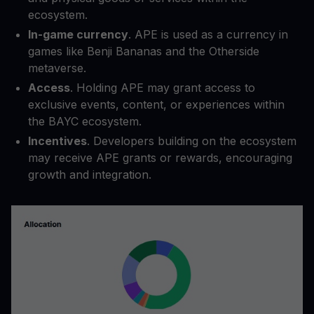
ecosystem.
In-game currency
. APE is used as a currency in
games like Benji Bananas and the Otherside
metaverse.
Access
. Holding APE may grant access to
exclusive events, content, or experiences within
the BAYC ecosystem.
Incentives
. Developers building on the ecosystem
may receive APE grants or rewards, encouraging
growth and integration.