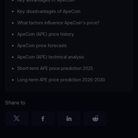
Key disadvantages of ApeCoin
What factors influence ApeCoin's price?
ApeCoin (APE) price history
ApeCoin price forecasts
ApeCoin (APE) technical analysis
Short-term APE price prediction 2025
Long-term APE price prediction 2026-2030
Share to