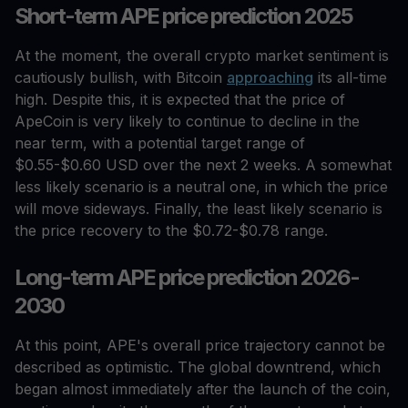
Short-term APE price prediction 2025
At the moment, the overall crypto market sentiment is
cautiously bullish, with Bitcoin
approaching
its all-time
high. Despite this, it is expected that the price of
ApeCoin is very likely to continue to decline in the
near term, with a potential target range of
$0.55-$0.60 USD over the next 2 weeks. A somewhat
less likely scenario is a neutral one, in which the price
will move sideways. Finally, the least likely scenario is
the price recovery to the $0.72-$0.78 range.
Long-term APE price prediction 2026-
2030
At this point, APE's overall price trajectory cannot be
described as optimistic. The global downtrend, which
began almost immediately after the launch of the coin,