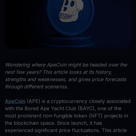
Wondering where ApeCoin might be headed over the
next few years? This article looks at its history,
strengths and weaknesses, and gives price forecasts
through different scenarios.
ApeCoin
(APE) is a cryptocurrency closely associated
with the Bored Ape Yacht Club (BAYC), one of the
most prominent non-fungible token (NFT) projects in
the blockchain space. Since launch, it has
experienced significant price fluctuations. This article