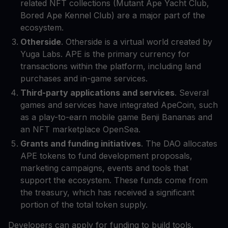
related NFT collections (Mutant Ape Yacht Club,
Bored Ape Kennel Club) are a major part of the
ecosystem.
Otherside
. Otherside is a virtual world created by
Yuga Labs. APE is the primary currency for
transactions within the platform, including land
purchases and in-game services.
Third-party applications and services
. Several
games and services have integrated ApeCoin, such
as a play-to-earn mobile game Benji Bananas and
an NFT marketplace OpenSea.
Grants and funding initiatives
. The DAO allocates
APE tokens to fund development proposals,
marketing campaigns, events and tools that
support the ecosystem. These funds come from
the treasury, which has received a significant
portion of the total token supply.
Developers can apply for funding to build tools,