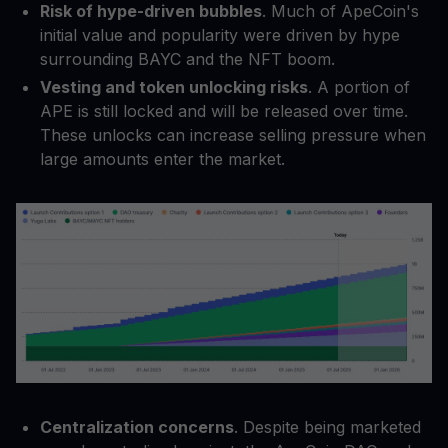
Risk of hype-driven bubbles
. Much of ApeCoin's
initial value and popularity were driven by hype
surrounding BAYC and the NFT boom.
Vesting and token unlocking risks
. A portion of
APE is still locked and will be released over time.
These unlocks can increase selling pressure when
large amounts enter the market.
Centralization concerns
. Despite being marketed