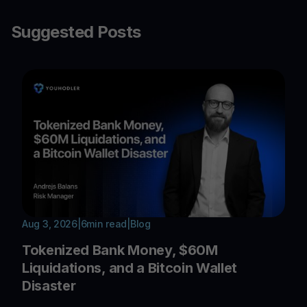
Suggested Posts
Aug 3, 2026
|
6
min read
|
Blog
Tokenized Bank Money, $60M
Liquidations, and a Bitcoin Wallet
Disaster