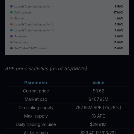
APE price statistics (as of 30/06/25)
Parameter
Value
Current price
$0.62
Market cap
$467.93M
Circulating supply
752.65M APE (75,26%)
Max. supply
1B APE
Daily trading volume
$29.91M
All-time high
$39.40 (17/03/22)