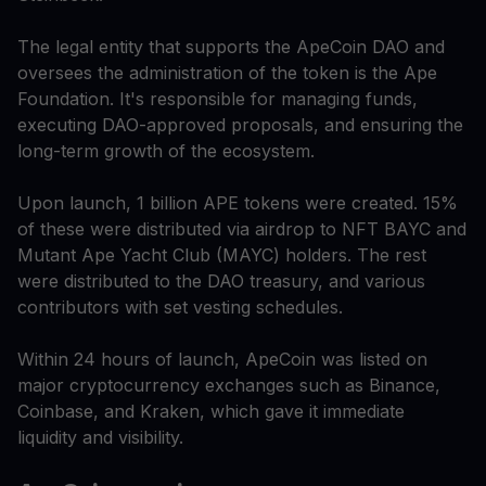
The legal entity that supports the ApeCoin DAO and
oversees the administration of the token is the Ape
Foundation. It's responsible for managing funds,
executing DAO-approved proposals, and ensuring the
long-term growth of the ecosystem.
Upon launch, 1 billion APE tokens were created. 15%
of these were distributed via airdrop to NFT BAYC and
Mutant Ape Yacht Club (MAYC) holders. The rest
were distributed to the DAO treasury, and various
contributors with set vesting schedules.
Within 24 hours of launch, ApeCoin was listed on
major cryptocurrency exchanges such as Binance,
Coinbase, and Kraken, which gave it immediate
liquidity and visibility.