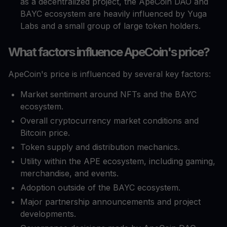
as a decentralized project, the ApeCoin DAO and
BAYC ecosystem are heavily influenced by Yuga
Labs and a small group of large token holders.
What factors influence ApeCoin's price?
ApeCoin's price is influenced by several key factors:
Market sentiment around NFTs and the BAYC
ecosystem.
Overall cryptocurrency market conditions and
Bitcoin price.
Token supply and distribution mechanics.
Utility within the APE ecosystem, including gaming,
merchandise, and events.
Adoption outside of the BAYC ecosystem.
Major partnership announcements and project
developments.