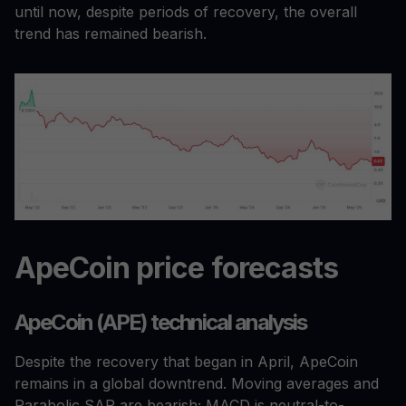
until now, despite periods of recovery, the overall
trend has remained bearish.
ApeCoin price forecasts
ApeCoin (APE) technical analysis
Despite the recovery that began in April, ApeCoin
remains in a global downtrend. Moving averages and
Parabolic SAR are bearish; MACD is neutral-to-