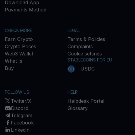
Download App
Payments Method
CHECK MORE
LEGAL
Earn Crypto
Terms & Policies
Crypto Prices
Complaints
Web3 Wallet
Cookie settings
STABLECOINS FOR EU
What Is
Buy
USDC
FOLLOW US
HELP
Twitter/X
Helpdesk Portal
Discord
Glossary
Telegram
Facebook
Linkedin