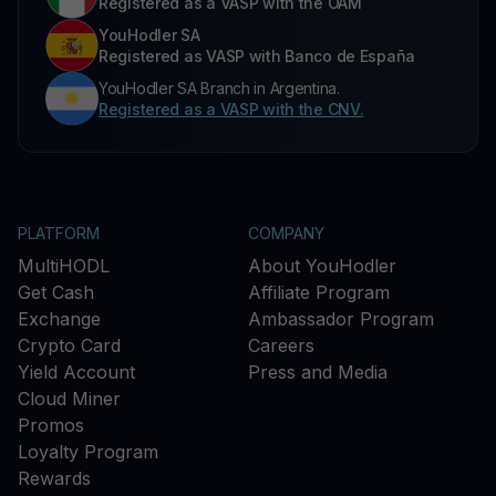
Registered as a VASP with the OAM
YouHodler SA
Registered as VASP with Banco de España
YouHodler SA Branch in Argentina.
Registered as a VASP with the CNV.
PLATFORM
COMPANY
MultiHODL
About YouHodler
Get Cash
Affiliate Program
Exchange
Ambassador Program
Crypto Card
Careers
Yield Account
Press and Media
Cloud Miner
Promos
Loyalty Program
Rewards