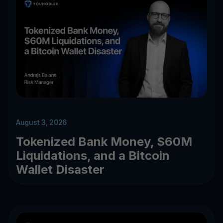
August 3, 2026
Tokenized Bank Money, $60M
Liquidations, and a Bitcoin
Wallet Disaster