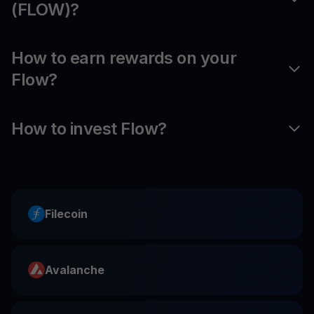
(FLOW)?
How to earn rewards on your
Flow?
How to invest Flow?
Filecoin
Avalanche