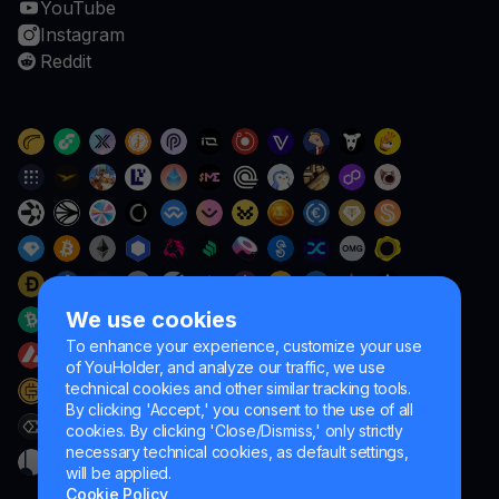
YouTube
Instagram
Reddit
We use cookies
To enhance your experience, customize your use
of YouHolder, and analyze our traffic, we use
technical cookies and other similar tracking tools.
By clicking 'Accept,' you consent to the use of all
cookies. By clicking 'Close/Dismiss,' only strictly
necessary technical cookies, as default settings,
will be applied.
Cookie Policy