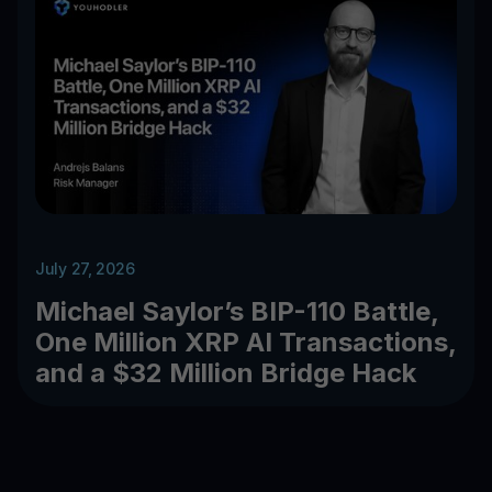
July 27, 2026
Michael Saylor’s BIP-110 Battle,
One Million XRP AI Transactions,
and a $32 Million Bridge Hack