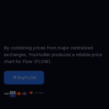
By combining prices from major centralized
exchanges, YouHodler produces a reliable price
chart for
Flow
(
FLOW
).
Buy
FLOW