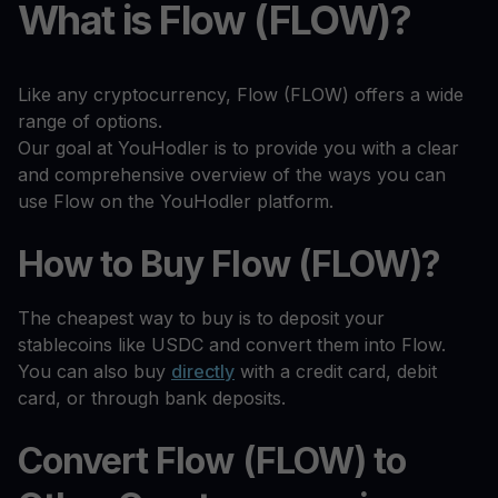
What is Flow (FLOW)?
Like any cryptocurrency, Flow (FLOW) offers a wide
range of options.
Our goal at YouHodler is to provide you with a clear
and comprehensive overview of the ways you can
use Flow on the YouHodler platform.
How to Buy Flow (FLOW)?
The cheapest way to buy is to deposit your
stablecoins like USDC and convert them into Flow.
You can also buy
directly
with a credit card, debit
card, or through bank deposits.
Convert Flow (FLOW) to