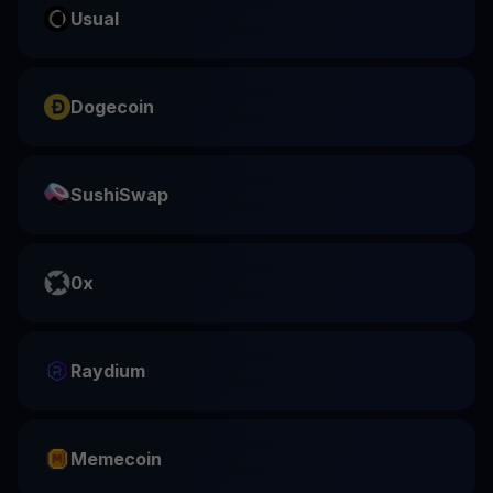
Usual
Dogecoin
SushiSwap
0x
Raydium
Memecoin