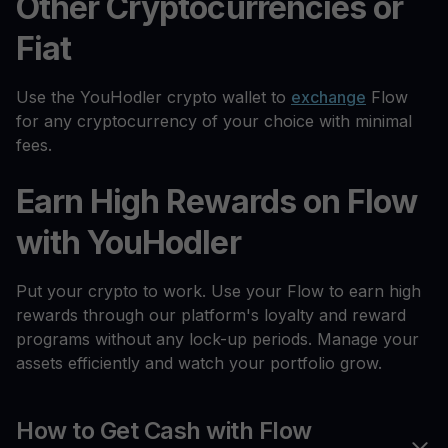
Other Cryptocurrencies or
Fiat
Use the YouHodler crypto wallet to
exchange
Flow
for any cryptocurrency of your choice with minimal
fees.
Earn High Rewards on Flow
with YouHodler
Put your crypto to work. Use your Flow to earn high
rewards through our platform's loyalty and reward
programs without any lock-up periods. Manage your
assets efficiently and watch your portfolio grow.
How to Get Cash with Flow