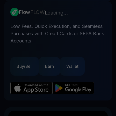
Flow
FLOW
Loading...
Low Fees, Quick Execution, and Seamless
Purchases with Credit Cards or SEPA Bank
Accounts
Buy/Sell
Earn
Wallet