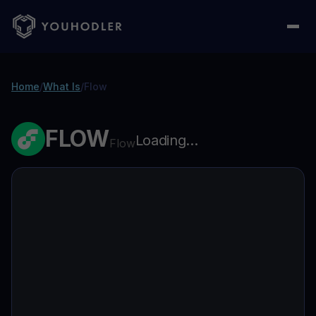
Home
/
What Is
/
Flow
FLOW
Loading...
Flow