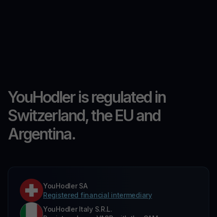
YouHodler is regulated in
Switzerland, the EU and
Argentina.
YouHodler SA
Registered financial intermediary
YouHodler Italy S.R.L.