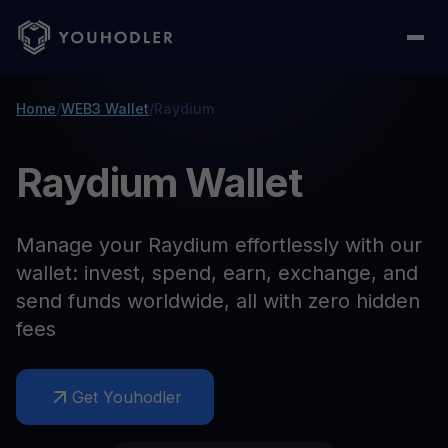
Home
/
WEB3 Wallet
/
Raydium
Raydium Wallet
Manage your Raydium effortlessly with our
wallet: invest, spend, earn, exchange, and
send funds worldwide, all with zero hidden
fees
Get Youhodler