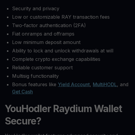
Security and privacy
Low or customizable RAY transaction fees
Two-factor authentication (2FA)
Fiat onramps and offramps
Low minimum deposit amount
Ability to lock and unlock withdrawals at will
Complete crypto exchange capabilities
Reliable customer support
Multisig functionality
Bonus features like
Yield Account
,
MultiHODL
, and
Get Cash
YouHodler Raydium Wallet
Secure?