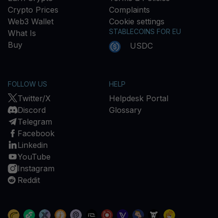
Crypto Prices
Complaints
Web3 Wallet
Cookie settings
STABLECOINS FOR EU
What Is
Buy
USDC
FOLLOW US
HELP
Twitter/X
Helpdesk Portal
Discord
Glossary
Telegram
Facebook
Linkedin
YouTube
Instagram
Reddit