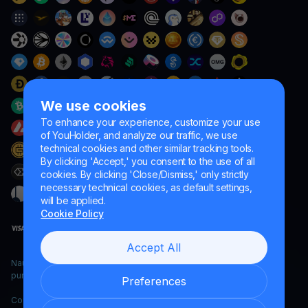
We use cookies
To enhance your experience, customize your use
of YouHolder, and analyze our traffic, we use
technical cookies and other similar tracking tools.
By clicking 'Accept,' you consent to the use of all
cookies. By clicking 'Close/Dismiss,' only strictly
necessary technical cookies, as default settings,
will be applied.
Cookie Policy
Accept All
Naumard LTD. – for IT development, research and marketing
purposes only
Preferences
Copyright YouHodler, 2026.