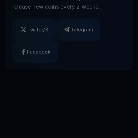
release new coins every 2 weeks.
Twitter/X
Telegram
Facebook