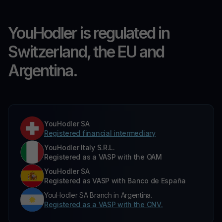
YouHodler is regulated in
Switzerland, the EU and
Argentina.
YouHodler SA
Registered financial intermediary
YouHodler Italy S.R.L.
Registered as a VASP with the OAM
YouHodler SA
Registered as VASP with Banco de España
YouHodler SA Branch in Argentina.
Registered as a VASP with the CNV.