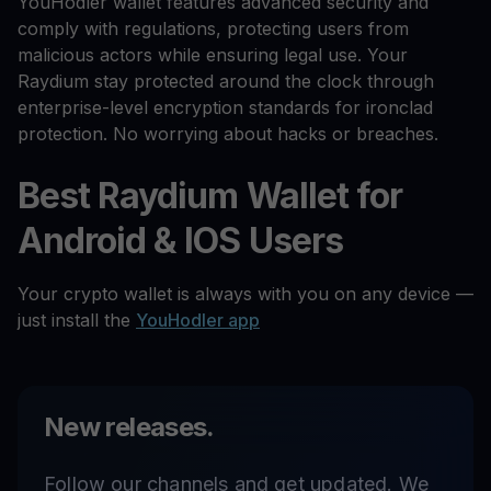
YouHodler wallet features advanced security and
comply with regulations, protecting users from
malicious actors while ensuring legal use. Your
Raydium stay protected around the clock through
enterprise-level encryption standards for ironclad
protection. No worrying about hacks or breaches.
Best Raydium Wallet for
Android & IOS Users
Your crypto wallet is always with you on any device —
just install the
YouHodler app
New releases.
Follow our channels and get updated. We