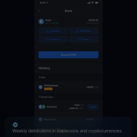
Weekly distributions in stablecoins and cryptocurrencies