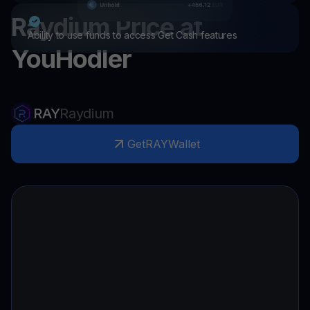
Raydium
Price at
Ability to use funds to access Get Cash features
YouHodler
RAY
Raydium
Get
RAY
Wallet