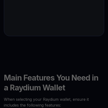
Main Features You Need in
a Raydium Wallet
When selecting your Raydium wallet, ensure it
includes the following features: