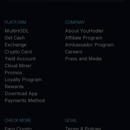
PLATFORM
COMPANY
MultiHODL
About YouHodler
Get Cash
Affiliate Program
Exchange
Ambassador Program
Crypto Card
Careers
Yield Account
Press and Media
Cloud Miner
Promos
Loyalty Program
Rewards
Download App
Payments Method
CHECK MORE
LEGAL
Earn Crypto
Terms & Policies