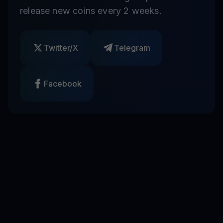
release new coins every 2 weeks.
Twitter/X
Telegram
Facebook