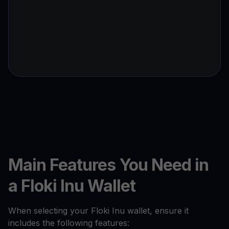
Main Features You Need in
a Floki Inu Wallet
When selecting your Floki Inu wallet, ensure it
includes the following features: