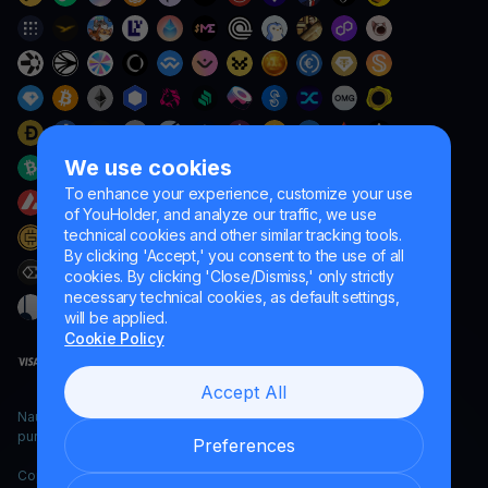
We use cookies
To enhance your experience, customize your use
of YouHolder, and analyze our traffic, we use
technical cookies and other similar tracking tools.
By clicking 'Accept,' you consent to the use of all
cookies. By clicking 'Close/Dismiss,' only strictly
necessary technical cookies, as default settings,
will be applied.
Cookie Policy
Accept All
Naumard LTD. – for IT development, research and marketing
purposes only
Preferences
Copyright YouHodler, 2026.