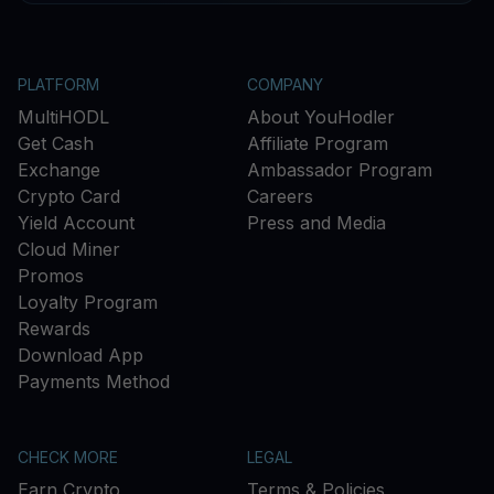
PLATFORM
COMPANY
MultiHODL
About YouHodler
Get Cash
Affiliate Program
Exchange
Ambassador Program
Crypto Card
Careers
Yield Account
Press and Media
Cloud Miner
Promos
Loyalty Program
Rewards
Download App
Payments Method
CHECK MORE
LEGAL
Earn Crypto
Terms & Policies