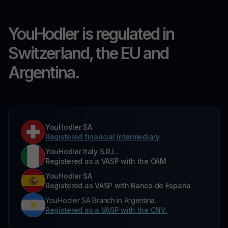
YouHodler is regulated in
Switzerland, the EU and
Argentina.
YouHodler SA
Registered financial intermediary
YouHodler Italy S.R.L.
Registered as a VASP with the OAM
YouHodler SA
Registered as VASP with Banco de España
YouHodler SA Branch in Argentina.
Registered as a VASP with the CNV.