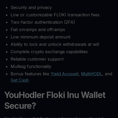
Security and privacy
Low or customizable FLOKI transaction fees
Two-factor authentication (2FA)
Fiat onramps and offramps
Low minimum deposit amount
Ability to lock and unlock withdrawals at will
Complete crypto exchange capabilities
Reliable customer support
Multisig functionality
Bonus features like
Yield Account
,
MultiHODL
, and
Get Cash
YouHodler Floki Inu Wallet
Secure?