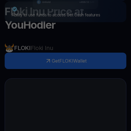
Floki Inu
Price at
Ability to use funds to access Get Cash features
YouHodler
FLOKI
Floki Inu
Get
FLOKI
Wallet