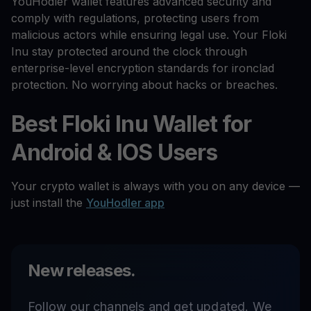
YouHodler wallet features advanced security and
comply with regulations, protecting users from
malicious actors while ensuring legal use. Your Floki
Inu stay protected around the clock through
enterprise-level encryption standards for ironclad
protection. No worrying about hacks or breaches.
Best Floki Inu Wallet for
Android & IOS Users
Your crypto wallet is always with you on any device —
just install the
YouHodler app
New releases.
Follow our channels and get updated. We