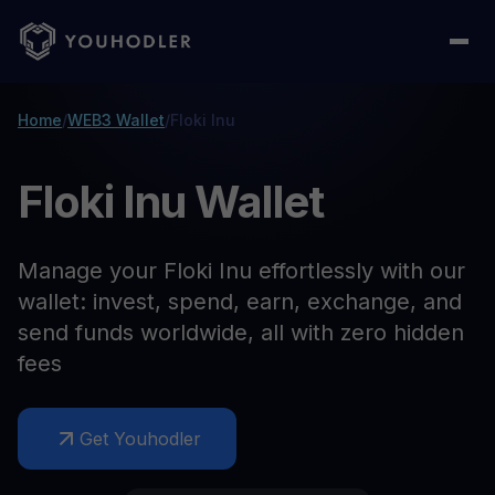
Home
/
WEB3 Wallet
/
Floki Inu
Floki Inu Wallet
Manage your Floki Inu effortlessly with our
wallet: invest, spend, earn, exchange, and
send funds worldwide, all with zero hidden
fees
Get Youhodler