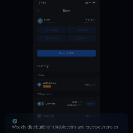
Weekly distributions in stablecoins and cryptocurrencies