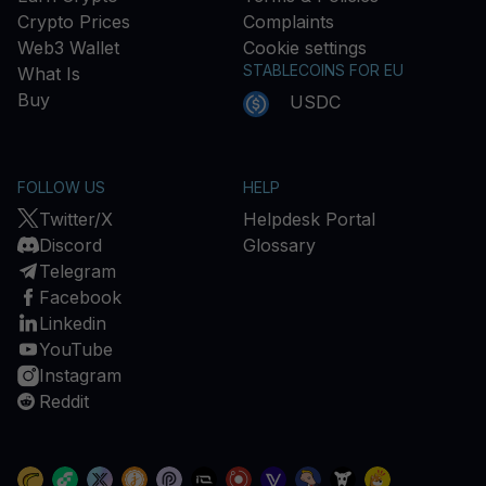
Crypto Prices
Complaints
Web3 Wallet
Cookie settings
STABLECOINS FOR EU
What Is
Buy
USDC
FOLLOW US
HELP
Twitter/X
Helpdesk Portal
Discord
Glossary
Telegram
Facebook
Linkedin
YouTube
Instagram
Reddit