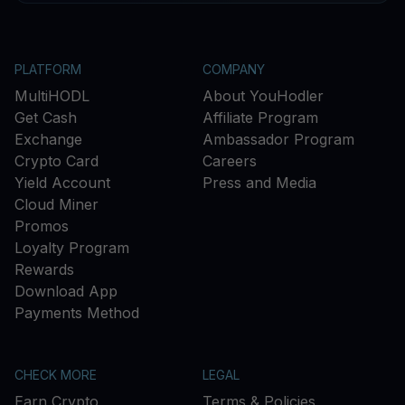
PLATFORM
COMPANY
MultiHODL
About YouHodler
Get Cash
Affiliate Program
Exchange
Ambassador Program
Crypto Card
Careers
Yield Account
Press and Media
Cloud Miner
Promos
Loyalty Program
Rewards
Download App
Payments Method
CHECK MORE
LEGAL
Earn Crypto
Terms & Policies