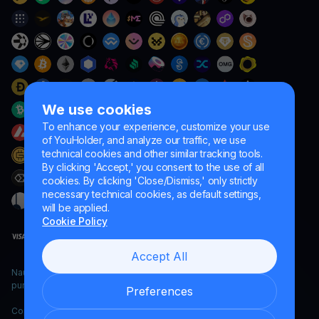
We use cookies
To enhance your experience, customize your use
of YouHolder, and analyze our traffic, we use
technical cookies and other similar tracking tools.
By clicking 'Accept,' you consent to the use of all
cookies. By clicking 'Close/Dismiss,' only strictly
necessary technical cookies, as default settings,
will be applied.
Cookie Policy
Accept All
Naumard LTD. – for IT development, research and marketing
purposes only
Preferences
Copyright YouHodler, 2026.