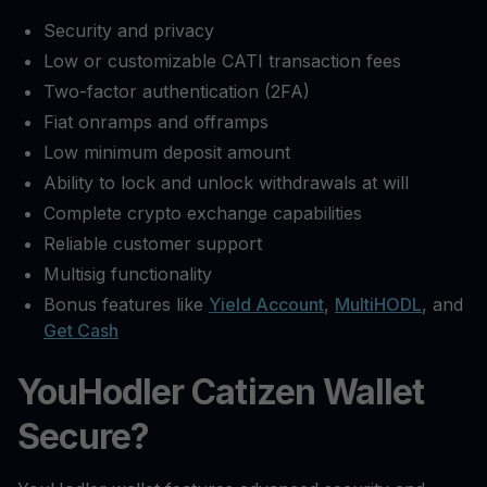
Security and privacy
Low or customizable CATI transaction fees
Two-factor authentication (2FA)
Fiat onramps and offramps
Low minimum deposit amount
Ability to lock and unlock withdrawals at will
Complete crypto exchange capabilities
Reliable customer support
Multisig functionality
Bonus features like
Yield Account
,
MultiHODL
, and
Get Cash
YouHodler Catizen Wallet
Secure?