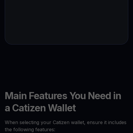
Main Features You Need in
a Catizen Wallet
When selecting your Catizen wallet, ensure it includes
the following features: