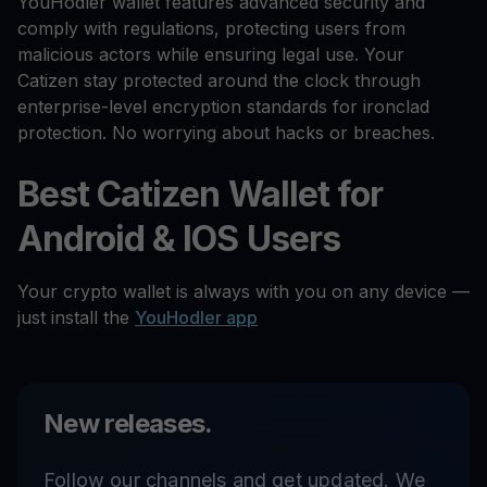
YouHodler wallet features advanced security and
comply with regulations, protecting users from
malicious actors while ensuring legal use. Your
Catizen stay protected around the clock through
enterprise-level encryption standards for ironclad
protection. No worrying about hacks or breaches.
Best Catizen Wallet for
Android & IOS Users
Your crypto wallet is always with you on any device —
just install the
YouHodler app
New releases.
Follow our channels and get updated. We