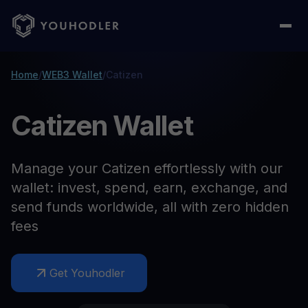
Home
/
WEB3 Wallet
/
Catizen
Catizen Wallet
Manage your Catizen effortlessly with our
wallet: invest, spend, earn, exchange, and
send funds worldwide, all with zero hidden
fees
Get Youhodler