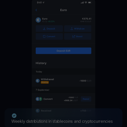
Weekly distributions in stablecoins and cryptocurrencies