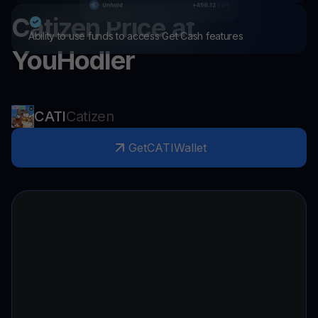
Catizen
Price at
Ability to use funds to access Get Cash features
YouHodler
CATI
Catizen
Get
CATI
Wallet