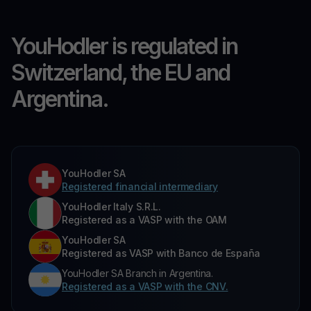
YouHodler is regulated in
Switzerland, the EU and
Argentina.
YouHodler SA
Registered financial intermediary
YouHodler Italy S.R.L.
Registered as a VASP with the OAM
YouHodler SA
Registered as VASP with Banco de España
YouHodler SA Branch in Argentina.
Registered as a VASP with the CNV.