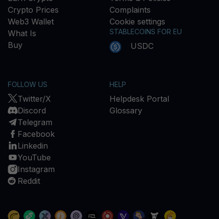
Crypto Prices
Complaints
Web3 Wallet
Cookie settings
STABLECOINS FOR EU
What Is
Buy
USDC
FOLLOW US
HELP
Twitter/X
Helpdesk Portal
Discord
Glossary
Telegram
Facebook
Linkedin
YouTube
Instagram
Reddit