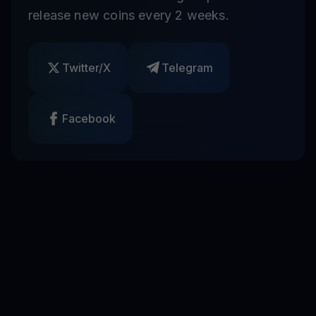
release new coins every 2 weeks.
Twitter/X
Telegram
Facebook