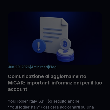
Jun 29, 2026
|
4
min read
|
Blog
Comunicazione di aggiornamento
MiCAR: importanti informazioni per il tuo
account
YouHodler Italy S.r.l. (di seguito anche
“YouHodler Italy”) desidera aggiornarti su una