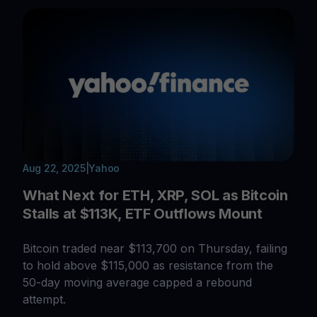
Aug 22, 2025
|
Yahoo
What Next for ETH, XRP, SOL as Bitcoin
Stalls at $113K, ETF Outflows Mount
Bitcoin traded near $113,700 on Thursday, failing
to hold above $115,000 as resistance from the
50-day moving average capped a rebound
attempt.