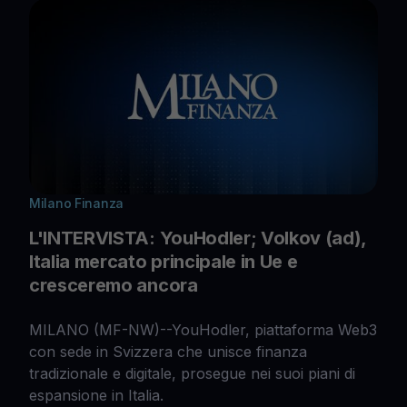
Milano Finanza
L'INTERVISTA: YouHodler; Volkov (ad),
Italia mercato principale in Ue e
cresceremo ancora
MILANO (MF-NW)--YouHodler, piattaforma Web3
con sede in Svizzera che unisce finanza
tradizionale e digitale, prosegue nei suoi piani di
espansione in Italia.