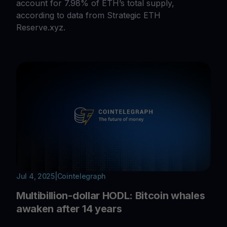
account for 7.98% of ETH’s total supply,
according to data from Strategic ETH
Reserve.xyz.
Jul 4, 2025
|
Cointelegraph
Multibillion-dollar HODL: Bitcoin whales
awaken after 14 years