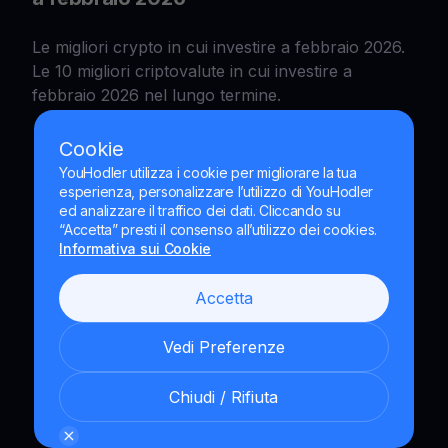
Le migliori crypto in cui investire a febbraio 2026.
Le 10 migliori criptovalute in cui investire a
febbraio 2026 nel lungo termine.
Cookie
YouHodler utilizza i cookie per migliorare la tua
esperienza, personalizzare l’utilizzo di YouHodler
ed analizzare il traffico dei dati. Cliccando su
“Accetta” presti il consenso all’utilizzo dei cookies.
Informativa sui Cookie
Accetta
Vedi Preferenze
Chiudi / Rifiuta