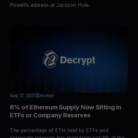
Powell’s address at Jackson Hole.
Aug 12, 2025
|
Decrypt
8% of Ethereum Supply Now Sitting in
ETFs or Company Reserves
The percentage of ETH held by ETFs and
corporate reserves has risen from just 3% at the