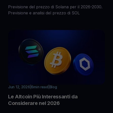
Previsione del prezzo di Solana per il 2026-2030.
Previsione e analisi del prezzo di SOL
Jun 12, 2026
|
6
min read
|
Blog
Le Altcoin Più Interessanti da
Considerare nel 2026