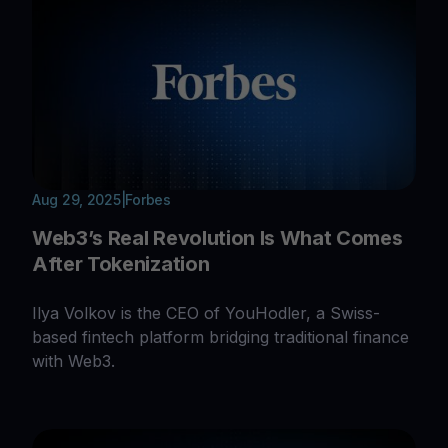
Aug 29, 2025
|
Forbes
Web3’s Real Revolution Is What Comes
After Tokenization
Ilya Volkov is the CEO of YouHodler, a Swiss-
based fintech platform bridging traditional finance
with Web3.