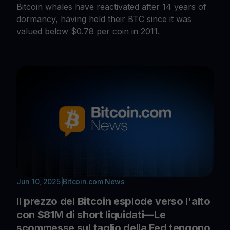
Bitcoin whales have reactivated after 14 years of
dormancy, having held their BTC since it was
valued below $0.78 per coin in 2011.
Jun 10, 2025
|
Bitcoin.com News
Il prezzo del Bitcoin esplode verso l'alto
con $81M di short liquidati—Le
scommesse sul taglio della Fed tengono