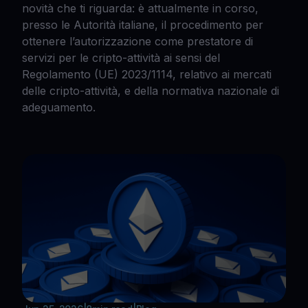
novità che ti riguarda: è attualmente in corso,
presso le Autorità italiane, il procedimento per
ottenere l’autorizzazione come prestatore di
servizi per le cripto-attività ai sensi del
Regolamento (UE) 2023/1114, relativo ai mercati
delle cripto-attività, e della normativa nazionale di
adeguamento.