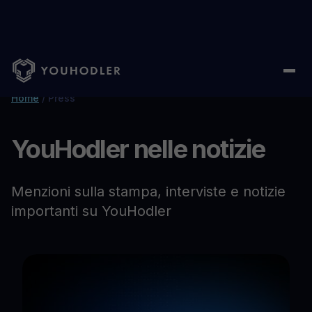
Home
/
Press
YouHodler nelle notizie
Menzioni sulla stampa, interviste e notizie
importanti su YouHodler