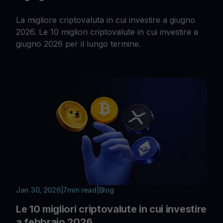
La migliore criptovaluta in cui investire a giugno
2026. Le 10 migliori criptovalute in cui investire a
giugno 2026 per il lungo termine.
Jan 30, 2026
|
7
min read
|
Blog
Le 10 migliori criptovalute in cui investire
a febbraio 2026