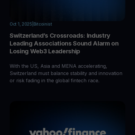
Oct 1, 2025
|
Bitcoinist
Switzerland’s Crossroads: Industry
Leading Associations Sound Alarm on
Losing Web3 Leadership
With the US, Asia and MENA accelerating,
Switzerland must balance stability and innovation
or risk fading in the global fintech race.