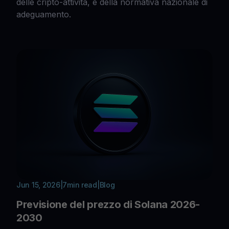
delle cripto-attività, e della normativa nazionale di
adeguamento.
Jun 15, 2026
|
7
min read
|
Blog
Previsione del prezzo di Solana 2026-
2030