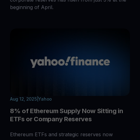
beginning of April.
Aug 12, 2025
|
Yahoo
8% of Ethereum Supply Now Sitting in
ETFs or Company Reserves
Ethereum ETFs and strategic reserves now