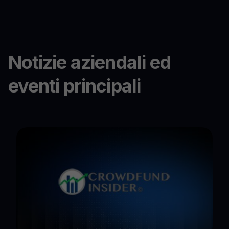
Notizie aziendali ed
eventi principali