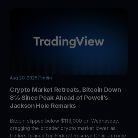
Aug 20, 2025
|
Tradin
Crypto Market Retreats, Bitcoin Down
8% Since Peak Ahead of Powell’s
Jackson Hole Remarks
Bitcoin slipped below $113,000 on Wednesday,
dragging the broader crypto market lower as
traders braced for Federal Reserve Chair Jerome