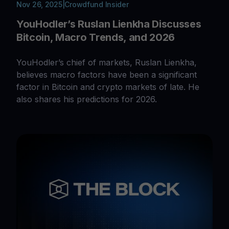
Nov 26, 2025
|
Crowdfund Insider
YouHodler’s Ruslan Lienkha Discusses
Bitcoin, Macro Trends, and 2026
YouHodler’s chief of markets, Ruslan Lienkha,
believes macro factors have been a significant
factor in Bitcoin and crypto markets of late. He
also shares his predictions for 2026.