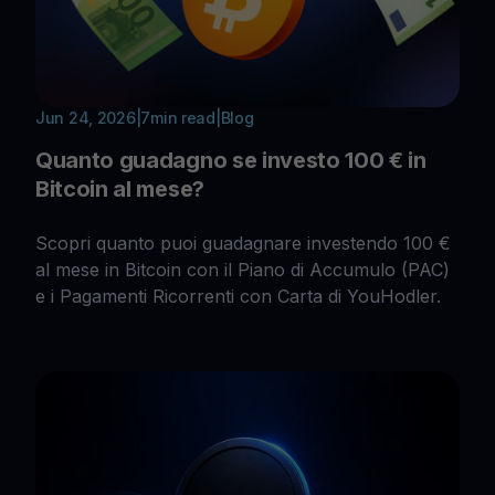
Jun 24, 2026
|
7
min read
|
Blog
Quanto guadagno se investo 100 € in
Bitcoin al mese?
Scopri quanto puoi guadagnare investendo 100 €
al mese in Bitcoin con il Piano di Accumulo (PAC)
e i Pagamenti Ricorrenti con Carta di YouHodler.