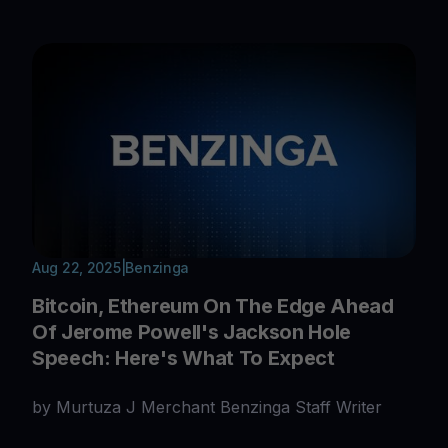
Aug 22, 2025
|
Benzinga
Bitcoin, Ethereum On The Edge Ahead
Of Jerome Powell's Jackson Hole
Speech: Here's What To Expect
by Murtuza J Merchant Benzinga Staff Writer