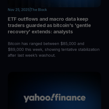
Nov 25, 2025
|
The Block
ETF outflows and macro data keep
traders guarded as bitcoin's 'gentle
recovery' extends: analysts
Bitcoin has ranged between $85,000 and
$89,000 this week, showing tentative stabilization
after last week’s washout.