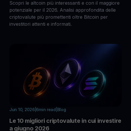
Scopri le altcoin più interessanti e con il maggiore
potenziale per il 2026. Analisi approfondita delle
criptovalute più promettenti oltre Bitcoin per
investitori attenti e informati.
Jun 10, 2026
|
6
min read
|
Blog
Le 10 migliori criptovalute in cui investire
a giugno 2026