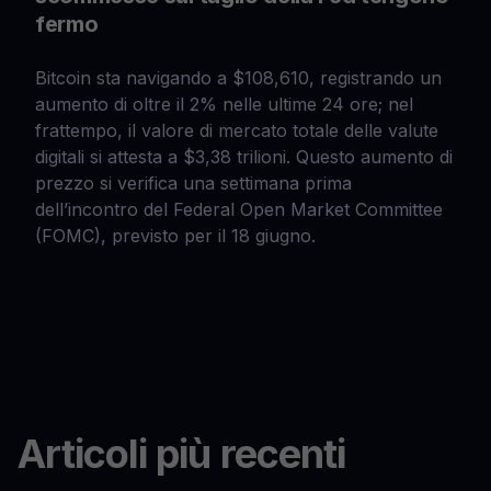
fermo
Bitcoin sta navigando a $108,610, registrando un
aumento di oltre il 2% nelle ultime 24 ore; nel
frattempo, il valore di mercato totale delle valute
digitali si attesta a $3,38 trilioni. Questo aumento di
prezzo si verifica una settimana prima
dell’incontro del Federal Open Market Committee
(FOMC), previsto per il 18 giugno.
Articoli più recenti