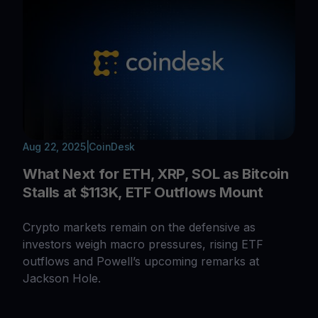
Aug 22, 2025
|
CoinDesk
What Next for ETH, XRP, SOL as Bitcoin
Stalls at $113K, ETF Outflows Mount
Crypto markets remain on the defensive as
investors weigh macro pressures, rising ETF
outflows and Powell’s upcoming remarks at
Jackson Hole.