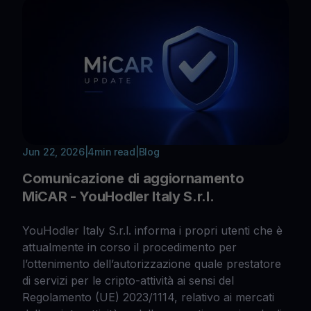
Jun 22, 2026
|
4
min read
|
Blog
Comunicazione di aggiornamento
MiCAR - YouHodler Italy S.r.l.
YouHodler Italy S.r.l. informa i propri utenti che è
attualmente in corso il procedimento per
l’ottenimento dell’autorizzazione quale prestatore
di servizi per le cripto-attività ai sensi del
Regolamento (UE) 2023/1114, relativo ai mercati