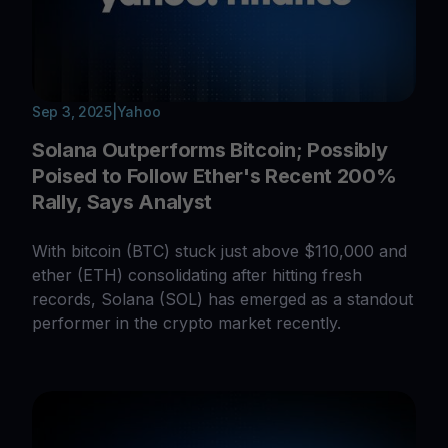
Sep 3, 2025
|
Yahoo
Solana Outperforms Bitcoin; Possibly
Poised to Follow Ether's Recent 200%
Rally, Says Analyst
With bitcoin (BTC) stuck just above $110,000 and
ether (ETH) consolidating after hitting fresh
records, Solana (SOL) has emerged as a standout
performer in the crypto market recently.