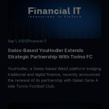
Sep 1, 2025
|
Financial IT
Swiss-Based YouHodler Extends
Strategic Partnership With Torino FC
YouHodler, a Swiss-based Web3 platform bridging
traditional and digital finance, recently announced
the renewal of its partnership with Italian Serie A
side Torino Football Club.