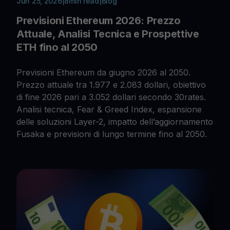
Jun 25, 2026
|
8
min read
|
Blog
Previsioni Ethereum 2026: Prezzo
Attuale, Analisi Tecnica e Prospettive
ETH fino al 2050
Previsioni Ethereum da giugno 2026 al 2050.
Prezzo attuale tra 1.977 e 2.083 dollari, obiettivo
di fine 2026 pari a 3.052 dollari secondo 30rates.
Analisi tecnica, Fear & Greed Index, espansione
delle soluzioni Layer-2, impatto dell’aggiornamento
Fusaka e previsioni di lungo termine fino al 2050.