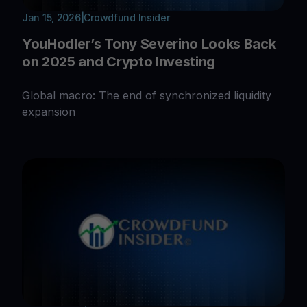
Jan 15, 2026
|
Crowdfund Insider
YouHodler’s Tony Severino Looks Back
on 2025 and Crypto Investing
Global macro: The end of synchronized liquidity
expansion