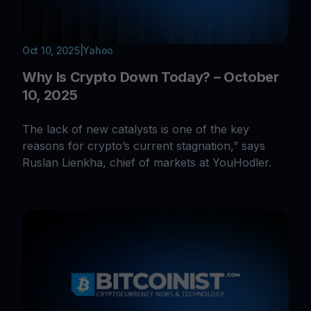
Oct 10, 2025
|
Yahoo
Why Is Crypto Down Today? – October
10, 2025
The lack of new catalysts is one of the key
reasons for crypto’s current stagnation,” says
Ruslan Lienkha, chief of markets at YouHodler.