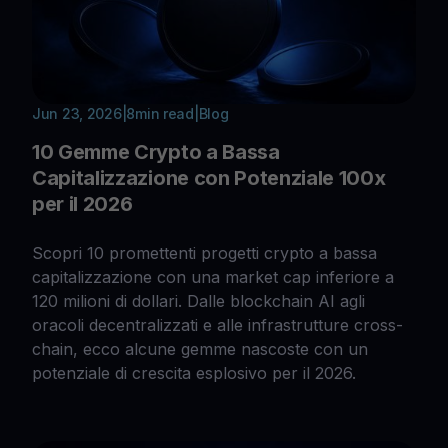
Jun 23, 2026
|
8
min read
|
Blog
10 Gemme Crypto a Bassa
Capitalizzazione con Potenziale 100x
per il 2026
Scopri 10 promettenti progetti crypto a bassa
capitalizzazione con una market cap inferiore a
120 milioni di dollari. Dalle blockchain AI agli
oracoli decentralizzati e alle infrastrutture cross-
chain, ecco alcune gemme nascoste con un
potenziale di crescita esplosivo per il 2026.