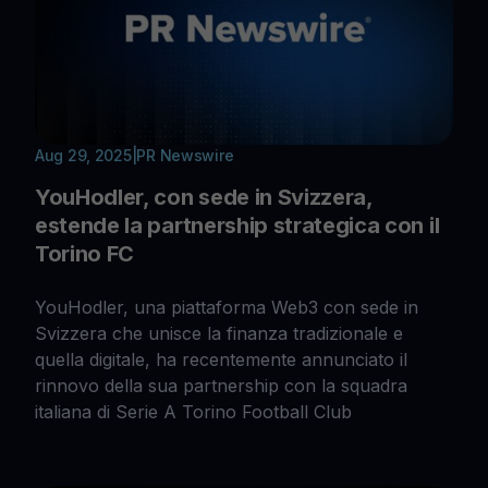
Aug 29, 2025
|
PR Newswire
YouHodler, con sede in Svizzera,
estende la partnership strategica con il
Torino FC
YouHodler, una piattaforma Web3 con sede in
Svizzera che unisce la finanza tradizionale e
quella digitale, ha recentemente annunciato il
rinnovo della sua partnership con la squadra
italiana di Serie A Torino Football Club