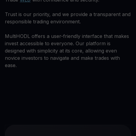
Trust is our priority, and we provide a transparent and
responsible trading environment.
MultiHODL offers a user-friendly interface that makes
invest accessible to everyone. Our platform is
designed with simplicity at its core, allowing even
novice investors to navigate and make trades with
ease.