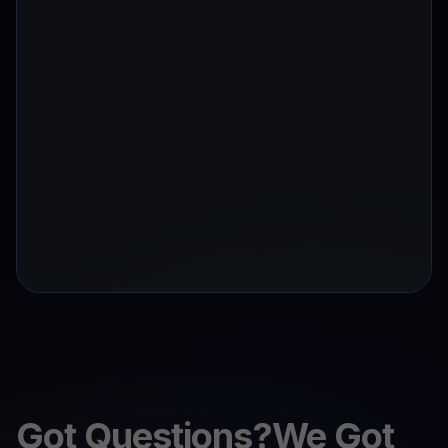
Got Questions?We Got