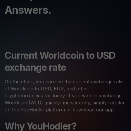
Answers.
Current Worldcoin to USD
exchange rate
On the chart, you can see the current exchange rate
of Worldcoin to USD, EUR, and other
cryptocurrencies for today. If you want to exchange
Worldcoin (WLD) quickly and securely, simply register
on the YouHodler platform or download our app.
Why YouHodler?