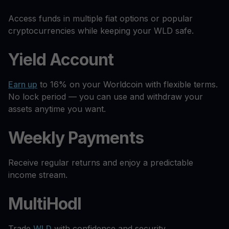
Access funds in multiple fiat options or popular
cryptocurrencies while keeping your WLD safe.
Yield Account
Earn up
to 16% on your Worldcoin with flexible terms.
No lock period — you can use and withdraw your
assets anytime you want.
Weekly Payments
Receive regular returns and enjoy a predictable
income stream.
MultiHodl
Trade
WLD
with confidence and security.