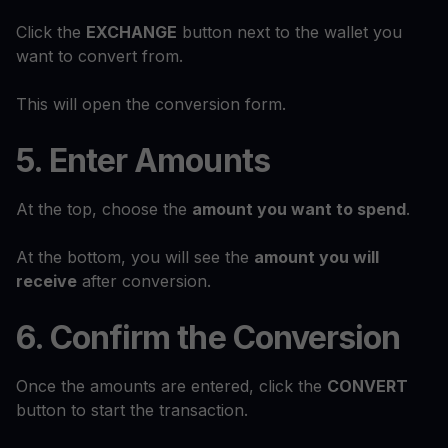
Click the
EXCHANGE
button next to the wallet you
want to convert from.
This will open the conversion form.
5. Enter Amounts
At the top, choose the
amount you want to spend
.
At the bottom, you will see the
amount you will
receive
after conversion.
6. Confirm the Conversion
Once the amounts are entered, click the
CONVERT
button to start the transaction.