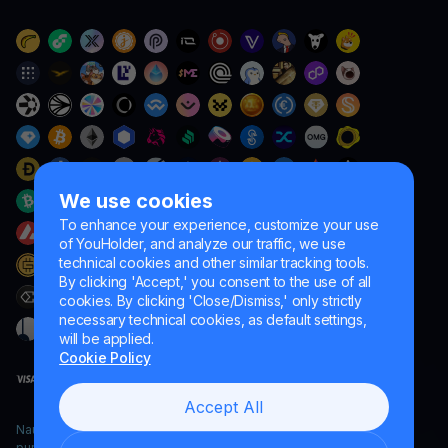
We use cookies
To enhance your experience, customize your use
of YouHolder, and analyze our traffic, we use
technical cookies and other similar tracking tools.
By clicking 'Accept,' you consent to the use of all
cookies. By clicking 'Close/Dismiss,' only strictly
necessary technical cookies, as default settings,
will be applied.
Cookie Policy
Accept All
Naumard LTD. – for IT development, research and marketing
purposes only