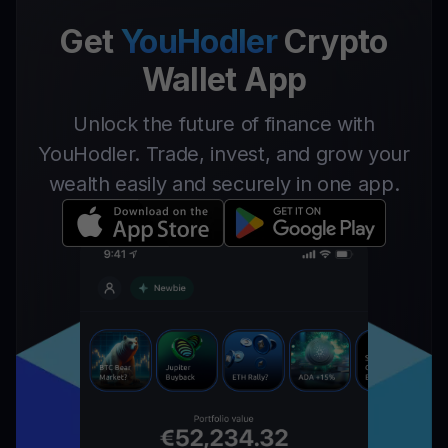
Get
YouHodler
Crypto
Wallet App
Unlock the future of finance with
YouHodler. Trade, invest, and grow your
wealth easily and securely in one app.