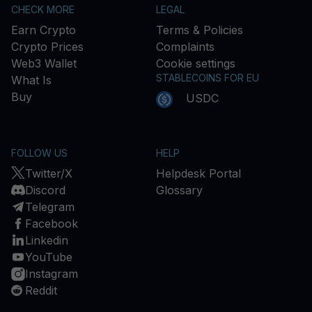
CHECK MORE
LEGAL
Earn Crypto
Terms & Policies
Crypto Prices
Complaints
Web3 Wallet
Cookie settings
STABLECOINS FOR EU
What Is
Buy
USDC
FOLLOW US
HELP
Twitter/X
Helpdesk Portal
Discord
Glossary
Telegram
Facebook
Linkedin
YouTube
Instagram
Reddit