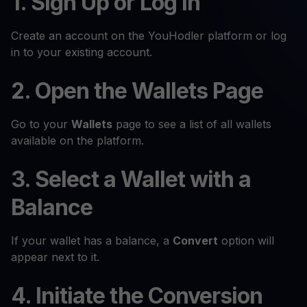
1. Sign Up or Log In
Create an account on the YouHodler platform or log
in to your existing account.
2. Open the Wallets Page
Go to your
Wallets
page to see a list of all wallets
available on the platform.
3. Select a Wallet with a
Balance
If your wallet has a balance, a
Convert
option will
appear next to it.
4. Initiate the Conversion