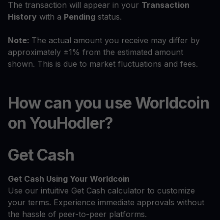
The transaction will appear in your
Transaction
History
with a
Pending
status.
Note:
The actual amount you receive may differ by
approximately ±1% from the estimated amount
shown. This is due to market fluctuations and fees.
How can you use Worldcoin
on YouHodler?
Get Cash
Get Cash
Using Your Worldcoin
Use our intuitive Get Cash calculator to customize
your terms. Experience immediate approvals without
the hassle of peer-to-peer platforms.