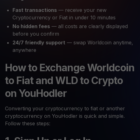
Fast transactions
— receive your new
Cryptocurrency or Fiat in under 10 minutes
No hidden fees
— all costs are clearly displayed
before you confirm
24/7 friendly support
— swap Worldcoin anytime,
anywhere
How to Exchange Worldcoin
to Fiat and WLD to Crypto
on YouHodler
Converting your cryptocurrency to fiat or another
cryptocurrency on YouHodler is quick and simple.
Follow these steps: