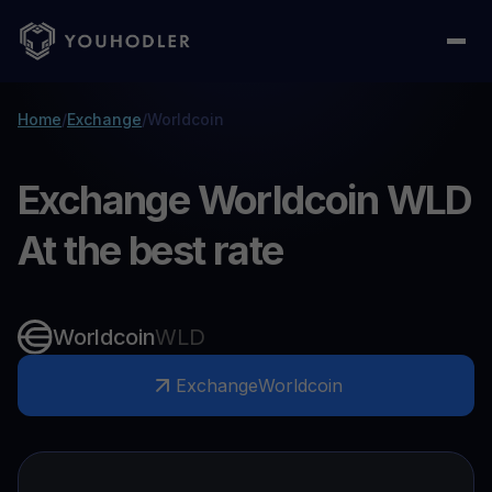
Home
/
Exchange
/
Worldcoin
Exchange Worldcoin WLD
At the best rate
Worldcoin
WLD
Exchange
Worldcoin