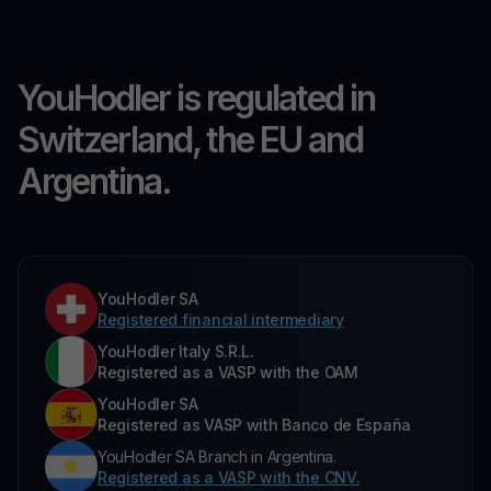
YouHodler is regulated in
Switzerland, the EU and
Argentina.
YouHodler SA
Registered financial intermediary
YouHodler Italy S.R.L.
Registered as a VASP with the OAM
YouHodler SA
Registered as VASP with Banco de España
YouHodler SA Branch in Argentina.
Registered as a VASP with the CNV.