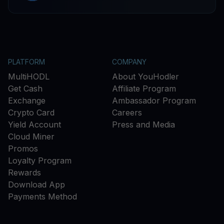
PLATFORM
COMPANY
MultiHODL
About YouHodler
Get Cash
Affiliate Program
Exchange
Ambassador Program
Crypto Card
Careers
Yield Account
Press and Media
Cloud Miner
Promos
Loyalty Program
Rewards
Download App
Payments Method