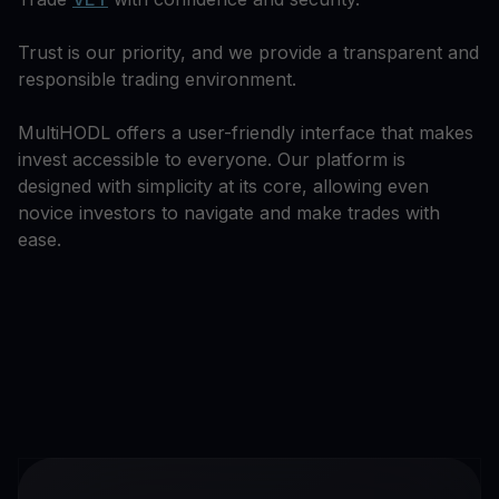
Trust is our priority, and we provide a transparent and
responsible trading environment.
MultiHODL offers a user-friendly interface that makes
invest accessible to everyone. Our platform is
designed with simplicity at its core, allowing even
novice investors to navigate and make trades with
ease.