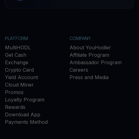
PLATFORM
COMPANY
MultiHODL
About YouHodler
Get Cash
Affiliate Program
Exchange
Ambassador Program
Crypto Card
Careers
Yield Account
Press and Media
Cloud Miner
Promos
Loyalty Program
Rewards
Download App
Payments Method