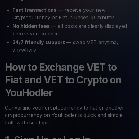
Fast transactions
— receive your new
Cryptocurrency or Fiat in under 10 minutes
No hidden fees
— all costs are clearly displayed
before you confirm
24/7 friendly support
— swap VET anytime,
anywhere
How to Exchange VET to
Fiat and VET to Crypto on
YouHodler
Converting your cryptocurrency to fiat or another
cryptocurrency on YouHodler is quick and simple.
Follow these steps: