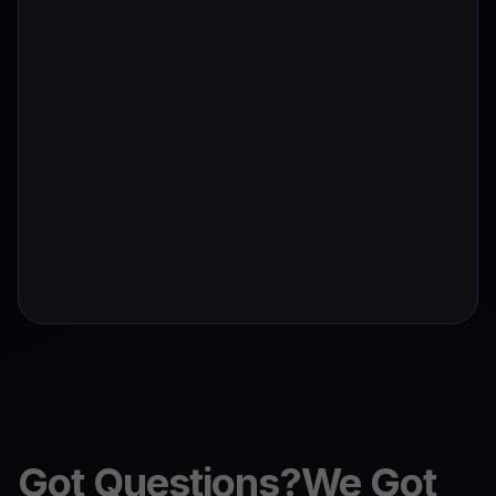
Got Questions?We Got