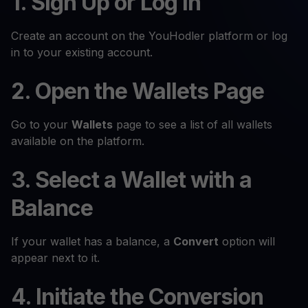
1. Sign Up or Log In
Create an account on the YouHodler platform or log
in to your existing account.
2. Open the Wallets Page
Go to your
Wallets
page to see a list of all wallets
available on the platform.
3. Select a Wallet with a
Balance
If your wallet has a balance, a
Convert
option will
appear next to it.
4. Initiate the Conversion