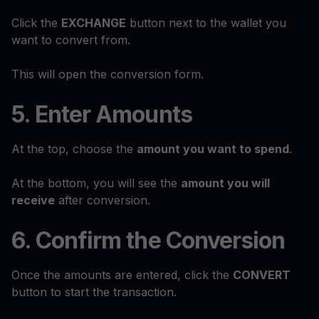
Click the
EXCHANGE
button next to the wallet you
want to convert from.
This will open the conversion form.
5. Enter Amounts
At the top, choose the
amount you want to spend
.
At the bottom, you will see the
amount you will
receive
after conversion.
6. Confirm the Conversion
Once the amounts are entered, click the
CONVERT
button to start the transaction.