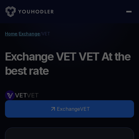
Home
/
Exchange
/
VET
Exchange VET VET At the
best rate
VET
VET
Exchange
VET