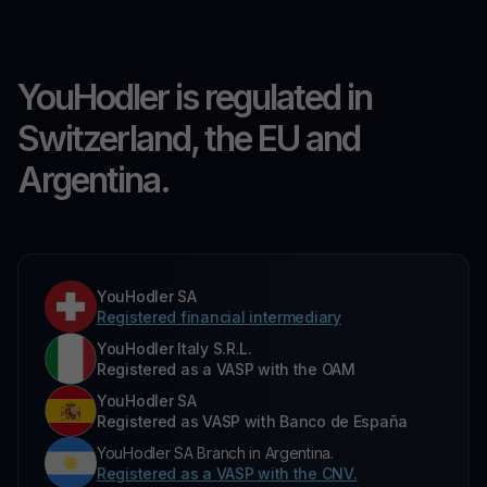
YouHodler is regulated in
Switzerland, the EU and
Argentina.
YouHodler SA
Registered financial intermediary
YouHodler Italy S.R.L.
Registered as a VASP with the OAM
YouHodler SA
Registered as VASP with Banco de España
YouHodler SA Branch in Argentina.
Registered as a VASP with the CNV.