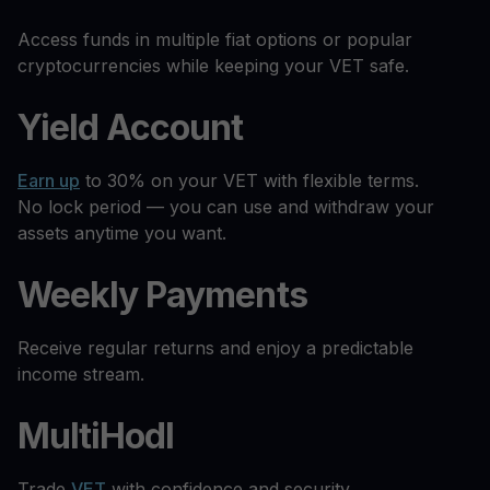
Access funds in multiple fiat options or popular
cryptocurrencies while keeping your VET safe.
Yield Account
Earn up
to 30% on your VET with flexible terms.
No lock period — you can use and withdraw your
assets anytime you want.
Weekly Payments
Receive regular returns and enjoy a predictable
income stream.
MultiHodl
Trade
VET
with confidence and security.