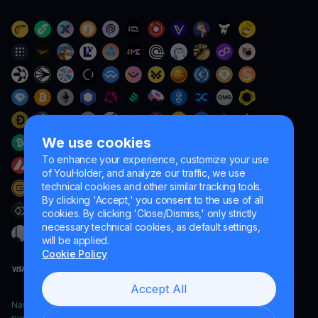
We use cookies
To enhance your experience, customize your use
of YouHolder, and analyze our traffic, we use
technical cookies and other similar tracking tools.
By clicking 'Accept,' you consent to the use of all
cookies. By clicking 'Close/Dismiss,' only strictly
necessary technical cookies, as default settings,
will be applied.
Cookie Policy
Accept All
Naumard LTD. – for IT development, research and marketing
purposes only