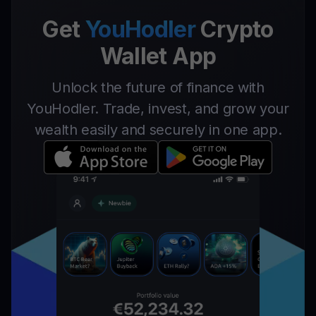
Get
YouHodler
Crypto
Wallet App
Unlock the future of finance with
YouHodler. Trade, invest, and grow your
wealth easily and securely in one app.