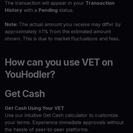
The transaction will appear in your
Transaction
History
with a
Pending
status.
Note:
The actual amount you receive may differ by
approximately ±1% from the estimated amount
shown. This is due to market fluctuations and fees.
How can you use VET on
YouHodler?
Get Cash
Get Cash
Using Your VET
Use our intuitive Get Cash calculator to customize
your terms. Experience immediate approvals without
the hassle of peer-to-peer platforms.