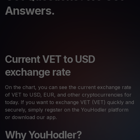
Answers.
Current VET to USD
exchange rate
On the chart, you can see the current exchange rate
of VET to USD, EUR, and other cryptocurrencies for
today. If you want to exchange VET (VET) quickly and
securely, simply register on the YouHodler platform
or download our app.
Why YouHodler?