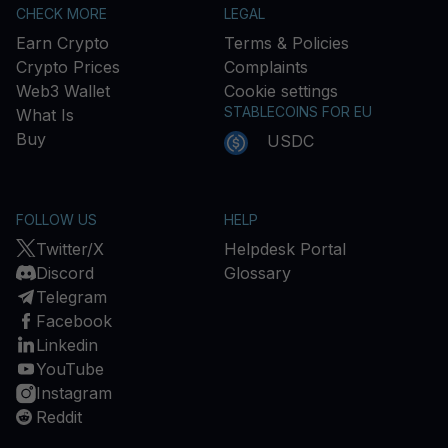
CHECK MORE
LEGAL
Earn Crypto
Terms & Policies
Crypto Prices
Complaints
Web3 Wallet
Cookie settings
STABLECOINS FOR EU
What Is
Buy
USDC
FOLLOW US
HELP
Twitter/X
Helpdesk Portal
Discord
Glossary
Telegram
Facebook
Linkedin
YouTube
Instagram
Reddit