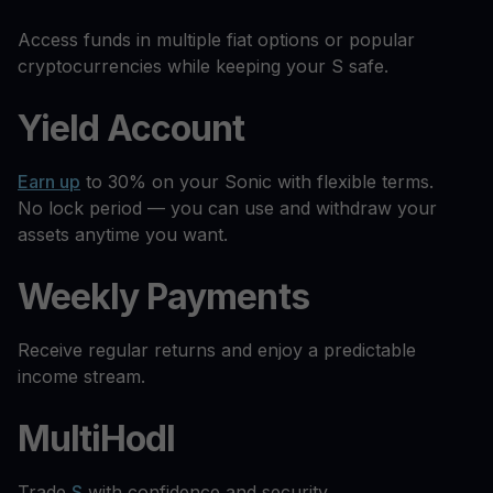
Access funds in multiple fiat options or popular
cryptocurrencies while keeping your S safe.
Yield Account
Earn up
to 30% on your Sonic with flexible terms.
No lock period — you can use and withdraw your
assets anytime you want.
Weekly Payments
Receive regular returns and enjoy a predictable
income stream.
MultiHodl
Trade
S
with confidence and security.