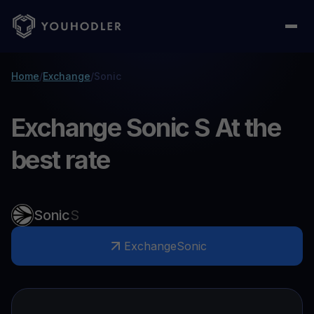
Home
/
Exchange
/
Sonic
Exchange Sonic S At the
best rate
Sonic
S
Exchange
Sonic