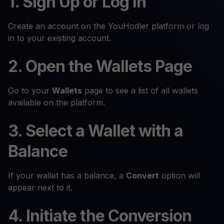
1. Sign Up or Log In
Create an account on the YouHodler platform or log
in to your existing account.
2. Open the Wallets Page
Go to your
Wallets
page to see a list of all wallets
available on the platform.
3. Select a Wallet with a
Balance
If your wallet has a balance, a
Convert
option will
appear next to it.
4. Initiate the Conversion