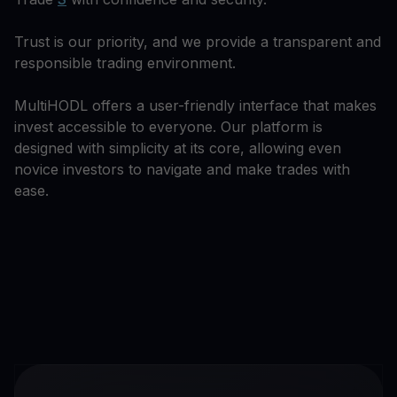
Trust is our priority, and we provide a transparent and
responsible trading environment.
MultiHODL offers a user-friendly interface that makes
invest accessible to everyone. Our platform is
designed with simplicity at its core, allowing even
novice investors to navigate and make trades with
ease.