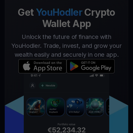
Get
YouHodler
Crypto
Wallet App
Unlock the future of finance with
YouHodler. Trade, invest, and grow your
wealth easily and securely in one app.