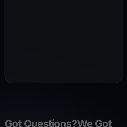
Got Questions?We Got