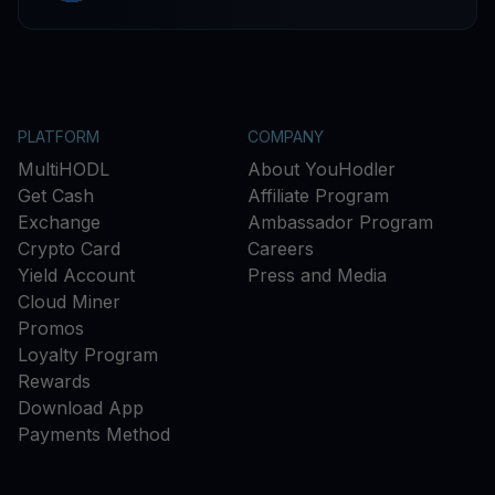
PLATFORM
COMPANY
MultiHODL
About YouHodler
Get Cash
Affiliate Program
Exchange
Ambassador Program
Crypto Card
Careers
Yield Account
Press and Media
Cloud Miner
Promos
Loyalty Program
Rewards
Download App
Payments Method