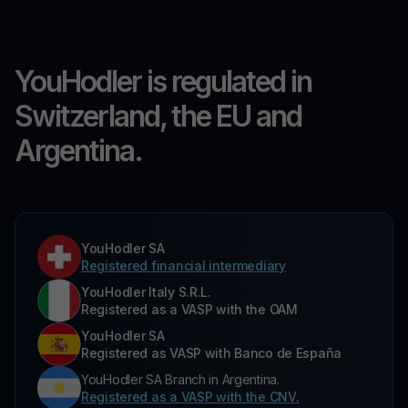
YouHodler is regulated in
Switzerland, the EU and
Argentina.
YouHodler SA
Registered financial intermediary
YouHodler Italy S.R.L.
Registered as a VASP with the OAM
YouHodler SA
Registered as VASP with Banco de España
YouHodler SA Branch in Argentina.
Registered as a VASP with the CNV.