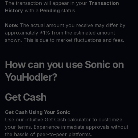
The transaction will appear in your
Transaction
History
with a
Pending
status.
Note:
The actual amount you receive may differ by
approximately ±1% from the estimated amount
shown. This is due to market fluctuations and fees.
How can you use Sonic on
YouHodler?
Get Cash
Get Cash
Using Your Sonic
Use our intuitive Get Cash calculator to customize
your terms. Experience immediate approvals without
the hassle of peer-to-peer platforms.