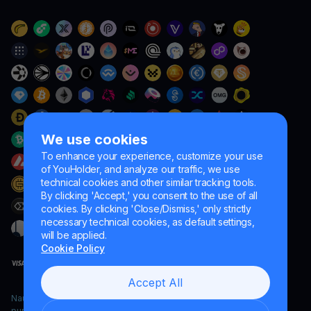
We use cookies
To enhance your experience, customize your use
of YouHolder, and analyze our traffic, we use
technical cookies and other similar tracking tools.
By clicking 'Accept,' you consent to the use of all
cookies. By clicking 'Close/Dismiss,' only strictly
necessary technical cookies, as default settings,
will be applied.
Cookie Policy
Accept All
Naumard LTD. – for IT development, research and marketing
purposes only