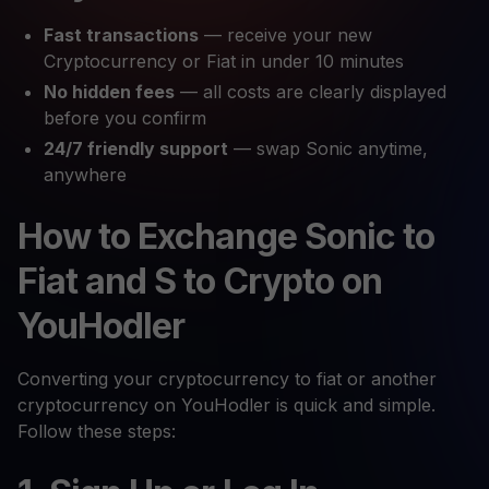
Fast transactions
— receive your new
Cryptocurrency or Fiat in under 10 minutes
No hidden fees
— all costs are clearly displayed
before you confirm
24/7 friendly support
— swap Sonic anytime,
anywhere
How to Exchange Sonic to
Fiat and S to Crypto on
YouHodler
Converting your cryptocurrency to fiat or another
cryptocurrency on YouHodler is quick and simple.
Follow these steps: