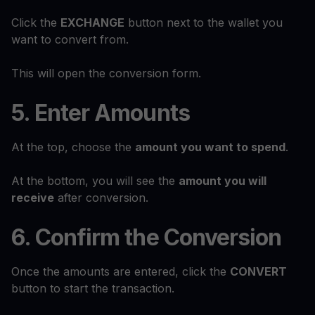
Click the
EXCHANGE
button next to the wallet you
want to convert from.
This will open the conversion form.
5. Enter Amounts
At the top, choose the
amount you want to spend
.
At the bottom, you will see the
amount you will
receive
after conversion.
6. Confirm the Conversion
Once the amounts are entered, click the
CONVERT
button to start the transaction.