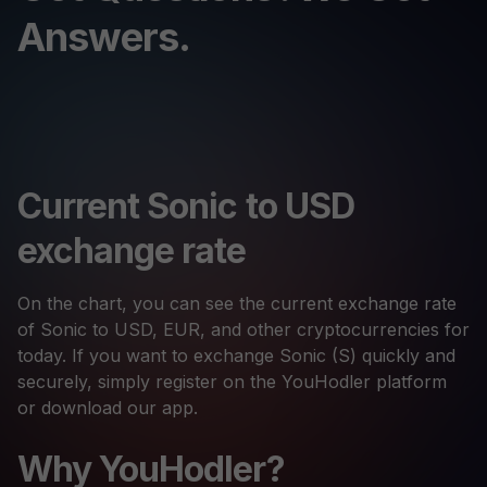
Answers.
Current Sonic to USD
exchange rate
On the chart, you can see the current exchange rate
of Sonic to USD, EUR, and other cryptocurrencies for
today. If you want to exchange Sonic (S) quickly and
securely, simply register on the YouHodler platform
or download our app.
Why YouHodler?