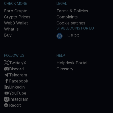
CHECK MORE
LEGAL
Earn Crypto
Terms & Policies
Crypto Prices
Complaints
Web3 Wallet
Cookie settings
STABLECOINS FOR EU
What Is
Buy
USDC
FOLLOW US
HELP
Twitter/X
Helpdesk Portal
Discord
Glossary
Telegram
Facebook
Linkedin
YouTube
Instagram
Reddit