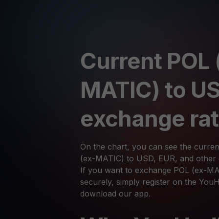
Current POL 
MATIC) to U
exchange ra
On the chart, you can see the curre
(ex-MATIC) to USD, EUR, and other c
If you want to exchange POL (ex-MA
securely, simply register on the You
download our app.