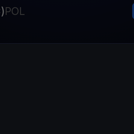
Promos
)
POL
Explore the la
er App
ownload
wnload the app and manage crypto easily