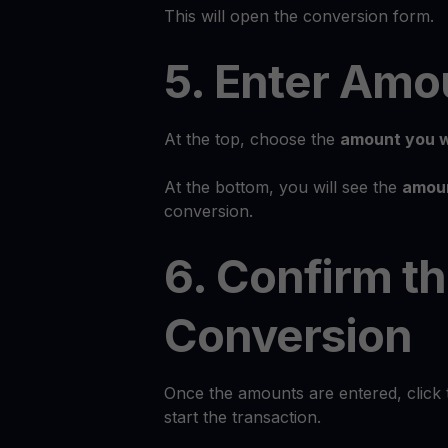
This will open the conversion form.
5. Enter Amo
At the top, choose the
amount you w
At the bottom, you will see the
amoun
conversion.
6. Confirm t
Conversion
Once the amounts are entered, click
start the transaction.