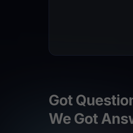
Got Questio
We Got Ans