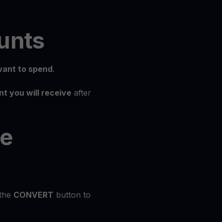
unts
ant to spend
.
t you will receive
after
he
 the
CONVERT
button to