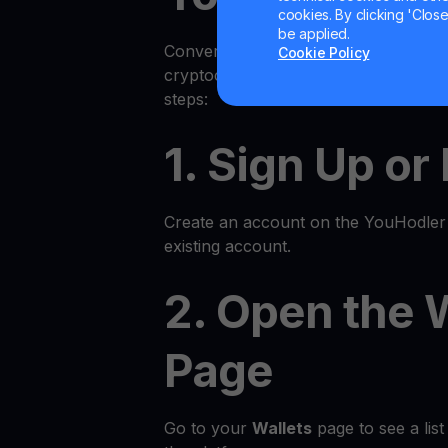
cookies. By clicking 'Close/
be applied.
Converting your cryptocurrency to fi
Cookie Policy
cryptocurrency on YouHodler is quic
steps:
1. Sign Up or
Create an account on the YouHodler p
existing account.
2. Open the 
Page
Go to your
Wallets
page to see a list 