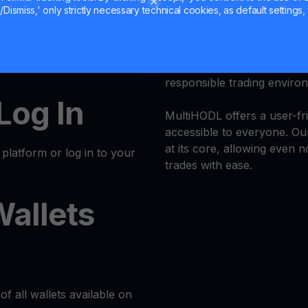
Dismiss,' only strictly necessary technical cookies, as default settings, 
Trade
POL
with confidence 
at or another
k and simple. Follow these
Trust is our priority, and 
responsible trading enviro
 Log In
MultiHODL offers a user-fri
accessible to everyone. Our
at its core, allowing even 
latform or log in to your
trades with ease.
Wallets
of all wallets available on