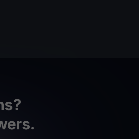
ns?
wers.