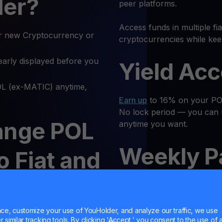
ler?
peer platforms.
Access funds in multiple fi
r new Cryptocurrency or
cryptocurrencies while kee
early displayed before you
Yield Ac
 (ex-MATIC) anytime,
Earn up
to 16% on your POL
No lock period — you can 
ange POL
anytime you want.
Weekly P
o Fiat and
o on
Receive regular returns an
MultiHod
e, customize your use of YouHolder, and analyze our traffic, we use
similar tracking tools. By clicking 'Accept,' you consent to the use of a