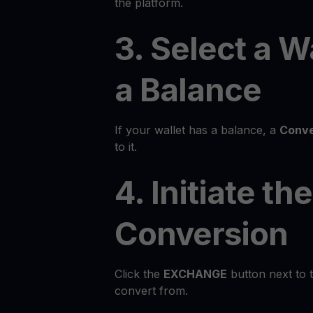
the platform.
3. Select a W
a Balance
If your wallet has a balance, a
Conve
to it.
4. Initiate the
Conversion
Click the
EXCHANGE
button next to 
convert from.