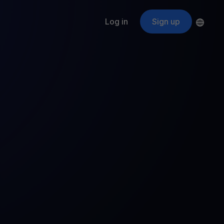
Log in
Sign up
s
ApeCoin
APE
$
Fetching price
ogram
nter
efits
nswers you’re looking for
ount
your crypto
r
oins
 all crypto assets
d potential with no-limit rewards