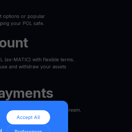
at options or popular
ping your POL safe.
count
 (ex-MATIC) with flexible terms.
use and withdraw your assets
ayments
d enjoy a predictable income stream.
Accept All
l
ll
Preferences