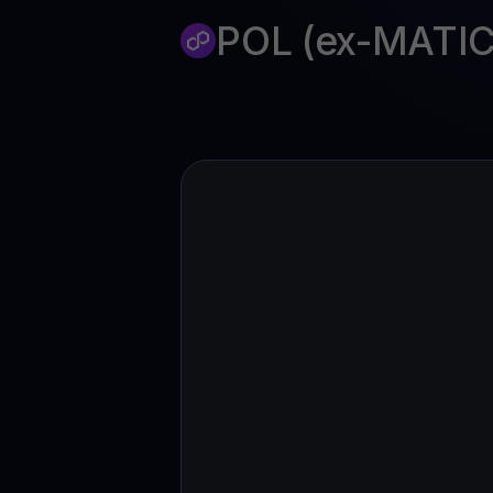
Web3 wallet
POL (ex-MATIC
Your Web3 wealth, managed in one place.
Youhodl
D
Do