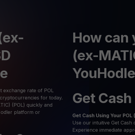
(ex-
How can 
SD
(ex-MATI
te
YouHodle
nt exchange rate of POL
Get Cash
ryptocurrencies for today.
TIC) (POL) quickly and
Hodler platform or
Get Cash
Using Your POL
Use our intuitive Get Cash 
Experience immediate appro