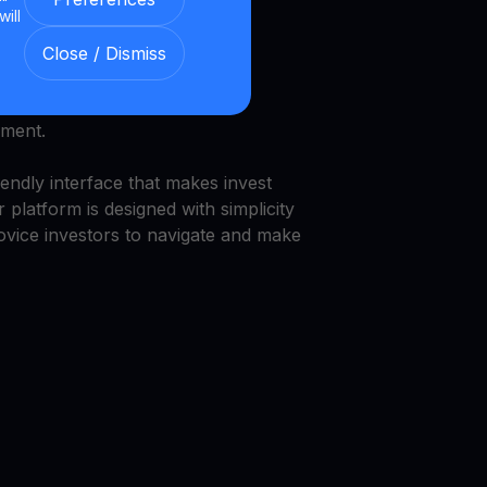
will
and security.
Close / Dismiss
we provide a transparent and
nment.
endly interface that makes invest
 platform is designed with simplicity
novice investors to navigate and make