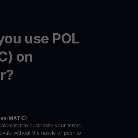
you use POL
C) on
r?
 (ex-MATIC)
calculator to customize your terms.
vals without the hassle of peer-to-