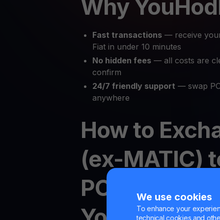
Why YouHod
Fast transactions
— receive you
Fiat in under 10 minutes
No hidden fees
— all costs are cl
confirm
24/7 friendly support
— swap POL
anywhere
How to Exch
(ex-MATIC) t
POL to Crypt
We use cookies
YouHodler
To enhance your experienc
technical cookies and other 