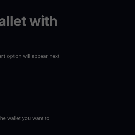
allet with
rt
option will appear next
the wallet you want to