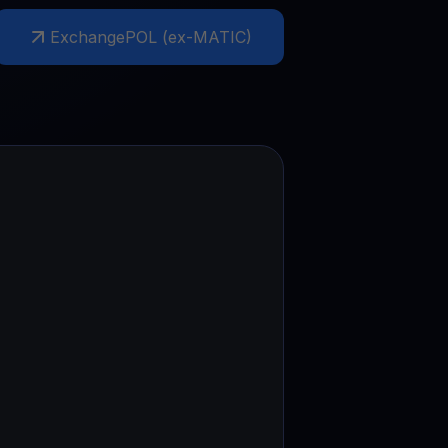
Exchange
POL (ex-MATIC)
test contests and promos