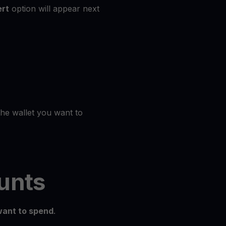
rt
option will appear next
the wallet you want to
unts
ant to spend
.