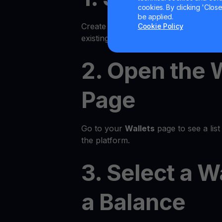
cookies. By clicking 'Close/
be applied.
Create an account on the YouHodler p
Cookie Policy
existing account.
2. Open the 
Page
Go to your
Wallets
page to see a list 
the platform.
3. Select a W
a Balance