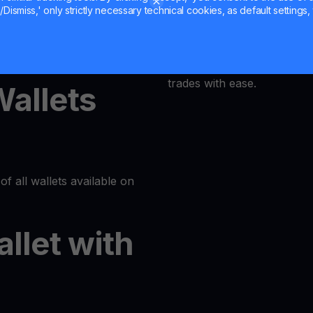
Dismiss,' only strictly necessary technical cookies, as default settings, 
MultiHODL offers a user-fri
latform or log in to your
accessible to everyone. Our
at its core, allowing even 
trades with ease.
Wallets
of all wallets available on
allet with