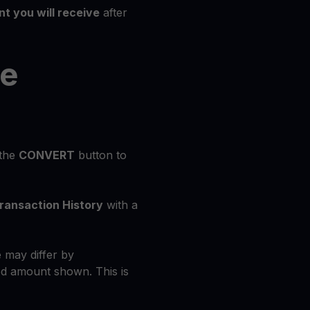
t you will receive
after
he
 the
CONVERT
button to
ransaction History
with a
 may differ by
d amount shown. This is