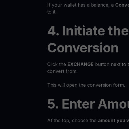
If your wallet has a balance, a
Conve
to it.
4. Initiate the
Conversion
Click the
EXCHANGE
button next to 
convert from.
This will open the conversion form.
5. Enter Amo
At the top, choose the
amount you w