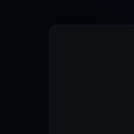
Web3 wallet
Your Web3 wealth, managed in one place.
Youhodl
D
Do