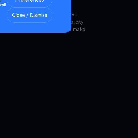
will
endly interface that makes invest
Close / Dismiss
 platform is designed with simplicity
novice investors to navigate and make