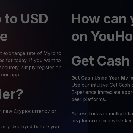
 to USD
How can 
te
on YouHo
nt exchange rate of Myro to
Get Cash
 for today. If you want to
curely, simply register on
 our app.
Get Cash
Using Your Myr
Use our intuitive Get Cash 
ler?
Experience immediate appro
peer platforms.
r new Cryptocurrency or
Access funds in multiple fi
cryptocurrencies while ke
early displayed before you