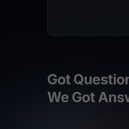
Got Questio
We Got Ans