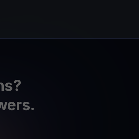
ns?
wers.