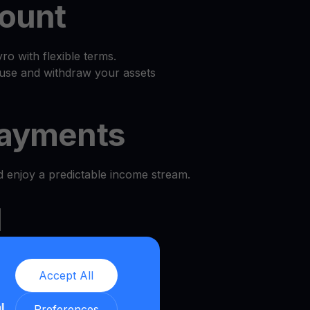
count
o with flexible terms.
use and withdraw your assets
ayments
d enjoy a predictable income stream.
l
e and security.
Accept All
we provide a transparent and
ll
nment.
Preferences