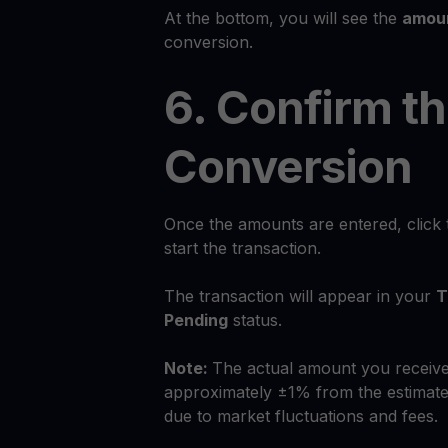
At the bottom, you will see the
amoun
conversion.
6. Confirm t
Conversion
Once the amounts are entered, click
start the transaction.
The transaction will appear in your
T
Pending
status.
Note:
The actual amount you receive
approximately ±1% from the estimate
due to market fluctuations and fees.