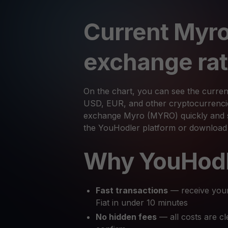
Current Myro
exchange ra
On the chart, you can see the curre
USD, EUR, and other cryptocurrencies
exchange Myro (MYRO) quickly and se
the YouHodler platform or download
Why YouHod
Fast transactions
— receive you
Fiat in under 10 minutes
No hidden fees
— all costs are cl