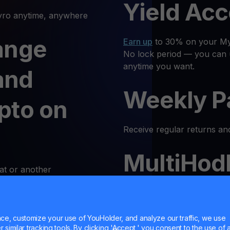
Yield Ac
o anytime, anywhere
ange
Earn up
to 30% on your Myr
No lock period — you can 
anytime you want.
and
Weekly P
pto on
Receive regular returns an
MultiHod
at or another
k and simple. Follow these
Trade
MYRO
with confidenc
Trust is our priority, and 
e, customize your use of YouHolder, and analyze our traffic, we use
 Log In
similar tracking tools. By clicking 'Accept,' you consent to the use of a
responsible trading enviro