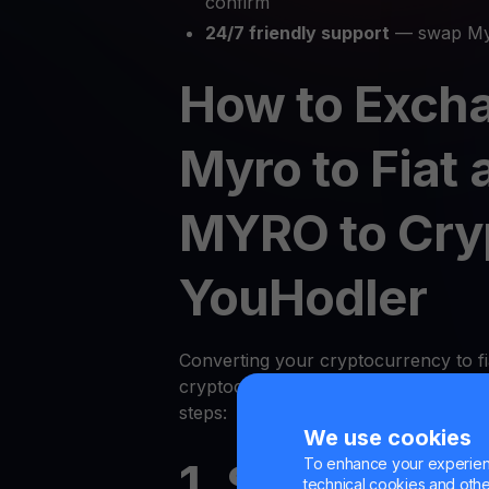
confirm
24/7 friendly support
— swap Myr
How to Exch
Myro to Fiat 
MYRO to Cry
YouHodler
Converting your cryptocurrency to fi
cryptocurrency on YouHodler is quic
steps:
We use cookies
To enhance your experienc
1. Sign Up or
technical cookies and other 