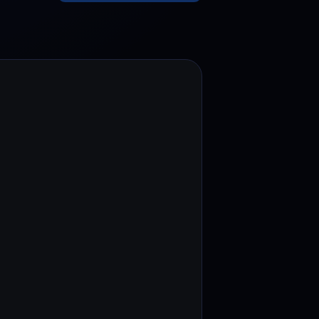
test contests and promos