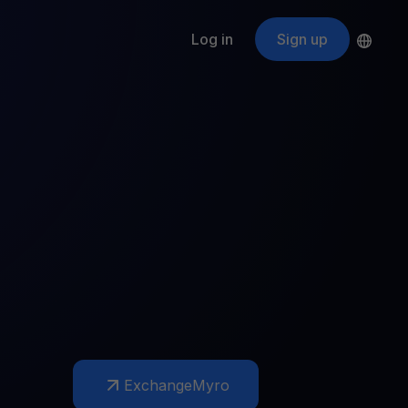
Log in
Sign up
s
ApeCoin
APE
$
Fetching price
ogram
nter
efits
nswers you’re looking for
ount
your crypto
r
oins
 all crypto assets
d potential with no-limit rewards
Exchange
Myro