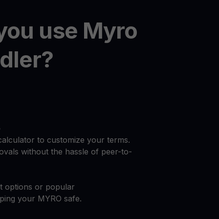
you use Myro
dler?
o
calculator to customize your terms.
vals without the hassle of peer-to-
at options or popular
eping your MYRO safe.