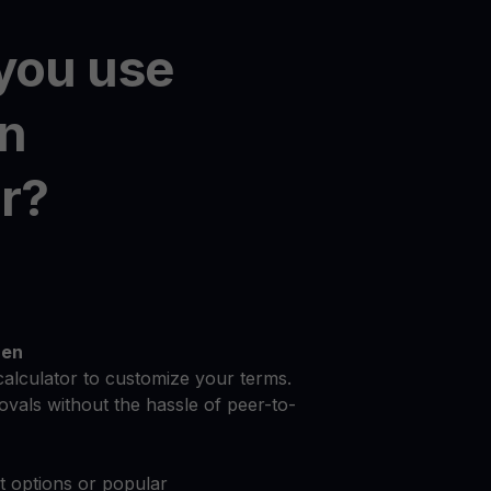
you use
on
r?
zen
calculator to customize your terms.
vals without the hassle of peer-to-
at options or popular