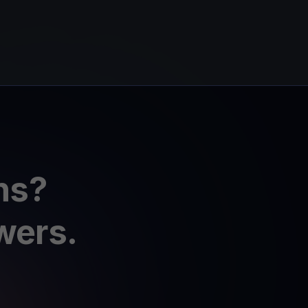
ns?
wers.