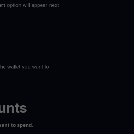
rt
option will appear next
the wallet you want to
unts
ant to spend
.