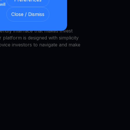
will
we provide a transparent and
Close / Dismiss
nment.
endly interface that makes invest
 platform is designed with simplicity
novice investors to navigate and make