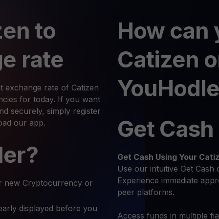
zen to
How can 
e rate
Catizen 
YouHodle
t exchange rate of Catizen
ies for today. If you want
d securely, simply register
Get Cash
oad our app.
ler?
Get Cash
Using Your Cati
Use our intuitive Get Cash 
Experience immediate appro
r new Cryptocurrency or
peer platforms.
early displayed before you
Access funds in multiple fi