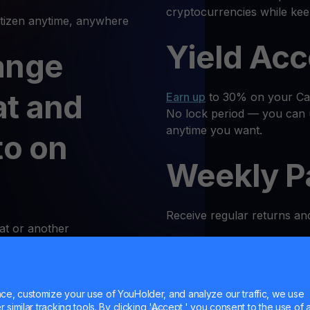
cryptocurrencies while kee
izen anytime, anywhere
Yield Ac
ange
at and
Earn up
to 30% on your Cati
No lock period — you can 
anytime you want.
to on
Weekly P
Receive regular returns an
at or another
k and simple. Follow these
MultiHod
e, customize your use of YouHolder, and analyze our traffic, we use
 Log In
Trade
CATI
with confidence
similar tracking tools. By clicking 'Accept,' you consent to the use of a