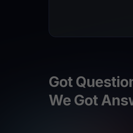
Got Questio
We Got Ans