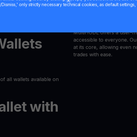
Dismiss,' only strictly necessary technical cookies, as default settings, 
Trust is our priority, and 
latform or log in to your
responsible trading enviro
MultiHODL offers a user-fri
Wallets
accessible to everyone. Our
at its core, allowing even 
trades with ease.
of all wallets available on
allet with