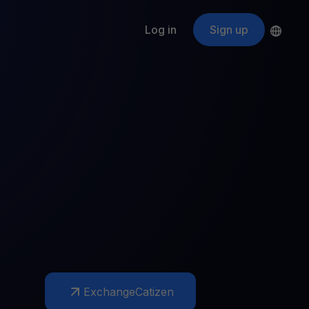
Log in
Sign up
s
ApeCoin
APE
$
Fetching price
ogram
nter
efits
nswers you’re looking for
ount
your crypto
r
oins
 all crypto assets
d potential with no-limit rewards
Exchange
Catizen