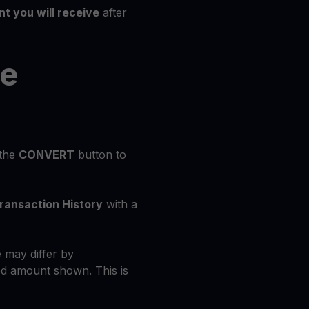
t you will receive
after
he
 the
CONVERT
button to
ransaction History
with a
 may differ by
d amount shown. This is