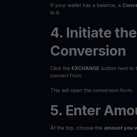
If your wallet has a balance, a
Conve
to it.
4. Initiate the
Conversion
Click the
EXCHANGE
button next to 
convert from.
This will open the conversion form.
5. Enter Amo
At the top, choose the
amount you w