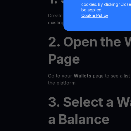
cookies. By clicking 'Close/
be applied.
Create an account on the YouHodler p
Cookie Policy
existing account.
2. Open the 
Page
Go to your
Wallets
page to see a list 
the platform.
3. Select a W
a Balance