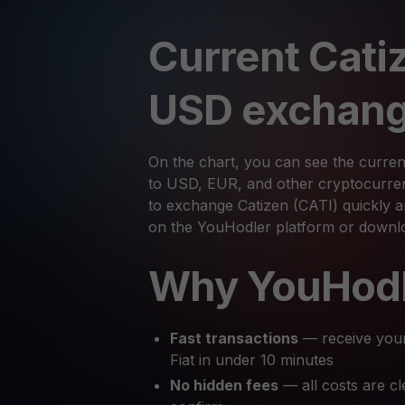
Current Cati
USD exchang
On the chart, you can see the curren
to USD, EUR, and other cryptocurrenc
to exchange Catizen (CATI) quickly an
on the YouHodler platform or downl
Why YouHod
Fast transactions
— receive you
Fiat in under 10 minutes
No hidden fees
— all costs are cl