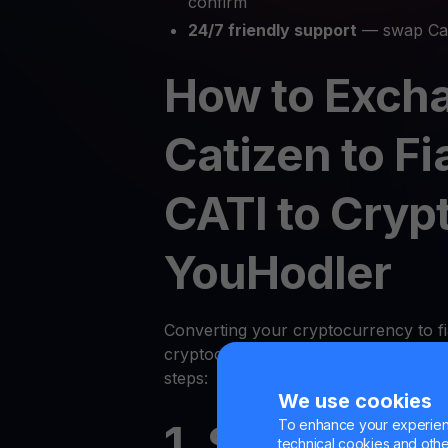
confirm
24/7 friendly support
— swap Cat
How to Exch
Catizen to Fi
CATI to Cryp
YouHodler
Converting your cryptocurrency to fi
cryptocurrency on YouHodler is quic
steps:
We use cookies
To enhance your experienc
1. Sign Up or
technical cookies and other 