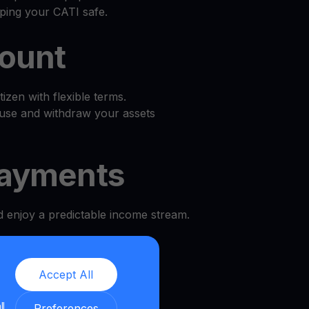
ping your CATI safe.
count
zen with flexible terms.
use and withdraw your assets
ayments
d enjoy a predictable income stream.
l
Accept All
 and security.
ll
Preferences