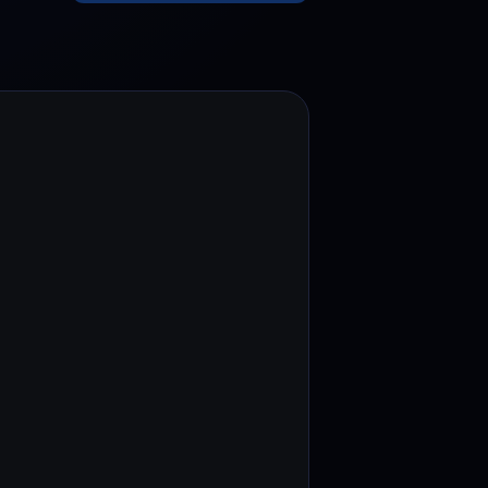
test contests and promos