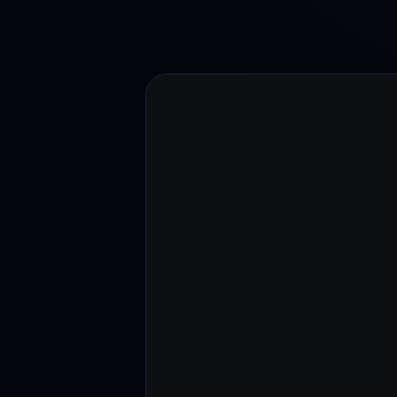
Web3 wallet
Your Web3 wealth, managed in one place.
Youhodl
D
Do