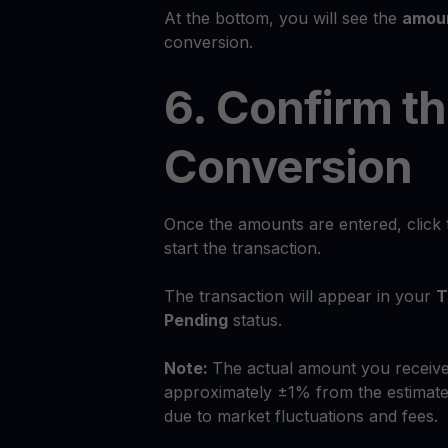
At the bottom, you will see the
amoun
conversion.
6. Confirm t
Conversion
Once the amounts are entered, click
start the transaction.
The transaction will appear in your
T
Pending
status.
Note:
The actual amount you receive
approximately ±1% from the estimate
due to market fluctuations and fees.