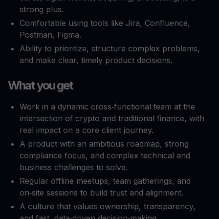
strong plus.​
Comfortable using tools like Jira, Confluence,
Postman, Figma.​
Ability to prioritize, structure complex problems,
and make clear, timely product decisions.​
What you get
Work in a dynamic cross‑functional team at the
intersection of crypto and traditional finance, with
real impact on a core client journey.
A product with an ambitious roadmap, strong
compliance focus, and complex technical and
business challenges to solve.
Regular offline meetups, team gatherings, and
on‑site sessions to build trust and alignment.
A culture that values ownership, transparency,
and fast, data‑driven decision‑making.