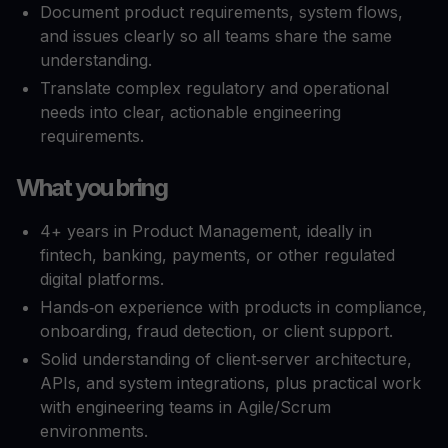
Document product requirements, system flows,
and issues clearly so all teams share the same
understanding.​
Translate complex regulatory and operational
needs into clear, actionable engineering
requirements.​
What you bring
4+ years in Product Management, ideally in
fintech, banking, payments, or other regulated
digital platforms.​
Hands‑on experience with products in compliance,
onboarding, fraud detection, or client support.​
Solid understanding of client‑server architecture,
APIs, and system integrations, plus practical work
with engineering teams in Agile/Scrum
environments.​