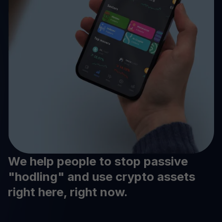
We help people to stop passive
"hodling" and use crypto assets
right here, right now.