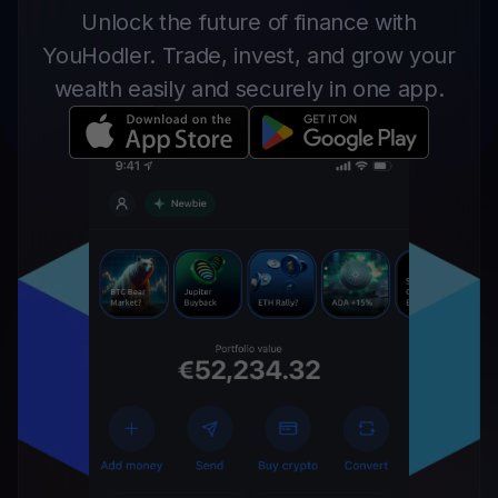
Unlock the future of finance with
YouHodler. Trade, invest, and grow your
wealth easily and securely in one app.