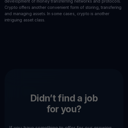
development of money transferring networks and protocols.
Crypto offers another convenient form of storing, transfering
and managing assets. In some cases, crypto is another
intriguing asset class.
Didn’t find a job
for you?
If you have something to offer for our growing