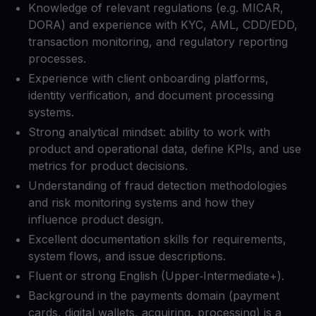
Knowledge of relevant regulations (e.g. MICAR,
DORA) and experience with KYC, AML, CDD/EDD,
transaction monitoring, and regulatory reporting
processes.​
Experience with client onboarding platforms,
identity verification, and document processing
systems.​
Strong analytical mindset: ability to work with
product and operational data, define KPIs, and use
metrics for product decisions.​
Understanding of fraud detection methodologies
and risk monitoring systems and how they
influence product design.​
Excellent documentation skills for requirements,
system flows, and issue descriptions.​
Fluent or strong English (Upper‑Intermediate+).​
Background in the payments domain (payment
cards, digital wallets, acquiring, processing) is a