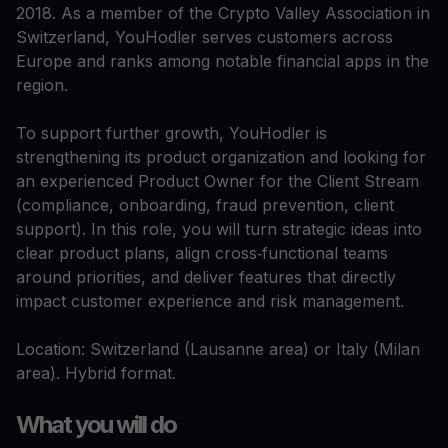
2018. As a member of the Crypto Valley Association in
Switzerland, YouHodler serves customers across
Europe and ranks among notable financial apps in the
region.​
To support further growth, YouHodler is
strengthening its product organization and looking for
an experienced Product Owner for the Client Stream
(compliance, onboarding, fraud prevention, client
support). In this role, you will turn strategic ideas into
clear product plans, align cross‑functional teams
around priorities, and deliver features that directly
impact customer experience and risk management.​
Location: Switzerland (Lausanne area) or Italy (Milan
area). Hybrid format.
What you will do