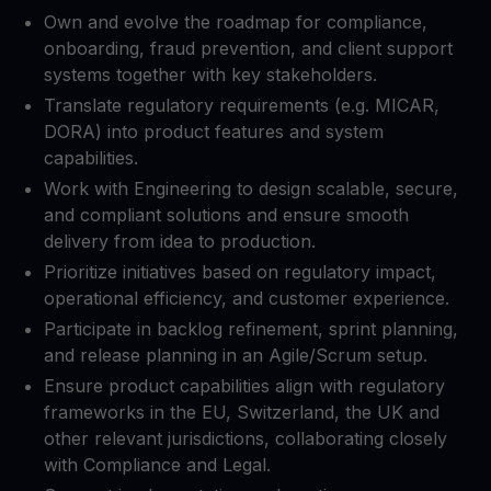
Own and evolve the roadmap for compliance,
onboarding, fraud prevention, and client support
systems together with key stakeholders.​
Translate regulatory requirements (e.g. MICAR,
DORA) into product features and system
capabilities.​
Work with Engineering to design scalable, secure,
and compliant solutions and ensure smooth
delivery from idea to production.​
Prioritize initiatives based on regulatory impact,
operational efficiency, and customer experience.​
Participate in backlog refinement, sprint planning,
and release planning in an Agile/Scrum setup.​
Ensure product capabilities align with regulatory
frameworks in the EU, Switzerland, the UK and
other relevant jurisdictions, collaborating closely
with Compliance and Legal.​