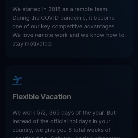
We started in 2018 as a remote team.
During the COVID pandemic, it become
one of our key competitive advantages.
We love remote work and we know how to
stay motivated.
Flexible Vacation
We work 5/2, 365 days of the year. But
Instead of the official holidays in your
country, we give you 6 total weeks of