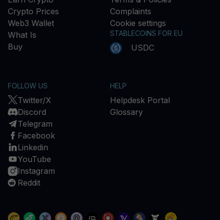
Crypto Prices
Complaints
Web3 Wallet
Cookie settings
STABLECOINS FOR EU
What Is
Buy
USDC
FOLLOW US
HELP
Twitter/X
Helpdesk Portal
Discord
Glossary
Telegram
Facebook
Linkedin
YouTube
Instagram
Reddit