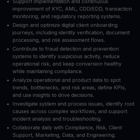
Support implementation and continuous
improvement of KYC, AML, CDD/EDD, transaction
monitoring, and regulatory reporting systems.​
Design and optimize digital client onboarding
journeys, including identity verification, document
processing, and risk assessment flows.​
Contribute to fraud detection and prevention
systems to identify suspicious activity, reduce
operational risk, and keep conversion healthy
while maintaining compliance.​
Analyze operational and product data to spot
trends, bottlenecks, and risk areas, define KPIs,
and use insights to drive decisions.​
Investigate system and process issues, identify root
causes across complex workflows, and support
incident analysis and troubleshooting.​
Collaborate daily with Compliance, Risk, Client
Support, Marketing, Data, and Engineering.​