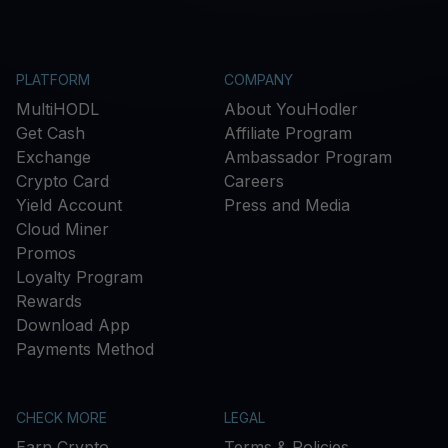
PLATFORM
COMPANY
MultiHODL
About YouHodler
Get Cash
Affiliate Program
Exchange
Ambassador Program
Crypto Card
Careers
Yield Account
Press and Media
Cloud Miner
Promos
Loyalty Program
Rewards
Download App
Payments Method
CHECK MORE
LEGAL
Earn Crypto
Terms & Policies