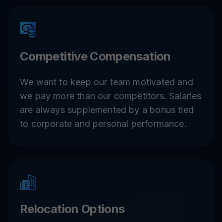
Competitive Compensation
We want to keep our team motivated and
we pay more than our competitors. Salaries
are always supplemented by a bonus tied
to corporate and personal performance.
Relocation Options