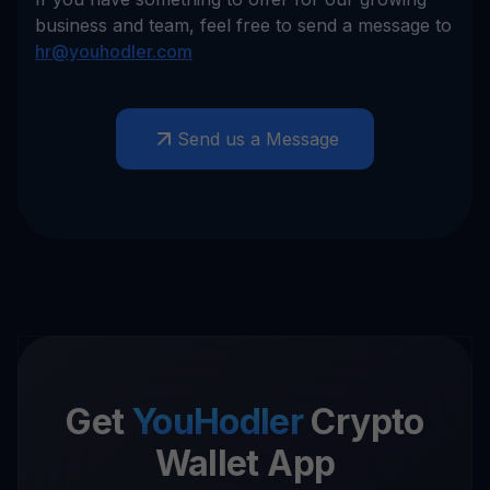
business and team, feel free to send a message to
hr@youhodler.com
Send us a Message
Get
YouHodler
Crypto
Wallet App