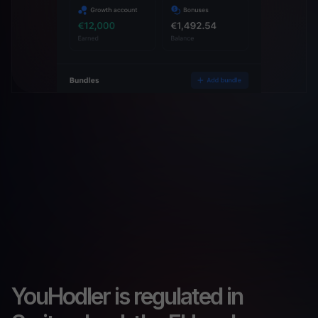
YouHodler is regulated in