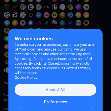
We use cookies
To enhance your experience, customize your use
of YouHolder, and analyze our traffic, we use
technical cookies and other similar tracking tools.
By clicking 'Accept,' you consent to the use of all
cookies. By clicking 'Close/Dismiss,' only strictly
necessary technical cookies, as default settings,
will be applied.
Cookie Policy
Accept All
Naumard LTD. – for IT development, research and marketing
purposes only
Preferences
Copyright YouHodler, 2026.