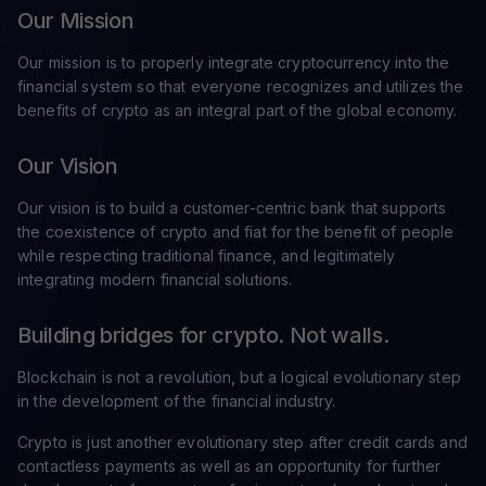
Our Mission
Our mission is to properly integrate cryptocurrency into the
financial system so that everyone recognizes and utilizes the
benefits of crypto as an integral part of the global economy.
Our Vision
Our vision is to build a customer-centric bank that supports
the coexistence of crypto and fiat for the benefit of people
while respecting traditional finance, and legitimately
integrating modern financial solutions.
Building bridges for crypto. Not walls.
Blockchain is not a revolution, but a logical evolutionary step
in the development of the financial industry.
Crypto is just another evolutionary step after credit cards and
contactless payments as well as an opportunity for further