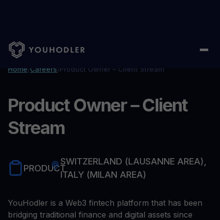
Home
/
Careers
/
Product Owner – Client Stream
Product Owner – Client
Stream
SWITZERLAND (LAUSANNE AREA),
PRODUCT
ITALY (MILAN AREA)
YouHodler is a Web3 fintech platform that has been
bridging traditional finance and digital assets since