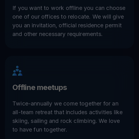
If you want to work offline you can choose
one of our offices to relocate. We will give
you an invitation, official residence permit
and other necessary requirements.
Offline meetups
Twice-annually we come together for an
all-team retreat that includes activities like
skiing, sailing and rock climbing. We love
to have fun together.