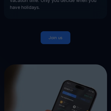
vacation time. Only you decide when you
have holidays.
Join us