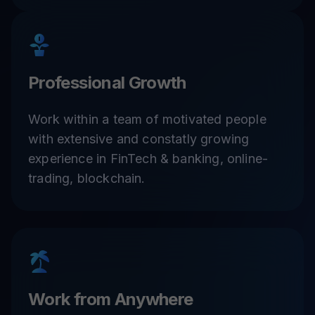
Professional Growth
Work within a team of motivated people
with extensive and constatly growing
experience in FinTech & banking, online-
trading, blockchain.
Work from Anywhere