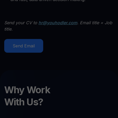
Send your CV to
hr@youhodler.com
. Email title = Job
title.
Send Email
Why Work
With Us?