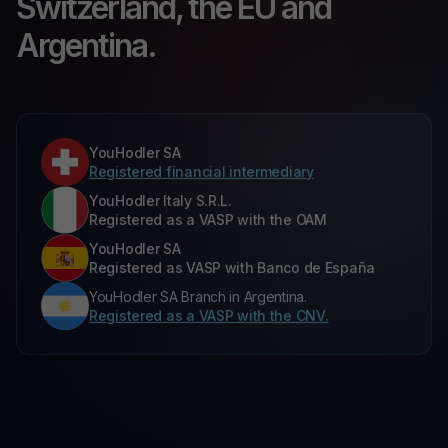
Switzerland, the EU and
Argentina.
YouHodler SA
Registered financial intermediary
YouHodler Italy S.R.L.
Registered as a VASP with the OAM
YouHodler SA
Registered as VASP with Banco de España
YouHodler SA Branch in Argentina.
Registered as a VASP with the CNV.