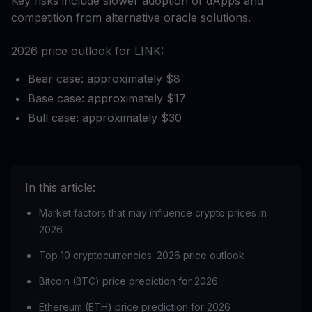
Key risks include slower adoption of dApps and
competition from alternative oracle solutions.
2026 price outlook for LINK:
Bear case: approximately $8
Base case: approximately $17
Bull case: approximately $30
In this article:
Market factors that may influence crypto prices in
2026
Top 10 cryptocurrencies: 2026 price outlook
Bitcoin (BTC) price prediction for 2026
Ethereum (ETH) price prediction for 2026