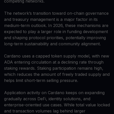
competing networks.
The network’s transition toward on-chain governance
and treasury management is a major factor in its
medium-term outlook. In 2026, these mechanisms are
expected to play a larger role in funding development
and shaping protocol priorities, potentially improving
long-term sustainability and community alignment.
Cardano uses a capped token supply model, with new
ADA entering circulation at a declining rate through
staking rewards. Staking participation remains high,
which reduces the amount of freely traded supply and
helps limit short-term selling pressure.
Application activity on Cardano keeps on expanding
gradually across DeFi, identity solutions, and
enterprise-oriented use cases. While total value locked
and transaction volumes lag behind larger