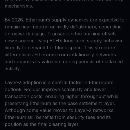
mechanisms.
By 2026, Ethereum’s supply dynamics are expected to
remain near neutral or mildly deflationary, depending
on network usage. Transaction fee burning offsets
new issuance, tying ETH’s long-term supply behavior
directly to demand for block space. This structure
differentiates Ethereum from inflationary networks
and supports its valuation during periods of sustained
activity.
Layer-2 adoption is a central factor in Ethereum’s
outlook. Rollups improve scalability and lower
transaction costs, enabling higher throughput while
preserving Ethereum as the base settlement layer.
Although some value moves to Layer-2 networks,
Ethereum still benefits from security fees and its
position as the final clearing layer.