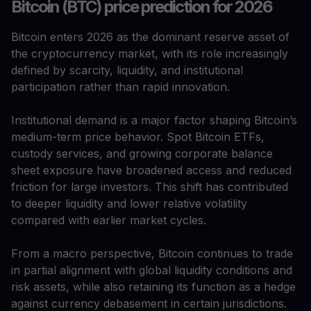
Bitcoin (BTC) price prediction for 2026
Bitcoin enters 2026 as the dominant reserve asset of
the cryptocurrency market, with its role increasingly
defined by scarcity, liquidity, and institutional
participation rather than rapid innovation.
Institutional demand is a major factor shaping Bitcoin’s
medium-term price behavior. Spot Bitcoin ETFs,
custody services, and growing corporate balance
sheet exposure have broadened access and reduced
friction for large investors. This shift has contributed
to deeper liquidity and lower relative volatility
compared with earlier market cycles.
From a macro perspective, Bitcoin continues to trade
in partial alignment with global liquidity conditions and
risk assets, while also retaining its function as a hedge
against currency debasement in certain jurisdictions.