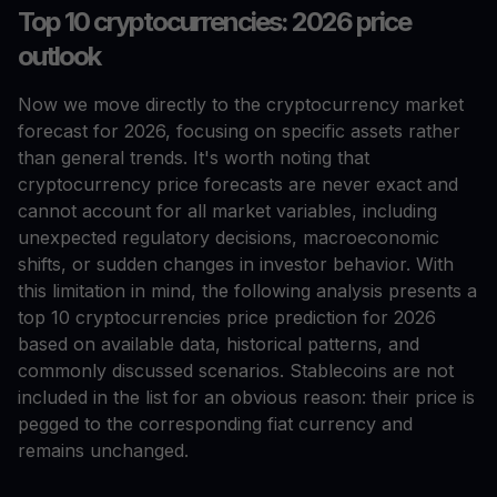
Top 10 cryptocurrencies: 2026 price
outlook
Now we move directly to the cryptocurrency market
forecast for 2026, focusing on specific assets rather
than general trends. It's worth noting that
cryptocurrency price forecasts are never exact and
cannot account for all market variables, including
unexpected regulatory decisions, macroeconomic
shifts, or sudden changes in investor behavior. With
this limitation in mind, the following analysis presents a
top 10 cryptocurrencies price prediction for 2026
based on available data, historical patterns, and
commonly discussed scenarios. Stablecoins are not
included in the list for an obvious reason: their price is
pegged to the corresponding fiat currency and
remains unchanged.