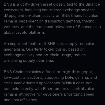
BNB is a utility-driven asset closely tied to the Binance
ecosystem, including centralized exchange services,
dApps, and on-chain activity on BNB Chain. Its value
remains dependent on transaction demand, trading
volumes, and the continued relevance of Binance as a
global crypto platform.
An important feature of BNB is its supply reduction
mechanism. Quarterly token burns, based on
exchange activity and on-chain usage, reduce
circulating supply over time.
BNB Chain maintains a focus on high-throughput,
low-cost transactions, supporting DeFi, gaming, and
consumer-oriented applications. While it does not
compete directly with Ethereum on decentralization, it
remains attractive for developers prioritizing speed
and cost efficiency.