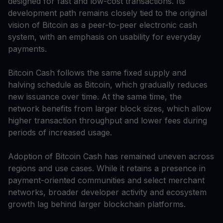
designed for fast and low-cost transactions. Its
development path remains closely tied to the original
vision of Bitcoin as a peer-to-peer electronic cash
system, with an emphasis on usability for everyday
payments.
Bitcoin Cash follows the same fixed supply and
halving schedule as Bitcoin, which gradually reduces
new issuance over time. At the same time, the
network benefits from larger block sizes, which allow
higher transaction throughput and lower fees during
periods of increased usage.
Adoption of Bitcoin Cash has remained uneven across
regions and use cases. While it retains a presence in
payment-oriented communities and select merchant
networks, broader developer activity and ecosystem
growth lag behind larger blockchain platforms.