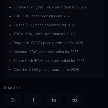
Binance Coin (BNB) price prediction for 2026
XRP (XRP) price prediction for 2026
Solana (SOL) price prediction for 2026
TRON (TRX) price prediction for 2026
Dogecoin (DOGE) price prediction for 2026
Cardano (ADA) price prediction for 2026
Bitcoin Cash (BCH) price prediction for 2026
Chainlink (LINK) price prediction for 2026
Share to