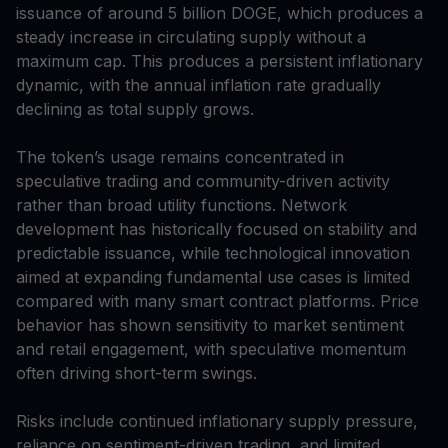
issuance of around 5 billion DOGE, which produces a
steady increase in circulating supply without a
maximum cap. This produces a persistent inflationary
dynamic, with the annual inflation rate gradually
declining as total supply grows.
The token’s usage remains concentrated in
speculative trading and community-driven activity
rather than broad utility functions. Network
development has historically focused on stability and
predictable issuance, while technological innovation
aimed at expanding fundamental use cases is limited
compared with many smart contract platforms. Price
behavior has shown sensitivity to market sentiment
and retail engagement, with speculative momentum
often driving short-term swings.
Risks include continued inflationary supply pressure,
reliance on sentiment-driven trading, and limited