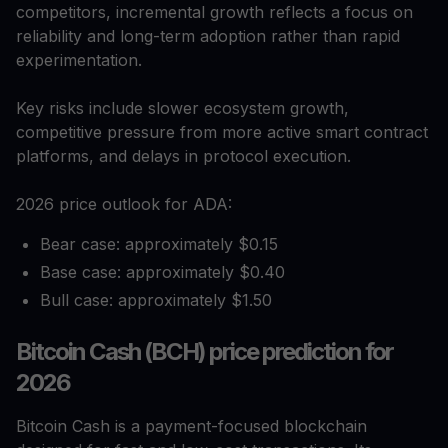
competitors, incremental growth reflects a focus on
reliability and long-term adoption rather than rapid
experimentation.
Key risks include slower ecosystem growth,
competitive pressure from more active smart contract
platforms, and delays in protocol execution.
2026 price outlook for ADA:
Bear case: approximately $0.15
Base case: approximately $0.40
Bull case: approximately $1.50
Bitcoin Cash (BCH) price prediction for
2026
Bitcoin Cash is a payment-focused blockchain