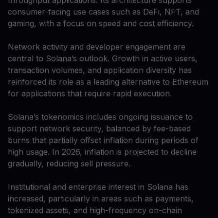
consumer-facing use cases such as DeFi, NFT, and
gaming, with a focus on speed and cost efficiency.
Network activity and developer engagement are
central to Solana’s outlook. Growth in active users,
transaction volumes, and application diversity has
reinforced its role as a leading alternative to Ethereum
for applications that require rapid execution.
Solana’s tokenomics includes ongoing issuance to
support network security, balanced by fee-based
burns that partially offset inflation during periods of
high usage. In 2026, inflation is projected to decline
gradually, reducing sell pressure.
Institutional and enterprise interest in Solana has
increased, particularly in areas such as payments,
tokenized assets, and high-frequency on-chain