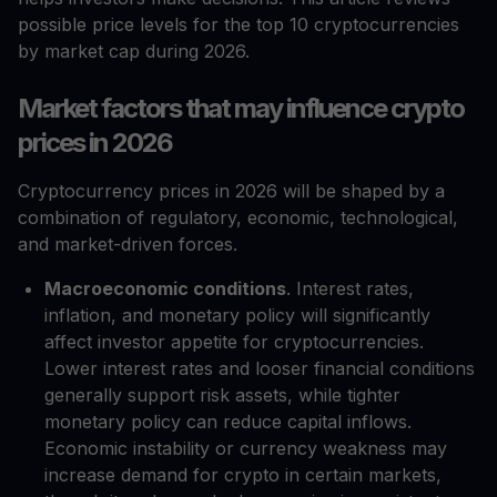
possible price levels for the top 10 cryptocurrencies
by market cap during 2026.
Market factors that may influence crypto
prices in 2026
Cryptocurrency prices in 2026 will be shaped by a
combination of regulatory, economic, technological,
and market-driven forces.
Macroeconomic conditions
. Interest rates,
inflation, and monetary policy will significantly
affect investor appetite for cryptocurrencies.
Lower interest rates and looser financial conditions
generally support risk assets, while tighter
monetary policy can reduce capital inflows.
Economic instability or currency weakness may
increase demand for crypto in certain markets,