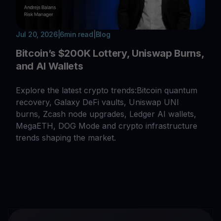
Jul 20, 2026
|
6
min read
|
Blog
Bitcoin’s $200K Lottery, Uniswap Burns,
and AI Wallets
Explore the latest crypto trends:Bitcoin quantum
recovery, Galaxy DeFi vaults, Uniswap UNI
burns, Zcash node upgrades, Ledger AI wallets,
MegaETH, DOG Mode and crypto infrastructure
trends shaping the market.