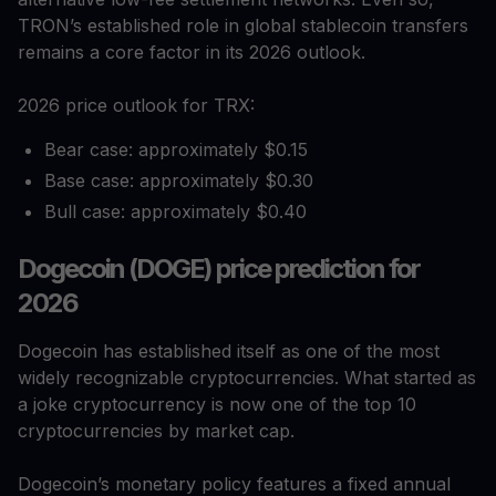
TRON’s established role in global stablecoin transfers
remains a core factor in its 2026 outlook.
2026 price outlook for TRX:
Bear case: approximately $0.15
Base case: approximately $0.30
Bull case: approximately $0.40
Dogecoin (DOGE) price prediction for
2026
Dogecoin has established itself as one of the most
widely recognizable cryptocurrencies. What started as
a joke cryptocurrency is now one of the top 10
cryptocurrencies by market cap.
Dogecoin’s monetary policy features a fixed annual