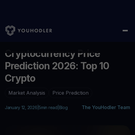
Home
/
Blog
/
Cryptocurrency Price Prediction 2026: Top 10 Cryp
...
Cryptocurrency Price
Prediction 2026: Top 10
Crypto
Market Analysis
Price Prediction
The YouHodler Team
January 12, 2026
|
5
min read
|
Blog