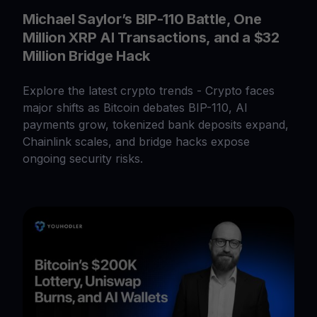
Michael Saylor’s BIP-110 Battle, One
Million XRP AI Transactions, and a $32
Million Bridge Hack
Explore the latest crypto trends - Crypto faces
major shifts as Bitcoin debates BIP-110, AI
payments grow, tokenized bank deposits expand,
Chainlink scales, and bridge hacks expose
ongoing security risks.