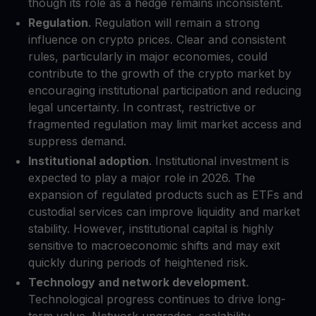
though its role as a hedge remains inconsistent.
Regulation
. Regulation will remain a strong
influence on crypto prices. Clear and consistent
rules, particularly in major economies, could
contribute to the growth of the crypto market by
encouraging institutional participation and reducing
legal uncertainty. In contrast, restrictive or
fragmented regulation may limit market access and
suppress demand.
Institutional adoption
. Institutional investment is
expected to play a major role in 2026. The
expansion of regulated products such as ETFs and
custodial services can improve liquidity and market
stability. However, institutional capital is highly
sensitive to macroeconomic shifts and may exit
quickly during periods of heightened risk.
Technology and network development
.
Technological progress continues to drive long-
term value. Network upgrades, scalability