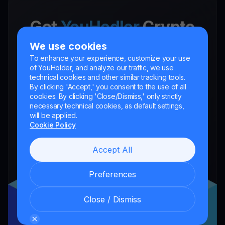
Get
YouHodler
Crypto
Wallet App
We use cookies
To enhance your experience, customize your use
Unlock the future of finance with
of YouHolder, and analyze our traffic, we use
technical cookies and other similar tracking tools.
YouHodler. Trade, invest, and grow your
By clicking 'Accept,' you consent to the use of all
cookies. By clicking 'Close/Dismiss,' only strictly
wealth easily and securely in one app.
necessary technical cookies, as default settings,
will be applied.
Cookie Policy
Accept All
Preferences
Close / Dismiss