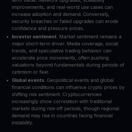
improvements, and real-world use cases can
increase adoption and demand. Conversely,
security breaches or failed upgrades can erode
confidence and pressure prices.
Investor sentiment
. Market sentiment remains a
major short-term driver. Media coverage, social
trends, and speculative trading behavior can
accelerate price movements, often pushing
valuations beyond fundamentals during periods of
optimism or fear.
Global events
. Geopolitical events and global
financial conditions can influence crypto prices by
shifting risk sentiment. Cryptocurrencies
increasingly show correlation with traditional
markets during risk-off periods, though regional
demand may rise in countries facing financial
instability.