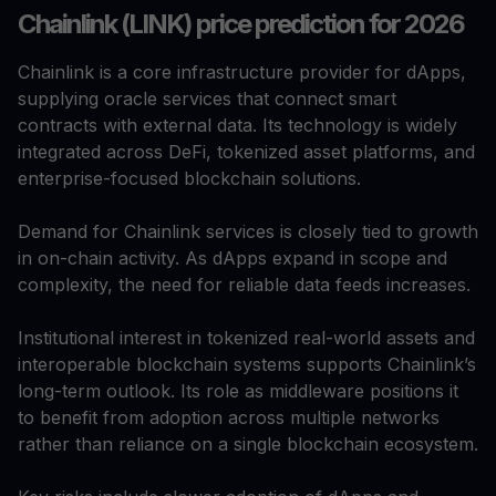
Chainlink (LINK) price prediction for 2026
Chainlink is a core infrastructure provider for dApps,
supplying oracle services that connect smart
contracts with external data. Its technology is widely
integrated across DeFi, tokenized asset platforms, and
enterprise-focused blockchain solutions.
Demand for Chainlink services is closely tied to growth
in on-chain activity. As dApps expand in scope and
complexity, the need for reliable data feeds increases.
Institutional interest in tokenized real-world assets and
interoperable blockchain systems supports Chainlink’s
long-term outlook. Its role as middleware positions it
to benefit from adoption across multiple networks
rather than reliance on a single blockchain ecosystem.