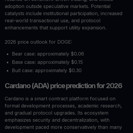
adoption outside speculative markets. Potential
catalysts include institutional participation, increased
real-world transactional use, and protocol
enhancements that support utility expansion.
2026 price outlook for DOGE:
Bear case: approximately $0.06
Base case: approximately $0.15
Bull case: approximately $0.30
Cardano (ADA) price prediction for 2026
Cardano is a smart contract platform focused on
formal development processes, academic research,
and gradual protocol upgrades. Its ecosystem
emphasizes security and decentralization, with
development paced more conservatively than many