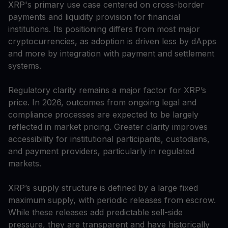
XRP's primary use case centered on cross-border
payments and liquidity provision for financial
institutions. Its positioning differs from most major
cryptocurrencies, as adoption is driven less by dApps
and more by integration with payment and settlement
systems.
Regulatory clarity remains a major factor for XRP’s
price. In 2026, outcomes from ongoing legal and
compliance processes are expected to be largely
reflected in market pricing. Greater clarity improves
accessibility for institutional participants, custodians,
and payment providers, particularly in regulated
markets.
XRP’s supply structure is defined by a large fixed
maximum supply, with periodic releases from escrow.
While these releases add predictable sell-side
pressure, they are transparent and have historically