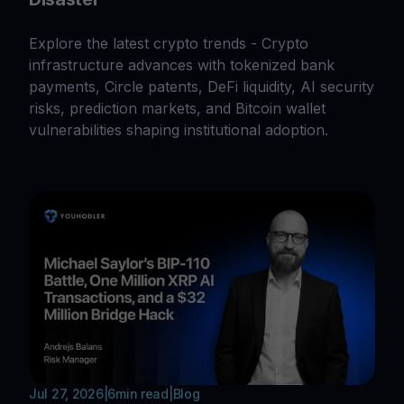
Explore the latest crypto trends - Crypto
infrastructure advances with tokenized bank
payments, Circle patents, DeFi liquidity, AI security
risks, prediction markets, and Bitcoin wallet
vulnerabilities shaping institutional adoption.
Jul 27, 2026
|
6
min read
|
Blog