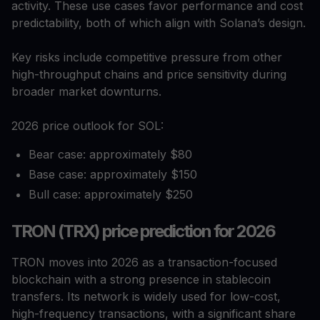
activity. These use cases favor performance and cost
predictability, both of which align with Solana’s design.
Key risks include competitive pressure from other
high-throughput chains and price sensitivity during
broader market downturns.
2026 price outlook for SOL:
Bear case: approximately $80
Base case: approximately $150
Bull case: approximately $250
TRON (TRX) price prediction for 2026
TRON moves into 2026 as a transaction-focused
blockchain with a strong presence in stablecoin
transfers. Its network is widely used for low-cost,
high-frequency transactions, with a significant share