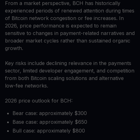
From a market perspective, BCH has historically
experienced periods of renewed attention during times
of Bitcoin network congestion or fee increases. In
2026, price performance is expected to remain
sensitive to changes in payment-related narratives and
broader market cycles rather than sustained organic
growth.
Key risks include declining relevance in the payments
sector, limited developer engagement, and competition
from both Bitcoin scaling solutions and alternative
low-fee networks.
2026 price outlook for BCH:
Bear case: approximately $300
Base case: approximately $650
Bull case: approximately $800