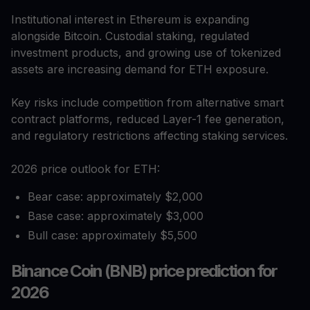
Institutional interest in Ethereum is expanding
alongside Bitcoin. Custodial staking, regulated
investment products, and growing use of tokenized
assets are increasing demand for ETH exposure.
Key risks include competition from alternative smart
contract platforms, reduced Layer-1 fee generation,
and regulatory restrictions affecting staking services.
2026 price outlook for ETH:
Bear case: approximately $2,000
Base case: approximately $3,000
Bull case: approximately $5,500
Binance Coin (BNB) price prediction for
2026