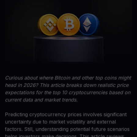
Curious about where Bitcoin and other top coins might
head in 2026? This article breaks down realistic price
expectations for the top 10 cryptocurrencies based on
current data and market trends.
Predicting cryptocurrency prices involves significant
uncertainty due to market volatility and external
factors. Still, understanding potential future scenarios
helps investors make decisions. This article reviews