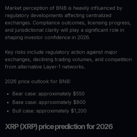
Market perception of BNB is heavily influenced by
regulatory developments affecting centralized
exchanges. Compliance outcomes, licensing progress,
and jurisdictional clarity will play a significant role in
shaping investor confidence in 2026.
Key risks include regulatory action against major
exchanges, declining trading volumes, and competition
from alternative Layer-1 networks.
2026 price outlook for BNB:
Bear case: approximately $550
Base case: approximately $800
Bull case: approximately $1,200
XRP (XRP) price prediction for 2026