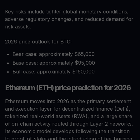
Key risks include tighter global monetary conditions,
adverse regulatory changes, and reduced demand for
risk assets.
2026 price outlook for BTC:
Bear case: approximately $65,000
Base case: approximately $95,000
Bull case: approximately $150,000
Ethereum (ETH) price prediction for 2026
Ethereum moves into 2026 as the primary settlement
and execution layer for decentralized finance (DeFi),
tokenized real-world assets (RWA), and a large share
of on-chain activity routed through Layer-2 networks.
Its economic model develops following the transition
to proof-of-stake and the introduction of fee-burning