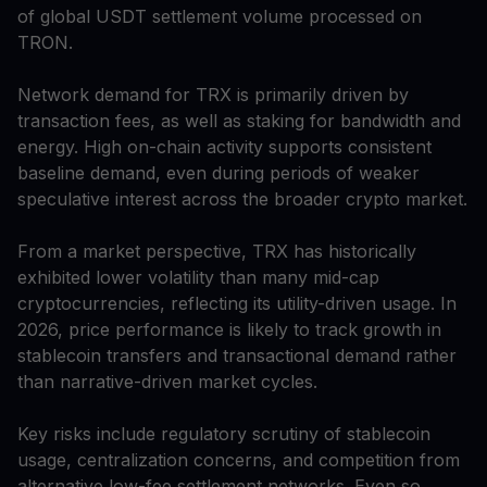
of global USDT settlement volume processed on
TRON.
Network demand for TRX is primarily driven by
transaction fees, as well as staking for bandwidth and
energy. High on-chain activity supports consistent
baseline demand, even during periods of weaker
speculative interest across the broader crypto market.
From a market perspective, TRX has historically
exhibited lower volatility than many mid-cap
cryptocurrencies, reflecting its utility-driven usage. In
2026, price performance is likely to track growth in
stablecoin transfers and transactional demand rather
than narrative-driven market cycles.
Key risks include regulatory scrutiny of stablecoin
usage, centralization concerns, and competition from
alternative low-fee settlement networks. Even so,