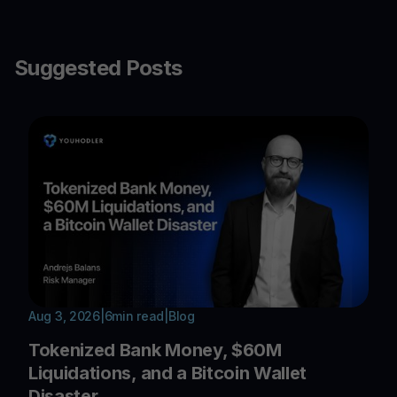
Suggested Posts
Aug 3, 2026
|
6
min read
|
Blog
Tokenized Bank Money, $60M
Liquidations, and a Bitcoin Wallet
Disaster