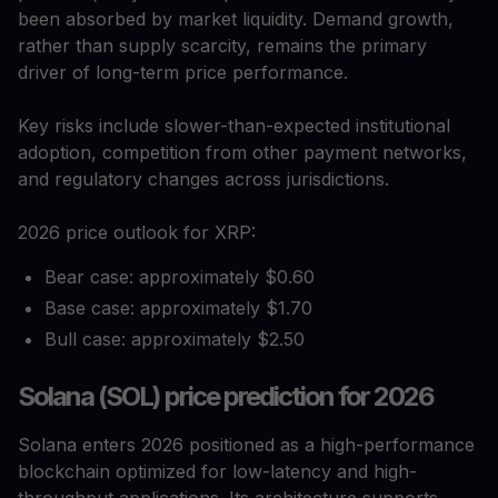
been absorbed by market liquidity. Demand growth,
rather than supply scarcity, remains the primary
driver of long-term price performance.
Key risks include slower-than-expected institutional
adoption, competition from other payment networks,
and regulatory changes across jurisdictions.
2026 price outlook for XRP:
Bear case: approximately $0.60
Base case: approximately $1.70
Bull case: approximately $2.50
Solana (SOL) price prediction for 2026
Solana enters 2026 positioned as a high-performance
blockchain optimized for low-latency and high-
throughput applications. Its architecture supports