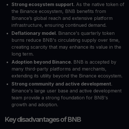
Strong ecosystem support
. As the native token of
the Binance ecosystem, BNB benefits from
Binance’s global reach and extensive platform
infrastructure, ensuring continued demand.
Deflationary model
. Binance's quarterly token
burns reduce BNB's circulating supply over time,
creating scarcity that may enhance its value in the
long term.
Adoption beyond Binance
. BNB is accepted by
many third-party platforms and merchants,
extending its utility beyond the Binance ecosystem.
Strong community and active development
.
Binance's large user base and active development
team provide a strong foundation for BNB's
growth and adoption.
Key disadvantages of BNB