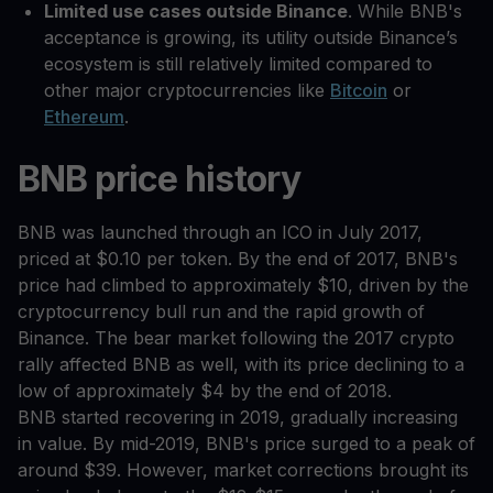
Limited use cases outside Binance
. While BNB's
acceptance is growing, its utility outside Binance’s
ecosystem is still relatively limited compared to
other major cryptocurrencies like
Bitcoin
or
Ethereum
.
BNB price history
BNB was launched through an ICO in July 2017,
priced at $0.10 per token. By the end of 2017, BNB's
price had climbed to approximately $10, driven by the
cryptocurrency bull run and the rapid growth of
Binance. The bear market following the 2017 crypto
rally affected BNB as well, with its price declining to a
low of approximately $4 by the end of 2018.
BNB started recovering in 2019, gradually increasing
in value. By mid-2019, BNB's price surged to a peak of
around $39. However, market corrections brought its