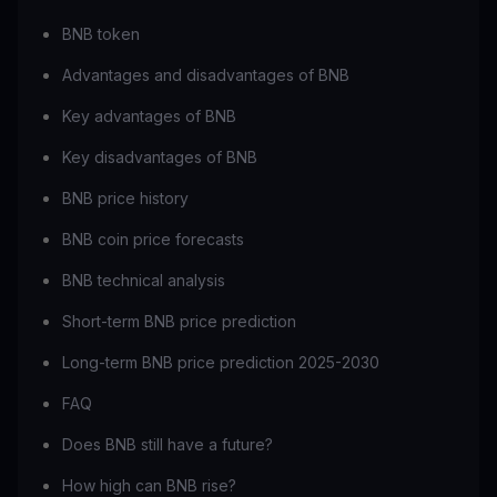
BNB token
Advantages and disadvantages of BNB
Key advantages of BNB
Key disadvantages of BNB
BNB price history
BNB coin price forecasts
BNB technical analysis
Short-term BNB price prediction
Long-term BNB price prediction 2025-2030
FAQ
Does BNB still have a future?
How high can BNB rise?