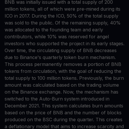
BNB was initially issued with a total supply of 200
million tokens, all of which were pre-mined during its
ICO in 2017. During the ICO, 50% of the total supply
was sold to the public. Of the remaining supply, 40%
was allocated to the founding team and early
contributors, while 10% was reserved for angel
investors who supported the project in its early stages.
Over time, the circulating supply of BNB decreases
due to Binance's quarterly token burn mechanism.
This process permanently removes a portion of BNB
tokens from circulation, with the goal of reducing the
total supply to 100 million tokens. Previously, the burn
amount was calculated based on the trading volume
on the Binance exchange. Now, the mechanism has
switched to the Auto-Burn system introduced in
December 2021. This system calculates burn amounts
based on the price of BNB and the number of blocks
produced on the BSC during the quarter. This creates
a deflationary model that aims to increase scarcity and