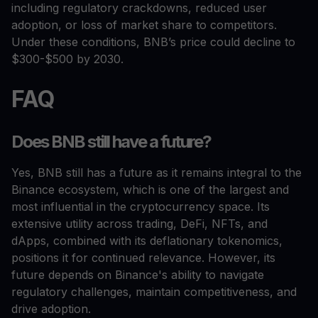
including regulatory crackdowns, reduced user
adoption, or loss of market share to competitors.
Under these conditions, BNB’s price could decline to
$300-$500 by 2030.
FAQ
Does BNB still have a future?
Yes, BNB still has a future as it remains integral to the
Binance ecosystem, which is one of the largest and
most influential in the cryptocurrency space. Its
extensive utility across trading, DeFi, NFTs, and
dApps, combined with its deflationary tokenomics,
positions it for continued relevance. However, its
future depends on Binance's ability to navigate
regulatory challenges, maintain competitiveness, and
drive adoption.