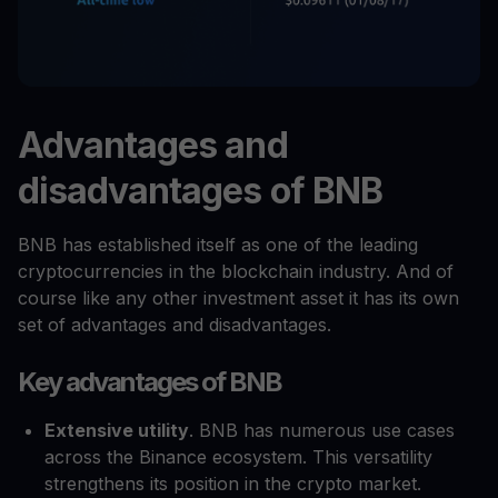
Advantages and
disadvantages of BNB
BNB has established itself as one of the leading
cryptocurrencies in the blockchain industry. And of
course like any other investment asset it has its own
set of advantages and disadvantages.
Key advantages of BNB
Extensive utility
. BNB has numerous use cases
across the Binance ecosystem. This versatility
strengthens its position in the crypto market.