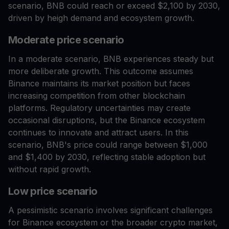
scenario, BNB could reach or exceed $2,100 by 2030,
driven by heigh demand and ecosystem growth.
Moderate price scenario
In a moderate scenario, BNB experiences steady but
more deliberate growth. This outcome assumes
Binance maintains its market position but faces
increasing competition from other blockchain
platforms. Regulatory uncertainties may create
occasional disruptions, but the Binance ecosystem
continues to innovate and attract users. In this
scenario, BNB's price could range between $1,000
and $1,400 by 2030, reflecting stable adoption but
without rapid growth.
Low price scenario
A pessimistic scenario involves significant challenges
for Binance ecosystem or the broader crypto market,