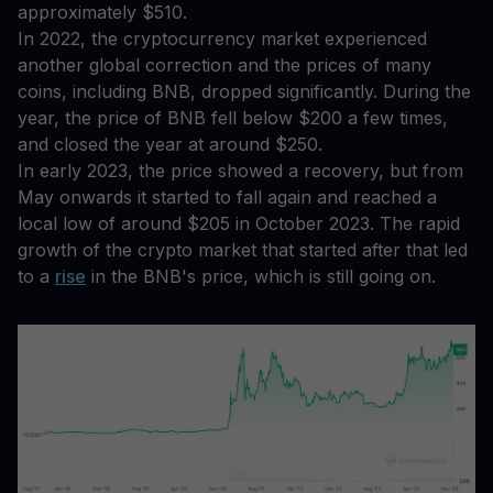
approximately $510.
In 2022, the cryptocurrency market experienced
another global correction and the prices of many
coins, including BNB, dropped significantly. During the
year, the price of BNB fell below $200 a few times,
and closed the year at around $250.
In early 2023, the price showed a recovery, but from
May onwards it started to fall again and reached a
local low of around $205 in October 2023. The rapid
growth of the crypto market that started after that led
to a
rise
in the BNB's price, which is still going on.