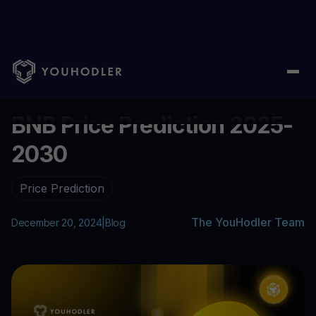
Home
/
Blog
/
BNB Price Prediction 2025-2030
...
BNB Price Prediction 2025-
2030
Price Prediction
The YouHodler Team
December 20, 2024
|
Blog