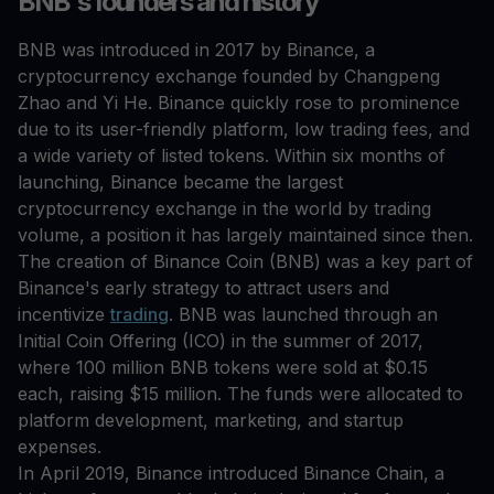
BNB's founders and history
BNB was introduced in 2017 by Binance, a
cryptocurrency exchange founded by Changpeng
Zhao and Yi He. Binance quickly rose to prominence
due to its user-friendly platform, low trading fees, and
a wide variety of listed tokens. Within six months of
launching, Binance became the largest
cryptocurrency exchange in the world by trading
volume, a position it has largely maintained since then.
The creation of Binance Coin (BNB) was a key part of
Binance's early strategy to attract users and
incentivize
trading
. BNB was launched through an
Initial Coin Offering (ICO) in the summer of 2017,
where 100 million BNB tokens were sold at $0.15
each, raising $15 million. The funds were allocated to
platform development, marketing, and startup
expenses.
In April 2019, Binance introduced Binance Chain, a