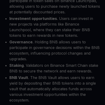
participate in token sales on Binance Launchpad,
allowing users to purchase newly launched tokens
at potentially discounted prices.
Investment opportunities
. Users can invest in
new projects via platforms like Binance
Launchpool, where they can stake their BNB
tokens to earn rewards in new tokens.
Governance
. Holding BNB allows users to
participate in governance decisions within the BNB
ecosystem, influencing protocol changes and
upgrades.
Staking
. Validators on Binance Smart Chain stake
BNB to secure the network and earn rewards.
BNB Vault
. The BNB Vault allows users to earn
yield by depositing their BNB tokens into a single
vault that automatically allocates funds across
various investment opportunities within the
ecosystem.