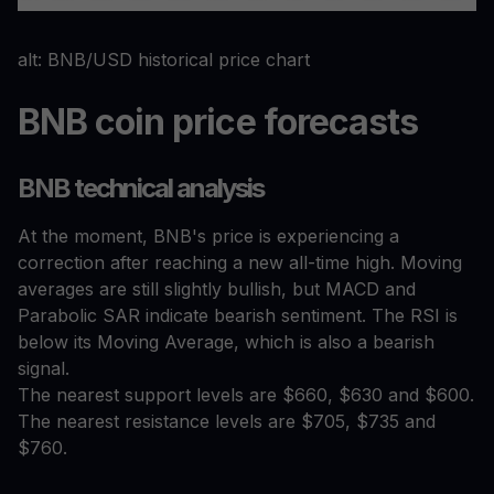
alt: BNB/USD historical price chart
BNB coin price forecasts
BNB technical analysis
At the moment, BNB's price is experiencing a
correction after reaching a new all-time high. Moving
averages are still slightly bullish, but MACD and
Parabolic SAR indicate bearish sentiment. The RSI is
below its Moving Average, which is also a bearish
signal.
The nearest support levels are $660, $630 and $600.
The nearest resistance levels are $705, $735 and
$760.