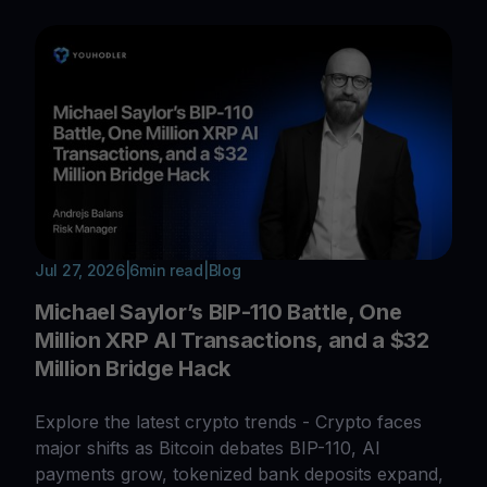
Jul 27, 2026
|
6
min read
|
Blog
Michael Saylor’s BIP-110 Battle, One
Million XRP AI Transactions, and a $32
Million Bridge Hack
Explore the latest crypto trends - Crypto faces
major shifts as Bitcoin debates BIP-110, AI
payments grow, tokenized bank deposits expand,