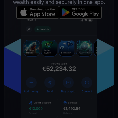
wealth easily and securely in one app.