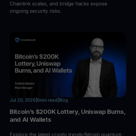
Chainlink scales, and bridge hacks expose
ongoing security risks.
Jul 20, 2026
|
6
min read
|
Blog
Bitcoin’s $200K Lottery, Uniswap Burns,
and AI Wallets
Explore the latest crypto trends:Bitcoin quantum