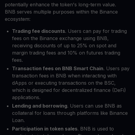
potentially enhance the token's long-term value.
BNB serves multiple purposes within the Binance
ecosystem:
Trading fee discounts
. Users can pay for trading
fees on the Binance exchange using BNB,
receiving discounts of up to 25% on spot and
margin trading fees and 10% on futures trading
fees.
Transaction fees on BNB Smart Chain
. Users pay
transaction fees in BNB when interacting with
dApps or executing transactions on the BSC,
which is designed for decentralized finance (DeFi)
applications.
Lending and borrowing
. Users can use BNB as
collateral for loans through platforms like Binance
Loan.
Participation in token sales
. BNB is used to