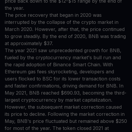
price back down to the $12-$15 range by the end of
the year.
The price recovery that began in 2020 was
interrupted by the collapse of the crypto market in
March 2020. However, after that, the price continued
to grow steadily. By the end of 2020, BNB was trading
at approximately $37.
The year 2021 saw unprecedented growth for BNB,
fueled by the cryptocurrency market's bull run and
the rapid adoption of Binance Smart Chain. With
Ethereum gas fees skyrocketing, developers and
users flocked to BSC for its lower transaction costs
and faster confirmations, driving demand for BNB. In
May 2021, BNB reached $690.93, becoming the third-
largest cryptocurrency by market capitalization.
However, the subsequent market correction caused
its price to decline. Following the market correction in
May, BNB's price fluctuated but remained above $250
for most of the year. The token closed 2021 at