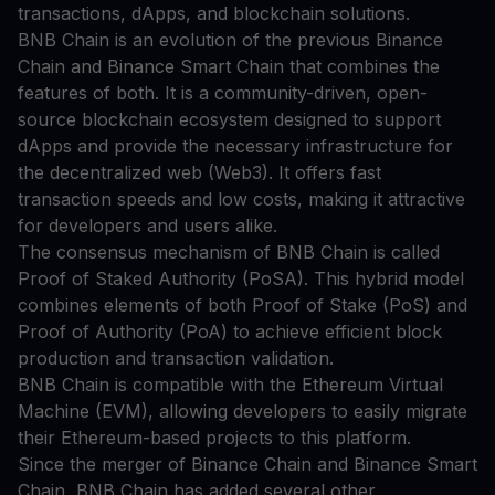
transactions, dApps, and blockchain solutions.
BNB Chain is an evolution of the previous Binance
Chain and Binance Smart Chain that combines the
features of both. It is a community-driven, open-
source blockchain ecosystem designed to support
dApps and provide the necessary infrastructure for
the decentralized web (Web3). It offers fast
transaction speeds and low costs, making it attractive
for developers and users alike.
The consensus mechanism of BNB Chain is called
Proof of Staked Authority (PoSA). This hybrid model
combines elements of both Proof of Stake (PoS) and
Proof of Authority (PoA) to achieve efficient block
production and transaction validation.
BNB Chain is compatible with the Ethereum Virtual
Machine (EVM), allowing developers to easily migrate
their Ethereum-based projects to this platform.
Since the merger of Binance Chain and Binance Smart
Chain, BNB Chain has added several other