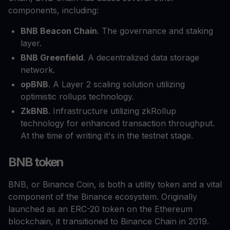
components, including:
BNB Beacon Chain
. The governance and staking
layer.
BNB Greenfield
. A decentralized data storage
network.
opBNB
. A Layer 2 scaling solution utilizing
optimistic rollups technology.
ZkBNB
. Infrastructure utilizing zkRollup
technology for enhanced transaction throughput.
At the time of writing it's in the testnet stage.
BNB token
BNB, or Binance Coin, is both a utility token and a vital
component of the Binance ecosystem. Originally
launched as an ERC-20 token on the Ethereum
blockchain, it transitioned to Binance Chain in 2019.