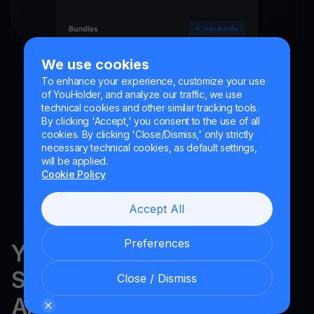
We use cookies
To enhance your experience, customize your use
of YouHolder, and analyze our traffic, we use
technical cookies and other similar tracking tools.
By clicking 'Accept,' you consent to the use of all
cookies. By clicking 'Close/Dismiss,' only strictly
necessary technical cookies, as default settings,
will be applied.
Cookie Policy
Accept All
Preferences
YouHodler is regulated in
Switzerland, the EU and
Close / Dismiss
Argentina.