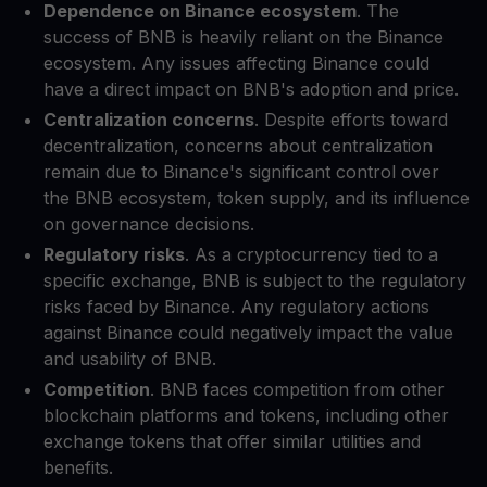
Dependence on Binance ecosystem
. The
success of BNB is heavily reliant on the Binance
ecosystem. Any issues affecting Binance could
have a direct impact on BNB's adoption and price.
Centralization concerns
. Despite efforts toward
decentralization, concerns about centralization
remain due to Binance's significant control over
the BNB ecosystem, token supply, and its influence
on governance decisions.
Regulatory risks
. As a cryptocurrency tied to a
specific exchange, BNB is subject to the regulatory
risks faced by Binance. Any regulatory actions
against Binance could negatively impact the value
and usability of BNB.
Competition
. BNB faces competition from other
blockchain platforms and tokens, including other
exchange tokens that offer similar utilities and
benefits.