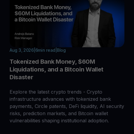
Aug 3, 2026
|
6
min read
|
Blog
Tokenized Bank Money, $60M
Liquidations, and a Bitcoin Wallet
Disaster
Explore the latest crypto trends - Crypto
infrastructure advances with tokenized bank
payments, Circle patents, DeFi liquidity, AI security
risks, prediction markets, and Bitcoin wallet
vulnerabilities shaping institutional adoption.