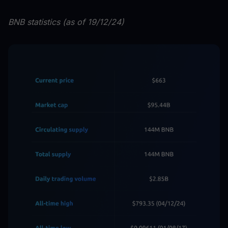
BNB statistics (as of 19/12/24)