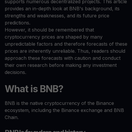
supports numerous decentralized projects. This article
provides an in-depth look at BNB's background, its
strengths and weaknesses, and its future price
predictions.
However, it should be remembered that
cryptocurrency prices are shaped by many
unpredictable factors and therefore forecasts of these
prices are inherently unreliable. Thus, readers should
approach these forecasts with caution and conduct
their own research before making any investment
decisions.
What is BNB?
BNB is the native cryptocurrency of the Binance
ecosystem, including the Binance exchange and BNB
Chain.