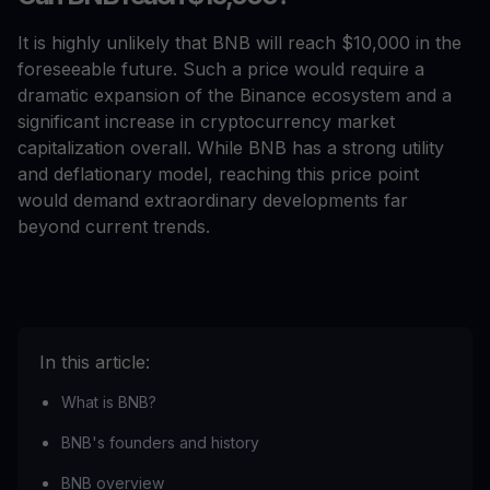
It is highly unlikely that BNB will reach $10,000 in the
foreseeable future. Such a price would require a
dramatic expansion of the Binance ecosystem and a
significant increase in cryptocurrency market
capitalization overall. While BNB has a strong utility
and deflationary model, reaching this price point
would demand extraordinary developments far
beyond current trends.
In this article:
What is BNB?
BNB's founders and history
BNB overview