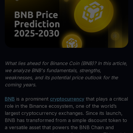
What lies ahead for Binance Coin (BNB)? In this article,
we analyze BNB's fundamentals, strengths,
weaknesses, and its potential price outlook for the
coming years.
BNB
is a prominent
cryptocurrency
that plays a critical
role in the Binance ecosystem, one of the world’s
largest cryptocurrency exchanges. Since its launch,
BNB has transformed from a simple discount token to
a versatile asset that powers the BNB Chain and