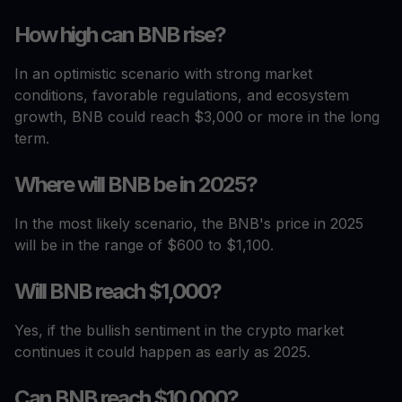
How high can BNB rise?
In an optimistic scenario with strong market
conditions, favorable regulations, and ecosystem
growth, BNB could reach $3,000 or more in the long
term.
Where will BNB be in 2025?
In the most likely scenario, the BNB's price in 2025
will be in the range of $600 to $1,100.
Will BNB reach $1,000?
Yes, if the bullish sentiment in the crypto market
continues it could happen as early as 2025.
Can BNB reach $10,000?