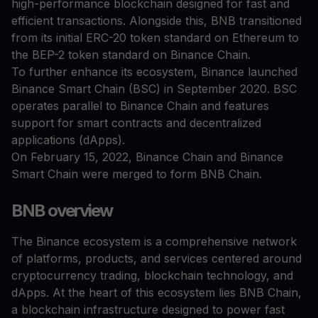
high-performance blockchain designed for fast and
efficient transactions. Alongside this, BNB transitioned
from its initial ERC-20 token standard on Ethereum to
the BEP-2 token standard on Binance Chain.
To further enhance its ecosystem, Binance launched
Binance Smart Chain (BSC) in September 2020. BSC
operates parallel to Binance Chain and features
support for smart contracts and decentralized
applications (dApps).
On February 15, 2022, Binance Chain and Binance
Smart Chain were merged to form BNB Chain.
BNB overview
The Binance ecosystem is a comprehensive network
of platforms, products, and services centered around
cryptocurrency trading, blockchain technology, and
dApps. At the heart of this ecosystem lies BNB Chain,
a blockchain infrastructure designed to power fast