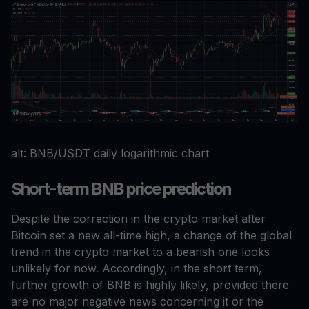
alt: BNB/USDT daily logarithmic chart
Short-term BNB price prediction
Despite the correction in the crypto market after
Bitcoin set a new all-time high, a change of the global
trend in the crypto market to a bearish one looks
unlikely for now. Accordingly, in the short term,
further growth of BNB is highly likely, provided there
are no major negative news concerning it or the