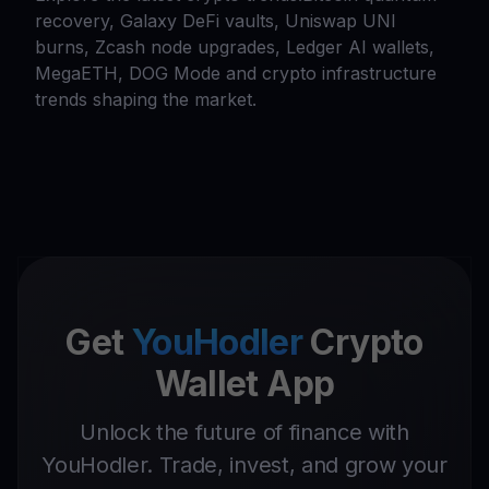
recovery, Galaxy DeFi vaults, Uniswap UNI
burns, Zcash node upgrades, Ledger AI wallets,
MegaETH, DOG Mode and crypto infrastructure
trends shaping the market.
Get
YouHodler
Crypto
Wallet App
Unlock the future of finance with
YouHodler. Trade, invest, and grow your