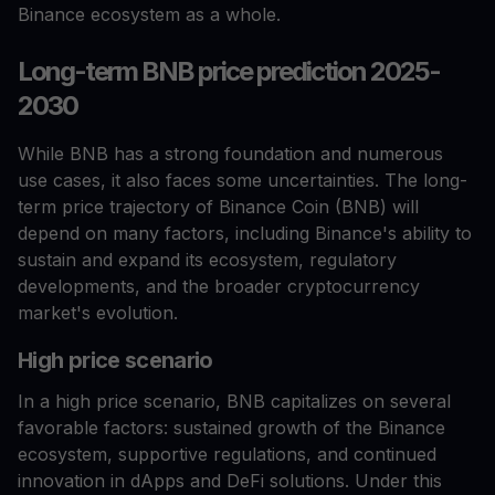
Binance ecosystem as a whole.
Long-term BNB price prediction 2025-
2030
While BNB has a strong foundation and numerous
use cases, it also faces some uncertainties. The long-
term price trajectory of Binance Coin (BNB) will
depend on many factors, including Binance's ability to
sustain and expand its ecosystem, regulatory
developments, and the broader cryptocurrency
market's evolution.
High price scenario
In a high price scenario, BNB capitalizes on several
favorable factors: sustained growth of the Binance
ecosystem, supportive regulations, and continued
innovation in dApps and DeFi solutions. Under this