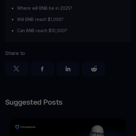
Where will BNB be in 2025?
Will BNB reach $1,000?
Can BNB reach $10,000?
Share to
Suggested Posts