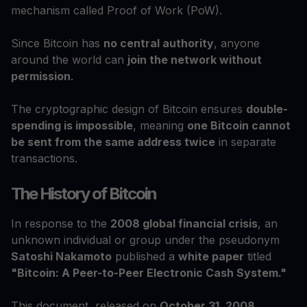
mechanism called Proof of Work (PoW).
Since Bitcoin has
no central authority
, anyone
around the world can
join the network without
permission
.
The cryptographic design of Bitcoin ensures
double-
spending is impossible
, meaning
one Bitcoin cannot
be sent from the same address twice
in separate
transactions.
The History of Bitcoin
In response to the
2008 global financial crisis
, an
unknown individual or group under the pseudonym
Satoshi Nakamoto
published a
white paper
titled
"Bitcoin: A Peer-to-Peer Electronic Cash System."
This document, released on
October 31, 2008
,