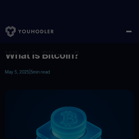
Home
/
Education
/
What Is Bitcoin?
...
What Is Bitcoin?
May 5, 2025
|
5
min read