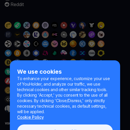
Reddit
We use cookies
To enhance your experience, customize your use
of YouHolder, and analyze our traffic, we use
technical cookies and other similar tracking tools.
By clicking 'Accept,' you consent to the use of all
cookies. By clicking 'Close/Dismiss,' only strictly
necessary technical cookies, as default settings,
will be applied.
Cookie Policy