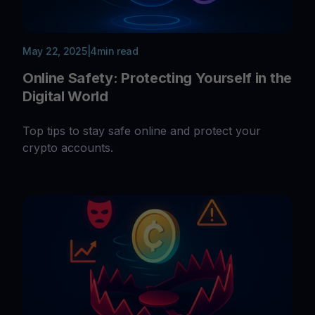
May 22, 2025
|
4
min read
Online Safety: Protecting Yourself in the
Digital World
Top tips to stay safe online and protect your
crypto accounts.