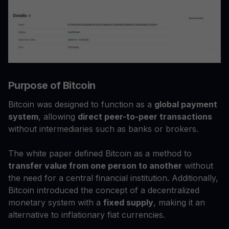
Purpose of Bitcoin
Bitcoin was designed to function as a
global payment
system
, allowing
direct peer-to-peer transactions
without intermediaries such as banks or brokers.
The white paper defined Bitcoin as a method to
transfer value from one person to another
without
the need for a central financial institution. Additionally,
Bitcoin introduced the concept of a decentralized
monetary system with a
fixed supply
, making it an
alternative to inflationary fiat currencies.