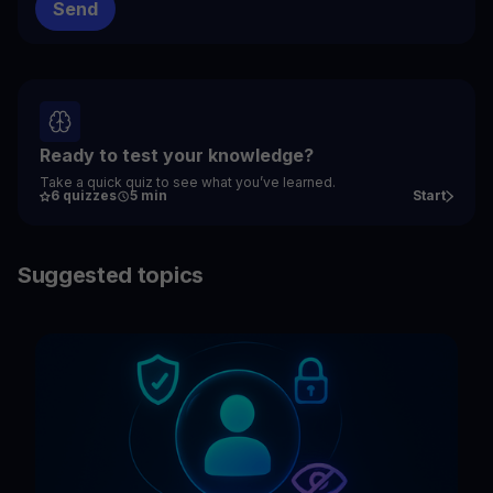
Ready to test your knowledge?
Take a quick quiz to see what you’ve learned.
6 quizzes
5 min
Start
Suggested topics