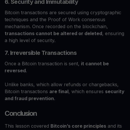
6. Security and Immutability
Bitcoin transactions are secured using cryptographic
techniques and the Proof of Work consensus
mechanism. Once recorded on the blockchain,
transactions cannot be altered or deleted
, ensuring
a high level of security.
7. Irreversible Transactions
Once a Bitcoin transaction is sent,
it cannot be
reversed
.
Unlike banks, which allow refunds or chargebacks,
Bitcoin transactions
are final
, which ensures
security
and fraud prevention
.
Conclusion
This lesson covered
Bitcoin’s core principles
and its