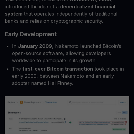
introduced the idea of a
decentralized financial
system
that operates independently of traditional
banks and relies on cryptographic security.
Early Development
In
January 2009
, Nakamoto launched Bitcoin’s
open-source software, allowing developers
worldwide to participate in its growth.
The
first-ever Bitcoin transaction
took place in
early 2009, between Nakamoto and an early
adopter named Hal Finney.