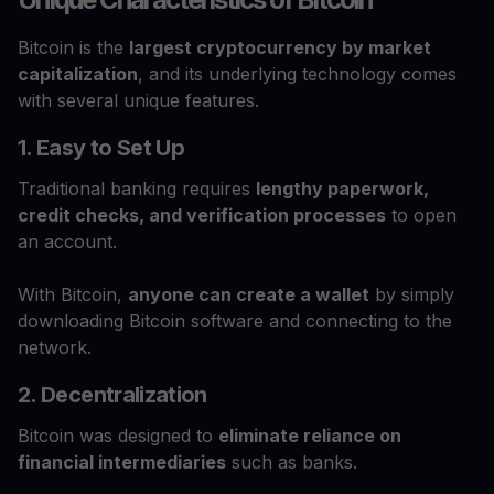
Bitcoin is the
largest cryptocurrency by market
capitalization
, and its underlying technology comes
with several unique features.
1. Easy to Set Up
Traditional banking requires
lengthy paperwork,
credit checks, and verification processes
to open
an account.
With Bitcoin,
anyone can create a wallet
by simply
downloading Bitcoin software and connecting to the
network.
2. Decentralization
Bitcoin was designed to
eliminate reliance on
financial intermediaries
such as banks.