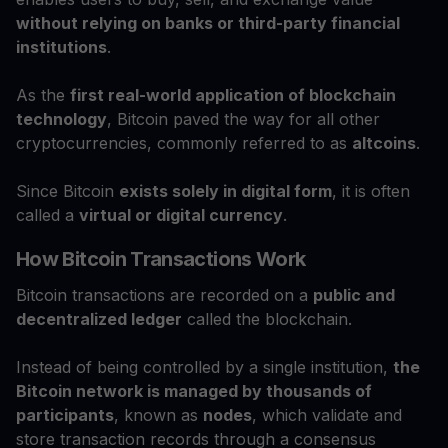
without relying on banks or third-party financial
institutions
.
As the
first real-world application of blockchain
technology
, Bitcoin paved the way for all other
cryptocurrencies, commonly referred to as
altcoins
.
Since Bitcoin
exists solely in digital form
, it is often
called a
virtual or digital currency
.
How Bitcoin Transactions Work
Bitcoin transactions are recorded on a
public and
decentralized ledger
called the blockchain.
Instead of being controlled by a single institution,
the
Bitcoin network is managed by thousands of
participants
, known as
nodes
, which validate and
store transaction records through a consensus