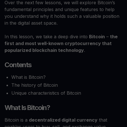
Over the next few lessons, we will explore Bitcoin’s
fundamental principles and unique features to help
you understand why it holds such a valuable position
in the digital asset space.
In this lesson, we take a deep dive into
Bitcoin
–
the
first and most well-known cryptocurrency that
popularized blockchain technology
.
Contents
What is Bitcoin?
The history of Bitcoin
Unique characteristics of Bitcoin
What Is Bitcoin?
Bitcoin is a
decentralized digital currency
that
enables users to buy, sell, and exchange value