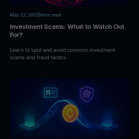
May 22, 2025
|
4
min read
Investment Scams: What to Watch Out
For?
Learn to spot and avoid common investment
scams and fraud tactics.