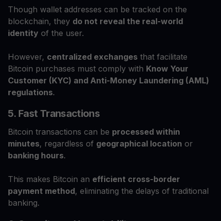
Though wallet addresses can be tracked on the
blockchain, they
do not reveal the real-world
identity
of the user.
However,
centralized exchanges
that facilitate
Bitcoin purchases must comply with
Know Your
Customer (KYC) and Anti-Money Laundering (AML)
regulations
.
5. Fast Transactions
Bitcoin transactions can be
processed within
minutes
, regardless of
geographical location
or
banking hours
.
This makes Bitcoin an
efficient cross-border
payment method
, eliminating the delays of traditional
banking.