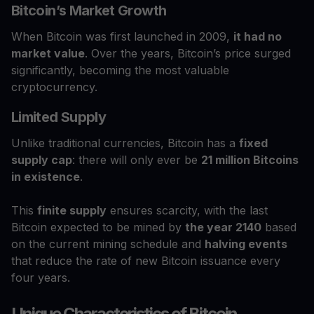
Bitcoin’s Market Growth
When Bitcoin was first launched in 2009,
it had no
market value
. Over the years, Bitcoin’s price surged
significantly, becoming the most valuable
cryptocurrency.
Limited Supply
Unlike traditional currencies, Bitcoin has a
fixed
supply cap
: there will only ever be
21 million Bitcoins
in existence
.
This
finite supply
ensures scarcity, with the last
Bitcoin expected to be mined by
the year 2140
based
on the current mining schedule and
halving events
that reduce the rate of new Bitcoin issuance every
four years.
Unique Characteristics of Bitcoin