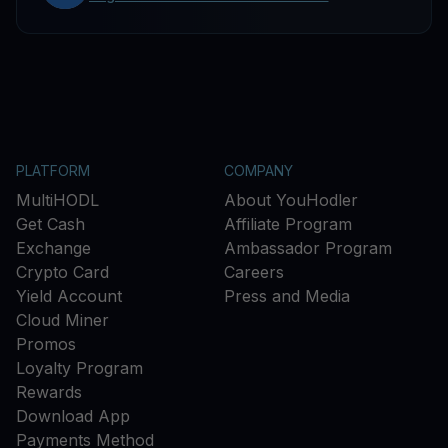
PLATFORM
COMPANY
MultiHODL
About YouHodler
Get Cash
Affiliate Program
Exchange
Ambassador Program
Crypto Card
Careers
Yield Account
Press and Media
Cloud Miner
Promos
Loyalty Program
Rewards
Download App
Payments Method