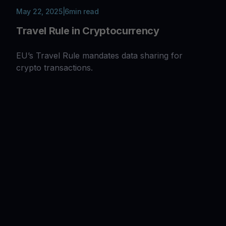
May 22, 2025
|
6
min read
Travel Rule in Cryptocurrency
EU’s Travel Rule mandates data sharing for
crypto transactions.