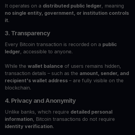
It operates on a
distributed public ledger
, meaning
no single entity, government, or institution controls
it
.
3. Transparency
Every Bitcoin transaction is recorded on a
public
ledger
, accessible to anyone.
While the
wallet balance
of users remains hidden,
transaction details – such as the
amount, sender, and
recipient's wallet address
– are fully visible on the
blockchain.
4. Privacy and Anonymity
Unlike banks, which require
detailed personal
information
, Bitcoin transactions do not require
identity verification
.