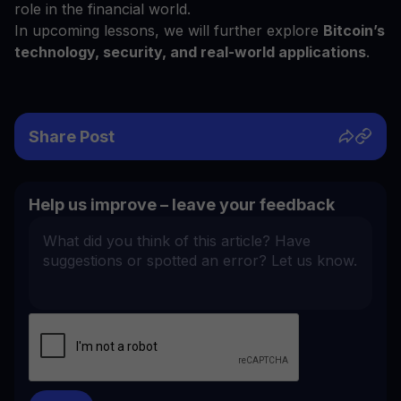
role in the financial world.
In upcoming lessons, we will further explore
Bitcoin’s
technology, security, and real-world applications
.
Share Post
Help us improve – leave your feedback