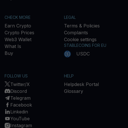
CHECK MORE
LEGAL
Earn Crypto
Terms & Policies
Crypto Prices
Complaints
Web3 Wallet
Cookie settings
STABLECOINS FOR EU
What Is
Buy
USDC
FOLLOW US
HELP
Twitter/X
Helpdesk Portal
Discord
Glossary
Telegram
Facebook
Linkedin
YouTube
Instagram