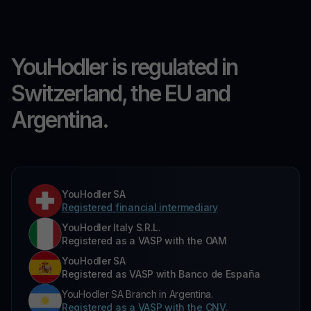
YouHodler is regulated in
Switzerland, the EU and
Argentina.
YouHodler SA
Registered financial intermediary
YouHodler Italy S.R.L.
Registered as a VASP with the OAM
YouHodler SA
Registered as VASP with Banco de España
YouHodler SA Branch in Argentina.
Registered as a VASP with the CNV.