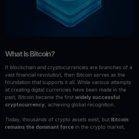
What Is Bitcoin?
If blockchain and cryptocurrencies are branches of a
vast financial revolution, then Bitcoin serves as the
foundation that supports it all. While various attempts
at creating digital currencies have been made in the
past, Bitcoin became the first
widely successful
cryptocurrency
, achieving global recognition.
Today, thousands of crypto assets exist, but
Bitcoin
remains the dominant force
in the crypto market.