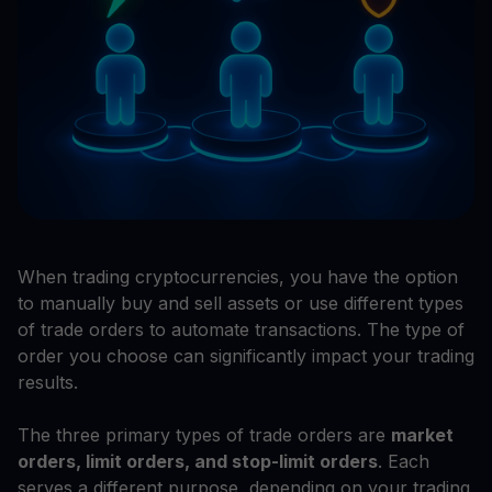
When trading cryptocurrencies, you have the option
to manually buy and sell assets or use different types
of trade orders to automate transactions. The type of
order you choose can significantly impact your trading
results.
The three primary types of trade orders are
market
orders, limit orders, and stop-limit orders
. Each
serves a different purpose, depending on your trading