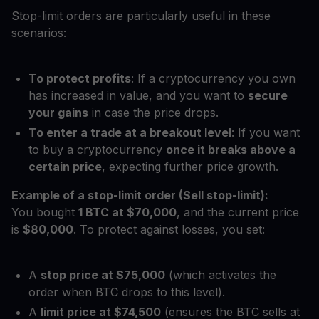
Stop-limit orders are particularly useful in these
scenarios:
To protect profits
: If a cryptocurrency you own
has increased in value, and you want to
secure
your gains
in case the price drops.
To enter a trade at a breakout level
: If you want
to buy a cryptocurrency
once it breaks above a
certain price
, expecting further price growth.
Example of a stop-limit order (Sell stop-limit):
You bought
1 BTC at $70,000
, and the current price
is
$80,000
. To protect against losses, you set:
A
stop price at $75,000
(which activates the
order when BTC drops to this level).
A
limit price at $74,500
(ensures the BTC sells at