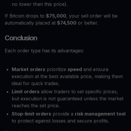
no lower than this price).
If Bitcoin drops to
$75,000
, your sell order will be
automatically placed at
$74,500
or better.
Conclusion
Each order type has its advantages:
Market orders
prioritize
speed
and ensure
execution at the best available price, making them
ideal for quick trades.
Limit orders
allow traders to set specific prices,
but execution is not guaranteed unless the market
reaches the set price.
Stop-limit orders
provide a
risk management tool
to protect against losses and secure profits.