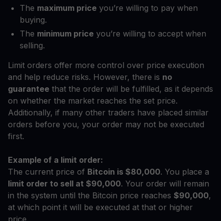
The
maximum price
you’re willing to pay when
buying.
The
minimum price
you’re willing to accept when
selling.
Limit orders offer more control over price execution
and help reduce risks. However, there is
no
guarantee
that the order will be fulfilled, as it depends
on whether the market reaches the set price.
Additionally, if many other traders have placed similar
orders before you, your order may not be executed
first.
Example of a limit order:
The current price of
Bitcoin is $80,000
. You place a
limit order to sell at $90,000
. Your order will remain
in the system until the Bitcoin price reaches
$90,000
,
at which point it will be executed at that or higher
price.