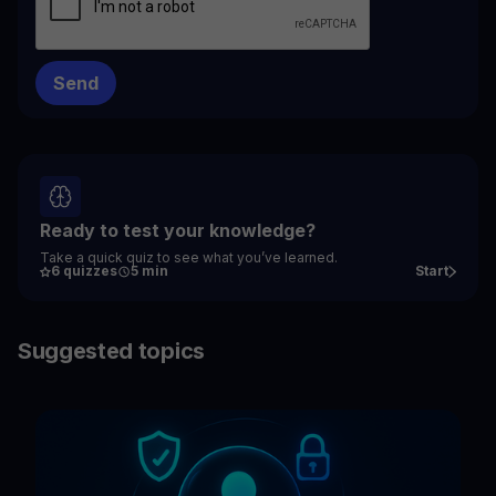
Ready to test your knowledge?
Take a quick quiz to see what you’ve learned.
6 quizzes
5 min
Start
Suggested topics