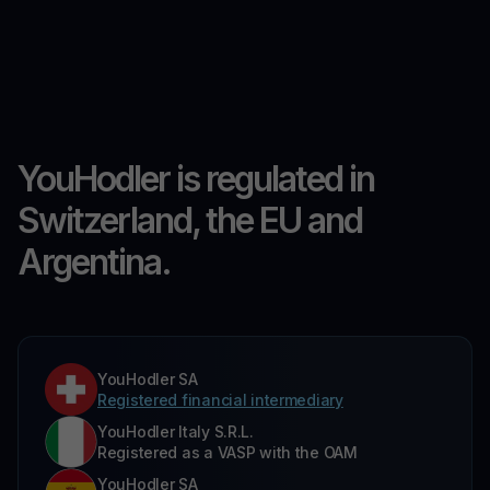
YouHodler is regulated in
Switzerland, the EU and
Argentina.
YouHodler SA
Registered financial intermediary
YouHodler Italy S.R.L.
Registered as a VASP with the OAM
YouHodler SA