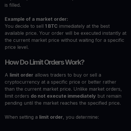
is filled.
Example of a market order:
You decide to sell
1 BTC
immediately at the best
available price. Your order will be executed instantly at
the current market price without waiting for a specific
price level.
How Do Limit Orders Work?
A
limit order
allows traders to buy or sell a
cryptocurrency at a specific price or better rather
than the current market price. Unlike market orders,
limit orders
do not execute immediately
but remain
pending until the market reaches the specified price.
When setting a
limit order
, you determine: