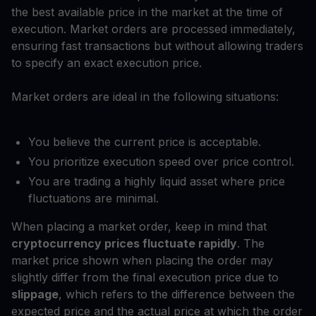
the best available price in the market at the time of
execution. Market orders are processed immediately,
ensuring fast transactions but without allowing traders
to specify an exact execution price.
Market orders are ideal in the following situations:
You believe the current price is acceptable.
You prioritize execution speed over price control.
You are trading a highly liquid asset where price
fluctuations are minimal.
When placing a market order, keep in mind that
cryptocurrency prices fluctuate rapidly
. The
market price shown when placing the order may
slightly differ from the final execution price due to
slippage
, which refers to the difference between the
expected price and the actual price at which the order