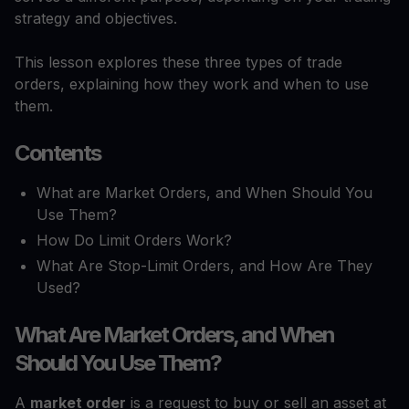
strategy and objectives.
This lesson explores these three types of trade
orders, explaining how they work and when to use
them.
Contents
What are Market Orders, and When Should You
Use Them?
How Do Limit Orders Work?
What Are Stop-Limit Orders, and How Are They
Used?
What Are Market Orders, and When
Should You Use Them?
A
market order
is a request to buy or sell an asset at