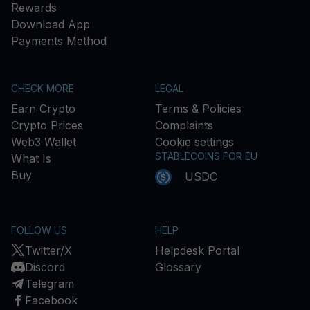
Rewards
Download App
Payments Method
CHECK MORE
LEGAL
Earn Crypto
Terms & Policies
Crypto Prices
Complaints
Web3 Wallet
Cookie settings
STABLECOINS FOR EU
What Is
Buy
USDC
FOLLOW US
HELP
Twitter/X
Helpdesk Portal
Discord
Glossary
Telegram
Facebook