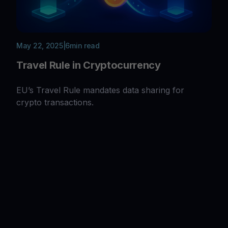
May 22, 2025
|
6
min read
Travel Rule in Cryptocurrency
EU’s Travel Rule mandates data sharing for
crypto transactions.