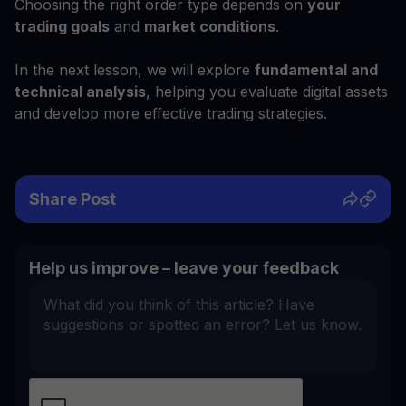
Choosing the right order type depends on
your
trading goals
and
market conditions
.
In the next lesson, we will explore
fundamental and
technical analysis
, helping you evaluate digital assets
and develop more effective trading strategies.
Share Post
Help us improve – leave your feedback