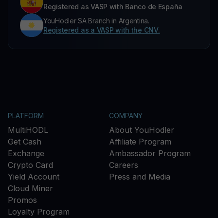
Registered as VASP with Banco de España
YouHodler SA Branch in Argentina.
Registered as a VASP with the CNV.
PLATFORM
COMPANY
MultiHODL
About YouHodler
Get Cash
Affiliate Program
Exchange
Ambassador Program
Crypto Card
Careers
Yield Account
Press and Media
Cloud Miner
Promos
Loyalty Program