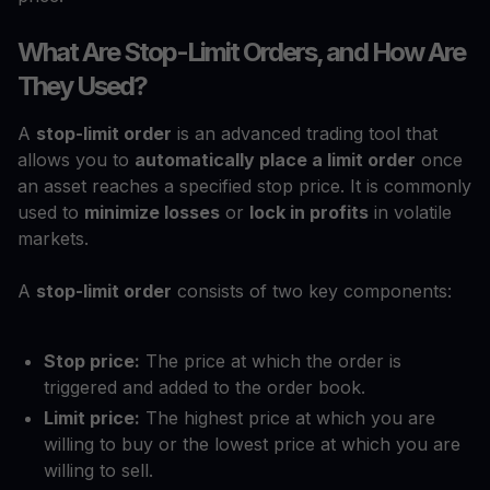
What Are Stop-Limit Orders, and How Are
They Used?
A
stop-limit order
is an advanced trading tool that
allows you to
automatically place a limit order
once
an asset reaches a specified stop price. It is commonly
used to
minimize losses
or
lock in profits
in volatile
markets.
A
stop-limit order
consists of two key components:
Stop price:
The price at which the order is
triggered and added to the order book.
Limit price:
The highest price at which you are
willing to buy or the lowest price at which you are
willing to sell.