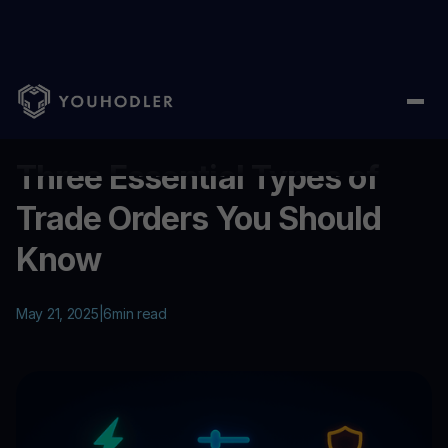
Home
/
Education
/
Three Essential Types of Trade Orders You
...
Three Essential Types of
Trade Orders You Should
Know
May 21, 2025
|
6
min read