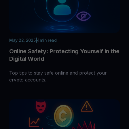
May 22, 2025
|
4
min read
Online Safety: Protecting Yourself in the
Digital World
Top tips to stay safe online and protect your
crypto accounts.