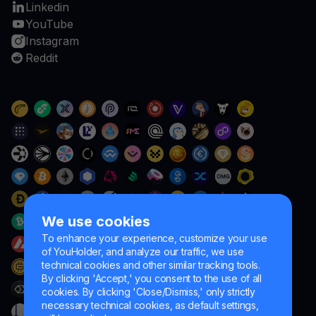
Linkedin
YouTube
Instagram
Reddit
We use cookies
To enhance your experience, customize your use
of YouHolder, and analyze our traffic, we use
technical cookies and other similar tracking tools.
By clicking 'Accept,' you consent to the use of all
cookies. By clicking 'Close/Dismiss,' only strictly
necessary technical cookies, as default settings,