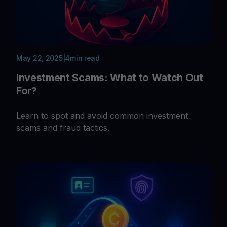
May 22, 2025
|
4
min read
Investment Scams: What to Watch Out
For?
Learn to spot and avoid common investment
scams and fraud tactics.