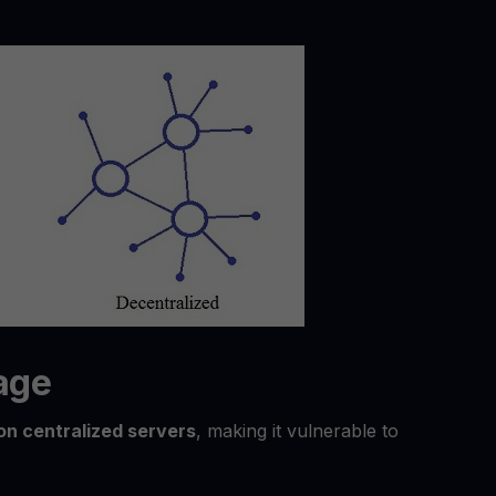
rage
on centralized servers
, making it vulnerable to