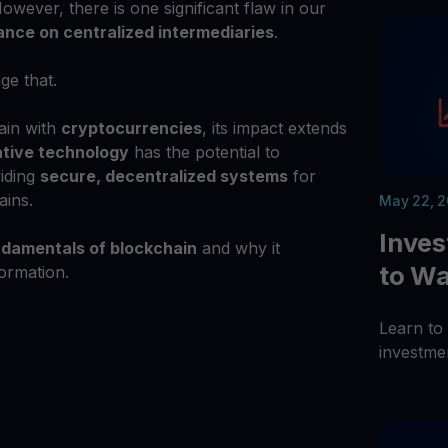
owever, there is one significant flaw in our
iance on centralized intermediaries
.
ge that.
ain with
cryptocurrencies
, its impact extends
ative technology
has the potential to
viding
secure, decentralized systems
for
ains.
May 22, 
Inve
damentals of blockchain
and why it
to Wa
formation.
Learn to
investme