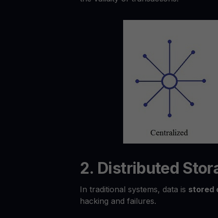
2. Distributed Sto
In traditional systems, data is
stored 
hacking and failures.