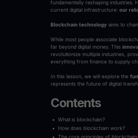
fundamentally reshaping industries. H
current digital infrastructure:
our rel
Blockchain technology
aims to chan
While most people associate blockch
far beyond digital money. This
innov
revolutionize multiple industries, pro
everything from finance to supply ch
In this lesson, we will explore the
fun
represents the future of digital trans
Contents
What is blockchain?
How does blockchain work?
The core principles of blockchain