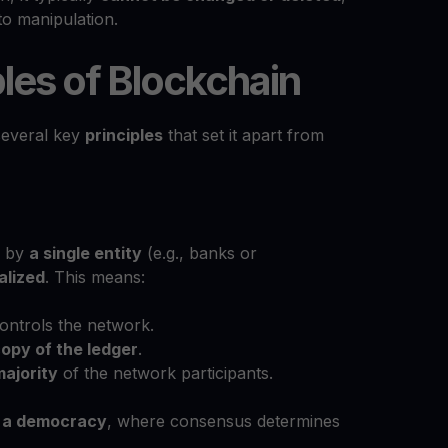
to manipulation.
les of Blockchain
several key
principles
that set it apart from
d by
a single entity
(e.g., banks or
alized
. This means:
ontrols the network.
opy of the ledger
.
majority
of the network participants.
e
a democracy
, where consensus determines