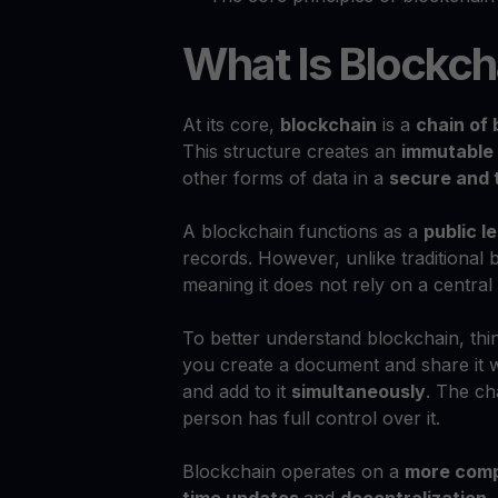
What Is Blockch
At its core,
blockchain
is a
chain of 
This structure creates an
immutable 
other forms of data in a
secure and 
A blockchain functions as a
public l
records. However, unlike traditional
meaning it does not rely on a central
To better understand blockchain, thin
you create a document and share it w
and add to it
simultaneously
. The c
person has full control over it.
Blockchain operates on a
more comp
time updates
and
decentralization
.