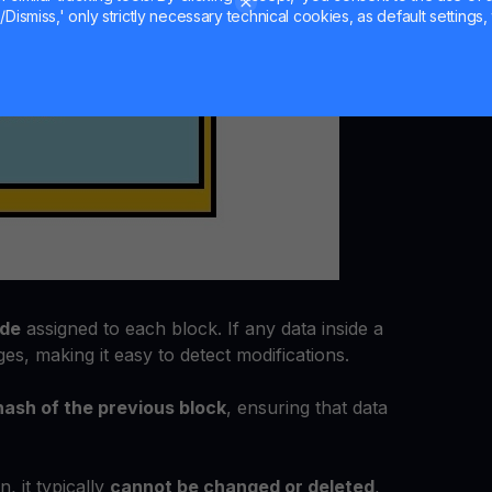
Dismiss,' only strictly necessary technical cookies, as default settings, 
ode
assigned to each block. If any data inside a
es, making it easy to detect modifications.
hash of the previous block
, ensuring that data
, it typically
cannot be changed or deleted
,