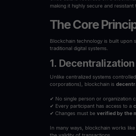
making it highly secure and resistant 
The Core Princip
Blockchain technology is built upon 
traditional digital systems.
1. Decentralization
Unlike centralized systems controlle
corporations), blockchain is
decentr
✔ No single person or organization c
✔ Every participant has access to a
c
✔ Changes must be
verified by the 
In many ways, blockchain works lik
the validity of transactions.