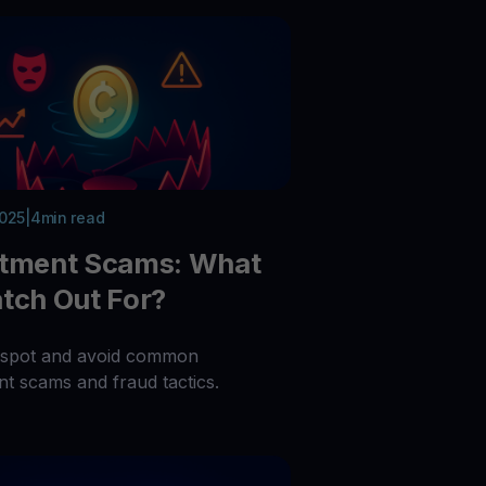
2025
|
4
min read
stment Scams: What
tch Out For?
 spot and avoid common
nt scams and fraud tactics.