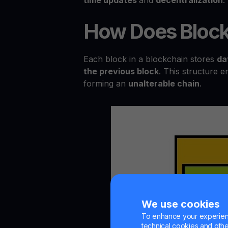
How Does Block
Each block in a blockchain stores
da
the previous block
. This structure e
forming an
unalterable chain
.
We use cookies
To enhance your experienc
technical cookies and other 