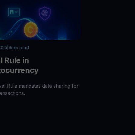
2025
|
6
min read
l Rule in
tocurrency
vel Rule mandates data sharing for
ansactions.