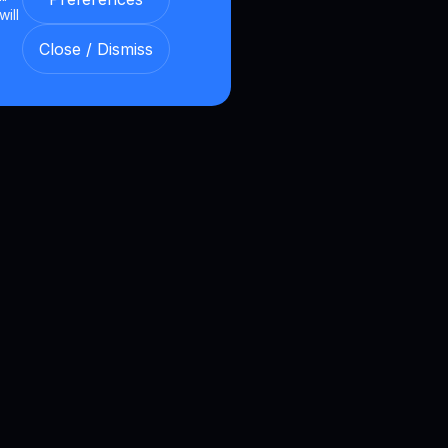
will
Close / Dismiss