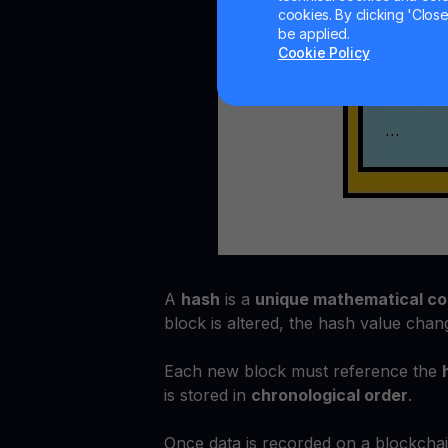
cookies. By clicking 'Close/
be applied.
Cookie Policy
A
hash
is a
unique mathematical c
block is altered, the hash value chang
Each new block must reference the
is stored in
chronological order
.
Once data is recorded on a blockchain