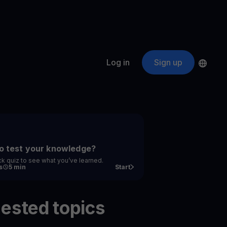
Log in
Sign up
s
ApeCoin
APE
$
Fetching price
ogram
nter
efits
nswers you’re looking for
o test your knowledge?
ck quiz to see what you’ve learned.
ount
s
5 min
Start
your crypto
ested topics
r
oins