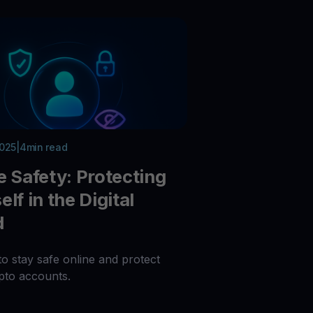
 all crypto assets
d potential with no-limit rewards
test contests and promos
2025
|
4
min read
e Safety: Protecting
lf in the Digital
d
to stay safe online and protect
pto accounts.