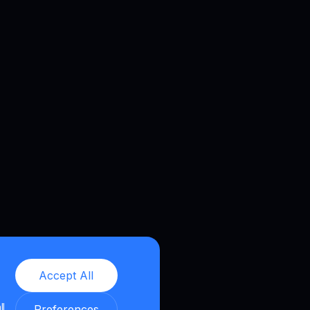
Accept All
ll
Preferences