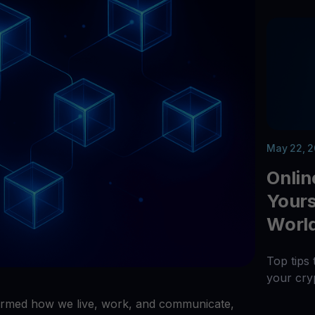
arn crypto
Explore
t your unused crypto assets work for you
Rewards
YHDL
Unlock unlimite
joy perks with our token
Promos
Explore the la
er App
ownload
wnload the app and manage crypto easily
May 22, 
Onlin
Yourse
Worl
Top tips 
your cry
rmed how we live, work, and communicate,