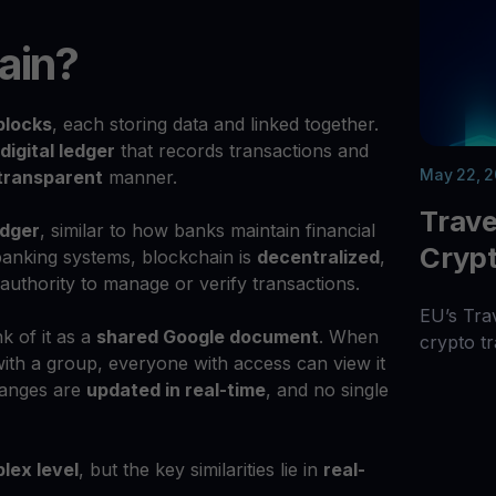
ain?
blocks
, each storing data and linked together.
digital ledger
that records transactions and
May 22, 
transparent
manner.
Trave
edger
, similar to how banks maintain financial
Cryp
 banking systems, blockchain is
decentralized
,
 authority to manage or verify transactions.
EU’s Tra
k of it as a
shared Google document
. When
crypto tr
ith a group, everyone with access can view it
hanges are
updated in real-time
, and no single
lex level
, but the key similarities lie in
real-