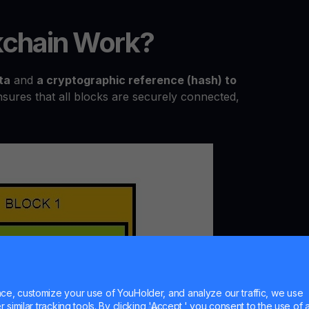
chain Work?
ta
and
a cryptographic reference (hash) to
nsures that all blocks are securely connected,
e, customize your use of YouHolder, and analyze our traffic, we use
similar tracking tools. By clicking 'Accept,' you consent to the use of a