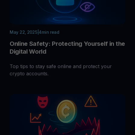
May 22, 2025
|
4
min read
Online Safety: Protecting Yourself in the
Digital World
Top tips to stay safe online and protect your
crypto accounts.