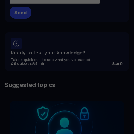
Ready to test your knowledge?
Take a quick quiz to see what you’ve learned.
6 quizzes
5 min
Start
Suggested topics