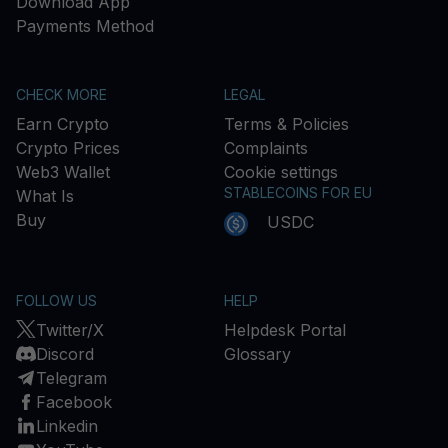
Download App
Payments Method
CHECK MORE
LEGAL
Earn Crypto
Terms & Policies
Crypto Prices
Complaints
Web3 Wallet
Cookie settings
STABLECOINS FOR EU
What Is
Buy
USDC
FOLLOW US
HELP
Twitter/X
Helpdesk Portal
Discord
Glossary
Telegram
Facebook
Linkedin