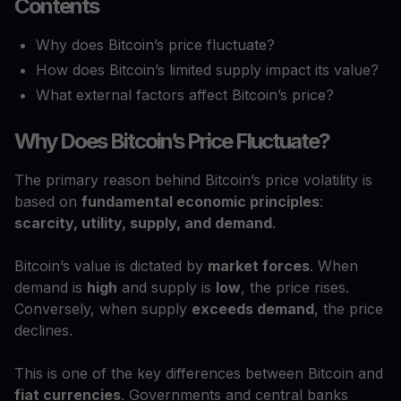
Contents
Why does Bitcoin’s price fluctuate?
How does Bitcoin’s limited supply impact its value?
What external factors affect Bitcoin’s price?
Why Does Bitcoin’s Price Fluctuate?
The primary reason behind Bitcoin’s price volatility is
based on
fundamental economic principles
:
scarcity, utility, supply, and demand
.
Bitcoin’s value is dictated by
market forces
. When
demand is
high
and supply is
low
, the price rises.
Conversely, when supply
exceeds demand
, the price
declines.
This is one of the key differences between Bitcoin and
fiat currencies
. Governments and central banks