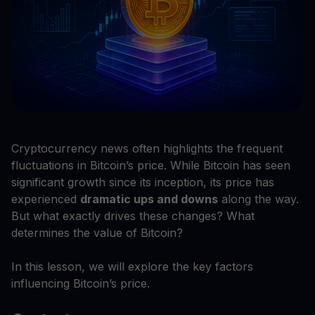
Cryptocurrency news often highlights the frequent
fluctuations in Bitcoin’s price. While Bitcoin has seen
significant growth since its inception, its price has
experienced
dramatic ups and downs
along the way.
But what exactly drives these changes? What
determines the value of Bitcoin?
In this lesson, we will explore the key factors
influencing Bitcoin’s price.