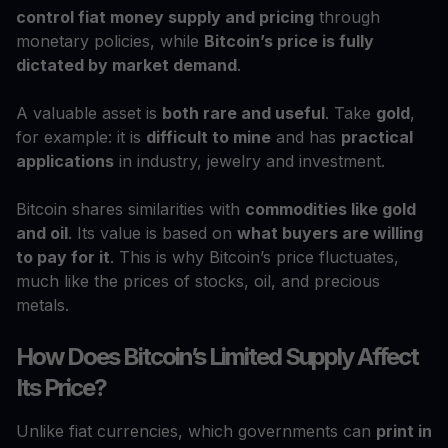
control fiat money supply and pricing
through
monetary policies, while
Bitcoin’s price is fully
dictated by market demand
.
A valuable asset is
both rare and useful
. Take
gold
,
for example: it is
difficult to mine
and has
practical
applications
in industry, jewelry and investment.
Bitcoin shares similarities with
commodities like gold
and oil
. Its value is based on
what buyers are willing
to pay for it
. This is why Bitcoin’s price fluctuates,
much like the prices of stocks, oil, and precious
metals.
How Does Bitcoin’s Limited Supply Affect
Its Price?
Unlike fiat currencies, which governments can
print in