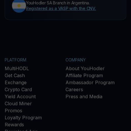
YouHodler SA Branch in Argentina.
Registered as a VASP with the CNV.
PLATFORM
COMPANY
MultiHODL
About YouHodler
Get Cash
Affiliate Program
Exchange
Ambassador Program
Crypto Card
Careers
Yield Account
Press and Media
Cloud Miner
Promos
Loyalty Program
Rewards