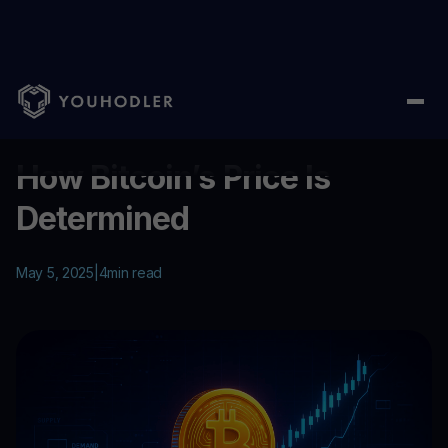
Home
/
Education
/
How Bitcoin’s Price Is Determined
...
How Bitcoin’s Price Is
Determined
May 5, 2025
|
4
min read