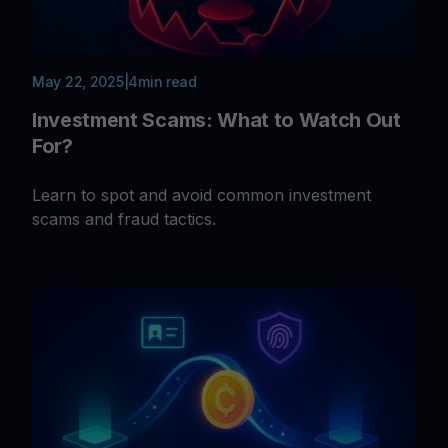
May 22, 2025
|
4
min read
Investment Scams: What to Watch Out
For?
Learn to spot and avoid common investment
scams and fraud tactics.