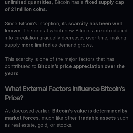
unlimited quantities
, Bitcoin has a
fixed supply cap
of 21 million coins
.
Since Bitcoin’s inception, its
scarcity has been well
known
. The rate at which new Bitcoins are introduced
into circulation gradually decreases over time, making
supply
more limited
as demand grows.
This scarcity is one of the major factors that has
contributed to
Bitcoin’s price appreciation over the
years
.
What External Factors Influence Bitcoin’s
Price?
As discussed earlier,
Bitcoin’s value is determined by
market forces
, much like other
tradable assets
such
as real estate, gold, or stocks.