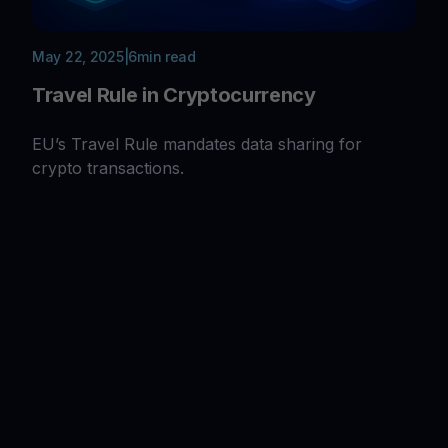
May 22, 2025
|
6
min read
Travel Rule in Cryptocurrency
EU’s Travel Rule mandates data sharing for
crypto transactions.