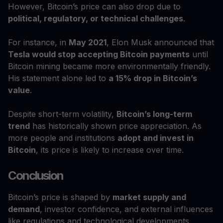
However, Bitcoin’s price can also drop due to
political, regulatory, or technical challenges
.
For instance, in
May 2021
, Elon Musk announced that
Tesla would stop accepting Bitcoin payments
until
Bitcoin mining became more environmentally friendly.
His statement alone led to
a 15% drop in Bitcoin’s
value
.
Despite short-term volatility,
Bitcoin’s long-term
trend
has historically shown price appreciation. As
more people and institutions
adopt and invest in
Bitcoin
, its price is likely to increase over time.
Conclusion
Bitcoin’s price is shaped by
market supply and
demand
, investor confidence, and external influences
like regulations and technological developments.