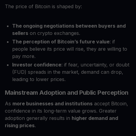
The price of Bitcoin is shaped by:
The ongoing negotiations between buyers and
sellers
on crypto exchanges.
The perception of Bitcoin’s future value
: if
people believe its price will rise, they are willing to
pay more.
Investor confidence
: if fear, uncertainty, or doubt
(FUD) spreads in the market, demand can drop,
leading to lower prices.
Mainstream Adoption and Public Perception
As
more businesses and institutions
accept Bitcoin,
confidence in its long-term value grows. Greater
adoption generally results in
higher demand and
rising prices
.