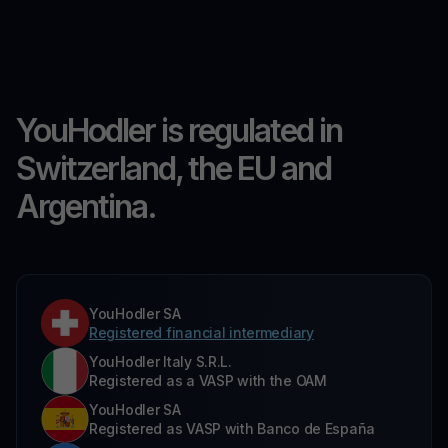
YouHodler is regulated in
Switzerland, the EU and
Argentina.
YouHodler SA
Registered financial intermediary
YouHodler Italy S.R.L.
Registered as a VASP with the OAM
YouHodler SA
Registered as VASP with Banco de España