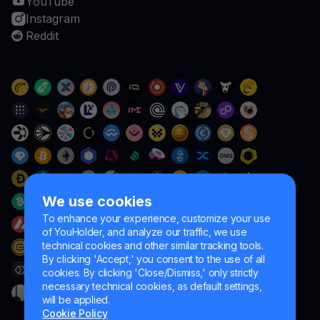
YouTube
Instagram
Reddit
We use cookies
To enhance your experience, customize your use
of YouHolder, and analyze our traffic, we use
technical cookies and other similar tracking tools.
By clicking 'Accept,' you consent to the use of all
cookies. By clicking 'Close/Dismiss,' only strictly
necessary technical cookies, as default settings,
will be applied.
Cookie Policy