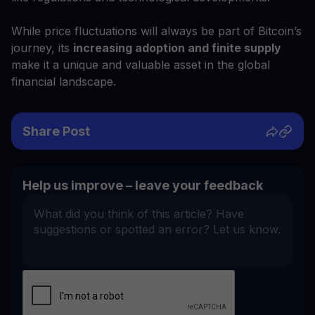
While price fluctuations will always be part of Bitcoin’s
journey, its
increasing adoption and finite supply
make it a unique and valuable asset in the global
financial landscape.
Share Post
Help us improve – leave your feedback