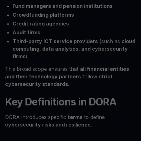
Fund managers and pension institutions
Crowdfunding platforms
Credit rating agencies
Audit firms
Third-party ICT service providers
(such as
cloud
computing, data analytics, and cybersecurity
firms
)
This broad scope ensures that
all financial entities
and their technology partners
follow
strict
cybersecurity standards
.
Key Definitions in DORA
DORA introduces specific
terms
to define
cybersecurity risks and resilience
: