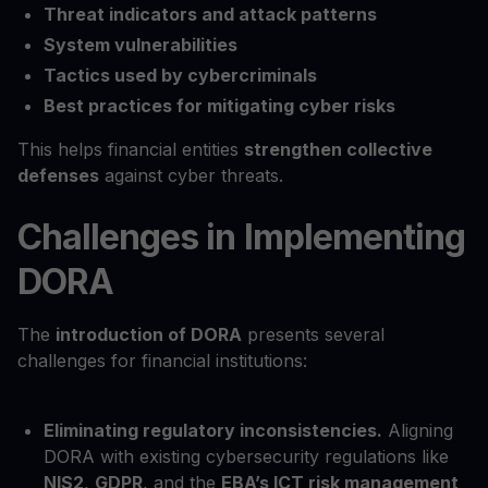
Threat indicators and attack patterns
System vulnerabilities
Tactics used by cybercriminals
Best practices for mitigating cyber risks
This helps financial entities
strengthen collective
defenses
against cyber threats.
Challenges in Implementing
DORA
The
introduction of DORA
presents several
challenges for financial institutions:
Eliminating regulatory inconsistencies.
Aligning
DORA with existing cybersecurity regulations like
NIS2
,
GDPR
, and the
EBA’s ICT risk management