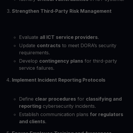
Strengthen Third-Party Risk Management
Evaluate
all ICT service providers
.
Update
contracts
to meet DORA’s security
requirements.
Develop
contingency plans
for third-party
service failures.
Implement Incident Reporting Protocols
Define
clear procedures
for
classifying and
reporting
cybersecurity incidents.
Establish communication plans
for regulators
and clients
.