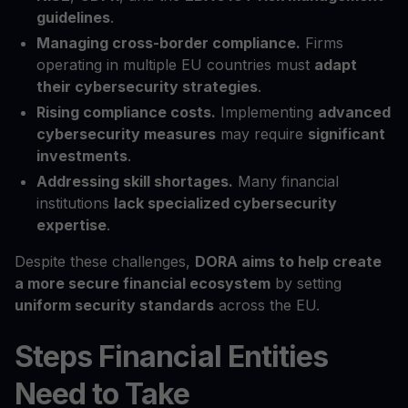
guidelines
.
Managing cross-border compliance.
Firms
operating in multiple EU countries must
adapt
their cybersecurity strategies
.
Rising compliance costs.
Implementing
advanced
cybersecurity measures
may require
significant
investments
.
Addressing skill shortages.
Many financial
institutions
lack specialized cybersecurity
expertise
.
Despite these challenges,
DORA aims to help create
a more secure financial ecosystem
by setting
uniform security standards
across the EU.
Steps Financial Entities
Need to Take