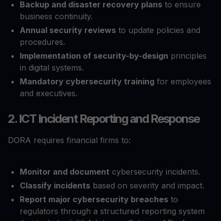
Backup and disaster recovery plans
to ensure
business continuity.
Annual security reviews
to update policies and
procedures.
Implementation of security-by-design
principles
in digital systems.
Mandatory cybersecurity training
for employees
and executives.
2. ICT Incident Reporting and Response
DORA requires financial firms to:
Monitor and document
cybersecurity incidents.
Classify incidents
based on severity and impact.
Report major cybersecurity breaches
to
regulators through a structured reporting system