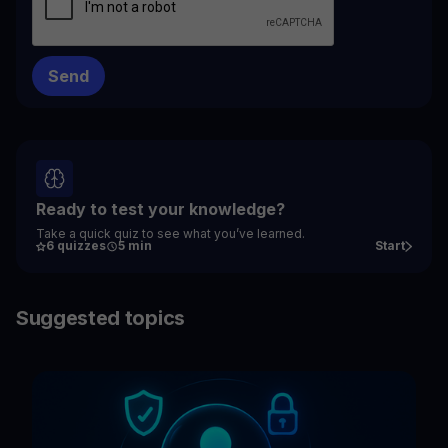
Ready to test your knowledge?
Take a quick quiz to see what you’ve learned.
6 quizzes
5 min
Start
Suggested topics