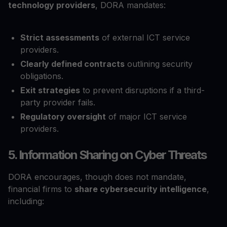
technology providers
, DORA mandates:
Strict assessments
of external ICT service
providers.
Clearly defined contracts
outlining security
obligations.
Exit strategies
to prevent disruptions if a third-
party provider fails.
Regulatory oversight
of major ICT service
providers.
5. Information Sharing on Cyber Threats
DORA encourages, though does not mandate,
financial firms to
share cybersecurity intelligence
,
including: