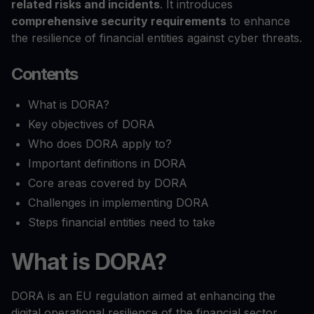
related risks and incidents
. It introduces
comprehensive security requirements
to enhance
the resilience of financial entities against cyber threats.
Contents
What is DORA?
Key objectives of DORA
Who does DORA apply to?
Important definitions in DORA
Core areas covered by DORA
Challenges in implementing DORA
Steps financial entities need to take
What is DORA?
DORA is an EU regulation aimed at enhancing the
digital operational resilience of the financial sector