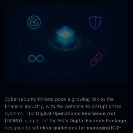
Cybersecurity threats pose a growing risk to the
financial industry, with the potential to disrupt entire
systems. The
Digital Operational Resilience Act
(DORA)
is a part of the
EU’s Digital Finance Package
,
designed to set
clear guidelines for managing ICT-