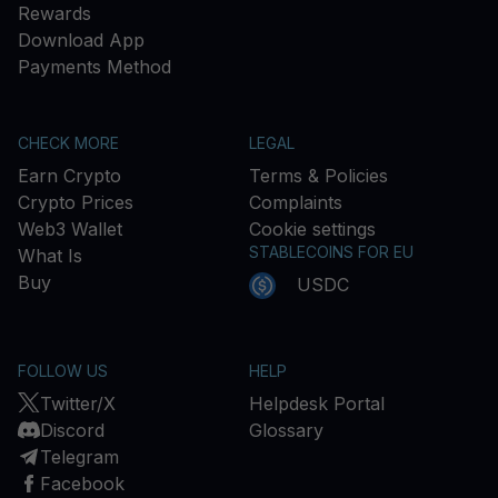
Rewards
Download App
Payments Method
CHECK MORE
LEGAL
Earn Crypto
Terms & Policies
Crypto Prices
Complaints
Web3 Wallet
Cookie settings
STABLECOINS FOR EU
What Is
Buy
USDC
FOLLOW US
HELP
Twitter/X
Helpdesk Portal
Discord
Glossary
Telegram
Facebook