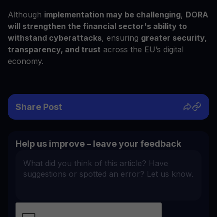
Although
implementation may be challenging
,
DORA
will strengthen the financial sector's ability to
withstand cyberattacks
, ensuring
greater security,
transparency, and trust
across the EU’s digital
economy.
Share Post
Help us improve – leave your feedback