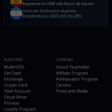
Registered as VASP with Banco de España
YouHodler SA Branch in Argentina.
Registered as a VASP with the CNV.
PLATFORM
COMPANY
MultiHODL
About YouHodler
Get Cash
Affiliate Program
Exchange
Ambassador Program
Crypto Card
Careers
Yield Account
Press and Media
Cloud Miner
Promos
Loyalty Program