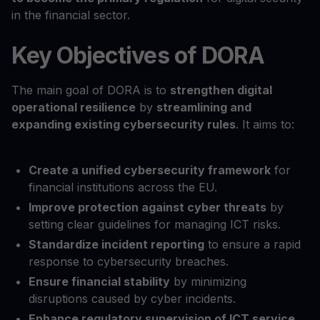
in the financial sector.
Key Objectives of DORA
The main goal of DORA is to
strengthen digital
operational resilience
by
streamlining and
expanding existing cybersecurity rules
. It aims to:
Create a unified cybersecurity framework
for
financial institutions across the EU.
Improve protection against cyber threats
by
setting clear guidelines for managing ICT risks.
Standardize incident reporting
to ensure a rapid
response to cybersecurity breaches.
Ensure financial stability
by minimizing
disruptions caused by cyber incidents.
Enhance regulatory supervision of ICT service