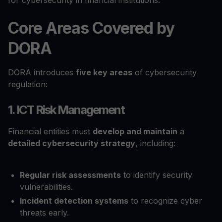
for cybersecurity in financial institutions.
Core Areas Covered by
DORA
DORA introduces
five key areas
of cybersecurity
regulation:
1. ICT Risk Management
Financial entities must
develop and maintain
a
detailed cybersecurity strategy
, including:
Regular risk assessments
to identify security
vulnerabilities.
Incident detection systems
to recognize cyber
threats early.