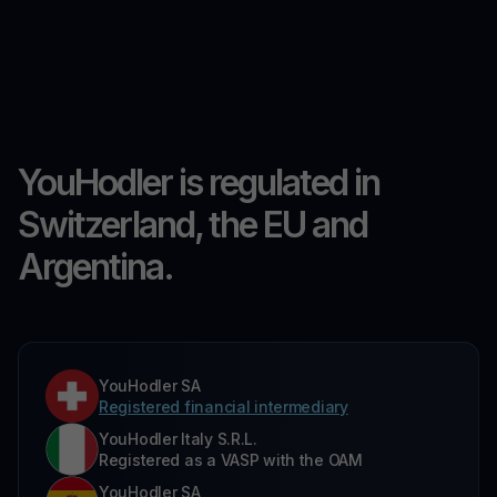
YouHodler is regulated in
Switzerland, the EU and
Argentina.
YouHodler SA
Registered financial intermediary
YouHodler Italy S.R.L.
Registered as a VASP with the OAM
YouHodler SA