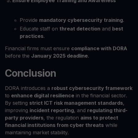
Ensure Employee Training and Awareness
Provide
mandatory cybersecurity training
.
Educate staff on
threat detection
and
best
practices
.
Financial firms must ensure
compliance with DORA
before the
January 2025 deadline
.
Conclusion
DORA introduces a
robust cybersecurity framework
to
enhance digital resilience
in the financial sector.
By setting
strict ICT risk management standards
,
improving
incident reporting
, and
regulating third-
party providers
, the regulation
aims to protect
financial institutions from cyber threats
while
maintaining market stability.