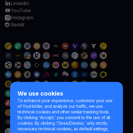
Linkedin
YouTube
Instagram
Reddit
We use cookies
To enhance your experience, customize your use
of YouHolder, and analyze our traffic, we use
technical cookies and other similar tracking tools.
By clicking 'Accept,' you consent to the use of all
cookies. By clicking 'Close/Dismiss,' only strictly
necessary technical cookies, as default settings,