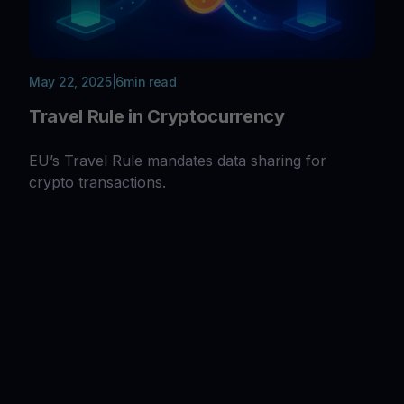
May 22, 2025
|
6
min read
Travel Rule in Cryptocurrency
EU’s Travel Rule mandates data sharing for
crypto transactions.