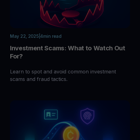
May 22, 2025
|
4
min read
Investment Scams: What to Watch Out
For?
Learn to spot and avoid common investment
scams and fraud tactics.