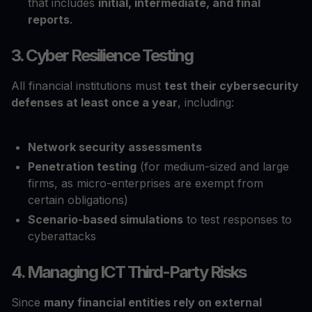
that includes
initial, intermediate, and final
reports
.
3. Cyber Resilience Testing
All financial institutions must
test their cybersecurity
defenses at least once a year
, including:
Network security assessments
Penetration testing
(for medium-sized and large
firms, as micro-enterprises are exempt from
certain obligations)
Scenario-based simulations
to test responses to
cyberattacks
4. Managing ICT Third-Party Risks
Since
many financial entities rely on external