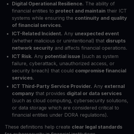
Digital Operational Resilience.
The ability of
financial entities to
protect and maintain
their ICT
systems while ensuring the
continuity and quality
of financial services
.
ICT-Related Incident.
Any
unexpected event
(whether malicious or unintentional) that
disrupts
network security
and affects financial operations.
ICT Risk.
Any
potential issue
(such as system
failure, cyberattack, unauthorized access, or
security breach) that could
compromise financial
services
.
ICT Third-Party Service Provider.
Any
external
company
that provides
digital or data services
(such as cloud computing, cybersecurity solutions,
or data storage which are considered critical to
financial entities under DORA regulations).
These definitions help create
clear legal standards