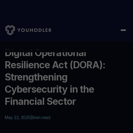
Home
/
Education
/
Digital Operational Resilience Act (DORA): S
...
Digital Operational
Resilience Act (DORA):
Strengthening
Cybersecurity in the
Financial Sector
May 22, 2025
|
6
min read