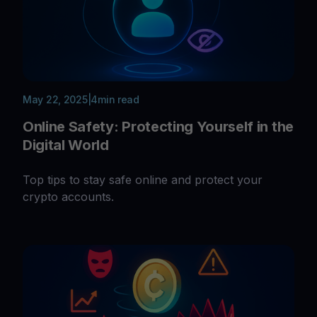
May 22, 2025
|
4
min read
Online Safety: Protecting Yourself in the
Digital World
Top tips to stay safe online and protect your
crypto accounts.