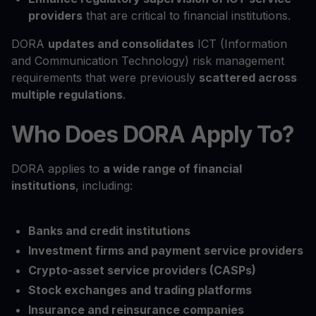
providers
that are critical to financial institutions.
DORA
updates and consolidates
ICT (Information
and Communication Technology) risk management
requirements that were previously
scattered across
multiple regulations
.
Who Does DORA Apply To?
DORA applies to
a wide range of financial
institutions
, including:
Banks and credit institutions
Investment firms and payment service providers
Crypto-asset service providers (CASPs)
Stock exchanges and trading platforms
Insurance and reinsurance companies