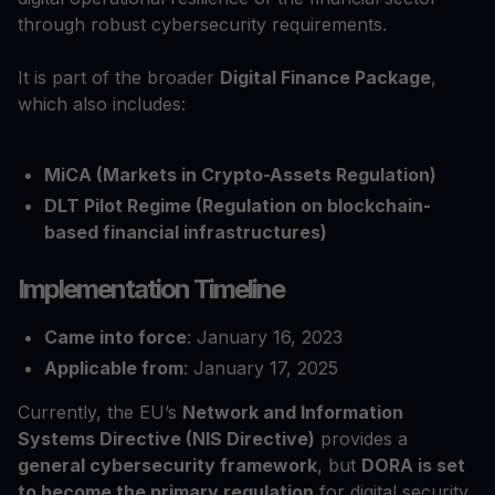
through robust cybersecurity requirements.
It is part of the broader
Digital Finance Package
,
which also includes:
MiCA (Markets in Crypto-Assets Regulation)
DLT Pilot Regime (Regulation on blockchain-
based financial infrastructures)
Implementation Timeline
Came into force
: January 16, 2023
Applicable from
: January 17, 2025
Currently, the EU’s
Network and Information
Systems Directive (NIS Directive)
provides a
general cybersecurity framework
, but
DORA is set
to become the primary regulation
for digital security