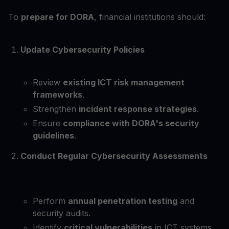
To
prepare for DORA
, financial institutions should:
Update Cybersecurity Policies
Review
existing ICT risk management
frameworks
.
Strengthen
incident response strategies
.
Ensure
compliance with DORA's security
guidelines
.
Conduct Regular Cybersecurity Assessments
Perform
annual penetration testing
and
security audits.
Identify
critical vulnerabilities
in ICT systems.