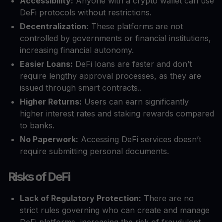
Accessibility:
Anyone with a crypto wallet can use
DeFi protocols without restrictions.
Decentralization:
These platforms are not
controlled by governments or financial institutions,
increasing financial autonomy.
Easier Loans:
DeFi loans are faster and don’t
require lengthy approval processes, as they are
issued through smart contracts..
Higher Returns:
Users can earn significantly
higher interest rates and staking rewards compared
to banks.
No Paperwork:
Accessing DeFi services doesn’t
require submitting personal documents.
Risks of DeFi
Lack of Regulatory Protection:
There are no
strict rules governing who can create and manage