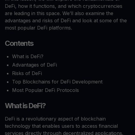
DeFi, how it functions, and which cryptocurrencies
are leading in this space. We’ll also examine the
advantages and risks of DeFi and look at some of the
most popular DeFi platforms.
Contents
What is DeFi?
Advantages of DeFi
Risks of DeFi
Top Blockchains for DeFi Development
Most Popular DeFi Protocols
What is DeFi?
DeFi is a revolutionary aspect of blockchain
technology that enables users to access financial
services directly through decentralized applications.