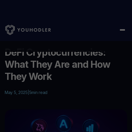
Home
/
Education
/
DeFi Cryptocurrencies: What They Are and
...
DeFi Cryptocurrencies:
What They Are and How
They Work
May 5, 2025
|
5
min read