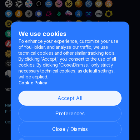
We use cookies
To enhance your experience, customize your use
of YouHolder, and analyze our traffic, we use
technical cookies and other similar tracking tools.
By clicking 'Accept,' you consent to the use of all
cookies. By clicking 'Close/Dismiss,' only strictly
necessary technical cookies, as default settings,
will be applied.
Cookie Policy
Accept All
Naumard LTD. – for IT development, research and marketing
purposes only
Preferences
Copyright YouHodler, 2026.
Close / Dismiss