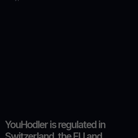
YouHodler is regulated in
Switzerland, the EU and