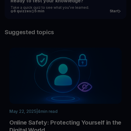
Ready to test your knowledge?
Take a quick quiz to see what you’ve learned.
6 quizzes
5 min
Start
Suggested topics
May 22, 2025
|
4
min read
Online Safety: Protecting Yourself in the
Digital World