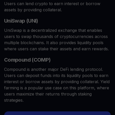
Users can lend crypto to earn interest or borrow
assets by providing collateral.
UniSwap (UNI)
UniSwap is a decentralized exchange that enables
users to swap thousands of cryptocurrencies across
multiple blockchains. It also provides liquidity pools
where users can stake their assets and earn rewards.
Compound (COMP)
Compound is another major DeFi lending protocol.
Users can deposit funds into its liquidity pools to earn
interest or borrow assets by providing collateral. Yield
farming is a popular use case on this platform, where
users maximize their returns through staking
strategies.