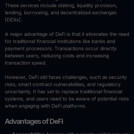
These services include staking, liquidity provision,
lending, borrowing, and decentralized exchanges
(DEXs).
A major advantage of DeFi is that it eliminates the need
for traditional financial institutions like banks and
payment processors. Transactions occur directly
between users, reducing costs and increasing
transaction speed.
However, DeFi still faces challenges, such as security
risks, smart contract vulnerabilities, and regulatory
uncertainty. It has yet to replace traditional financial
systems, and users need to be aware of potential risks
when engaging with DeFi platforms.
Advantages of DeFi