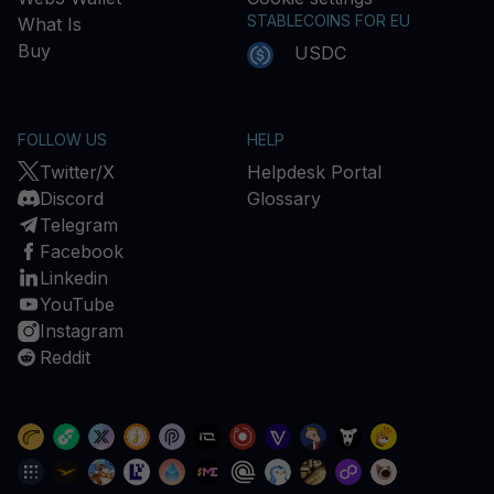
STABLECOINS FOR EU
What Is
Buy
USDC
FOLLOW US
HELP
Twitter/X
Helpdesk Portal
Discord
Glossary
Telegram
Facebook
Linkedin
YouTube
Instagram
Reddit