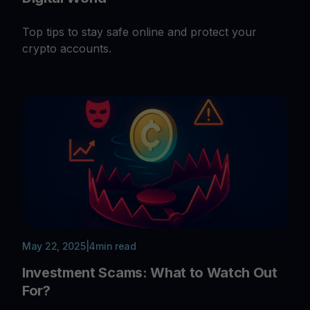
Top tips to stay safe online and protect your
crypto accounts.
May 22, 2025
|
4
min read
Investment Scams: What to Watch Out
For?