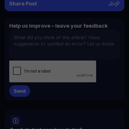
Share Post
Help us improve – leave your feedback