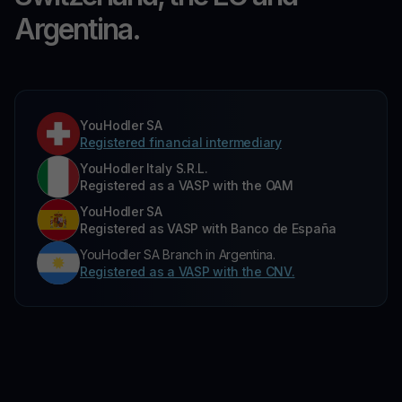
Argentina.
YouHodler SA
Registered financial intermediary
YouHodler Italy S.R.L.
Registered as a VASP with the OAM
YouHodler SA
Registered as VASP with Banco de España
YouHodler SA Branch in Argentina.
Registered as a VASP with the CNV.