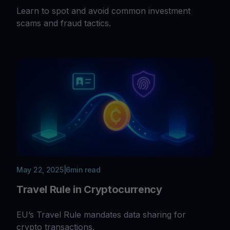
Learn to spot and avoid common investment
scams and fraud tactics.
May 22, 2025
|
6
min read
Travel Rule in Cryptocurrency
EU’s Travel Rule mandates data sharing for
crypto transactions.