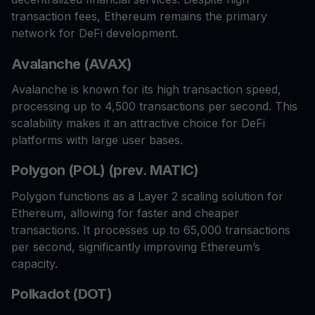
transaction fees, Ethereum remains the primary
network for DeFi development.
Avalanche (AVAX)
Avalanche is known for its high transaction speed,
processing up to 4,500 transactions per second. This
scalability makes it an attractive choice for DeFi
platforms with large user bases.
Polygon (POL) (prev. MATIC)
Polygon functions as a Layer 2 scaling solution for
Ethereum, allowing for faster and cheaper
transactions. It processes up to 65,000 transactions
per second, significantly improving Ethereum’s
capacity.
Polkadot (DOT)