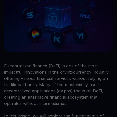
Decentralized finance (DeFi) is one of the most
impactful innovations in the cryptocurrency industry,
offering various financial services without relying on
traditional banks. Many of the most widely used
decentralized applications (dApps) focus on DeFi,
creating an alternative financial ecosystem that
operates without intermediaries.
In this lesson, we will explore the fundamentals of