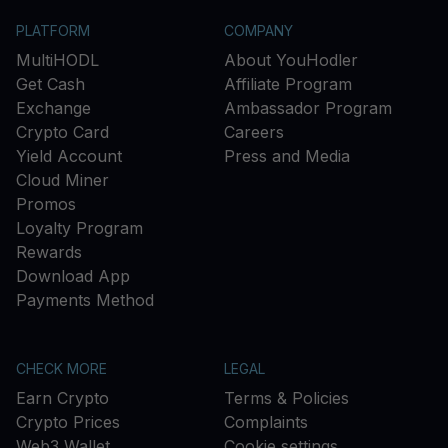
PLATFORM
COMPANY
MultiHODL
About YouHodler
Get Cash
Affiliate Program
Exchange
Ambassador Program
Crypto Card
Careers
Yield Account
Press and Media
Cloud Miner
Promos
Loyalty Program
Rewards
Download App
Payments Method
CHECK MORE
LEGAL
Earn Crypto
Terms & Policies
Crypto Prices
Complaints
Web3 Wallet
Cookie settings