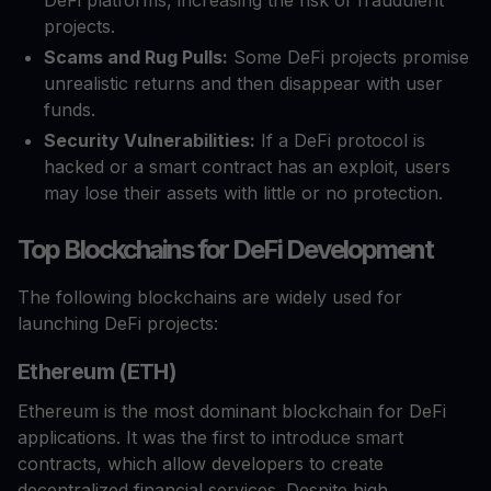
DeFi platforms, increasing the risk of fraudulent
projects.
Scams and Rug Pulls:
Some DeFi projects promise
unrealistic returns and then disappear with user
funds.
Security Vulnerabilities:
If a DeFi protocol is
hacked or a smart contract has an exploit, users
may lose their assets with little or no protection.
Top Blockchains for DeFi Development
The following blockchains are widely used for
launching DeFi projects:
Ethereum (ETH)
Ethereum is the most dominant blockchain for DeFi
applications. It was the first to introduce smart
contracts, which allow developers to create
decentralized financial services. Despite high