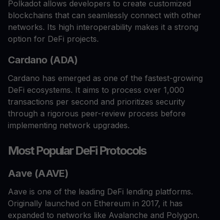
Polkadot allows developers to create customized
blockchains that can seamlessly connect with other
networks. Its high interoperability makes it a strong
option for DeFi projects.
Cardano (ADA)
Cardano has emerged as one of the fastest-growing
DeFi ecosystems. It aims to process over 1,000
transactions per second and prioritizes security
through a rigorous peer-review process before
implementing network upgrades.
Most Popular DeFi Protocols
Aave (AAVE)
Aave is one of the leading DeFi lending platforms.
Originally launched on Ethereum in 2017, it has
expanded to networks like Avalanche and Polygon.