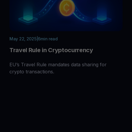
May 22, 2025
|
6
min read
Travel Rule in Cryptocurrency
EU’s Travel Rule mandates data sharing for
crypto transactions.