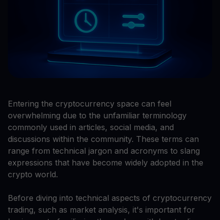
Entering the cryptocurrency space can feel
overwhelming due to the unfamiliar terminology
commonly used in articles, social media, and
discussions within the community. These terms can
range from technical jargon and acronyms to slang
expressions that have become widely adopted in the
crypto world.
Before diving into technical aspects of cryptocurrency
trading, such as market analysis, it's important for