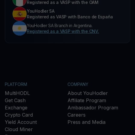
Registered as a VASP with the OAM
YouHodler SA
Registered as VASP with Banco de España
YouHodler SA Branch in Argentina.
Registered as a VASP with the CNV.
PLATFORM
COMPANY
MultiHODL
About YouHodler
Get Cash
Affiliate Program
Exchange
Ambassador Program
Crypto Card
Careers
Yield Account
Press and Media
Cloud Miner