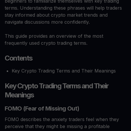
beginners to familiarize themselves with key trading
terms. Understanding these phrases will help traders
stay informed about crypto market trends and
navigate discussions more confidently.
This guide provides an overview of the most
frequently used crypto trading terms.
Contents
Key Crypto Trading Terms and Their Meanings
Key Crypto Trading Terms and Their
Meanings
FOMO (Fear of Missing Out)
FOMO describes the anxiety traders feel when they
perceive that they might be missing a profitable