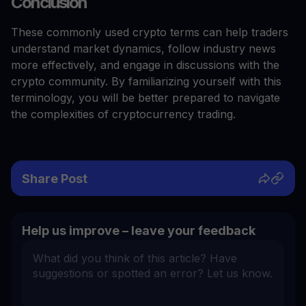
Conclusion
These commonly used crypto terms can help traders
understand market dynamics, follow industry news
more effectively, and engage in discussions with the
crypto community. By familiarizing yourself with this
terminology, you will be better prepared to navigate
the complexities of cryptocurrency trading.
Share Post
Help us improve – leave your feedback