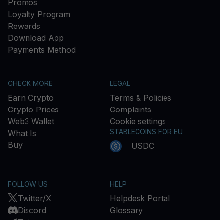
Promos
Loyalty Program
Rewards
Download App
Payments Method
CHECK MORE
LEGAL
Earn Crypto
Terms & Policies
Crypto Prices
Complaints
Web3 Wallet
Cookie settings
STABLECOINS FOR EU
What Is
Buy
USDC
FOLLOW US
HELP
Twitter/X
Helpdesk Portal
Discord
Glossary