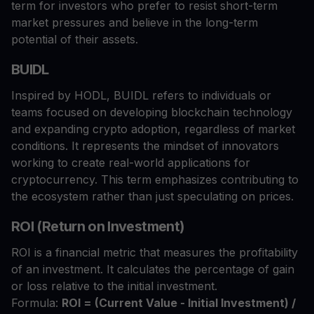
term for investors who prefer to resist short-term
market pressures and believe in the long-term
potential of their assets.
BUIDL
Inspired by HODL, BUIDL refers to individuals or
teams focused on developing blockchain technology
and expanding crypto adoption, regardless of market
conditions. It represents the mindset of innovators
working to create real-world applications for
cryptocurrency. This term emphasizes contributing to
the ecosystem rather than just speculating on prices.
ROI (Return on Investment)
ROI is a financial metric that measures the profitability
of an investment. It calculates the percentage of gain
or loss relative to the initial investment.
Formula:
ROI = (Current Value - Initial Investment) /