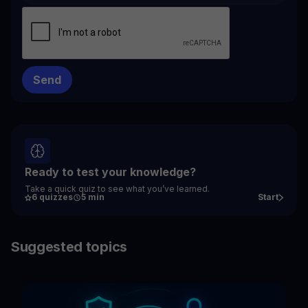
Ready to test your knowledge?
Take a quick quiz to see what you’ve learned.
6 quizzes
5 min
Start
Suggested topics