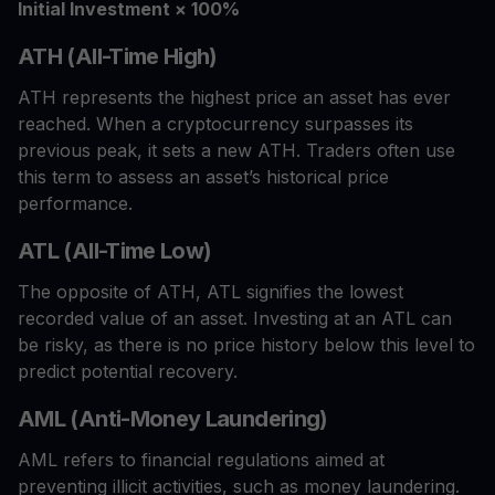
Initial Investment × 100%
ATH (All-Time High)
ATH represents the highest price an asset has ever
reached. When a cryptocurrency surpasses its
previous peak, it sets a new ATH. Traders often use
this term to assess an asset’s historical price
performance.
ATL (All-Time Low)
The opposite of ATH, ATL signifies the lowest
recorded value of an asset. Investing at an ATL can
be risky, as there is no price history below this level to
predict potential recovery.
AML (Anti-Money Laundering)
AML refers to financial regulations aimed at
preventing illicit activities, such as money laundering.