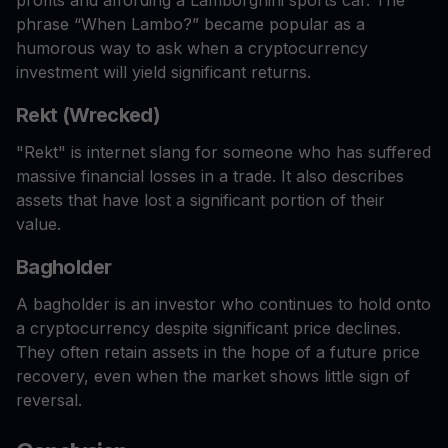
phrase “When Lambo?” became popular as a
humorous way to ask when a cryptocurrency
investment will yield significant returns.
Rekt (Wrecked)
"Rekt" is internet slang for someone who has suffered
massive financial losses in a trade. It also describes
assets that have lost a significant portion of their
value.
Bagholder
A bagholder is an investor who continues to hold onto
a cryptocurrency despite significant price declines.
They often retain assets in the hope of a future price
recovery, even when the market shows little sign of
reversal.