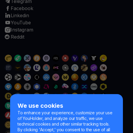
Telegram
Facebook
Linkedin
YouTube
Instagram
Reddit
We use cookies
To enhance your experience, customize your use
of YouHolder, and analyze our traffic, we use
technical cookies and other similar tracking tools.
By clicking 'Accept,' you consent to the use of all