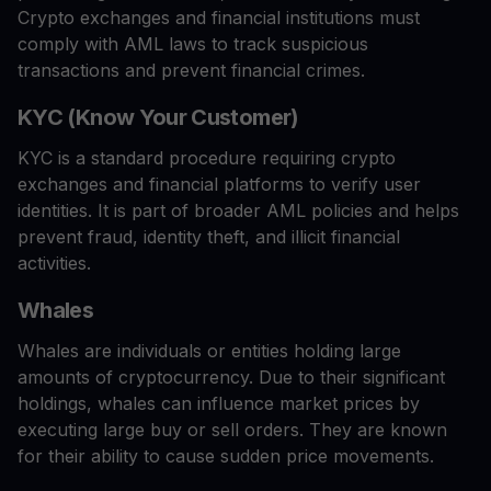
Crypto exchanges and financial institutions must
comply with AML laws to track suspicious
transactions and prevent financial crimes.
KYC (Know Your Customer)
KYC is a standard procedure requiring crypto
exchanges and financial platforms to verify user
identities. It is part of broader AML policies and helps
prevent fraud, identity theft, and illicit financial
activities.
Whales
Whales are individuals or entities holding large
amounts of cryptocurrency. Due to their significant
holdings, whales can influence market prices by
executing large buy or sell orders. They are known
for their ability to cause sudden price movements.