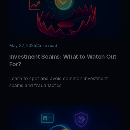
May 22, 2025
|
4
min read
Investment Scams: What to Watch Out
For?
Learn to spot and avoid common investment
scams and fraud tactics.