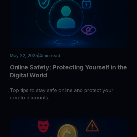
May 22, 2025
|
4
min read
Online Safety: Protecting Yourself in the
Digital World
Top tips to stay safe online and protect your
crypto accounts.