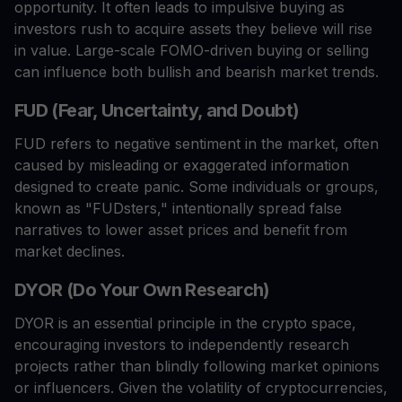
opportunity. It often leads to impulsive buying as
investors rush to acquire assets they believe will rise
in value. Large-scale FOMO-driven buying or selling
can influence both bullish and bearish market trends.
FUD (Fear, Uncertainty, and Doubt)
FUD refers to negative sentiment in the market, often
caused by misleading or exaggerated information
designed to create panic. Some individuals or groups,
known as "FUDsters," intentionally spread false
narratives to lower asset prices and benefit from
market declines.
DYOR (Do Your Own Research)
DYOR is an essential principle in the crypto space,
encouraging investors to independently research
projects rather than blindly following market opinions
or influencers. Given the volatility of cryptocurrencies,