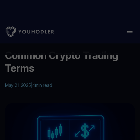
Home
/
Education
/
Common Crypto Trading Terms
...
Common Crypto Trading
Terms
May 21, 2025
|
4
min read