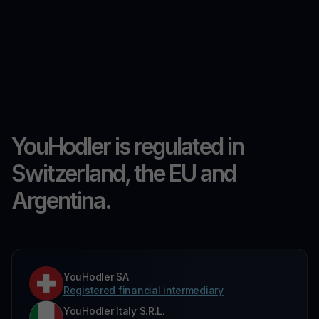
YouHodler is regulated in
Switzerland, the EU and
Argentina.
YouHodler SA
Registered financial intermediary
YouHodler Italy S.R.L.