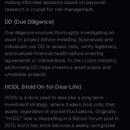
making informed decisions based on personal
research is crucial for risk management.
DD (Due Diligence)
Due diligence involves thoroughly investigating an
asset or project before investing. Businesses and
individuals use DD to assess risks, verify legitimacy,
and evaluate financial health before entering
agreements or transactions. In the crypto industry,
performing DD helps investors avoid scams and
unreliable projects.
HODL (Hold On for Dear Life)
HODL is a term used to describe a long-term
investment strategy, where traders hold onto their
assets regardless of market fluctuations. Originally,
"HODL" was a misspelling in a Bitcoin forum post in
2013, but it has since become a widely recognized