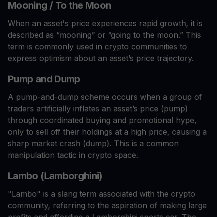
Mooning / To the Moon
When an asset's price experiences rapid growth, it is
described as “mooning” or “going to the moon.” This
term is commonly used in crypto communities to
express optimism about an asset’s price trajectory.
Pump and Dump
A pump-and-dump scheme occurs when a group of
traders artificially inflates an asset’s price (pump)
through coordinated buying and promotional hype,
only to sell off their holdings at a high price, causing a
sharp market crash (dump). This is a common
manipulation tactic in crypto space.
Lambo (Lamborghini)
"Lambo" is a slang term associated with the crypto
community, referring to the aspiration of making large
profits and affording a Lamborghini sports car. The