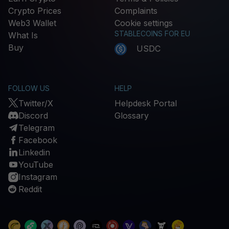
Crypto Prices
Complaints
Web3 Wallet
Cookie settings
STABLECOINS FOR EU
What Is
Buy
USDC
FOLLOW US
HELP
Twitter/X
Helpdesk Portal
Discord
Glossary
Telegram
Facebook
Linkedin
YouTube
Instagram
Reddit