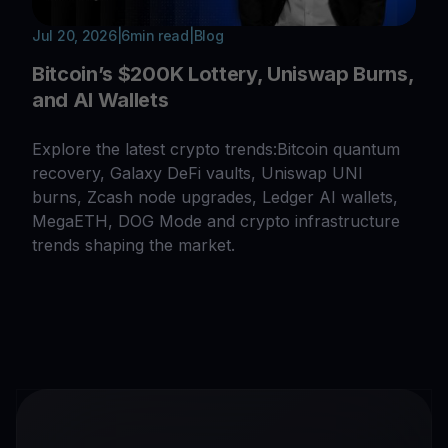
Jul 20, 2026
|
6
min read
|
Blog
Bitcoin’s $200K Lottery, Uniswap Burns,
and AI Wallets
Explore the latest crypto trends:Bitcoin quantum
recovery, Galaxy DeFi vaults, Uniswap UNI
burns, Zcash node upgrades, Ledger AI wallets,
MegaETH, DOG Mode and crypto infrastructure
trends shaping the market.