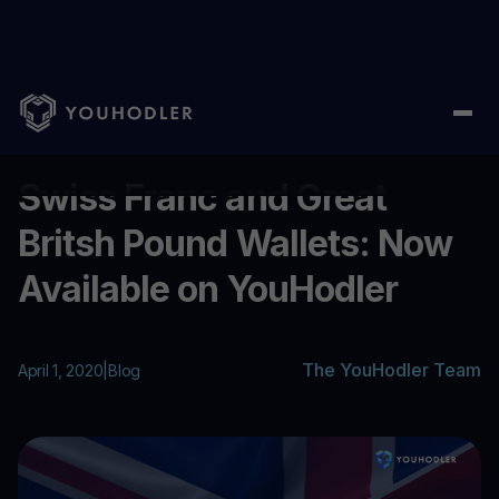
Home
/
Blog
/
Swiss Franc and Great Britsh Pound Wallets: Now
...
Swiss Franc and Great
Britsh Pound Wallets: Now
Available on YouHodler
The YouHodler Team
April 1, 2020
|
Blog