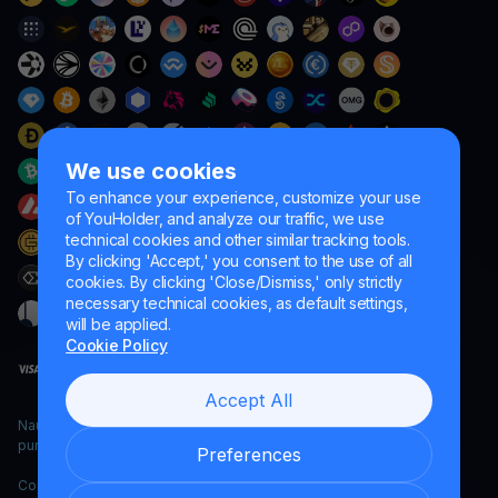
We use cookies
To enhance your experience, customize your use
of YouHolder, and analyze our traffic, we use
technical cookies and other similar tracking tools.
By clicking 'Accept,' you consent to the use of all
cookies. By clicking 'Close/Dismiss,' only strictly
necessary technical cookies, as default settings,
will be applied.
Cookie Policy
Accept All
Naumard LTD. – for IT development, research and marketing
purposes only
Preferences
Copyright YouHodler, 2026.