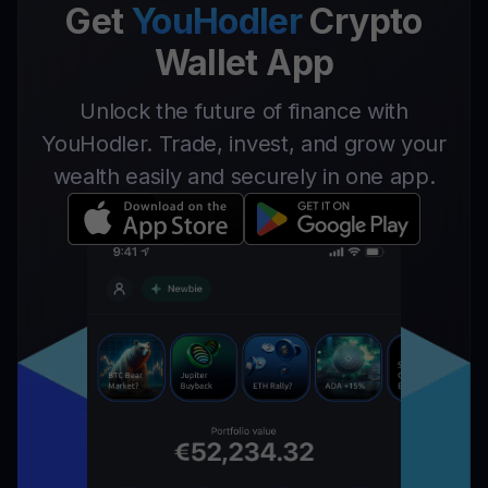
Get
YouHodler
Crypto
Wallet App
Unlock the future of finance with
YouHodler. Trade, invest, and grow your
wealth easily and securely in one app.