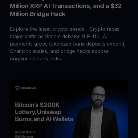
Million XRP AI Transactions, and a $32
Million Bridge Hack
Explore the latest crypto trends - Crypto faces
major shifts as Bitcoin debates BIP-110, AI
payments grow, tokenized bank deposits expand,
Chainlink scales, and bridge hacks expose
ongoing security risks.