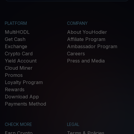
PLATFORM
COMPANY
MultiHODL
About YouHodler
Get Cash
Affiliate Program
Exchange
Ambassador Program
Crypto Card
Careers
Yield Account
Press and Media
Cloud Miner
Promos
Loyalty Program
Rewards
Download App
Payments Method
CHECK MORE
LEGAL
Earn Crypto
Terms & Policies