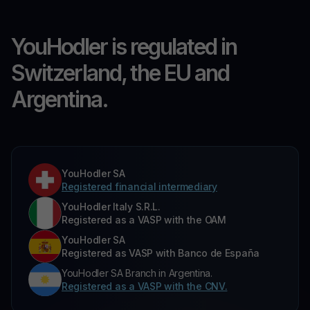
YouHodler is regulated in
Switzerland, the EU and
Argentina.
YouHodler SA
Registered financial intermediary
YouHodler Italy S.R.L.
Registered as a VASP with the OAM
YouHodler SA
Registered as VASP with Banco de España
YouHodler SA Branch in Argentina.
Registered as a VASP with the CNV.