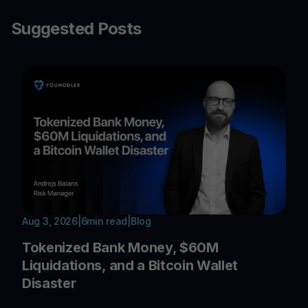
Suggested Posts
Aug 3, 2026
|
6
min read
|
Blog
Tokenized Bank Money, $60M
Liquidations, and a Bitcoin Wallet
Disaster