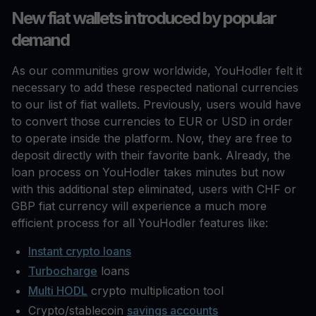
New fiat wallets introduced by popular
demand
As our communities grow worldwide, YouHodler felt it
necessary to add these respected national currencies
to our list of fiat wallets. Previously, users would have
to convert those currencies to EUR or USD in order
to operate inside the platform. Now, they are free to
deposit directly with their favorite bank. Already, the
loan process on YouHodler takes minutes but now
with this additional step eliminated, users with CHF or
GBP fiat currency will experience a much more
efficient process for all YouHodler features like:
Instant crypto loans
Turbocharge
loans
Multi HODL
crypto multiplication tool
Crypto/stablecoin
savings accounts