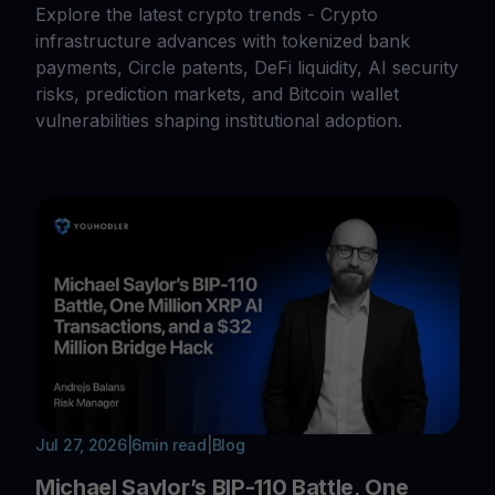
Explore the latest crypto trends - Crypto
infrastructure advances with tokenized bank
payments, Circle patents, DeFi liquidity, AI security
risks, prediction markets, and Bitcoin wallet
vulnerabilities shaping institutional adoption.
Jul 27, 2026
|
6
min read
|
Blog
Michael Saylor’s BIP-110 Battle, One