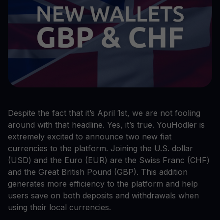
Despite the fact that it’s April 1st, we are not fooling
around with that headline. Yes, it’s true. YouHodler is
extremely excited to announce two new fiat
currencies to the platform. Joining the U.S. dollar
(USD) and the Euro (EUR) are the Swiss Franc (CHF)
and the Great British Pound (GBP). This addition
generates more efficiency to the platform and help
users save on both deposits and withdrawals when
using their local currencies.