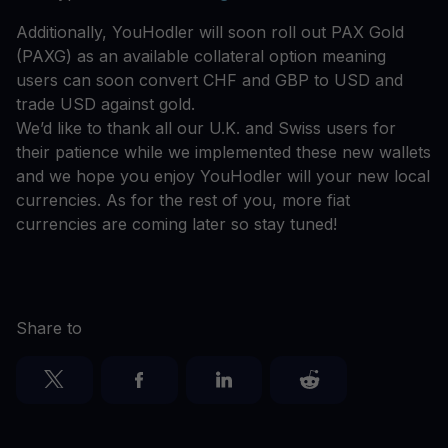
Additionally, YouHodler will soon roll out PAX Gold
(PAXG) as an available collateral option meaning
users can soon convert CHF and GBP to USD and
trade USD against gold.
We’d like to thank all our U.K. and Swiss users for
their patience while we implemented these new wallets
and we hope you enjoy YouHodler will your new local
currencies. As for the rest of you, more fiat
currencies are coming later so stay tuned!
Share to