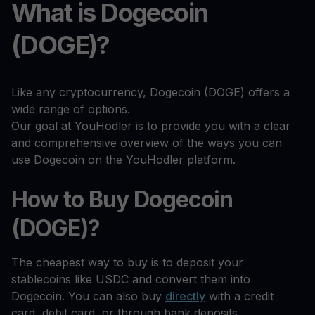
What is Dogecoin
(DOGE)?
Like any cryptocurrency, Dogecoin (DOGE) offers a
wide range of options.
Our goal at YouHodler is to provide you with a clear
and comprehensive overview of the ways you can
use Dogecoin on the YouHodler platform.
How to Buy Dogecoin
(DOGE)?
The cheapest way to buy is to deposit your
stablecoins like USDC and convert them into
Dogecoin. You can also buy
directly
with a credit
card, debit card, or through bank deposits.