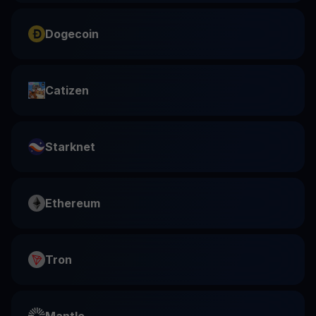
Dogecoin
Catizen
Starknet
Ethereum
Tron