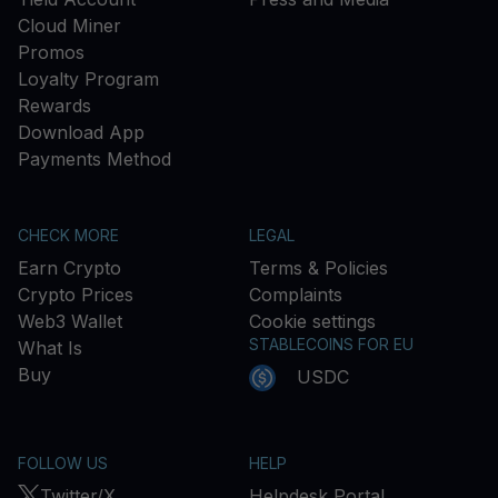
Cloud Miner
Promos
Loyalty Program
Rewards
Download App
Payments Method
CHECK MORE
LEGAL
Earn Crypto
Terms & Policies
Crypto Prices
Complaints
Web3 Wallet
Cookie settings
STABLECOINS FOR EU
What Is
Buy
USDC
FOLLOW US
HELP
Twitter/X
Helpdesk Portal