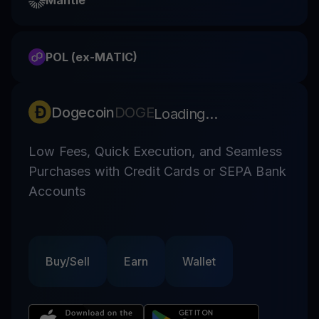
Mantle
POL (ex-MATIC)
Dogecoin
DOGE
Loading...
Low Fees, Quick Execution, and Seamless
Purchases with Credit Cards or SEPA Bank
Accounts
Buy/Sell
Earn
Wallet