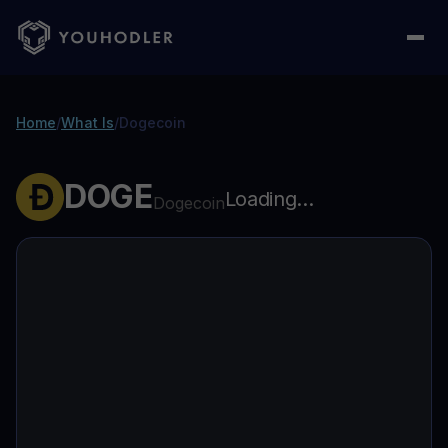
Home
/
What Is
/
Dogecoin
DOGE
Loading...
Dogecoin