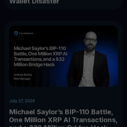
Wallet Disaster
July 27, 2026
Michael Saylor’s BIP-110 Battle,
One Million XRP AI Transactions,