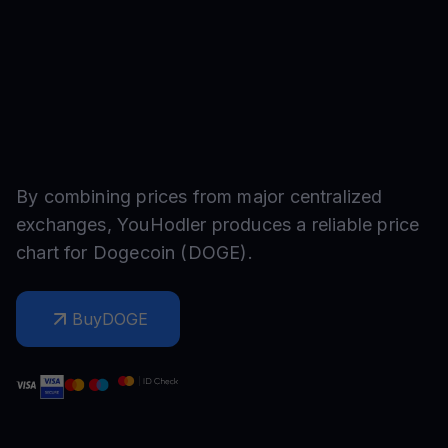
By combining prices from major centralized
exchanges, YouHodler produces a reliable price
chart for
Dogecoin
(
DOGE
).
Buy
DOGE