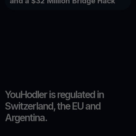
and a $32 Million Bridge Hack
YouHodler is regulated in
Switzerland, the EU and
Argentina.