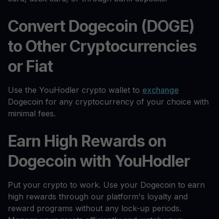
Convert Dogecoin (DOGE)
to Other Cryptocurrencies
or Fiat
Use the YouHodler crypto wallet to
exchange
Dogecoin for any cryptocurrency of your choice with
minimal fees.
Earn High Rewards on
Dogecoin with YouHodler
Put your crypto to work. Use your Dogecoin to earn
high rewards through our platform's loyalty and
reward programs without any lock-up periods.