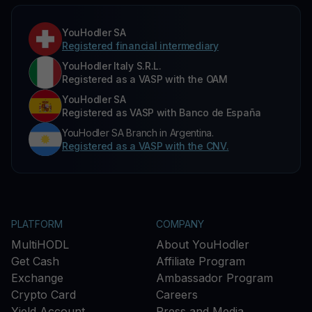
YouHodler SA
Registered financial intermediary
YouHodler Italy S.R.L.
Registered as a VASP with the OAM
YouHodler SA
Registered as VASP with Banco de España
YouHodler SA Branch in Argentina.
Registered as a VASP with the CNV.
PLATFORM
COMPANY
MultiHODL
About YouHodler
Get Cash
Affiliate Program
Exchange
Ambassador Program
Crypto Card
Careers
Yield Account
Press and Media