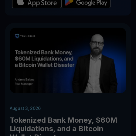
August 3, 2026
Tokenized Bank Money, $60M
Liquidations, and a Bitcoin