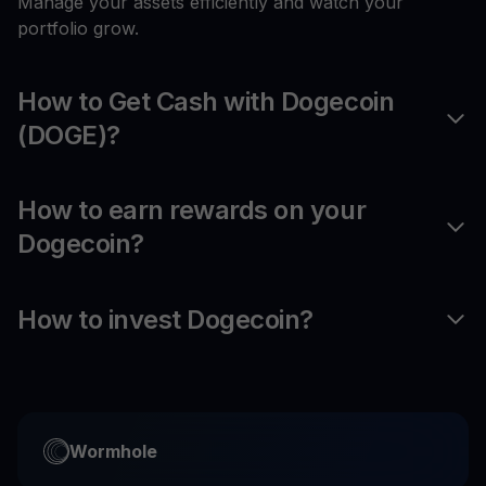
Manage your assets efficiently and watch your
portfolio grow.
How to Get Cash with Dogecoin
(DOGE)?
How to earn rewards on your
Dogecoin?
How to invest Dogecoin?
Wormhole