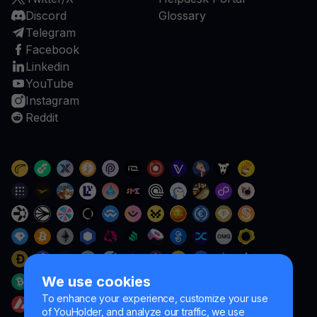
Discord
Glossary
Telegram
Facebook
Linkedin
YouTube
Instagram
Reddit
We use cookies
To enhance your experience, customize your use
of YouHolder, and analyze our traffic, we use