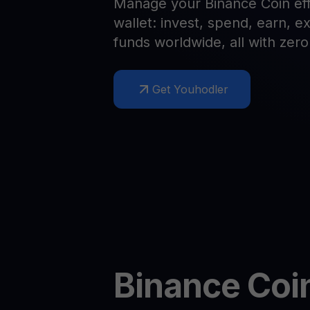
Manage your Binance Coin effo
Web3 wallet
wallet: invest, spend, earn, 
Your Web3 wealth, managed in one place.
Youhodl
funds worldwide, all with zer
D
Do
Get Youhodler
Binance Coi