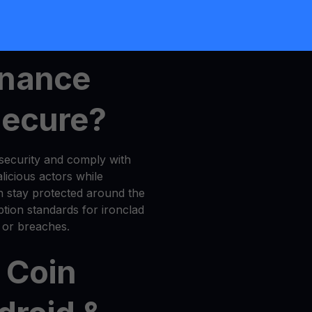
,
MultiHODL
, and
Get Cash
inance
Secure?
security and comply with
licious actors while
n stay protected around the
tion standards for ironclad
 or breaches.
 Coin