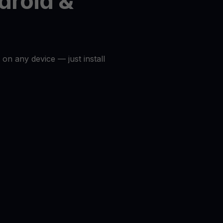
droid &
 on any device — just install