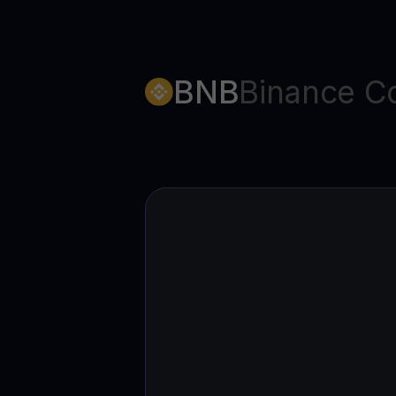
BNB
Binance C