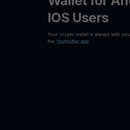
Wallet for An
IOS Users
Your crypto wallet is always with you
the
YouHodler app