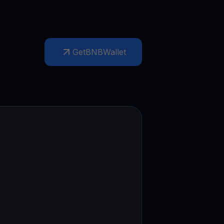
Get
BNB
Wallet