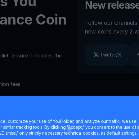
s You
New release
nance Coin
Follow our channels
new coins every 2 w
Twitter/X
et, ensure it includes the
tion fees
als at will
e, customize your use of YouHolder, and analyze our traffic, we use
ities
similar tracking tools. By clicking 'Accept,' you consent to the use of a
Dismiss,' only strictly necessary technical cookies, as default settings, 