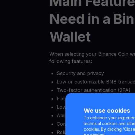
Main Feature
Need in a Bi
Wallet
When selecting your Binance Coin wall
following features:
Security and privacy
Low or customizable BNB transac
Two-factor authentication (2FA)
Fiat onramps and offramps
Low minimum deposit amount
We use cookies
Ability to lock and unlock withdraw
To enhance your experienc
Complete crypto exchange capabil
technical cookies and other 
cookies. By clicking 'Close/
Reliable customer support
be applied.