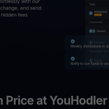
rtlessly with our
Promos
exchange, and send
Explore the la
er App
o hidden fees
ownload
wnload the app and manage crypto easily
Weekly distributions in 
Ability to use funds to a
n
Price at YouHodler