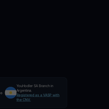
YouHodler SA Branch in
Argentina.
co
Registered as a VASP with
the CNV.