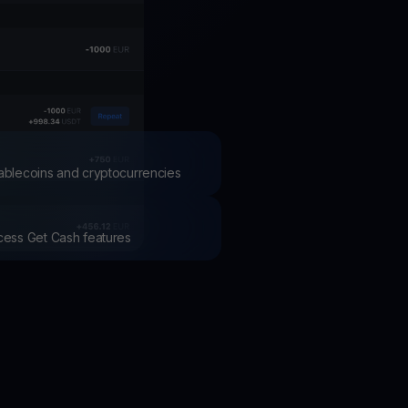
test contests and promos
stablecoins and cryptocurrencies
ccess Get Cash features