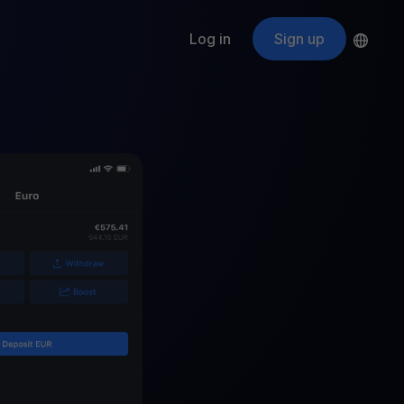
Log in
Sign up
s
ApeCoin
APE
$
Fetching price
ogram
nter
efits
nswers you’re looking for
ount
your crypto
r
oins
 all crypto assets
d potential with no-limit rewards