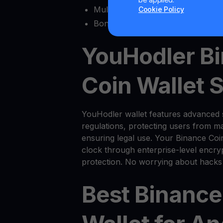
Multisig functionality
Cookie Policy
Bonus features like
Yield Account
YouHodler B
Coin Wallet 
YouHodler wallet features advanced 
regulations, protecting users from ma
ensuring legal use. Your Binance Coi
clock through enterprise-level encryp
protection. No worrying about hacks
Best Binance