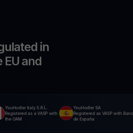
gulated in
e EU and
YouHodler Italy S.R.L.
YouHodler SA
Registered as a VASP with
Registered as VASP with Ban
the OAM
de España