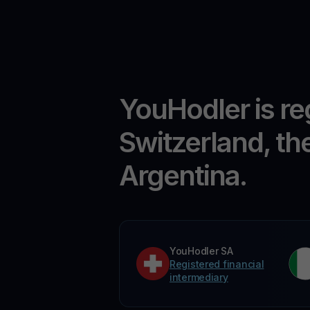
YouHodler is re
Switzerland, th
Argentina.
YouHodler SA
Registered financial
intermediary