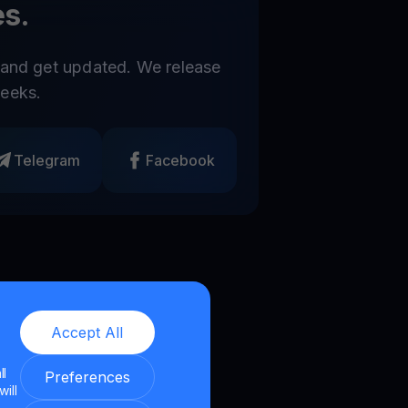
s.
 and get updated. We release
eeks.
Telegram
Facebook
Accept All
ll
Preferences
will