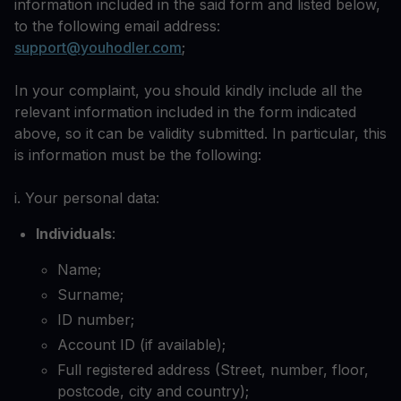
information included in the said form and listed below,
to the following email address:
support@youhodler.com
;
In your complaint, you should kindly include all the
relevant information included in the form indicated
above, so it can be validity submitted. In particular, this
is information must be the following:
i. Your personal data:
Individuals
:
Name;
Surname;
ID number;
Account ID (if available);
Full registered address (Street, number, floor,
postcode, city and country);