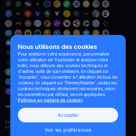
Nous utilisons des cookies
Pour améliorer votre expérience, personnaliser
votre utilisation de YouHolder et analyser notre
trafic, nous utilisons des cookies techniques et
d'autres outils de suivi similaires. En cliquant sur
'Accepter', vous consentez à l'utilisation de tous les
cookies. En cliquant sur 'Fermer/Rejeter', seules les
cookies techniques strictement nécessaires, selon
les paramètres par défaut, seront appliquées.
Politique en matière de cookies
Accepter
Naumard LTD. – uniquement à des fins de développement
informatique, de recherche et de marketing
Voir les préférences