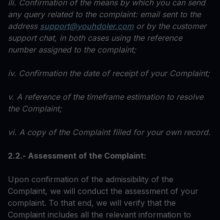
ili. Confirmation of the means by which you can send
any query related to the complaint: email sent to the
address
support@youhdoler.com
or by the customer
support chat, in both cases using the reference
number assigned to the complaint;
iv. Confirmation the date of receipt of your Complaint;
v. A reference of the timeframe estimation to resolve
the Complaint;
vi. A copy of the Complaint filled for your own record.
2.2.- Assessment of the Complaint:
Upon confirmation of the admissibility of the
Complaint, we will conduct the assessment of your
complaint. To that end, we will verify that the
Complaint includes all the relevant information to