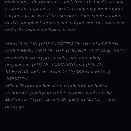
evaluation; offensive approach towards the Company
and/or its employees. The Company may temporarily
suspend your use of the services if the subject matter
of the complaint requires the suspension of services in
order to resolve technical issues.
*REGULATION (EU) 2023/1114 OF THE EUROPEAN
PARLIAMENT AND OF THE COUNCIL of 31 May 2023
on markets in crypto-assets, and amending
Regulations (EU) No 1093/2010 and (EU) No
1095/2010 and Directives 2013/36/EU and (EU)
2019/1937.
*Final Report technical on regulatory technical
standards specifying certain requirements of the
Markets in Crypto Assets Regulation (MiCA) – first
package