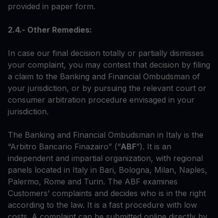
provided in paper form.
2.4.- Other Remedies:
In case our final decision totally or partially dismisses
your complaint, you may contest that decision by filing
a claim to the Banking and Financial Ombudsman of
your jurisdiction, or by pursuing the relevant court or
consumer arbitration procedure envisaged in your
jurisdiction.
The Banking and Financial Ombudsman in Italy is the
“Arbitro Bancario Finazairo” (“
ABF
”). It is an
independent and impartial organization, with regional
panels located in Italy in Bari, Bologna, Milan, Naples,
Palermo, Rome and Turin. The ABF examines
Customers’ complaints and decides who is in the right
according to the law. It is a fast procedure with low
costs. A complaint can be submitted online directly by