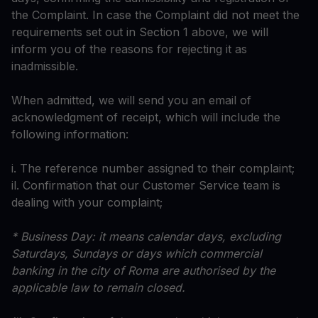
the Complaint. In case the Complaint did not meet the
requirements set out in Section 1 above, we will
inform you of the reasons for rejecting it as
inadmissible.
When admitted, we will send you an email of
acknowledgment of receipt, which will include the
following information:
i. The reference number assigned to their complaint;
il. Confirmation that our Customer Service team is
dealing with your complaint;
* Business Day: it means calendar days, excluding
Saturdays, Sundays or days which commercial
banking in the city of Roma are authorised by the
applicable law to remain closed.