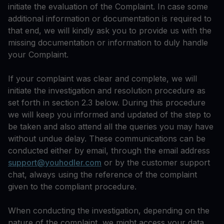
initiate the evaluation of the Complaint. In case some
additional information or documentation is required to
that end, we will kindly ask you to provide us with the
missing documentation or information to duly handle
your Complaint.
If your complaint was clear and complete, we will
initiate the investigation and resolution procedure as
set forth in section 2.3 below. During this procedure
we will keep you informed and updated of the step to
be taken and also attend all the queries you may have
without undue delay. These communications can be
conducted either by email, through the email address
support@youhodler.com
or by the customer support
chat, always using the reference of the complaint
given to the compliant procedure.
When conducting the investigation, depending on the
nature of the complaint, we might access your data,