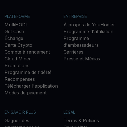
PLATEFORME
ENTREPRISE
MultiHODL
À propos de YouHodler
Get Cash
Programme d'affiliation
Échange
Programme
Carte Crypto
d'ambassadeurs
Compte à rendement
Carrières
Cloud Miner
Presse et Médias
Promotions
Programme de fidélité
Récompenses
Télécharger l'application
Modes de paiement
EN SAVOIR PLUS
LEGAL
Gagner des
Terms & Policies