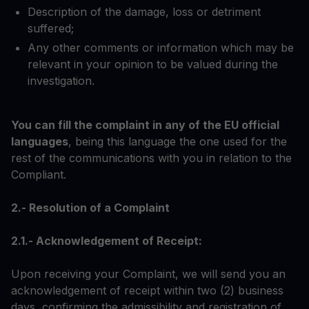
Description of the damage, loss or detriment
suffered;
Any other comments or information which may be
relevant in your opinion to be valued during the
investigation.
You can fill the complaint in any of the EU official
languages
, being this language the one used for the
rest of the communications with you in relation to the
Compliant.
2.- Resolution of a Complaint
2.1.- Acknowledgement of Receipt:
Upon receiving your Complaint, we will send you an
acknowledgement of receipt within two (2) business
days, confirming the admissibility and registration of