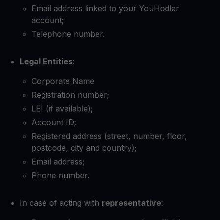
Email address linked to your YouHodler
account;
Telephone number.
Legal Entities
:
Corporate Name
Registration number;
LEI (if available);
Account ID;
Registered address (street, number, floor,
postcode, city and country);
Email address;
Phone number.
In case of acting with
representative
: