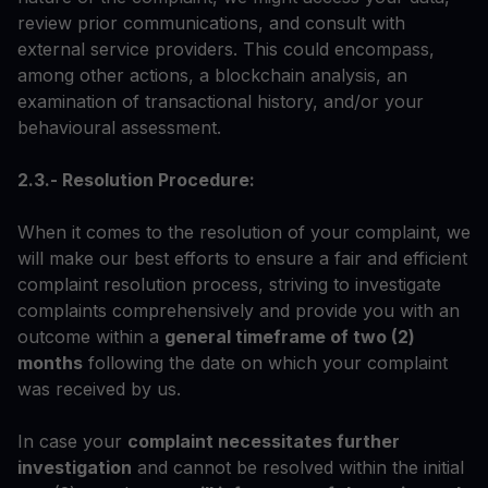
review prior communications, and consult with
external service providers. This could encompass,
among other actions, a blockchain analysis, an
examination of transactional history, and/or your
behavioural assessment.
2.3.- Resolution Procedure:
When it comes to the resolution of your complaint, we
will make our best efforts to ensure a fair and efficient
complaint resolution process, striving to investigate
complaints comprehensively and provide you with an
outcome within a
general timeframe of two (2)
months
following the date on which your complaint
was received by us.
In case your
complaint necessitates further
investigation
and cannot be resolved within the initial