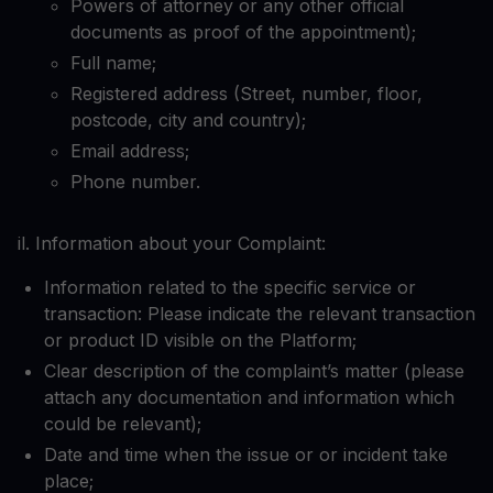
Powers of attorney or any other official
documents as proof of the appointment);
Full name;
Registered address (Street, number, floor,
postcode, city and country);
Email address;
Phone number.
il. Information about your Complaint:
Information related to the specific service or
transaction: Please indicate the relevant transaction
or product ID visible on the Platform;
Clear description of the complaint’s matter (please
attach any documentation and information which
could be relevant);
Date and time when the issue or or incident take
place;