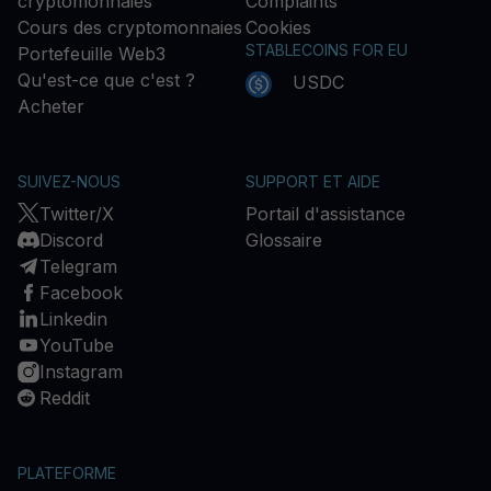
cryptomonnaies
Complaints
Cours des cryptomonnaies
Cookies
STABLECOINS FOR EU
Portefeuille Web3
Qu'est-ce que c'est ?
USDC
Acheter
SUIVEZ-NOUS
SUPPORT ET AIDE
Twitter/X
Portail d'assistance
Discord
Glossaire
Telegram
Facebook
Linkedin
YouTube
Instagram
Reddit
PLATEFORME