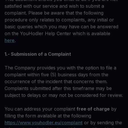
satisfied with our service and wish to submit a
complaint. Please be aware that the following
procedure only relates to complaints, any initial or
basic queries which you may have can be answered
on the YouHodler Help Center which is available
here
.
1.- Submission of a Complaint
The Company provides you with the option to file a
complaint within five (5) business days from the
occurrence of the incident that concerns them.
Complaints submitted after this timeframe may be
subject to delays or may not be considered for review.
You can address your complaint
free of charge
by
filling the form available at the following
https://www.youhodler.eu/complaint
or by sending the