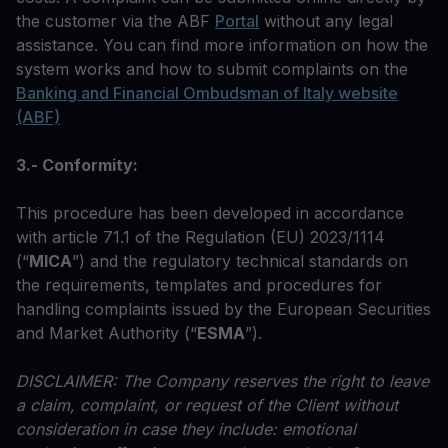
the customer via the ABF
Portal
without any legal
assistance. You can find more information on how the
system works and how to submit complaints on the
Banking and Financial Ombudsman of Italy website
(ABF)
3.- Conformity:
This procedure has been developed in accordance
with article 71.1 of the Regulation (EU) 2023/1114
(“
MICA
”) and the regulatory technical standards on
the requirements, templates and procedures for
handling complaints issued by the European Securities
and Market Authority (“
ESMA
”).
DISCLAIMER: The Company reserves the right to leave
a claim, complaint, or request of the Client without
consideration in case they include: emotional