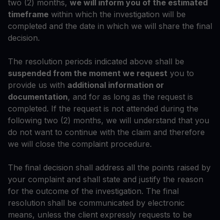
two (2) months,
we will inform you of the estimated
timeframe
within which the investigation will be
completed and the date in which we will share the final
decision.
The resolution periods indicated above shall be
suspended from the moment we request
you to
provide us with
additional information or
documentation
, and for as long as the request is
completed. If the request is not attended during the
following two (2) months, we will understand that you
do not want to continue with the claim and therefore
we will close the complaint procedure.
The final decision shall address all the points raised by
your complaint and shall state and justify the reason
for the outcome of the investigation. The final
resolution shall be communicated by electronic
means, unless the client expressly requests to be