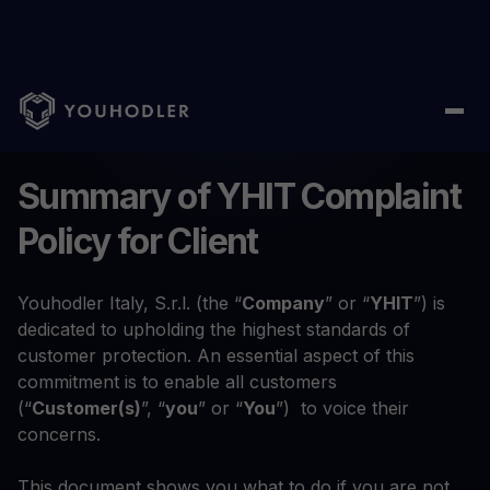
Home
/
Complaint Policy
Summary of YHIT Complaint
Policy for Client
Youhodler Italy, S.r.l. (the “
Company
” or “
YHIT
”) is
dedicated to upholding the highest standards of
customer protection. An essential aspect of this
commitment is to enable all customers
(“
Customer(s)
”, “
you
” or “
You
”) to voice their
concerns.
This document shows you what to do if you are not