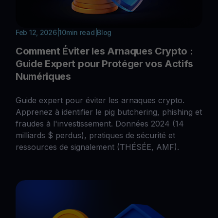
Feb 12, 2026
|
10
min read
|
Blog
Comment Éviter les Arnaques Crypto :
Guide Expert pour Protéger vos Actifs
Numériques
Guide expert pour éviter les arnaques crypto.
Apprenez à identifier le pig butchering, phishing et
fraudes à l'investissement. Données 2024 (14
milliards $ perdus), pratiques de sécurité et
ressources de signalement (THÉSÉE, AMF).