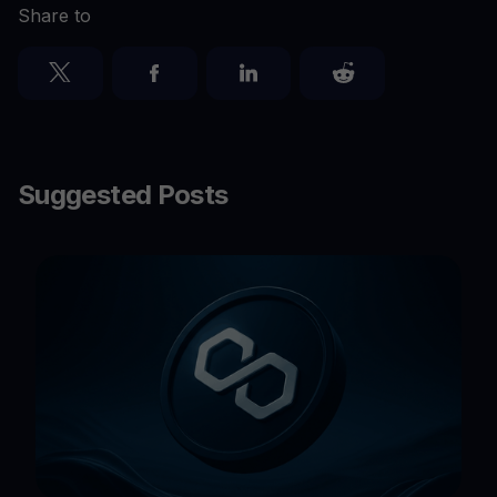
Share to
Suggested Posts