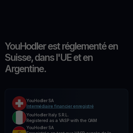
YouHodler est réglementé en
Suisse, dans l'UE et en
Argentine.
YouHodler SA
Intermédiaire financier enregistré
YouHodler Italy S.R.L.
Registered as a VASP with the OAM
YouHodler SA