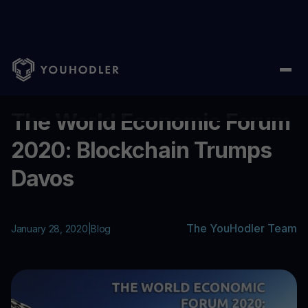
Home
/
Blog
/
The World Economic Forum 2020: Blockchain Tru
...
The World Economic Forum
2020: Blockchain Trumps
Davos
The YouHodler Team
January 28, 2020
|
Blog