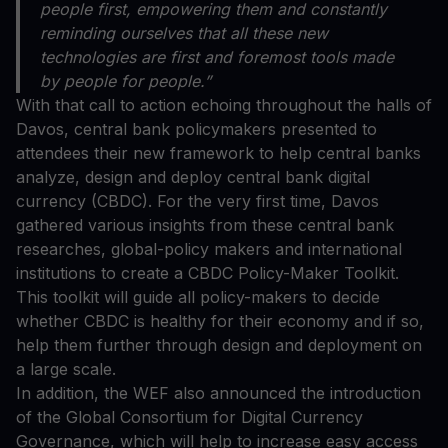
people first, empowering them and constantly
reminding ourselves that all these new
technologies are first and foremost tools made
by people for people.”
With that call to action echoing throughout the halls of
Davos, central bank policymakers presented to
attendees their new framework to help central banks
analyze, design and deploy central bank digital
currency (CBDC). For the very first time, Davos
gathered various insights from these central bank
researches, global-policy makers and international
institutions to create a CBDC Policy-Maker Toolkit.
This toolkit will guide all policy-makers to decide
whether CBDC is healthy for their economy and if so,
help them further through design and deployment on
a large scale.
In addition, the WEF also announced the introduction
of the Global Consortium for Digital Currency
Governance, which will help to increase easy access