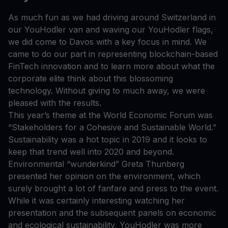
As much fun as we had driving around Switzerland in
our YouHodler van and waving our YouHodler flags,
we did come to Davos with a key focus in mind. We
came to do our part in representing blockchain-based
FinTech innovation and to learn more about what the
corporate elite think about this blossoming
technology. Without giving to much away, we were
pleased with the results.
This year’s theme at the World Economic Forum was
“Stakeholders for a Cohesive and Sustainable World.”
Sustainability was a hot topic in 2019 and it looks to
keep that trend well into 2020 and beyond.
Environmental “wunderkind” Greta Thunberg
presented her opinion on the environment, which
surely brought a lot of fanfare and press to the event.
While it was certainly interesting watching her
presentation and the subsequent panels on economic
and ecological sustainability, YouHodler was more