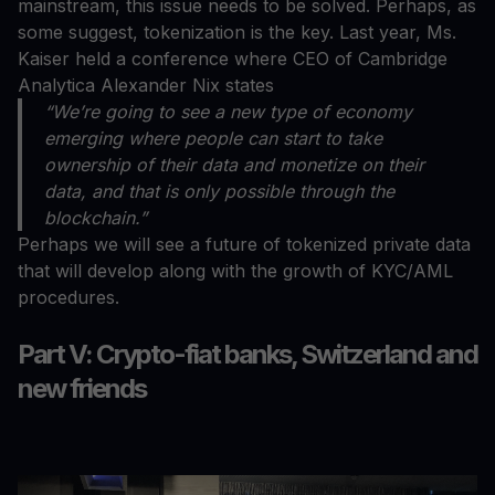
mainstream, this issue needs to be solved. Perhaps, as
some suggest, tokenization is the key. Last year, Ms.
Kaiser held a conference where CEO of Cambridge
Analytica Alexander Nix states
“We’re going to see a new type of economy
emerging where people can start to take
ownership of their data and monetize on their
data, and that is only possible through the
blockchain.”
Perhaps we will see a future of tokenized private data
that will develop along with the growth of KYC/AML
procedures.
Part V: Crypto-fiat banks, Switzerland and
new friends