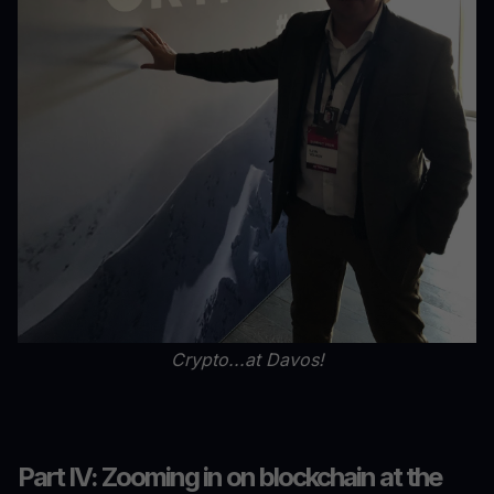
Crypto...at Davos!
Part IV: Zooming in on blockchain at the