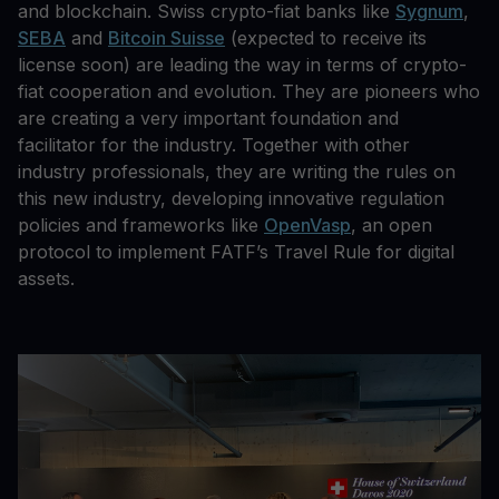
and blockchain. Swiss crypto-fiat banks like
Sygnum
,
SEBA
and
Bitcoin Suisse
(expected to receive its
license soon) are leading the way in terms of crypto-
fiat cooperation and evolution. They are pioneers who
are creating a very important foundation and
facilitator for the industry. Together with other
industry professionals, they are writing the rules on
this new industry, developing innovative regulation
policies and frameworks like
OpenVasp
, an open
protocol to implement FATF’s Travel Rule for digital
assets.