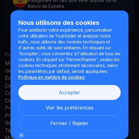
Enregistrée en tant que VASP auprès de la
Banco de España
YouHodler SA Succursale en Argentine.
Enregistrée comme VASP auprès de la CNV.
Nous utilisons des cookies
Pour améliorer votre expérience, personnaliser
votre utilisation de YouHolder et analyser notre
trafic, nous utilisons des cookies techniques et
d'autres outils de suivi similaires. En cliquant sur
'Accepter', vous consentez à l'utilisation de tous les
PLATEFORME
ENTREPRISE
cookies. En cliquant sur 'Fermer/Rejeter', seules les
MultiHODL
À propos de YouHodler
cookies techniques strictement nécessaires, selon
Get Cash
Programme d'affiliation
les paramètres par défaut, seront appliquées.
Politique en matière de cookies
Échange
Programme
Carte Crypto
d'ambassadeurs
Accepter
Compte à rendement
Carrières
Cloud Miner
Presse et Médias
Voir les préférences
Promotions
Programme de fidélité
Récompenses
Fermer / Rejeter
Télécharger l'application
Modes de paiement