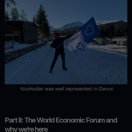
YouHodler was well represented in Davos
Part II: The World Economic Forum and
why we’re here