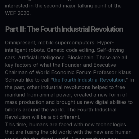
interested in the second major talking point of the
WEF 2020.
Part III: The Fourth Industrial Revolution
Omnipresent, mobile supercomputers. Hyper-
intelligent robots. Genetic code editing. Self-driving
cars. Artificial intelligence. Blockchain. These are all
key factors of what the Founder and Executive
Chairman of World Economic Forum Professor Klaus
Schwab like to call “
the Fourth Industrial Revolution
.” In
the past, other industrial revolutions helped to free
mankind from animal power, created a new form of
mass production and brought us new digital abilities to
billions around the world. The Fourth Industrial
Revolution will be a bit different.
This time, humans are faced with new technologies
that are fusing the old world with the new and human