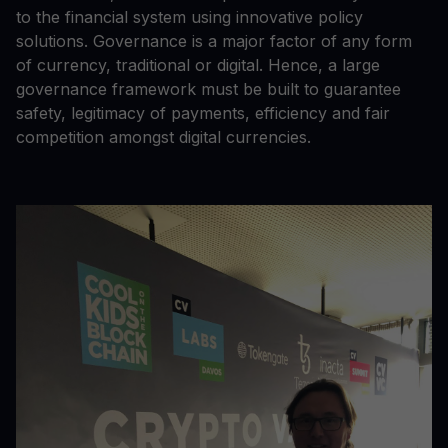
to the financial system using innovative policy
solutions. Governance is a major factor of any form
of currency, traditional or digital. Hence, a large
governance framework must be built to guarantee
safety, legitimacy of payments, efficiency and fair
competition amongst digital currencies.