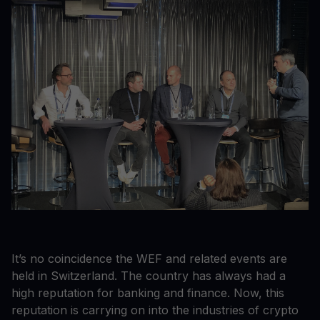
It’s no coincidence the WEF and related events are
held in Switzerland. The country has always had a
high reputation for banking and finance. Now, this
reputation is carrying on into the industries of crypto