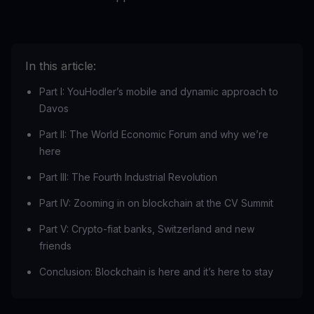
In this article:
Part I: YouHodler’s mobile and dynamic approach to
Davos
Part II: The World Economic Forum and why we’re
here
Part III: The Fourth Industrial Revolution
Part IV: Zooming in on blockchain at the CV Summit
Part V: Crypto-fiat banks, Switzerland and new
friends
Conclusion: Blockchain is here and it’s here to stay