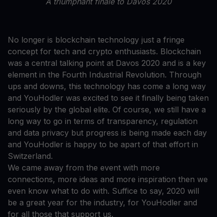
A triumphant finale to Davos 2020
No longer is blockchain technology just a fringe
concept for tech and crypto enthusiasts. Blockchain
was a central talking point at Davos 2020 and is a key
element in the Fourth Industrial Revolution. Through
ups and downs, this technology has come a long way
and YouHodler was excited to see it finally being taken
seriously by the global elite. Of course, we still have a
long way to go in terms of transparency, regulation
and data privacy but progress is being made each day
and YouHodler is happy to be apart of that effort in
Switzerland.
We came away from the event with more
connections, more ideas and more inspiration then we
even know what to do with. Suffice to say, 2020 will
be a great year for the industry, for YouHodler and
for all those that support us.