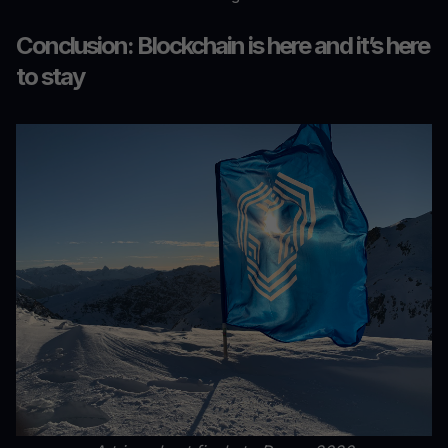
Conclusion: Blockchain is here and it’s here
to stay