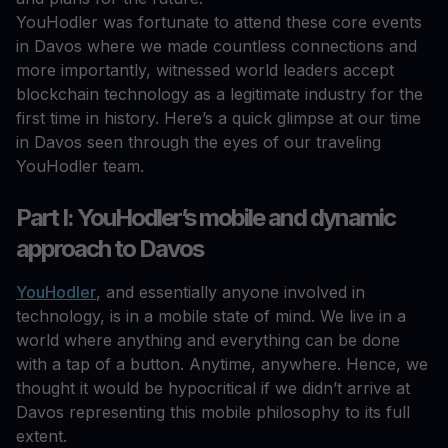
YouHodler was fortunate to attend these core events
in Davos where we made countless connections and
more importantly, witnessed world leaders accept
blockchain technology as a legitimate industry for the
first time in history. Here’s a quick glimpse at our time
in Davos seen through the eyes of our traveling
YouHodler team.
Part I: YouHodler’s mobile and dynamic
approach to Davos
YouHodler
, and essentially anyone involved in
technology, is in a mobile state of mind. We live in a
world where anything and everything can be done
with a tap of a button. Anytime, anywhere. Hence, we
thought it would be hypocritical if we didn’t arrive at
Davos representing this mobile philosophy to its full
extent.