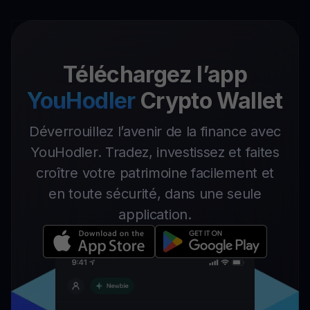
Téléchargez l’app
YouHodler
Crypto Wallet
Déverrouillez l’avenir de la finance avec
YouHodler. Tradez, investissez et faites
croître votre patrimoine facilement et
en toute sécurité, dans une seule
application.