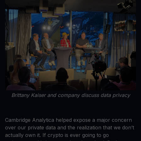
Brittany Kaiser and company discuss data privacy
Cambridge Analytica helped expose a major concern
over our private data and the realization that we don’t
actually own it. If crypto is ever going to go