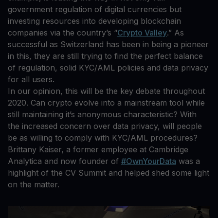
government regulation of digital currencies but
investing resources into developing blockchain
companies via the country’s “
Crypto Valley
.” As
successful as Switzerland has been in being a pioneer
in this, they are still trying to find the perfect balance
of regulation, solid KYC/AML policies and data privacy
for all users.
In our opinion, this will be the key debate throughout
2020. Can crypto evolve into a mainstream tool while
still maintaining it’s anonymous characteristic? With
the increased concern over data privacy, will people
be as willing to comply with KYC/AML procedures?
Brittany Kaiser, a former employee at Cambridge
Analytica and now founder of
#OwnYourData
was a
highlight of the CV Summit and helped shed some light
on the matter.