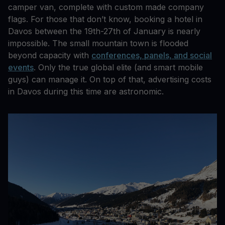
camper van, complete with custom made company
flags. For those that don’t know, booking a hotel in
Davos between the 19th-27th of January is nearly
impossible. The small mountain town is flooded
beyond capacity with
conferences, panels, and social
events
. Only the true global elite (and smart mobile
guys) can manage it. On top of that, advertising costs
in Davos during this time are astronomic.