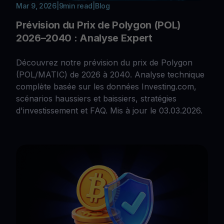
Mar 9, 2026
|
9
min read
|
Blog
Prévision du Prix de Polygon (POL)
2026–2040 : Analyse Expert
Découvrez notre prévision du prix de Polygon
(POL/MATIC) de 2026 à 2040. Analyse technique
complète basée sur les données Investing.com,
scénarios haussiers et baissiers, stratégies
d'investissement et FAQ. Mis à jour le 03.03.2026.