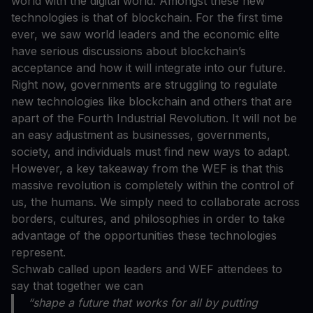
world with the digital world. Amongst these new
technologies is that of blockchain. For the first time
ever, we saw world leaders and the economic elite
have serious discussions about blockchain’s
acceptance and how it will integrate into our future.
Right now, governments are struggling to regulate
new technologies like blockchain and others that are
apart of the Fourth Industrial Revolution. It will not be
an easy adjustment as businesses, governments,
society, and individuals must find new ways to adapt.
However, a key takeaway from the WEF is that this
massive revolution is completely within the control of
us, the humans. We simply need to collaborate across
borders, cultures, and philosophies in order to take
advantage of the opportunities these technologies
represent.
Schwab called upon leaders and WEF attendees to
say that together we can
“shape a future that works for all by putting