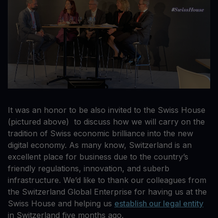
It was an honor to be also invited to the Swiss House
(pictured above) to discuss how we will carry on the
tradition of Swiss economic brilliance into the new
digital economy. As many know, Switzerland is an
excellent place for business due to the country’s
friendly regulations, innovation, and suberb
infrastructure. We’d like to thank our colleagues from
the Switzerland Global Enterprise for having us at the
Swiss House and helping us
establish our legal entity
in Switzerland five months ago.