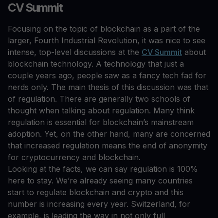
CV Summit
Focusing on the topic of blockchain as a part of the
larger, Fourth Industrial Revolution, it was nice to see
intense, top-level discussions at the
CV Summit
about
blockchain technology. A technology that just a
couple years ago, people saw as a fancy tech fad for
nerds only. The main thesis of this discussion was that
of regulation. There are generally two schools of
thought when talking about regulation. Many think
regulation is essential for blockchain’s mainstream
adoption. Yet, on the other hand, many are concerned
that increased regulation means the end of anonymity
for cryptocurrency and blockchain.
Looking at the facts, we can say regulation is 100%
here to stay. We’re already seeing many countries
start to regulate blockchain and crypto and this
number is increasing every year. Switzerland, for
example, is leading the way in not only full