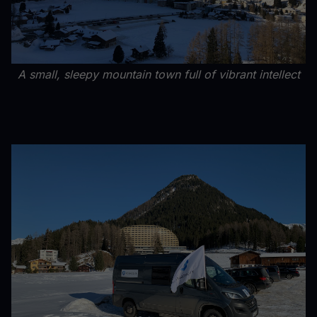
A small, sleepy mountain town full of vibrant intellect