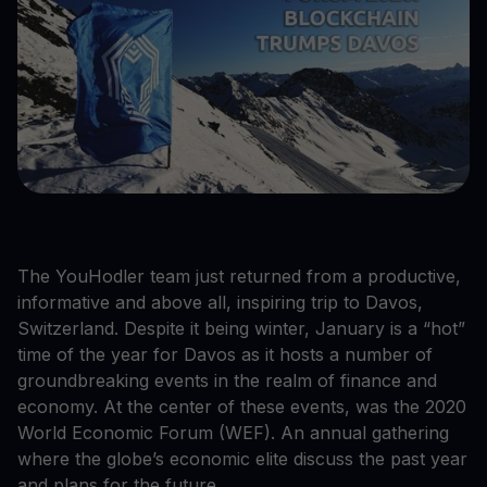
The YouHodler team just returned from a productive,
informative and above all, inspiring trip to Davos,
Switzerland. Despite it being winter, January is a “hot”
time of the year for Davos as it hosts a number of
groundbreaking events in the realm of finance and
economy. At the center of these events, was the 2020
World Economic Forum (WEF). An annual gathering
where the globe’s economic elite discuss the past year
and plans for the future.