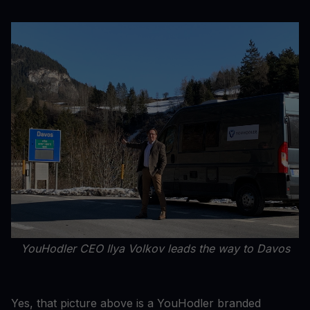
YouHodler CEO Ilya Volkov leads the way to Davos
Yes, that picture above is a YouHodler branded