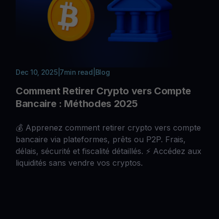
Dec 10, 2025
|
7
min read
|
Blog
Comment Retirer Crypto vers Compte
Bancaire : Méthodes 2025
💰 Apprenez comment retirer crypto vers compte
bancaire via plateformes, prêts ou P2P. Frais,
délais, sécurité et fiscalité détaillés. ⚡ Accédez aux
liquidités sans vendre vos cryptos.