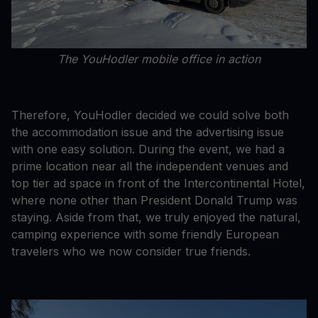
The YouHodler mobile office in action
Therefore, YouHodler decided we could solve both
the accommodation issue and the advertising issue
with one easy solution. During the event, we had a
prime location near all the independent venues and
top tier ad space in front of the Intercontinental Hotel,
where none other than President Donald Trump was
staying. Aside from that, we truly enjoyed the natural,
camping experience with some friendly European
travelers who we now consider true friends.