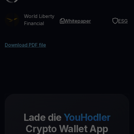
World Liberty
Whitepaper
ESG
Financial
Download PDF file
Lade die
YouHodler
Crypto Wallet App