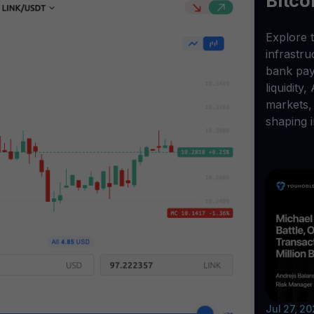
Bitco
Explore t
infrastr
bank pay
liquidity,
markets, 
shaping i
Jul 27, 2