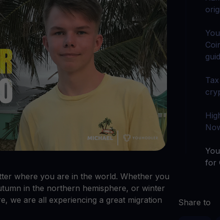
arn crypto
Explore
ori
t your unused crypto assets work for you
Rewards
YHDL
Unlock unlimite
joy perks with our token
You
Coi
Promos
gui
Explore the la
er App
Tax
ownload
cry
wnload the app and manage crypto easily
Hig
Now
You
for
ter where you are in the world. Whether you
utumn in the northern hemisphere, or winter
e, we are all experiencing a great migration
Share to