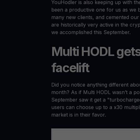
YouHodler is also keeping up with th
been a productive one for us as we b
many new clients, and cemented our 
are historically very active in the cr
we accomplished this September.
Multi HODL get
facelift
Did you notice anything different ab
month? As if Multi HODL wasn’t a pow
September saw it get a "turbocharged
users can choose up to a x30 multiplie
market is in their favor.