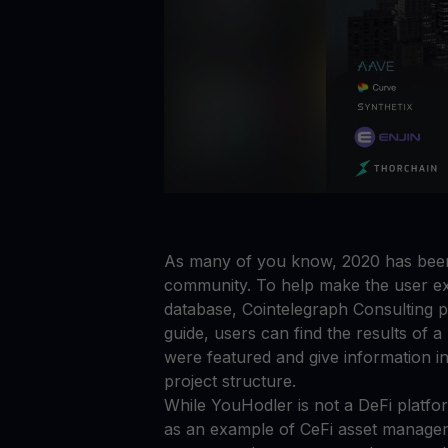
As many of you know, 2020 has been 
community. To help make the user ex
database, Cointelegraph Consulting p
guide, users can find the results of a
were featured and give information in 
project structure.
While YouHodler is not a DeFi platfor
as an example of CeFi asset manageme