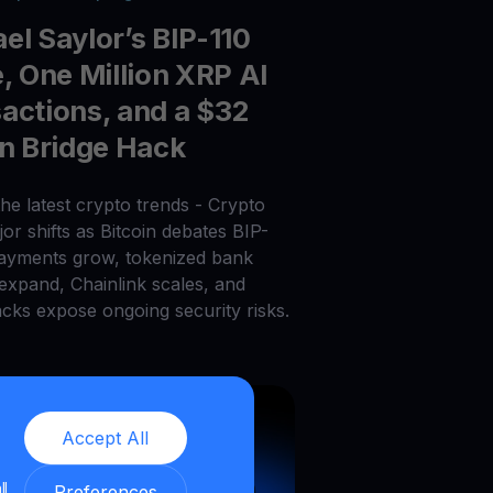
el Saylor’s BIP-110
e, One Million XRP AI
actions, and a $32
on Bridge Hack
he latest crypto trends - Crypto
or shifts as Bitcoin debates BIP-
payments grow, tokenized bank
 expand, Chainlink scales, and
acks expose ongoing security risks.
Accept All
ll
Preferences