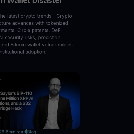
in Wallet Disaster
he latest crypto trends - Crypto
ucture advances with tokenized
ments, Circle patents, DeFi
 AI security risks, prediction
and Bitcoin wallet vulnerabilities
nstitutional adoption.
026
|
6
min read
|
Blog