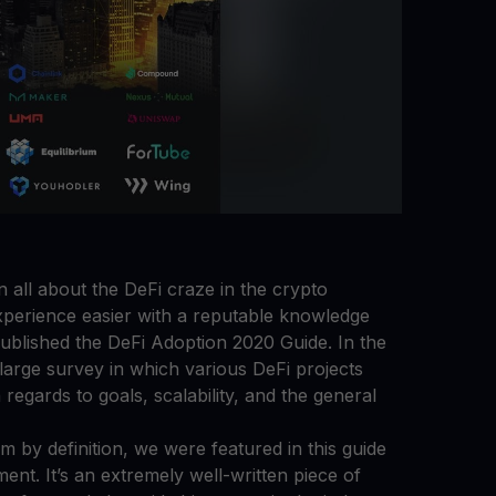
all about the DeFi craze in the crypto
perience easier with a reputable knowledge
ublished the DeFi Adoption 2020 Guide. In the
 large survey in which various DeFi projects
regards to goals, scalability, and the general
m by definition, we were featured in this guide
nt. It’s an extremely well-written piece of