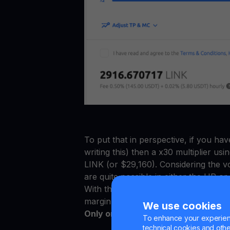
To put that in perspective, if you ha
writing this) then a x30 multiplier us
LINK (or $29,160). Considering the vol
are quite possible in either the UP 
With these new updates, Multi HODL i
margin trading compared to other ex
We use cookies
Only on Multi HODL can you get:
To enhance your experienc
technical cookies and other 