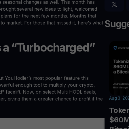
e seasonal changes as well. This month has
rought several new ideas to light, welcomed
plans for the next few months. Months that
Sugge
ypto market. For those that missed it, here’s what
s a “Turbocharged”
out YouHodler’s most popular feature this
erful enough tool to multiply your crypto,
" facelift. Now, on select Multi HODL deals,
Aug 3, 20
r, giving them a greater chance to profit if the
Toke
$60M 