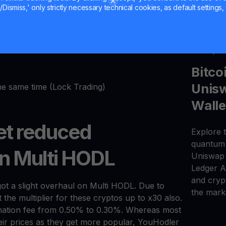
Dismiss,' only strictly necessary technical cookies, as default settings, 
er book
 on real exchanges like real-time execution and a
Jul 20, 2
Bitco
Unisw
the same time (Lock Trading)
Walle
t reduced
Explore t
quantum 
on Multi HODL
Uniswap 
Ledger 
and cryp
got a slight overhaul on Multi HODL. Due to
the mark
the multiplier for these cryptos up to x30 also.
gination fee from 0.50% to 0.30%. Whereas most
eir prices as they get more popular, YouHodler