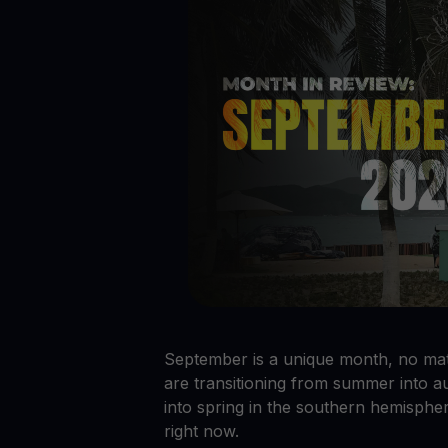
Crypto prices
E
Track live crypto prices
Le
Get Cash
$
Get cash without selling your crypto
En
Web3 wallet
Your Web3 wealth, managed in one place.
Youhodl
D
Do
September is a unique month, no mat
are transitioning from summer into a
into spring in the southern hemispher
right now.