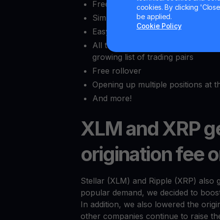
Free leverage
cookies. By clicking 'Close/
be applied.
Simple pricing without bid or ask
Cookie Policy
Easy to use interface w/o an ord
All the benefits of margin trading
growing list of trading pairs
Free rollover
Opening up multiple positions at 
And more!
XLM and XRP ge
origination fee 
Stellar (XLM) and Ripple (XRP) also 
popular demand, we decided to boost 
In addition, we also lowered the ori
other companies continue to raise th