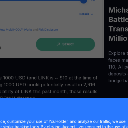
Micha
Battl
Trans
Milli
Explore t
faces maj
110, AI 
deposits
ve 1000 USD (and LINK is ~ $10 at the time of
bridge h
ing 1000 USD could potentially result in 2,916
atility of LINK this past month, those results
or DOWN direction.
s quickly becoming the superior option for
changes or CFD trading platforms.
e, customize your use of YouHolder, and analyze our traffic, we use
similar tracking tools. By clicking 'Accept,' you consent to the use of a