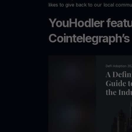
likes to give back to our local commu
YouHodler featu
Cointelegraph’s