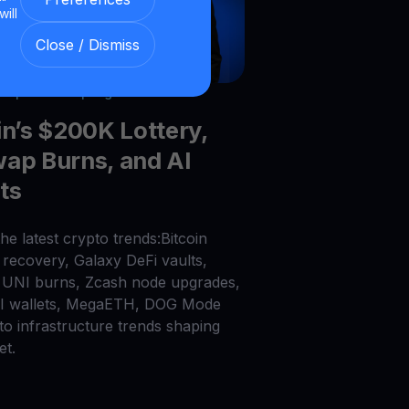
will
Close / Dismiss
026
|
6
min read
|
Blog
in’s $200K Lottery,
ap Burns, and AI
ts
he latest crypto trends:Bitcoin
recovery, Galaxy DeFi vaults,
UNI burns, Zcash node upgrades,
AI wallets, MegaETH, DOG Mode
to infrastructure trends shaping
et.