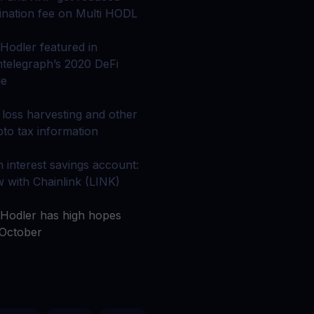
 all crypto assets
gination fee on Multi HODL
d potential with no-limit rewards
Hodler featured in
ntelegraph’s 2020 DeFi
de
test contests and promos
 loss harvesting and other
pto tax information
h interest savings account:
 with Chainlink (LINK)
Hodler has high hopes
 October