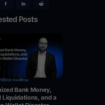
sted Posts
26
|
6
min read
|
Blog
nized Bank Money,
Liquidations, and a