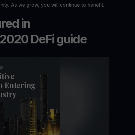
nity. As we grow, you will continue to benefit.
red in
 2020 DeFi guide