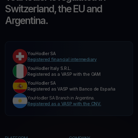
Switzerland, the EU and
Argentina.
YouHodler SA
Registered financial intermediary
YouHodler Italy S.R.L.
Registered as a VASP with the OAM
YouHodler SA
Registered as VASP with Banco de España
YouHodler SA Branch in Argentina.
Registered as a VASP with the CNV.