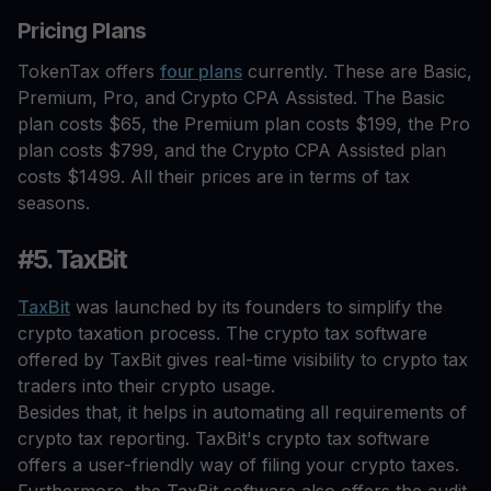
Pricing Plans
TokenTax offers
four plans
currently. These are Basic,
Premium, Pro, and Crypto CPA Assisted. The Basic
plan costs $65, the Premium plan costs $199, the Pro
plan costs $799, and the Crypto CPA Assisted plan
costs $1499. All their prices are in terms of tax
seasons.
#5. TaxBit
TaxBit
was launched by its founders to simplify the
crypto taxation process. The crypto tax software
offered by TaxBit gives real-time visibility to crypto tax
traders into their crypto usage.
Besides that, it helps in automating all requirements of
crypto tax reporting. TaxBit's crypto tax software
offers a user-friendly way of filing your crypto taxes.