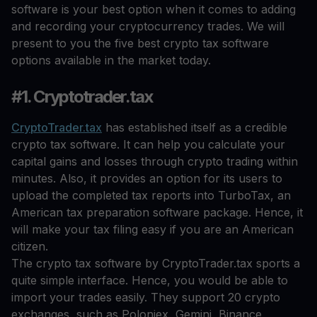
software is your best option when it comes to adding
and recording your cryptocurrency trades. We will
present to you the five best crypto tax software
options available in the market today.
#1. Cryptotrader.tax
CryptoTrader.tax
has established itself as a credible
crypto tax software. It can help you calculate your
capital gains and losses through crypto trading within
minutes. Also, it provides an option for its users to
upload the completed tax reports into TurboTax, an
American tax preparation software package. Hence, it
will make your tax filing easy if you are an American
citizen.
The crypto tax software by CryptoTrader.tax sports a
quite simple interface. Hence, you would be able to
import your trades easily. They support 20 crypto
exchanges, such as Poloniex, Gemini, Binance,