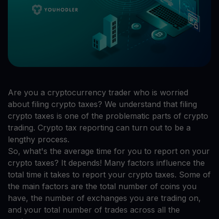
Are you a cryptocurrency trader who is worried
about filing crypto taxes? We understand that filing
crypto taxes is one of the problematic parts of crypto
trading. Crypto tax reporting can turn out to be a
lengthy process.
So, what's the average time for you to report on your
crypto taxes? It depends! Many factors influence the
total time it takes to report your crypto taxes. Some of
the main factors are the total number of coins you
have, the number of exchanges you are trading on,
and your total number of trades across all the