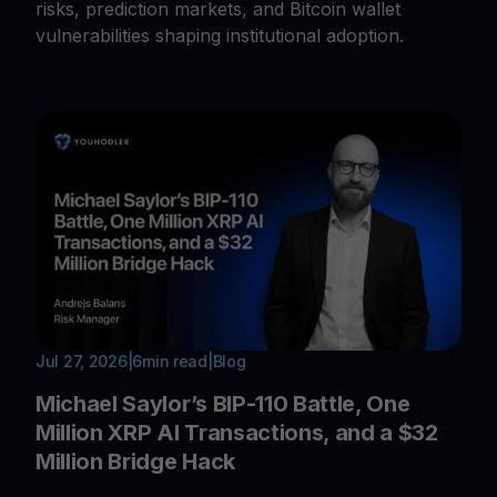
risks, prediction markets, and Bitcoin wallet
vulnerabilities shaping institutional adoption.
Jul 27, 2026
|
6
min read
|
Blog
Michael Saylor’s BIP-110 Battle, One
Million XRP AI Transactions, and a $32
Million Bridge Hack