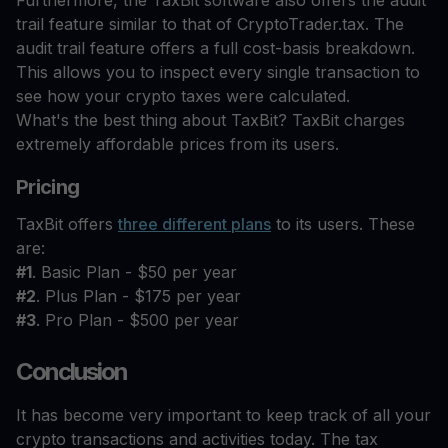
Furthermore, the TaxBit software also offers the audit
trail feature similar to that of CryptoTrader.tax. The
audit trail feature offers a full cost-basis breakdown.
This allows you to inspect every single transaction to
see how your crypto taxes were calculated.
What's the best thing about TaxBit? TaxBit charges
extremely affordable prices from its users.
Pricing
TaxBit offers
three different plans
to its users. These
are:
#1
. Basic Plan - $50 per year
#2
. Plus Plan - $175 per year
#3
. Pro Plan - $500 per year
Conclusion
It has become very important to keep track of all your
crypto transactions and activities today. The tax