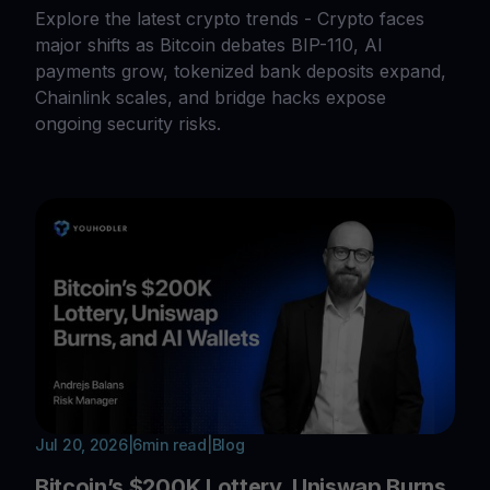
Explore the latest crypto trends - Crypto faces
major shifts as Bitcoin debates BIP-110, AI
payments grow, tokenized bank deposits expand,
Chainlink scales, and bridge hacks expose
ongoing security risks.
Jul 20, 2026
|
6
min read
|
Blog
Bitcoin’s $200K Lottery, Uniswap Burns,