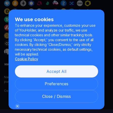
We use cookies
To enhance your experience, customize your use
of YouHolder, and analyze our traffic, we use
technical cookies and other similar tracking tools.
By clicking 'Accept,' you consent to the use of all
cookies. By clicking 'Close/Dismiss,' only strictly
necessary technical cookies, as default settings,
will be applied.
Cookie Policy
Accept All
Naumard LTD. – for IT development, research and marketing
purposes only
Preferences
Copyright YouHodler, 2026.
Close / Dismiss