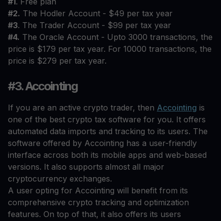
#1
. Free plan
#2.
The Hodler Account - $49 per tax year
#3
. The Trader Account - $99 per tax year
#4.
The Oracle Account - Upto 3000 transactions, the
price is $179 per tax year. For 10000 transactions, the
price is $279 per tax year.
#3. Accointing
If you are an active crypto trader, then
Accointing
is
one of the best crypto tax software for you. It offers
automated data imports and tracking to its users. The
software offered by Accointing has a user-friendly
interface across both its mobile apps and web-based
versions. It also supports almost all major
cryptocurrency exchanges.
A user opting for Accointing will benefit from its
comprehensive crypto tracking and optimization
features. On top of that, it also offers its users