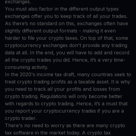
exchanges.
You must also factor in the different output types
exchanges offer you to keep track of all your trades.
As there’s no standard on this, exchanges often have
slightly different output formats - making it even
harder to file your crypto taxes. On top of that, some
cryptocurrency exchanges don't provide any trading
data at all. In the end, you will have to add and record
all the crypto trades you did. Hence, it’s a very time-
consuming activity.
In the 2020's income tax draft, many countries seek to
treat crypto trading profits as a taxable asset. It is why
you need to track all your profits and losses from
crypto trading. Regulations will only become better
with regards to crypto trading. Hence, it’s a must that
you report your cryptocurrency trades if you are a
crypto trader.
There's no need to worry as there are many crypto
tax software in the market today. A crypto tax