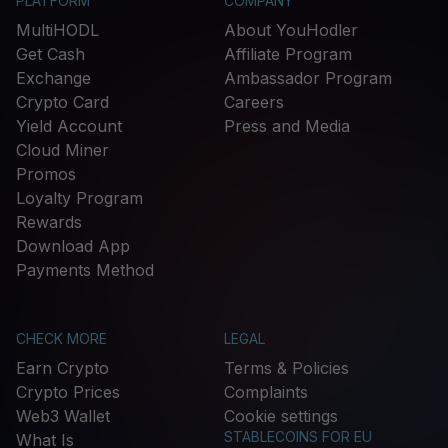
PLATFORM
COMPANY
MultiHODL
About YouHodler
Get Cash
Affiliate Program
Exchange
Ambassador Program
Crypto Card
Careers
Yield Account
Press and Media
Cloud Miner
Promos
Loyalty Program
Rewards
Download App
Payments Method
CHECK MORE
LEGAL
Earn Crypto
Terms & Policies
Crypto Prices
Complaints
Web3 Wallet
Cookie settings
STABLECOINS FOR EU
What Is