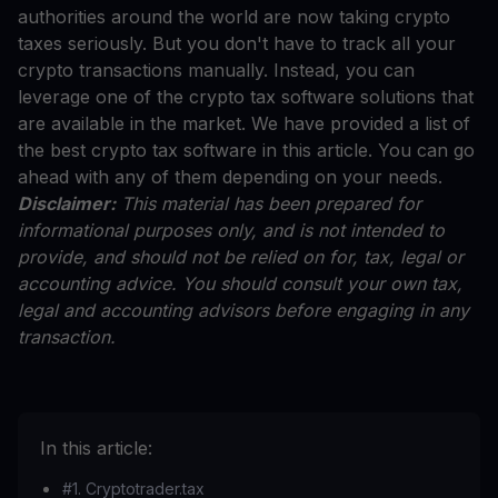
authorities around the world are now taking crypto
taxes seriously. But you don't have to track all your
crypto transactions manually. Instead, you can
leverage one of the crypto tax software solutions that
are available in the market. We have provided a list of
the best crypto tax software in this article. You can go
ahead with any of them depending on your needs.
Disclaimer:
This material has been prepared for
informational purposes only, and is not intended to
provide, and should not be relied on for, tax, legal or
accounting advice. You should consult your own tax,
legal and accounting advisors before engaging in any
transaction.
In this article:
#1. Cryptotrader.tax