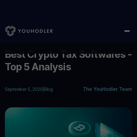
Home
/
Blog
/
Best Crypto Tax Softwares - Top 5 Analysis
...
Best Crypto Tax Softwares -
Top 5 Analysis
The YouHodler Team
September 5, 2020
|
Blog