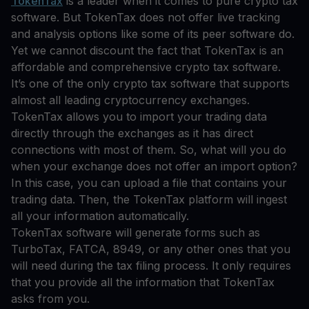
TokenTax
is a leader when it comes to pure crypto tax
software. But TokenTax does not offer live tracking
and analysis options like some of its peer software do.
Yet we cannot discount the fact that TokenTax is an
affordable and comprehensive crypto tax software.
It’s one of the only crypto tax software that supports
almost all leading cryptocurrency exchanges.
TokenTax allows you to import your trading data
directly through the exchanges as it has direct
connections with most of them. So, what will you do
when your exchange does not offer an import option?
In this case, you can upload a file that contains your
trading data. Then, the TokenTax platform will ingest
all your information automatically.
TokenTax software will generate forms such as
TurboTax, FATCA, 8949, or any other ones that you
will need during the tax filing process. It only requires
that you provide all the information that TokenTax
asks from you.