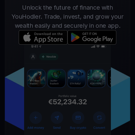
Unlock the future of finance with
YouHodler. Trade, invest, and grow your
wealth easily and securely in one app.