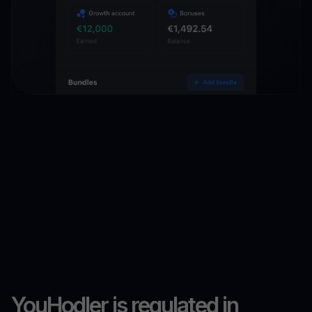
YouHodler is regulated in