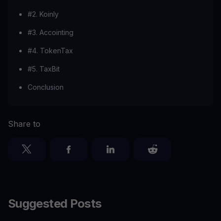
#2. Koinly
#3. Accointing
#4. TokenTax
#5. TaxBit
Conclusion
Share to
Suggested Posts