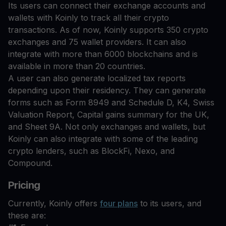
Its users can connect their exchange accounts and
wallets with Koinly to track all their crypto
transactions. As of now, Koinly supports 350 crypto
exchanges and 75 wallet providers. It can also
integrate with more than 6000 blockchains and is
available in more than 20 countries.
A user can also generate localized tax reports
depending upon their residency. They can generate
forms such as Form 8949 and Schedule D, K4, Swiss
Valuation Report, Capital gains summary for the UK,
and Sheet 9A. Not only exchanges and wallets, but
Koinly can also integrate with some of the leading
crypto lenders, such as BlockFi, Nexo, and
Compound.
Pricing
Currently, Koinly offers
four plans
to its users, and
these are: