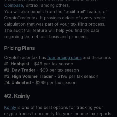
Coinbase
, Bittrex, among others.
You will also benefit from the "audit trail" feature of
CryptoTrader.tax. It provides details of every single
calculation that was part of your tax filing process.
The audit trail feature will help you find the data
regarding the net cost basis and proceeds.
Pricing Plans
CryptoTrader.tax has
four pricing plans
and these are:
#1. Hobbyist
- $49 per tax season
#2. Day Trader
- $99 per tax season
#3. High Volume Trader
- $199 per tax season
#4. Unlimited
- $299 per tax season
#2. Koinly
Koinly
is one of the best options for tracking your
crypto trades to properly file your income tax reports.