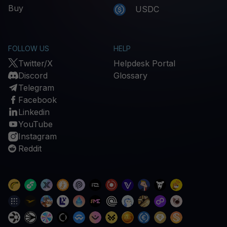
Buy
USDC
FOLLOW US
HELP
Twitter/X
Helpdesk Portal
Discord
Glossary
Telegram
Facebook
Linkedin
YouTube
Instagram
Reddit