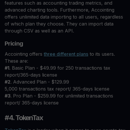
features such as accounting trading metrics, and
advanced charting tools. Furthermore, Accointing
offers unlimited data importing to all users, regardless
of which plan they choose. They can import data
through CSV as well as an API.
Pricing
Accointing offers
three different plans
to its users.
These are:
#1
. Basic Plan - $49.99 for 250 transactions tax
report/365-days license
#2
. Advanced Plan - $129.99
5,000 transactions tax report/ 365-days license
#3
. Pro Plan - $259.99 for unlimited transactions
report/ 365-days license
#4. TokenTax