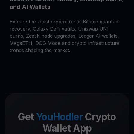
and AI Wallets
Explore the latest crypto trends:Bitcoin quantum
recovery, Galaxy DeFi vaults, Uniswap UNI
burns, Zcash node upgrades, Ledger AI wallets,
MegaETH, DOG Mode and crypto infrastructure
trends shaping the market.
Get
YouHodler
Crypto
Wallet App