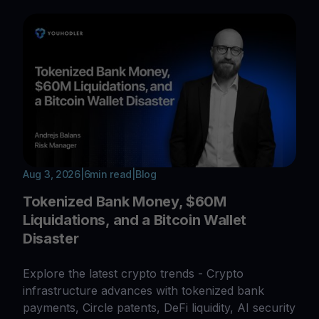
Aug 3, 2026
|
6
min read
|
Blog
Tokenized Bank Money, $60M
Liquidations, and a Bitcoin Wallet
Disaster
Explore the latest crypto trends - Crypto
infrastructure advances with tokenized bank
payments, Circle patents, DeFi liquidity, AI security