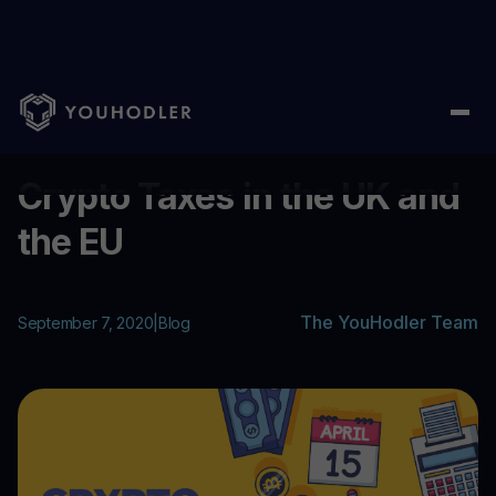
Home
/
Blog
/
Crypto Taxes in the UK and the EU
...
Crypto Taxes in the UK and
the EU
The YouHodler Team
September 7, 2020
|
Blog