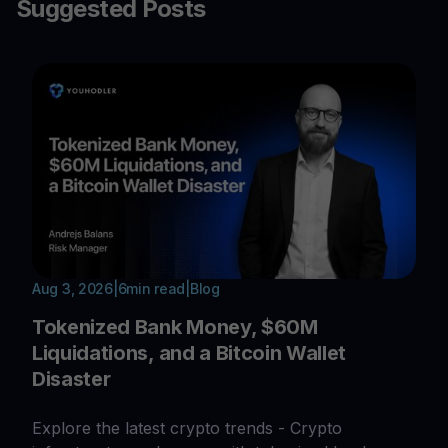
Suggested Posts
Aug 3, 2026
|
6
min read
|
Blog
Tokenized Bank Money, $60M
Liquidations, and a Bitcoin Wallet
Disaster
Explore the latest crypto trends - Crypto