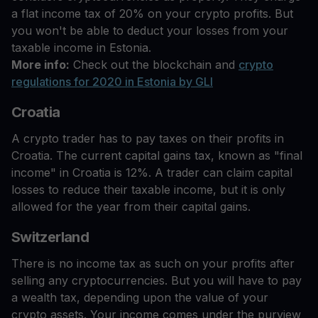
a flat income tax of 20% on your crypto profits. But
you won't be able to deduct your losses from your
taxable income in Estonia.
More info:
Check out the blockchain and
crypto
regulations for 2020 in Estonia by GLI
Croatia
A crypto trader has to pay taxes on their profits in
Croatia. The current capital gains tax, known as "final
income" in Croatia is 12%. A trader can claim capital
losses to reduce their taxable income, but it is only
allowed for the year from their capital gains.
Switzerland
There is no income tax as such on your profits after
selling any cryptocurrencies. But you will have to pay
a wealth tax, depending upon the value of your
crypto assets. Your income comes under the purview