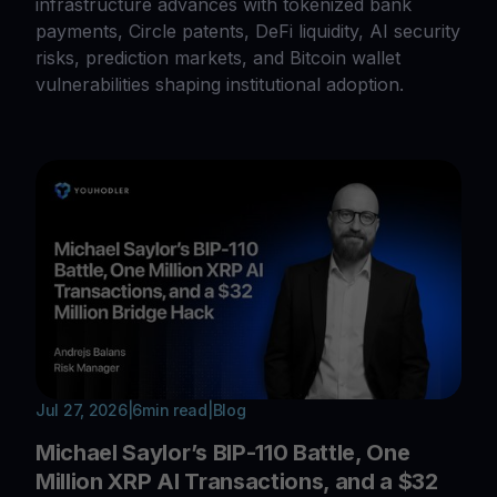
infrastructure advances with tokenized bank
payments, Circle patents, DeFi liquidity, AI security
risks, prediction markets, and Bitcoin wallet
vulnerabilities shaping institutional adoption.
Jul 27, 2026
|
6
min read
|
Blog
Michael Saylor’s BIP-110 Battle, One
Million XRP AI Transactions, and a $32