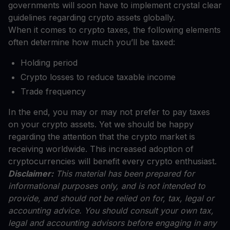
governments will soon have to implement crystal clear
guidelines regarding crypto assets globally.
When it comes to crypto taxes, the following elements
often determine how much you’ll be taxed:
Holding period
Crypto losses to reduce taxable income
Trade frequency
In the end, you may or may not prefer to pay taxes
on your crypto assets. Yet we should be happy
regarding the attention that the crypto market is
receiving worldwide. This increased adoption of
cryptocurrencies will benefit every crypto enthusiast.
Disclaimer:
This material has been prepared for
informational purposes only, and is not intended to
provide, and should not be relied on for, tax, legal or
accounting advice. You should consult your own tax,
legal and accounting advisors before engaging in any