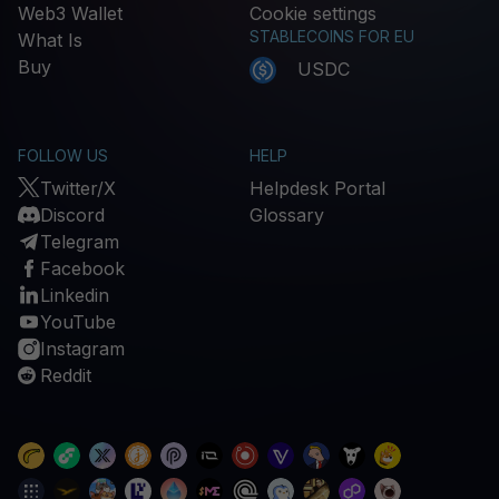
Web3 Wallet
Cookie settings
STABLECOINS FOR EU
What Is
Buy
USDC
FOLLOW US
HELP
Twitter/X
Helpdesk Portal
Discord
Glossary
Telegram
Facebook
Linkedin
YouTube
Instagram
Reddit