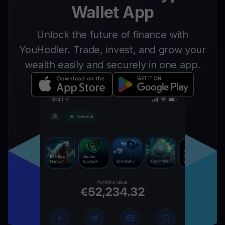
Wallet App
Unlock the future of finance with
YouHodler. Trade, invest, and grow your
wealth easily and securely in one app.