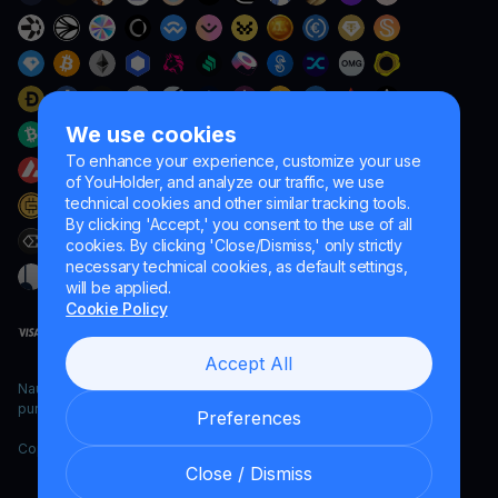
We use cookies
To enhance your experience, customize your use
of YouHolder, and analyze our traffic, we use
technical cookies and other similar tracking tools.
By clicking 'Accept,' you consent to the use of all
cookies. By clicking 'Close/Dismiss,' only strictly
necessary technical cookies, as default settings,
will be applied.
Cookie Policy
Accept All
Naumard LTD. – for IT development, research and marketing
purposes only
Preferences
Copyright YouHodler, 2026.
Close / Dismiss