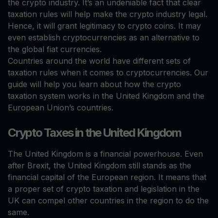
the crypto industry. It’s an undeniable fact that clear
taxation rules will help make the crypto industry legal.
Hence, it will grant legitimacy to crypto coins. It may
even establish cryptocurrencies as an alternative to
the global fiat currencies.
Countries around the world have different sets of
taxation rules when it comes to cryptocurrencies. Our
guide will help you learn about how the crypto
taxation system works in the United Kingdom and the
European Union’s countries.
Crypto Taxes in the United Kingdom
The United Kingdom is a financial powerhouse. Even
after Brexit, the United Kingdom still stands as the
financial capital of the European region. It means that
a proper set of crypto taxation and legislation in the
UK can compel other countries in the region to do the
same.