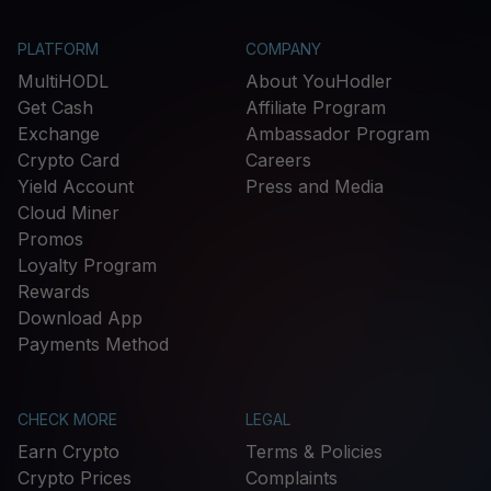
PLATFORM
COMPANY
MultiHODL
About YouHodler
Get Cash
Affiliate Program
Exchange
Ambassador Program
Crypto Card
Careers
Yield Account
Press and Media
Cloud Miner
Promos
Loyalty Program
Rewards
Download App
Payments Method
CHECK MORE
LEGAL
Earn Crypto
Terms & Policies
Crypto Prices
Complaints