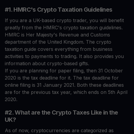
#1. HMRC's Crypto Taxation Guidelines
If you are a UK-based crypto trader, you will benefit
greatly from the HMRC's crypto taxation guidelines.
HMRC is Her Majesty's Revenue and Customs
department of the United Kingdom. The crypto
taxation guide covers everything from business
activities to payments to trading. It also provides you
information about crypto-based gifts.
If you are planning for paper filing, then 31 October
2020 is the tax deadline for it. The tax deadline for
online filing is 31 January 2021. Both these deadlines
are for the previous tax year, which ends on 5th April
2020.
#2. What are the Crypto Taxes Like in the
UK?
As of now, cryptocurrencies are categorized as