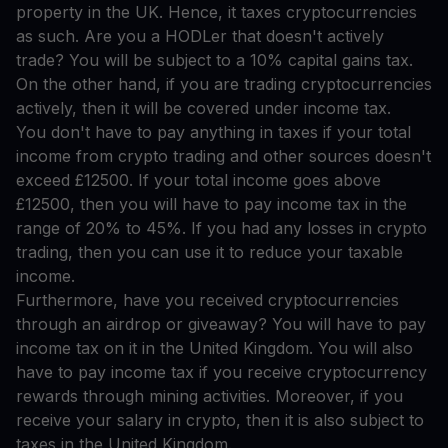
property in the UK. Hence, it taxes cryptocurrencies
as such. Are you a HODLer that doesn't actively
trade? You will be subject to a 10% capital gains tax.
On the other hand, if you are trading cryptocurrencies
actively, then it will be covered under income tax.
You don't have to pay anything in taxes if your total
income from crypto trading and other sources doesn't
exceed £12500. If your total income goes above
£12500, then you will have to pay income tax in the
range of 20% to 45%. If you had any losses in crypto
trading, then you can use it to reduce your taxable
income.
Furthermore, have you received cryptocurrencies
through an airdrop or giveaway? You will have to pay
income tax on it in the United Kingdom. You will also
have to pay income tax if you receive cryptocurrency
rewards through mining activities. Moreover, if you
receive your salary in crypto, then it is also subject to
taxes in the United Kingdom.