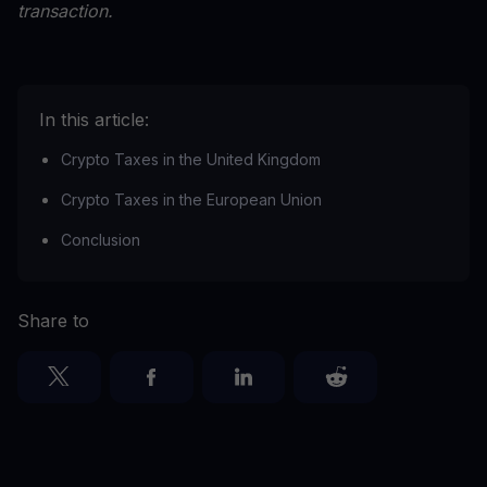
transaction.
In this article:
Crypto Taxes in the United Kingdom
Crypto Taxes in the European Union
Conclusion
Share to