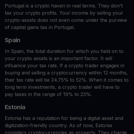
Portugal is a crypto haven in real terms. They don't
tax your crypto profits. Your income by selling your
crypto-assets does not even come under the purview
of capital gains tax in Portugal.
Spain
In Spain, the total duration for which you held on to
your crypto assets is an important factor. It will
influence your tax rate. If a crypto trader engages in
buying and selling a cryptocurrency within 12 months,
their tax rate will be 24.75% to 52%. When it comes to
long term investments, a crypto trader will have to
pay taxes in the range of 19% to 23%.
Estonia
Estonia has a reputation for being a digital asset and
digitization-friendly country. As of now, Estonia
considers cryptocurrencies as property. They charge