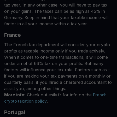
tax year. In any other case, you will have to pay tax
on your gains. The taxes can be as high as 45% in
Germany. Keep in mind that your taxable income will
factor in all your income within a tax year.
France
The French tax department will consider your crypto
profits as taxable income only if you trade actively.
When it comes to one-time transactions, it will come
under a net of 66% tax on your profits. But many
factors will influence your tax rate. Factors such as -
if you are making your tax payments on a monthly or
quarterly basis, if you hired a chartered accountant to
assist you, among other things.
More info:
Check out esilv.fr for info on the
French
crypto taxation policy
.
Portugal