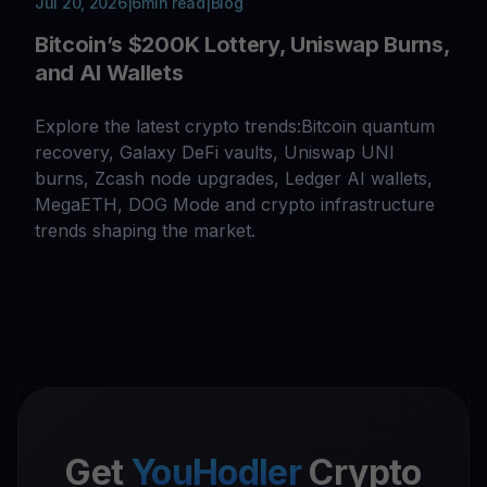
Jul 20, 2026
|
6
min read
|
Blog
Bitcoin’s $200K Lottery, Uniswap Burns,
and AI Wallets
Explore the latest crypto trends:Bitcoin quantum
recovery, Galaxy DeFi vaults, Uniswap UNI
burns, Zcash node upgrades, Ledger AI wallets,
MegaETH, DOG Mode and crypto infrastructure
trends shaping the market.
Get
YouHodler
Crypto