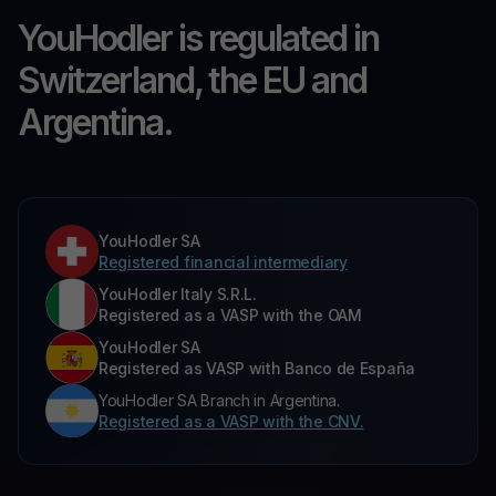
YouHodler is regulated in
Switzerland, the EU and
Argentina.
YouHodler SA
Registered financial intermediary
YouHodler Italy S.R.L.
Registered as a VASP with the OAM
YouHodler SA
Registered as VASP with Banco de España
YouHodler SA Branch in Argentina.
Registered as a VASP with the CNV.