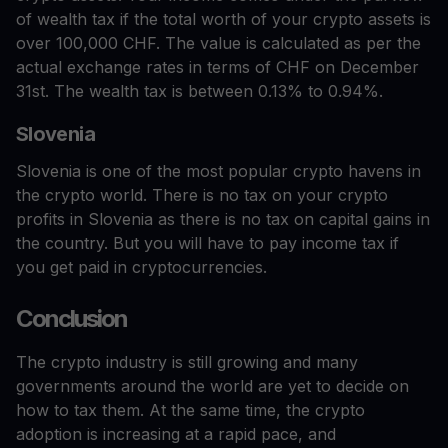
of wealth tax if the total worth of your crypto assets is
over 100,000 CHF. The value is calculated as per the
actual exchange rates in terms of CHF on December
31st. The wealth tax is between 0.13% to 0.94%.
Slovenia
Slovenia is one of the most popular crypto havens in
the crypto world. There is no tax on your crypto
profits in Slovenia as there is no tax on capital gains in
the country. But you will have to pay income tax if
you get paid in cryptocurrencies.
Conclusion
The crypto industry is still growing and many
governments around the world are yet to decide on
how to tax them. At the same time, the crypto
adoption is increasing at a rapid pace, and