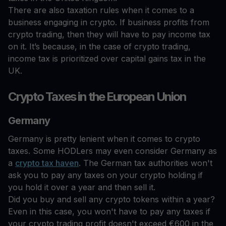
There are also taxation rules when it comes to a
business engaging in crypto. If business profits from
crypto trading, then they will have to pay income tax
on it. It’s because, in the case of crypto trading,
income tax is prioritized over capital gains tax in the
UK.
Crypto Taxes in the European Union
Germany
Germany is pretty lenient when it comes to crypto
taxes. Some HODLers may even consider Germany as
a
crypto tax haven
. The German tax authorities won't
ask you to pay any taxes on your crypto holding if
you hold it over a year and then sell it.
Did you buy and sell any crypto tokens within a year?
Even in this case, you won't have to pay any taxes if
your crypto trading profit doesn't exceed €600 in the