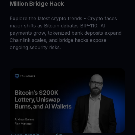
Million Bridge Hack
Explore the latest crypto trends - Crypto faces
major shifts as Bitcoin debates BIP-110, AI
payments grow, tokenized bank deposits expand,
Chainlink scales, and bridge hacks expose
ongoing security risks.