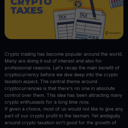
Crypto trading has become popular around the world.
Many are doing it out of interest and also for
professional reasons. Let's recap the main benefit of
cryptocurrency before we dive deep into the crypto
taxation aspect. The central theme around
cryptocurrencies is that there's no one in absolute
control over them. This idea has been attracting many
crypto enthusiasts for a long time now.
If given a choice, most of us would not like to give any
part of our crypto profit to the taxman. Yet ambiguity
around crypto taxation isn't good for the growth of