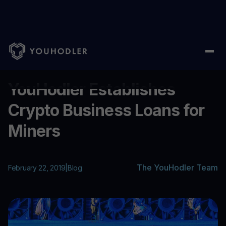
Home
/
Blog
/
YouHodler Establishes Crypto Business Loans for
...
YouHodler Establishes
Crypto Business Loans for
Miners
The YouHodler Team
February 22, 2019
|
Blog