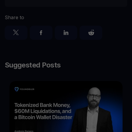
Share to
Suggested Posts