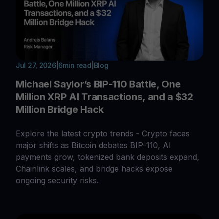
Jul 27, 2026
|
6
min read
|
Blog
Michael Saylor’s BIP-110 Battle, One
Million XRP AI Transactions, and a $32
Million Bridge Hack
Explore the latest crypto trends - Crypto faces
major shifts as Bitcoin debates BIP-110, AI
payments grow, tokenized bank deposits expand,
Chainlink scales, and bridge hacks expose
ongoing security risks.