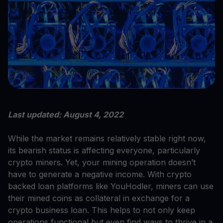
Last updated: August 4, 2022
While the market remains relatively stable right now,
its bearish status is affecting everyone, particularly
crypto miners. Yet, your mining operation doesn’t
have to generate a negative income. With crypto
backed loan platforms like YouHodler, miners can use
their mined coins as collateral in exchange for a
crypto business loan. This helps to not only keep
operations functional but even find ways to thrive in a