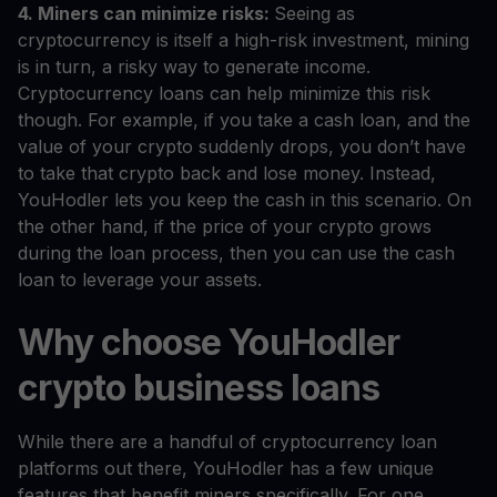
4. Miners can minimize risks:
Seeing as
cryptocurrency is itself a high-risk investment, mining
is in turn, a risky way to generate income.
Cryptocurrency loans can help minimize this risk
though. For example, if you take a cash loan, and the
value of your crypto suddenly drops, you don’t have
to take that crypto back and lose money. Instead,
YouHodler lets you keep the cash in this scenario. On
the other hand, if the price of your crypto grows
during the loan process, then you can use the cash
loan to leverage your assets.
Why choose YouHodler
crypto business loans
While there are a handful of cryptocurrency loan
platforms out there, YouHodler has a few unique
features that benefit miners specifically. For one,