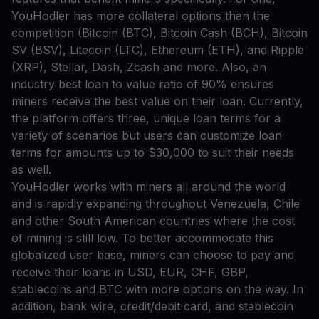
YouHodler has more collateral options than the
competition (Bitcoin (BTC), Bitcoin Cash (BCH), Bitcoin
SV (BSV), Litecoin (LTC), Ethereum (ETH), and Ripple
(XRP), Stellar, Dash, Zcash and more. Also, an
industry best loan to value ratio of 90% ensures
miners receive the best value on their loan. Currently,
the platform offers three, unique loan terms for a
variety of scenarios but users can customize loan
terms for amounts up to $30,000 to suit their needs
as well.
YouHodler works with miners all around the world
and is rapidly expanding throughout Venezuela, Chile
and other South American countries where the cost
of mining is still low. To better accommodate this
globalized user base, miners can choose to pay and
receive their loans in USD, EUR, CHF, GBP,
stablecoins and BTC with more options on the way. In
addition, bank wire, credit/debit card, and stablecoin