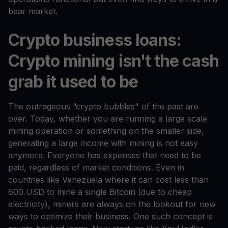
bear market.
Crypto business loans:
Crypto mining isn't the cash
grab it used to be
The outrageous “crypto bubbles" of the past are
over. Today, whether you are running a large scale
mining operation or something on the smaller side,
generating a large income with mining is not easy
anymore. Everyone has expenses that need to be
paid, regardless of market conditions. Even in
countries like Venezuela where it can cost less than
600 USD to mine a single Bitcoin (due to cheap
electricity), miners are always on the lookout for new
ways to optimize their business. One such concept is