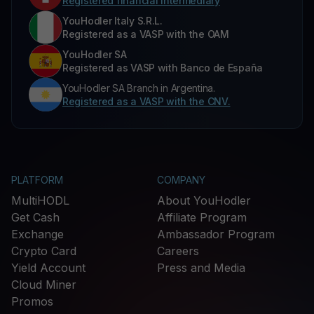
Registered financial intermediary
YouHodler Italy S.R.L.
Registered as a VASP with the OAM
YouHodler SA
Registered as VASP with Banco de España
YouHodler SA Branch in Argentina.
Registered as a VASP with the CNV.
PLATFORM
COMPANY
MultiHODL
About YouHodler
Get Cash
Affiliate Program
Exchange
Ambassador Program
Crypto Card
Careers
Yield Account
Press and Media
Cloud Miner
Promos