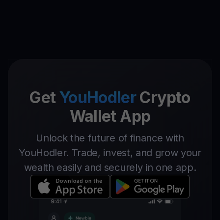
Get
YouHodler
Crypto
Wallet App
Unlock the future of finance with
YouHodler. Trade, invest, and grow your
wealth easily and securely in one app.