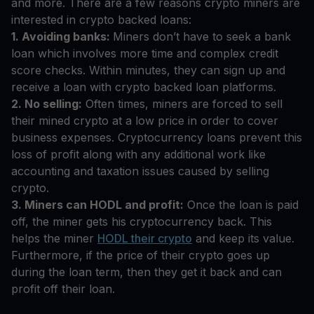
and more. There are a few reasons crypto miners are
interested in crypto backed loans:
1. Avoiding banks:
Miners don’t have to seek a bank
loan which involves more time and complex credit
score checks. Within minutes, they can sign up and
receive a loan with crypto backed loan platforms.
2. No selling:
Often times, miners are forced to sell
their mined crypto at a low price in order to cover
business expenses. Cryptocurrency loans prevent this
loss of profit along with any additional work like
accounting and taxation issues caused by selling
crypto.
3. Miners can HODL and profit:
Once the loan is paid
off, the miner gets his cryptocurrency back. This
helps the miner
HODL their crypto
and keep its value.
Furthermore, if the price of their crypto goes up
during the loan term, then they get it back and can
profit off their loan.