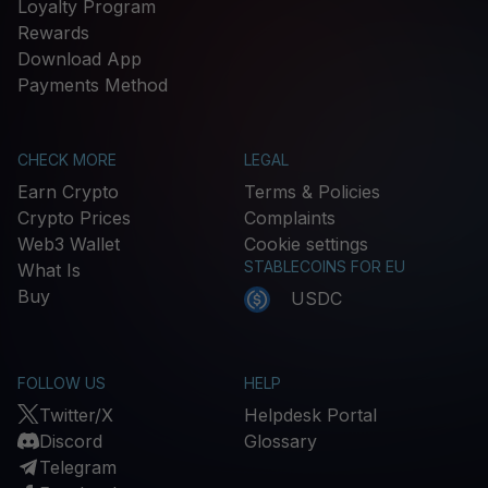
Loyalty Program
Rewards
Download App
Payments Method
CHECK MORE
LEGAL
Earn Crypto
Terms & Policies
Crypto Prices
Complaints
Web3 Wallet
Cookie settings
STABLECOINS FOR EU
What Is
Buy
USDC
FOLLOW US
HELP
Twitter/X
Helpdesk Portal
Discord
Glossary
Telegram