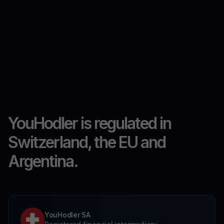
YouHodler is regulated in
Switzerland, the EU and
Argentina.
YouHodler SA