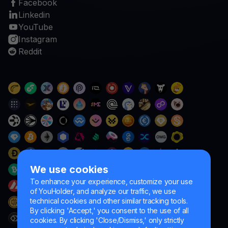
Facebook
Linkedin
YouTube
Instagram
Reddit
We use cookies
To enhance your experience, customize your use
of YouHolder, and analyze our traffic, we use
technical cookies and other similar tracking tools.
By clicking 'Accept,' you consent to the use of all
cookies. By clicking 'Close/Dismiss,' only strictly