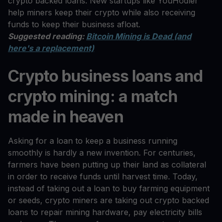
crypto backed loans. New startups like YouHodler
help miners keep their crypto while also receiving
funds to keep their business afloat.
Suggested reading:
Bitcoin Mining is Dead (and
here's a replacement)
Crypto business loans and
crypto mining: a match
made in heaven
Asking for a loan to keep a business running
smoothly is hardly a new invention. For centuries,
farmers have been putting up their land as collateral
in order to receive funds until harvest time. Today,
instead of taking out a loan to buy farming equipment
or seeds, crypto miners are taking out crypto backed
loans to repair mining hardware, pay electricity bills