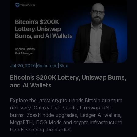
Jul 20, 2026
|
6
min read
|
Blog
Bitcoin’s $200K Lottery, Uniswap Burns,
and AI Wallets
Explore the latest crypto trends:Bitcoin quantum
recovery, Galaxy DeFi vaults, Uniswap UNI
burns, Zcash node upgrades, Ledger AI wallets,
MegaETH, DOG Mode and crypto infrastructure
trends shaping the market.