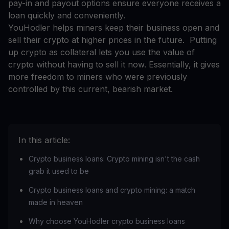
pay-in and payout options ensure everyone receives a
loan quickly and conveniently.
YouHodler helps miners keep their business open and
sell their crypto at higher prices in the future. Putting
up crypto as collateral lets you use the value of
crypto without having to sell it now. Essentially, it gives
more freedom to miners who were previously
controlled by this current, bearish market.
In this article:
Crypto business loans: Crypto mining isn't the cash
grab it used to be
Crypto business loans and crypto mining: a match
made in heaven
Why choose YouHodler crypto business loans