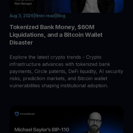
Aug 3, 2026
|
6
min read
|
Blog
Tokenized Bank Money, $60M
Liquidations, and a Bitcoin Wallet
Disaster
Explore the latest crypto trends - Crypto
infrastructure advances with tokenized bank
payments, Circle patents, DeFi liquidity, AI security
risks, prediction markets, and Bitcoin wallet
vulnerabilities shaping institutional adoption.