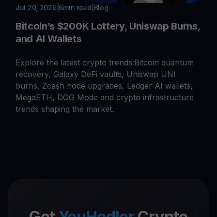
Jul 20, 2026
|
6
min read
|
Blog
Bitcoin’s $200K Lottery, Uniswap Burns,
and AI Wallets
Explore the latest crypto trends:Bitcoin quantum
recovery, Galaxy DeFi vaults, Uniswap UNI
burns, Zcash node upgrades, Ledger AI wallets,
MegaETH, DOG Mode and crypto infrastructure
trends shaping the market.
Get
YouHodler
Crypto