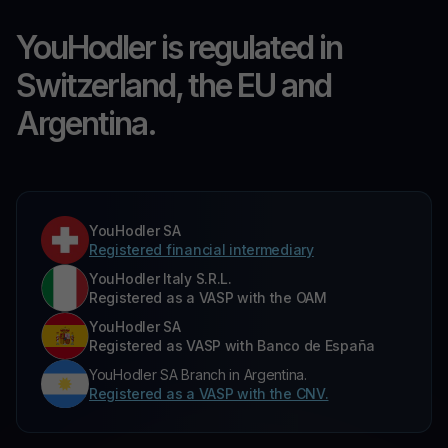
YouHodler is regulated in
Switzerland, the EU and
Argentina.
YouHodler SA
Registered financial intermediary
YouHodler Italy S.R.L.
Registered as a VASP with the OAM
YouHodler SA
Registered as VASP with Banco de España
YouHodler SA Branch in Argentina.
Registered as a VASP with the CNV.