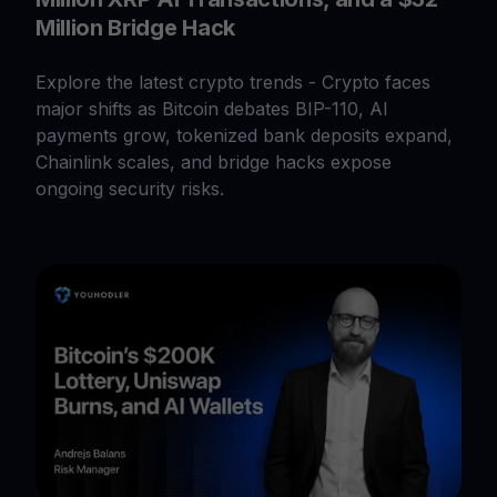
Million Bridge Hack
Explore the latest crypto trends - Crypto faces
major shifts as Bitcoin debates BIP-110, AI
payments grow, tokenized bank deposits expand,
Chainlink scales, and bridge hacks expose
ongoing security risks.