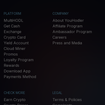
PLATFORM
COMPANY
MultiHODL
About YouHodler
Get Cash
Affiliate Program
Exchange
Ambassador Program
Crypto Card
Careers
Yield Account
Press and Media
Cloud Miner
Promos
Loyalty Program
Rewards
Download App
Payments Method
CHECK MORE
LEGAL
Earn Crypto
Terms & Policies