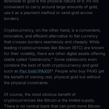
downside to gold is the physical nature of it. It’s not
convenient to carry around large amounts of gold,
use it as a payment method or send gold across
borders.
Cryptocurrency, on the other hand, is a convenient,
innovative, and efficient alternative to fiat currency
that crosses borders seamlessly and cheaply. While
leading cryptocurrencies like Bitcoin (BTC) are known
for their volatility, there are other digital assets offering
stable called “stablecoins.” Some stablecoins even
combine the best of both cryptocurrency and gold
such as
Pax Gold (PAXG)
*. People who buy PAXG get
the benefit of owning real, physical gold but without
the physical constraints.
Of course, the most obvious benefit of
cryptocurrencies like Bitcoin is the limited supply.
There is no central bank that can print more Bitcoin