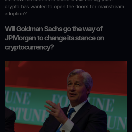
crypto has wanted to open the doors for mainstream
adoption?
Will Goldman Sachs go the way of
JPMorgan to change its stance on
cryptocurrency?