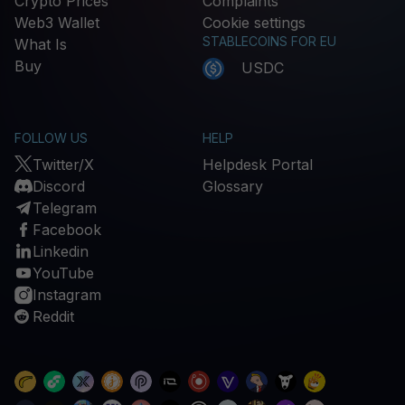
Crypto Prices
Complaints
Web3 Wallet
Cookie settings
STABLECOINS FOR EU
What Is
Buy
USDC
FOLLOW US
HELP
Twitter/X
Helpdesk Portal
Discord
Glossary
Telegram
Facebook
Linkedin
YouTube
Instagram
Reddit