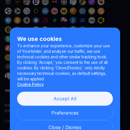
We use cookies
To enhance your experience, customize your use
of YouHolder, and analyze our traffic, we use
technical cookies and other similar tracking tools.
By clicking 'Accept,' you consent to the use of all
cookies. By clicking 'Close/Dismiss,' only strictly
necessary technical cookies, as default settings,
will be applied.
Cookie Policy
Accept All
Naumard LTD. – for IT development, research and marketing
purposes only
Preferences
Copyright YouHodler, 2026.
Close / Dismiss