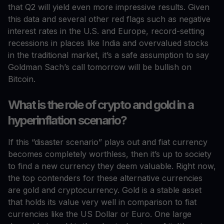
that Q2 will yield even more impressive results. Given
this data and several other red flags such as negative
interest rates in the U.S. and Europe, record-setting
recessions in places like India and overvalued stocks
in the traditional market, it’s a safe assumption to say
Goldman Sach’s call tomorrow will be bullish on
Bitcoin.
What is the role of crypto and gold in a
hyperinflation scenario?
If this “disaster scenario” plays out and fiat currency
becomes completely worthless, then it’s up to society
to find a new currency they deem valuable. Right now,
the top contenders for these alternative currencies
are gold and cryptocurrency. Gold is a stable asset
that holds its value very well in comparison to fiat
currencies like the US Dollar or Euro. One large