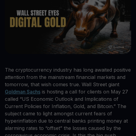
The cryptocurrency industry has long awaited positive
attention from the mainstream financial markets and
tomorrow, that wish comes true. Wall Street giant
Goldman Sachs
is hosting a call for clients on May 27
called “US Economic Outlook and Implications of
Current Policies for Inflation, Gold, and Bitcoin.” The
subject came to light amongst current fears of
hyperinflation due to central banks printing money at
alarming rates to “offset” the losses caused by the
coronavirus economic crisis. Is this the big push