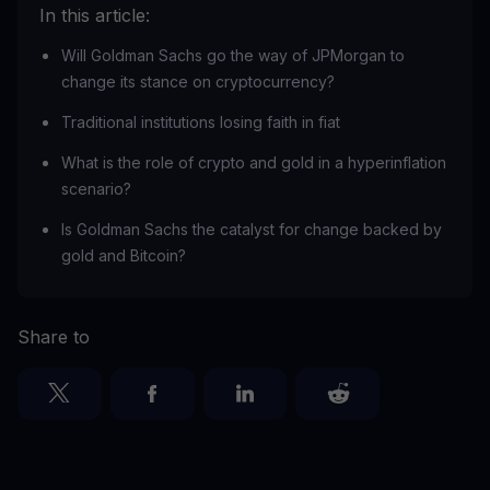
In this article:
Will Goldman Sachs go the way of JPMorgan to
change its stance on cryptocurrency?
Traditional institutions losing faith in fiat
What is the role of crypto and gold in a hyperinflation
scenario?
Is Goldman Sachs the catalyst for change backed by
gold and Bitcoin?
Share to