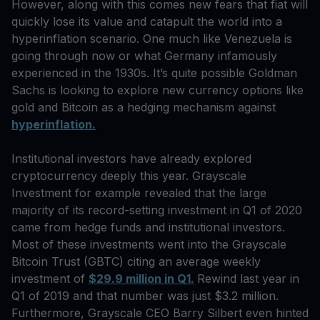
However, along with this comes new fears that fiat will
quickly lose its value and catapult the world into a
hyperinflation scenario. One much like Venezuela is
going through now or what Germany infamously
experienced in the 1930s. It’s quite possible Goldman
Sachs is looking to explore new currency options like
gold and Bitcoin as a hedging mechanism against
hyperinflation.
Institutional investors have already explored
cryptocurrency deeply this year. Grayscale
Investment for example revealed that the large
majority of its record-setting investment in Q1 of 2020
came from hedge funds and institutional investors.
Most of these investments went into the Grayscale
Bitcoin Trust (GBTC) citing an average weekly
investment of
$29.9 million in Q1.
Rewind last year in
Q1 of 2019 and that number was just $3.2 million.
Furthermore, Grayscale CEO Barry Silbert even hinted