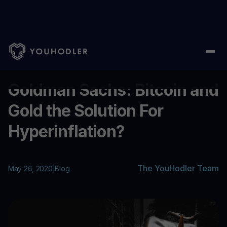
Home
/
Blog
/
Goldman Sachs: Bitcoin and Gold the Solution For
...
Goldman Sachs: Bitcoin and
Gold the Solution For
Hyperinflation?
The YouHodler Team
May 26, 2020
|
Blog