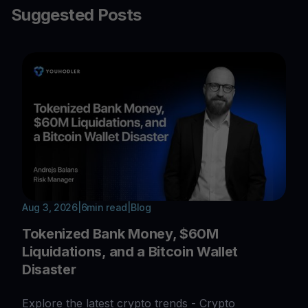
Suggested Posts
Aug 3, 2026
|
6
min read
|
Blog
Tokenized Bank Money, $60M
Liquidations, and a Bitcoin Wallet
Disaster
Explore the latest crypto trends - Crypto