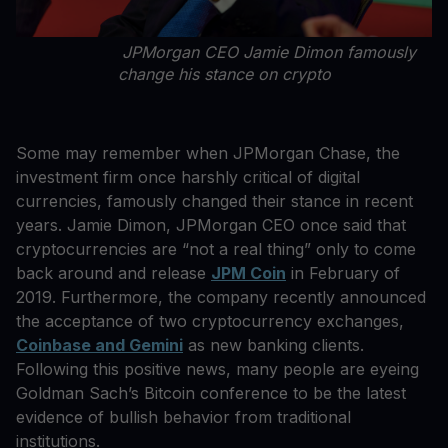
JPMorgan CEO Jamie Dimon famously
change his stance on crypto
Some may remember when JPMorgan Chase, the
investment firm once harshly critical of digital
currencies, famously changed their stance in recent
years. Jamie Dimon, JPMorgan CEO once said that
cryptocurrencies are “not a real thing” only to come
back around and release
JPM Coin
in February of
2019. Furthermore, the company recently announced
the acceptance of two cryptocurrency exchanges,
Coinbase and Gemini
as new banking clients.
Following this positive news, many people are eyeing
Goldman Sach’s Bitcoin conference to be the latest
evidence of bullish behavior from traditional
institutions.