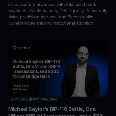
infrastructure advances with tokenized bank
payments, Circle patents, DeFi liquidity, AI security
risks, prediction markets, and Bitcoin wallet
vulnerabilities shaping institutional adoption.
Jul 27, 2026
|
6
min read
|
Blog
Michael Saylor’s BIP-110 Battle, One
Million XRP AI Transactions, and a $32