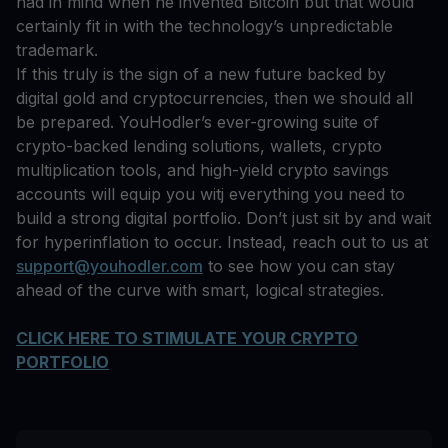
had in mind when he invented Bitcoin but that would
certainly fit in with the technology’s unpredictable
trademark.
If this truly is the sign of a new future backed by
digital gold and cryptocurrencies, then we should all
be prepared. YouHodler’s ever-growing suite of
crypto-backed lending solutions, wallets, crypto
multiplication tools, and high-yield crypto savings
accounts will equip you witj everything you need to
build a strong digital portfolio. Don’t just sit by and wait
for hyperinflation to occur. Instead, reach out to us at
support@youhodler.com
to see how you can stay
ahead of the curve with smart, logical strategies.
CLICK HERE TO STIMULATE YOUR CRYPTO
PORTFOLIO