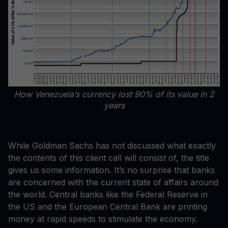
How Venezuela’s currency lost 90% of its value in 2
years
While Goldman Sachs has not discussed what exactly
the contents of this client call will consist of, the title
gives us some information. It’s no surprise that banks
are concerned with the current state of affairs around
the world. Central banks like the Federal Reserve in
the US and the European Central Bank are printing
money at rapid speeds to stimulate the economy.