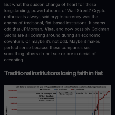
But what the sudden change of heart for these
longstanding, powerful icons of Wall Street? Crypto
enthusiasts always said cryptocurrency was the
enemy of traditional, fiat-based institutions. It seems
odd that JPMorgan,
Visa,
and now possibly Goldman
Sachs are all coming around during an economic
downturn. Or maybe it’s not odd. Maybe it makes
perfect sense because these companies see
something others do not see or are in denial of
accepting.
Traditional institutions losing faith in fiat