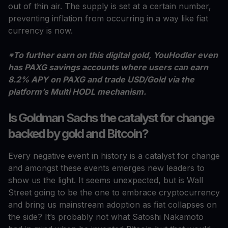
out of thin air. The supply is set at a certain number,
preventing inflation from occurring in a way like fiat
currency is now.
*To further earn on this digital gold, YouHodler even
has PAXG savings accounts where users can earn
8.2% APY on PAXG and trade USD/Gold via the
platform’s Multi HODL mechanism.
Is Goldman Sachs the catalyst for change
backed by gold and Bitcoin?
Every negative event in history is a catalyst for change
and amongst these events emerges new leaders to
show us the light. It seems unexpected, but is Wall
Street going to be the one to embrace cryptocurrency
and bring us mainstream adoption as fiat collapses on
the side? It’s probably not what Satoshi Nakamoto