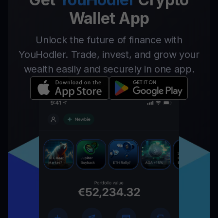
Wallet App
Unlock the future of finance with
YouHodler. Trade, invest, and grow your
wealth easily and securely in one app.