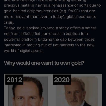
precious metal is having a renaissance of sorts due to
gold-backed cryptocurrencies (e.g. PAXG) that are
more relevant than ever in today’s global economic
crisis.
Today, gold-backed cryptocurrency offers a safety
net from inflated fiat currencies in addition to a
powerful platform bridging the gap between those
interested in moving out of fiat markets to the new
world of digital assets.
Why would one want to own gold?