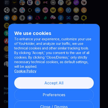
We use cookies
To enhance your experience, customize your use
of YouHolder, and analyze our traffic, we use
technical cookies and other similar tracking tools.
By clicking 'Accept,' you consent to the use of all
cookies. By clicking 'Close/Dismiss,' only strictly
necessary technical cookies, as default settings,
will be applied.
Cookie Policy
Accept All
Naumard LTD. – for IT development, research and marketing
purposes only
Preferences
Copyright YouHodler, 2026.
Close / Dismiss