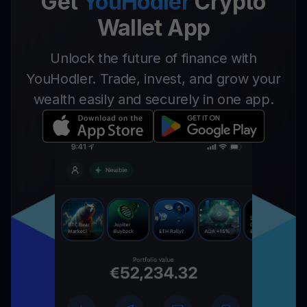
Get
YouHodler
Crypto
Wallet App
Unlock the future of finance with
YouHodler. Trade, invest, and grow your
wealth easily and securely in one app.