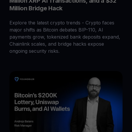
Million XRP AI Transactions, and a $32
Million Bridge Hack
Explore the latest crypto trends - Crypto faces
major shifts as Bitcoin debates BIP-110, AI
payments grow, tokenized bank deposits expand,
Chainlink scales, and bridge hacks expose
ongoing security risks.