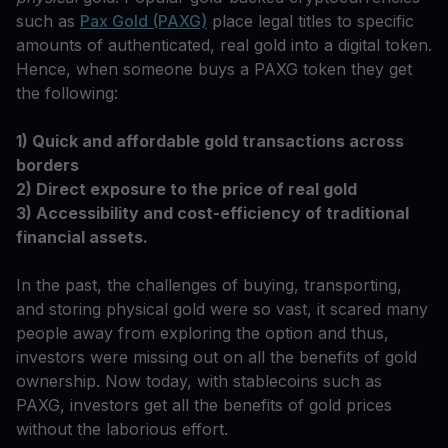
such as
Pax Gold (PAXG)
place legal titles to specific
amounts of authenticated, real gold into a digital token.
Hence, when someone buys a PAXG token they get
the following:
1) Quick and affordable gold transactions across
borders
2) Direct exposure to the price of real gold
3) Accessibility and cost-efficiency of traditional
financial assets.
In the past, the challenges of buying, transporting,
and storing physical gold were so vast, it scared many
people away from exploring the option and thus,
investors were missing out on all the benefits of gold
ownership. Now today, with stablecoins such as
PAXG, investors get all the benefits of gold prices
without the laborious effort.