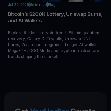
Jul 20, 2026
|
6
min read
|
Blog
Bitcoin’s $200K Lottery, Uniswap Burns,
and AI Wallets
Explore the latest crypto trends:Bitcoin quantum
recovery, Galaxy DeFi vaults, Uniswap UNI
burns, Zcash node upgrades, Ledger AI wallets,
MegaETH, DOG Mode and crypto infrastructure
trends shaping the market.