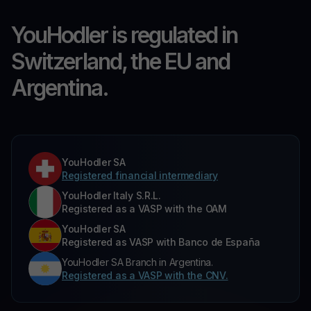
YouHodler is regulated in
Switzerland, the EU and
Argentina.
YouHodler SA
Registered financial intermediary
YouHodler Italy S.R.L.
Registered as a VASP with the OAM
YouHodler SA
Registered as VASP with Banco de España
YouHodler SA Branch in Argentina.
Registered as a VASP with the CNV.