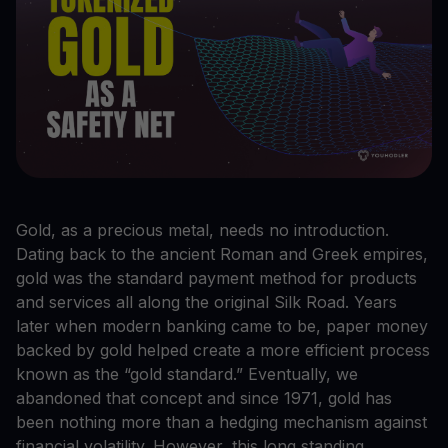
Gold, as a precious metal, needs no introduction.
Dating back to the ancient Roman and Greek empires,
gold was the standard payment method for products
and services all along the original Silk Road. Years
later when modern banking came to be, paper money
backed by gold helped create a more efficient process
known as the “gold standard.” Eventually, we
abandoned that concept and since 1971, gold has
been nothing more than a hedging mechanism against
financial volatility. However, this long standing