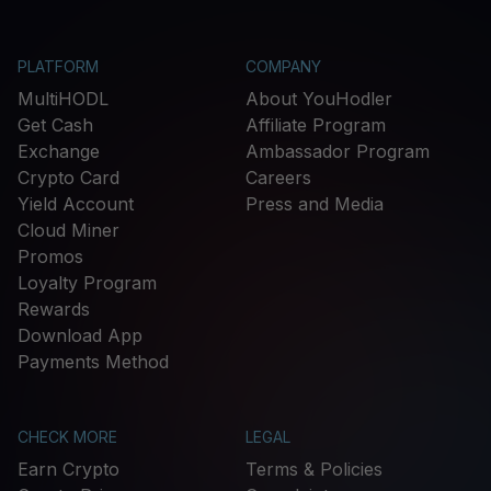
PLATFORM
COMPANY
MultiHODL
About YouHodler
Get Cash
Affiliate Program
Exchange
Ambassador Program
Crypto Card
Careers
Yield Account
Press and Media
Cloud Miner
Promos
Loyalty Program
Rewards
Download App
Payments Method
CHECK MORE
LEGAL
Earn Crypto
Terms & Policies