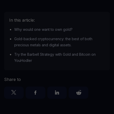
In this article:
Why would one want to own gold?
Gold-backed cryptocurrency: the best of both
precious metals and digital assets.
Try the Barbell Strategy with Gold and Bitcoin on
YouHodler
Share to