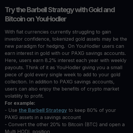
Try the Barbell Strategy with Gold and
Bitcoin on YouHodler
With fiat currencies currently struggling to gain
investor confidence, tokenized gold assets may be the
new paradigm for hedging. On YouHodler users can
earn interest in gold with our PAXG savings accounts.
Here, users earn 8.2% interest each year with weekly
payouts. Think of it as YouHodler giving you a small
piece of gold every single week to add to your gold
collection. In addition to PAXG savings accounts,
users can also enjoy the benefits of crypto market
volatility to profit.
For example:
- Use
the Barbell Strategy
to keep 80% of your
PAXG assets in a savings account
- Convert the other 20% to Bitcoin (BTC) and open a
Multi HODL position