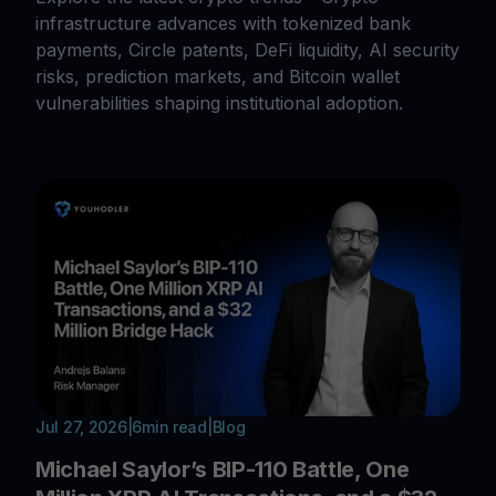
infrastructure advances with tokenized bank
payments, Circle patents, DeFi liquidity, AI security
risks, prediction markets, and Bitcoin wallet
vulnerabilities shaping institutional adoption.
Jul 27, 2026
|
6
min read
|
Blog
Michael Saylor’s BIP-110 Battle, One