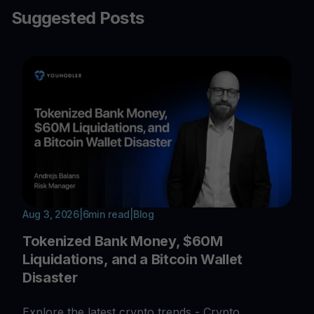
Suggested Posts
Aug 3, 2026
|
6
min read
|
Blog
Tokenized Bank Money, $60M
Liquidations, and a Bitcoin Wallet
Disaster
Explore the latest crypto trends - Crypto