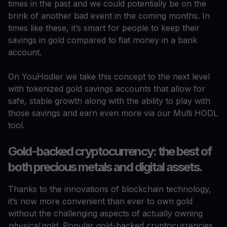
times in the past and we could potentially be on the
brink of another bad event in the coming months. In
times like these, it’s smart for people to keep their
savings in gold compared to fiat money in a bank
account.
On YouHodler we take this concept to the next level
with tokenized gold savings accounts that allow for
safe, stable growth along with the ability to play with
those savings and earn even more via our Multi HODL
tool.
Gold-backed cryptocurrency: the best of
both precious metals and digital assets.
Thanks to the innovations of blockchain technology,
it’s now more convenient than ever to own gold
without the challenging aspects of actually owning
physical
gold. Popular gold-backed cryptocurrencies