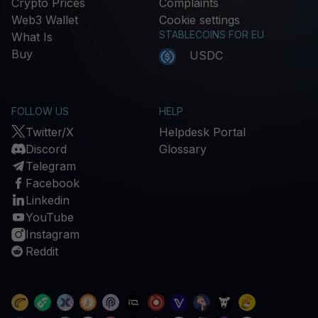
Crypto Prices
Complaints
Web3 Wallet
Cookie settings
STABLECOINS FOR EU
What Is
Buy
USDC
FOLLOW US
HELP
Twitter/X
Helpdesk Portal
Discord
Glossary
Telegram
Facebook
Linkedin
YouTube
Instagram
Reddit