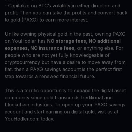
- Capitalize on BTC’s volatility in either direction and
profit. Then you can take the profits and convert back
to gold (PAXG) to earn more interest.
Unlike owning physical gold in the past, owning PAXG
on YouHodler has
NO storage fees, NO additional
expenses, NO insurance fees,
or anything else. For
people who are not yet fully knowledgeable of
cryptocurrency but have a desire to move away from
fiat, then a PAXG savings account is the perfect first
step towards a renewed financial future.
This is a terrific opportunity to expand the digital asset
community since gold transcends traditional and
blockchain industries. To open up your PAXG savings
account and start earning on digital gold, visit us at
YouHodler.com today.