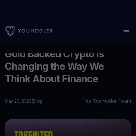
Home
/
Blog
/
Gold Backed Crypto is Changing the Way We Thin
...
Gold Backed Crypto is
Changing the Way We
Think About Finance
The YouHodler Team
May 29, 2020
|
Blog