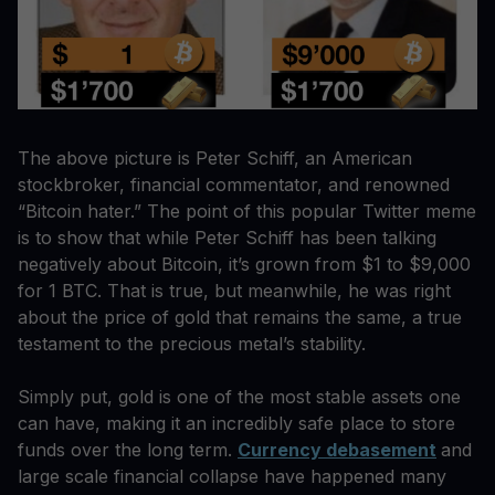
The above picture is Peter Schiff, an American
stockbroker, financial commentator, and renowned
“Bitcoin hater.” The point of this popular Twitter meme
is to show that while Peter Schiff has been talking
negatively about Bitcoin, it’s grown from $1 to $9,000
for 1 BTC. That is true, but meanwhile, he was right
about the price of gold that remains the same, a true
testament to the precious metal’s stability.
Simply put, gold is one of the most stable assets one
can have, making it an incredibly safe place to store
funds over the long term.
Currency debasement
and
large scale financial collapse have happened many