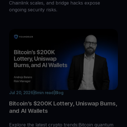
Chainlink scales, and bridge hacks expose
ongoing security risks.
Jul 20, 2026
|
6
min read
|
Blog
Bitcoin’s $200K Lottery, Uniswap Burns,
and AI Wallets
Explore the latest crypto trends:Bitcoin quantum