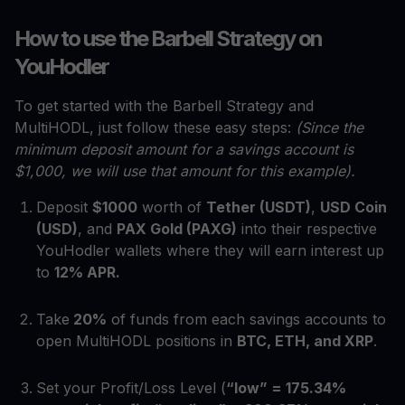
How to use the Barbell Strategy on
YouHodler
To get started with the Barbell Strategy and
MultiHODL, just follow these easy steps:
(Since the
minimum deposit amount for a savings account is
$1,000, we will use that amount for this example).
Deposit
$1000
worth of
Tether (USDT)
,
USD Coin
(USD)
, and
PAX Gold (PAXG)
into their respective
YouHodler wallets where they will earn interest up
to
12% APR.
Take
20%
of funds from each savings accounts to
open MultiHODL positions in
BTC, ETH, and XRP
.
Set your Profit/Loss Level (
“low” = 175.34%