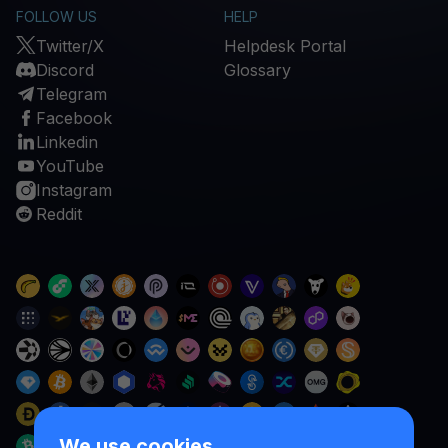
FOLLOW US
HELP
Twitter/X
Helpdesk Portal
Discord
Glossary
Telegram
Facebook
Linkedin
YouTube
Instagram
Reddit
We use cookies