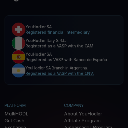
YouHodler SA
Registered financial intermediary
YouHodler Italy S.R.L.
Registered as a VASP with the OAM
YouHodler SA
Registered as VASP with Banco de España
YouHodler SA Branch in Argentina.
Registered as a VASP with the CNV.
PLATFORM
COMPANY
MultiHODL
About YouHodler
Get Cash
Affiliate Program
Exchange
Ambassador Program