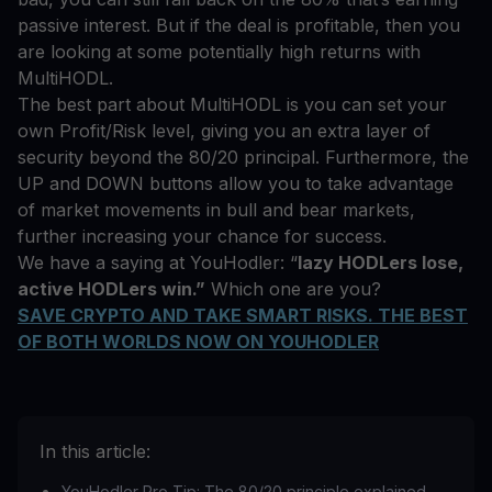
passive interest. But if the deal is profitable, then you
are looking at some potentially high returns with
MultiHODL.
The best part about MultiHODL is you can set your
own Profit/Risk level, giving you an extra layer of
security beyond the 80/20 principal. Furthermore, the
UP and DOWN buttons allow you to take advantage
of market movements in bull and bear markets,
further increasing your chance for success.
We have a saying at YouHodler: “
lazy HODLers lose,
active HODLers win.”
Which one are you?
SAVE CRYPTO AND TAKE SMART RISKS. THE BEST
OF BOTH WORLDS NOW ON YOUHODLER
In this article:
YouHodler Pro Tip: The 80/20 principle explained