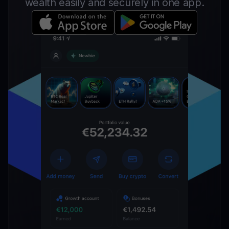
wealth easily and securely in one app.