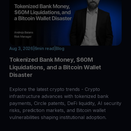
Aug 3, 2026
|
6
min read
|
Blog
Tokenized Bank Money, $60M
Liquidations, and a Bitcoin Wallet
Disaster
Explore the latest crypto trends - Crypto
infrastructure advances with tokenized bank
payments, Circle patents, DeFi liquidity, AI security
risks, prediction markets, and Bitcoin wallet
vulnerabilities shaping institutional adoption.