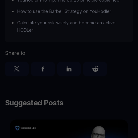
How to use the Barbell Strategy on YouHodler
Calculate your risk wisely and become an active
HODLer
Share to
Suggested Posts