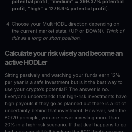
potential profit, “medium” = 399.37% potential
profit, “high” = 1276.9% potential profit
).
Choose your MultiHODL direction depending on
the current market state. (UP or DOWN).
Think of
this as a long or short position.
Calculate your risk wisely and become an
active HODLer
Sitting passively and watching your funds earn 12%
per year is a safe investment but is it the best way to
use your crypto’s potential? The answer is no.
Everyone understands that high-risk investments have
high payouts if they go as planned but there is a lot of
uncertainty behind that investment. However, with the
80/20 principle, you are never investing more than
20% in a high-risk scenario. If that deal happens to go
bad, you can still fall back on the 80% that’s earning