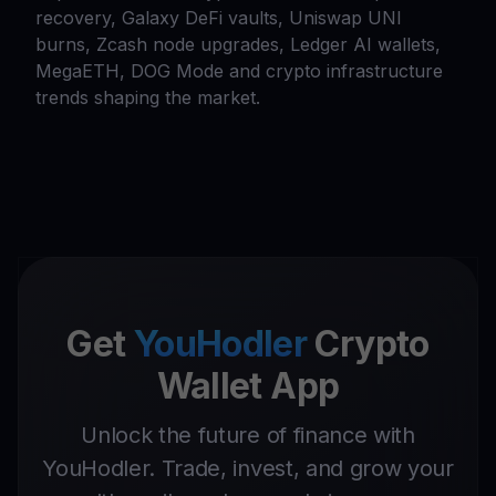
recovery, Galaxy DeFi vaults, Uniswap UNI
burns, Zcash node upgrades, Ledger AI wallets,
MegaETH, DOG Mode and crypto infrastructure
trends shaping the market.
Get
YouHodler
Crypto
Wallet App
Unlock the future of finance with
YouHodler. Trade, invest, and grow your