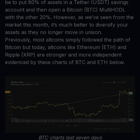
be to put 80% of assets in a Tether (USDT) savings
account and then open a Bitcoin (BTC) MultiHODL
with the other 20%. However, as we’ve seen from the
market this month, it’s much better to diversify your
assets as they no longer move in unison.
Previously, most altcoins simply followed the path of
Bitcoin but today, altcoins like Ethereum (ETH) and
Ripple (XRP) are stronger and more independent
evidenced by these charts of BTC and ETH below.
BTC charts last seven days