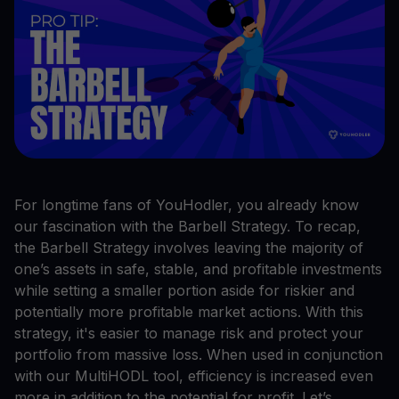
For longtime fans of YouHodler, you already know
our fascination with the Barbell Strategy. To recap,
the Barbell Strategy involves leaving the majority of
one’s assets in safe, stable, and profitable investments
while setting a smaller portion aside for riskier and
potentially more profitable market actions. With this
strategy, it's easier to manage risk and protect your
portfolio from massive loss. When used in conjunction
with our MultiHODL tool, efficiency is increased even
more in addition to the potential for profit. Let’s