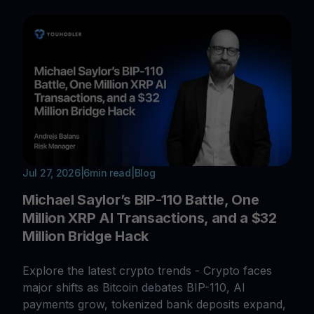
Jul 27, 2026
|
6
min read
|
Blog
Michael Saylor’s BIP-110 Battle, One
Million XRP AI Transactions, and a $32
Million Bridge Hack
Explore the latest crypto trends - Crypto faces
major shifts as Bitcoin debates BIP-110, AI
payments grow, tokenized bank deposits expand,