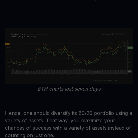
ETH charts last seven days
Hence, one should diversify its 80/20 portfolio using a
variety of assets. That way, you maximize your
chances of success with a variety of assets instead of
counting on just one.