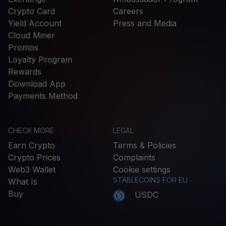
Crypto Card
Careers
Yield Account
Press and Media
Cloud Miner
Promos
Loyalty Program
Rewards
Download App
Payments Method
CHECK MORE
LEGAL
Earn Crypto
Terms & Policies
Crypto Prices
Complaints
Web3 Wallet
Cookie settings
STABLECOINS FOR EU
What Is
Buy
USDC