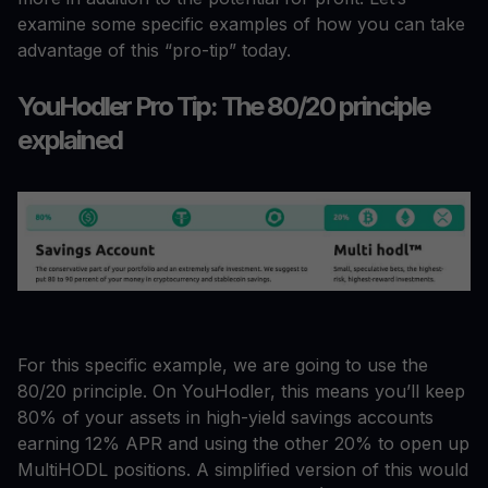
examine some specific examples of how you can take
advantage of this “pro-tip” today.
YouHodler Pro Tip: The 80/20 principle
explained
For this specific example, we are going to use the
80/20 principle. On YouHodler, this means you’ll keep
80% of your assets in high-yield savings accounts
earning 12% APR and using the other 20% to open up
MultiHODL positions. A simplified version of this would