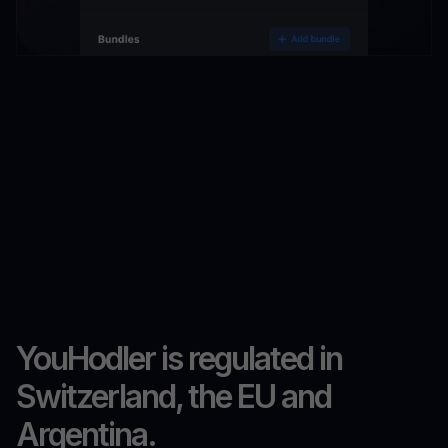
YouHodler is regulated in
Switzerland, the EU and
Argentina.