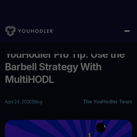
Home
/
Blog
/
YouHodler Pro Tip: Use the Barbell Strategy With
...
YouHodler Pro Tip: Use the
Barbell Strategy With
MultiHODL
The YouHodler Team
April 24, 2020
|
Blog