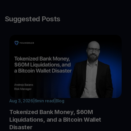
Suggested Posts
Aug 3, 2026
|
6
min read
|
Blog
Tokenized Bank Money, $60M
Liquidations, and a Bitcoin Wallet
Disaster