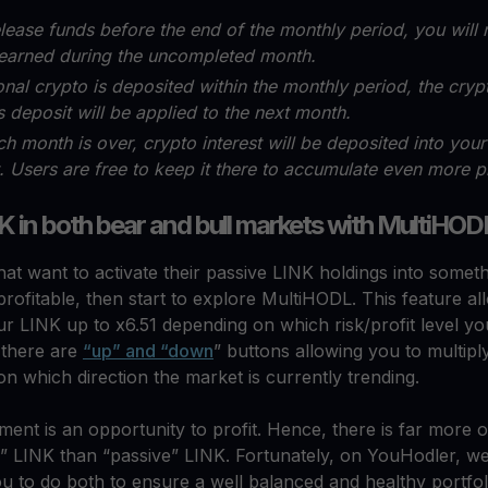
elease funds before the end of the monthly period, you will 
 earned during the uncompleted month.
ional crypto is deposited within the monthly period, the crypt
s deposit will be applied to the next month.
ch month is over, crypto interest will be deposited into you
 Users are free to keep it there to accumulate even more pr
K in both bear and bull markets with MultiHOD
hat want to activate their passive LINK holdings into somet
 profitable, then start to explore MultiHODL. This feature a
ur LINK up to x6.51 depending on which risk/profit level y
, there are
“up” and “down
” buttons allowing you to multip
n which direction the market is currently trending.
nt is an opportunity to profit. Hence, there is far more 
e” LINK than “passive” LINK. Fortunately, on YouHodler, w
ou to do both to ensure a well balanced and healthy portfol