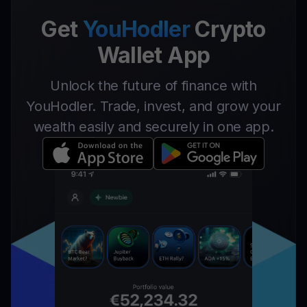
Get
YouHodler
Crypto
Wallet App
Unlock the future of finance with
YouHodler. Trade, invest, and grow your
wealth easily and securely in one app.