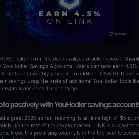
RC-20 token from the decentralized oracle network Chainl
on YouHodler Savings Accounts. Users can now earn 4.5% 
ts featuring monthly payouts. In addition, LINK HODLers c
eir savings using the suite of additional YouHodler tools lik
 crypto loans sand Turbocharge.
pto passively with YouHodler savings account
d a great 2020 so far, reaching its all-time high of $5 at on
ch like the rest of the crypto market, LINK is subject to vol
ions. Now, the promising token sits in the top twenty accord