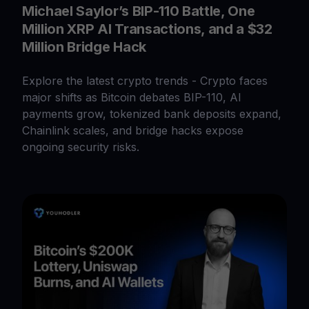
Michael Saylor’s BIP-110 Battle, One
Million XRP AI Transactions, and a $32
Million Bridge Hack
Explore the latest crypto trends - Crypto faces
major shifts as Bitcoin debates BIP-110, AI
payments grow, tokenized bank deposits expand,
Chainlink scales, and bridge hacks expose
ongoing security risks.