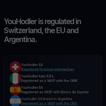
YouHodler is regulated in
Switzerland, the EU and
Argentina.
YouHodler SA
Registered financial intermediary
YouHodler Italy S.R.L.
Registered as a VASP with the OAM
YouHodler SA
Registered as VASP with Banco de España
YouHodler SA Branch in Argentina.
Registered as a VASP with the CNV.