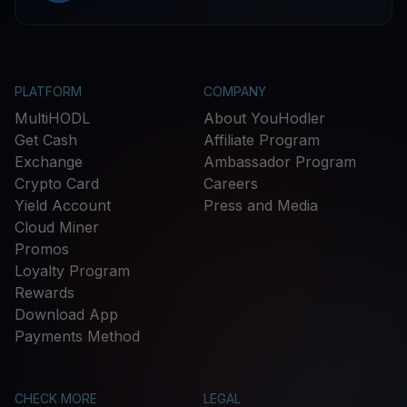
PLATFORM
COMPANY
MultiHODL
About YouHodler
Get Cash
Affiliate Program
Exchange
Ambassador Program
Crypto Card
Careers
Yield Account
Press and Media
Cloud Miner
Promos
Loyalty Program
Rewards
Download App
Payments Method
CHECK MORE
LEGAL