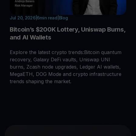
Jul 20, 2026
|
6
min read
|
Blog
Bitcoin’s $200K Lottery, Uniswap Burns,
and AI Wallets
Explore the latest crypto trends:Bitcoin quantum
recovery, Galaxy DeFi vaults, Uniswap UNI
burns, Zcash node upgrades, Ledger AI wallets,
MegaETH, DOG Mode and crypto infrastructure
trends shaping the market.