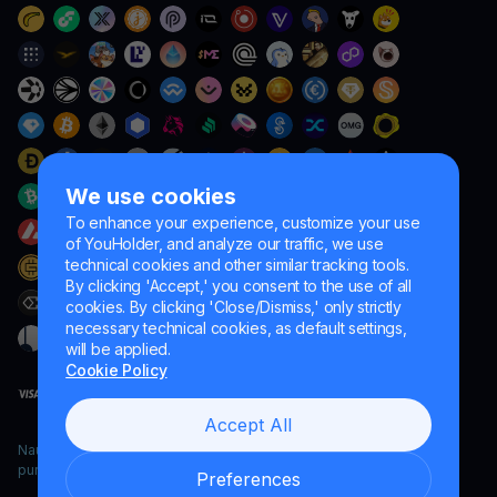
We use cookies
To enhance your experience, customize your use
of YouHolder, and analyze our traffic, we use
technical cookies and other similar tracking tools.
By clicking 'Accept,' you consent to the use of all
cookies. By clicking 'Close/Dismiss,' only strictly
necessary technical cookies, as default settings,
will be applied.
Cookie Policy
Accept All
Naumard LTD. – for IT development, research and marketing
purposes only
Preferences