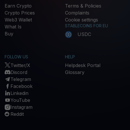
Earn Crypto
Terms & Policies
Crypto Prices
Complaints
Web3 Wallet
Cookie settings
STABLECOINS FOR EU
What Is
Buy
USDC
FOLLOW US
HELP
Twitter/X
Helpdesk Portal
Discord
Glossary
Telegram
Facebook
Linkedin
YouTube
Instagram
Reddit