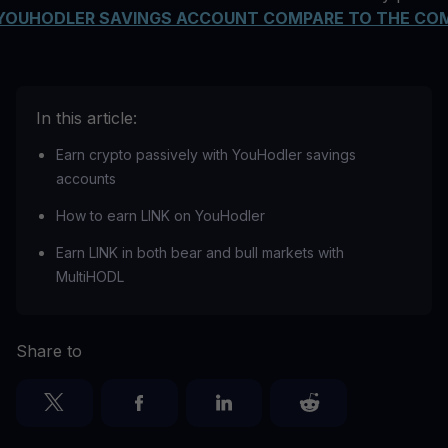
YOUHODLER SAVINGS ACCOUNT COMPARE TO THE CO
In this article:
Earn crypto passively with YouHodler savings
accounts
How to earn LINK on YouHodler
Earn LINK in both bear and bull markets with
MultiHODL
Share to