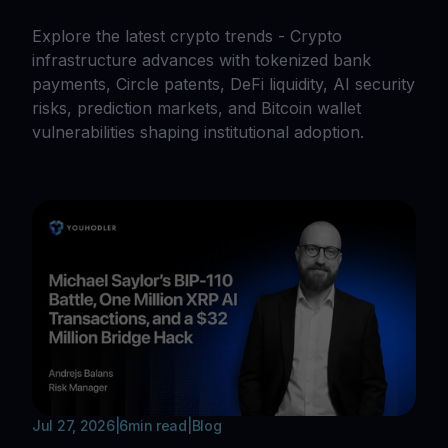
Explore the latest crypto trends - Crypto
infrastructure advances with tokenized bank
payments, Circle patents, DeFi liquidity, AI security
risks, prediction markets, and Bitcoin wallet
vulnerabilities shaping institutional adoption.
Jul 27, 2026
|
6
min read
|
Blog