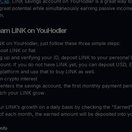
tCap
. LINK savings account on YouHodler is a great way t
great potential while simultaneously earning passive income
th.
arn LINK on YouHodler
K on YouHodler, just follow these three simple steps:
sit LINK or fiat
ng up and verifying your ID, deposit LINK to your personal
count. If you do not have LINK yet, you can deposit USD,
 platform and use that to buy LINK as well.
n crypto interest
nters the savings account, the first monthly payment perio
tch your LINK grow
r LINK’s growth on a daily basis by checking the "Earned"
of each month, the earned amount will be deposited into y
info