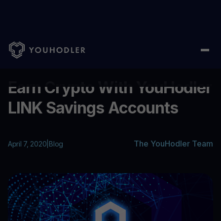
Home
/
Blog
/
Earn Crypto With YouHodler LINK Savings Accoun
...
Earn Crypto With YouHodler
LINK Savings Accounts
The YouHodler Team
April 7, 2020
|
Blog