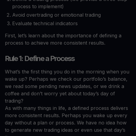
process to implement)
Avoid overtrading or emotional trading
Evaluate technical indicators
First, let’s learn about the importance of defining a
process to achieve more consistent results.
Rule 1: Define a Process
What’s the first thing you do in the morning when you
wake up? Perhaps we check our portfolio’s balance,
we read some pending news updates, or we drink a
coffee and don’t worry yet about today’s day of
trading?
As with many things in life, a defined process delivers
more consistent results. Perhaps you wake up every
day without a plan or process. We have no idea how
to generate new trading ideas or even use that day’s