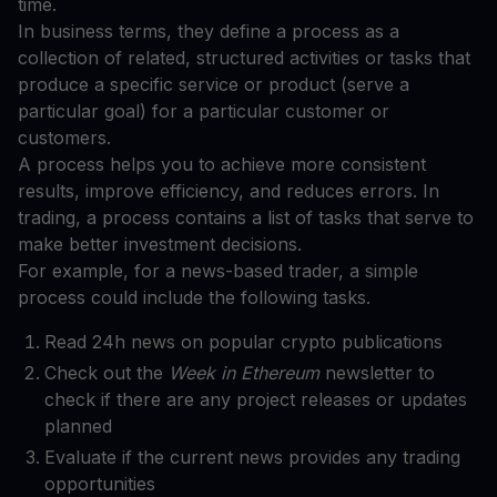
time.
In business terms, they define a process as a
collection of related, structured activities or tasks that
produce a specific service or product (serve a
particular goal) for a particular customer or
customers.
A process helps you to achieve more consistent
results, improve efficiency, and reduces errors. In
trading, a process contains a list of tasks that serve to
make better investment decisions.
For example, for a news-based trader, a simple
process could include the following tasks.
Read 24h news on popular crypto publications
Check out the
Week in Ethereum
newsletter to
check if there are any project releases or updates
planned
Evaluate if the current news provides any trading
opportunities