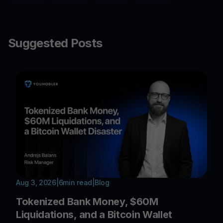
Suggested Posts
Aug 3, 2026
|
6
min read
|
Blog
Tokenized Bank Money, $60M
Liquidations, and a Bitcoin Wallet