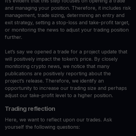
It’s evident that this step focuses on opening a trade
and managing your position. Therefore, it includes risk
management, trade sizing, determining an entry and
exit strategy, setting a stop-loss and take-profit target,
or monitoring the news to adjust your trading position
further.
Let’s say we opened a trade for a project update that
will positively impact the token’s price. By closely
monitoring crypto news, we notice that many
publications are positively reporting about the
project’s release. Therefore, we identify an
opportunity to increase our trading size and perhaps
adjust our take-profit level to a higher position.
Trading reflection
Here, we want to reflect upon our trades. Ask
yourself the following questions: