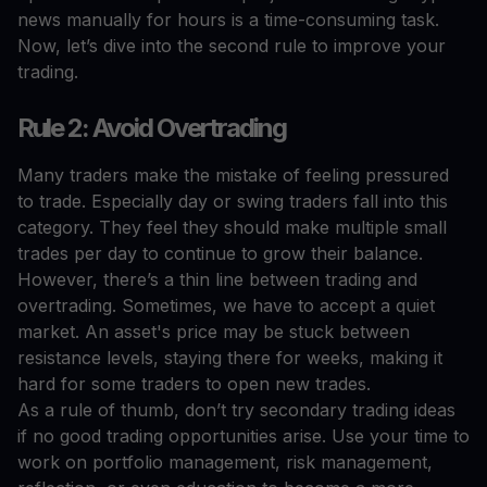
news manually for hours is a time-consuming task.
Now, let’s dive into the second rule to improve your
trading.
Rule 2: Avoid Overtrading
Many traders make the mistake of feeling pressured
to trade. Especially day or swing traders fall into this
category. They feel they should make multiple small
trades per day to continue to grow their balance.
However, there’s a thin line between trading and
overtrading. Sometimes, we have to accept a quiet
market. An asset's price may be stuck between
resistance levels, staying there for weeks, making it
hard for some traders to open new trades.
As a rule of thumb, don’t try secondary trading ideas
if no good trading opportunities arise. Use your time to
work on portfolio management, risk management,