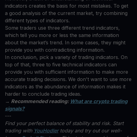
indicators creates the basis for most mistakes. To get
a good analysis of the current market, try combining
different types of indicators.
Some traders use three different trend indicators,
which tell you more or less the same information
about the market’s trend. In some cases, they might
provide you with contradicting information.
In conclusion, pick a variety of trading indicators. On
top of that, three to five technical indicators can
provide you with sufficient information to make more
accurate trading decisions. We don't want to use more
indicators as the abundance of information makes it
harder to conclude trading ideas.
→ Recommended reading:
What are crypto trading
signals?
---
Find your perfect balance of stability and risk. Start
trading with
YouHodler
today and try out our well-