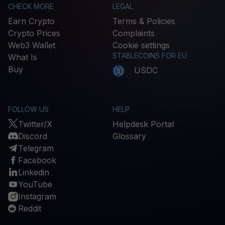
CHECK MORE
LEGAL
Earn Crypto
Terms & Policies
Crypto Prices
Complaints
Web3 Wallet
Cookie settings
STABLECOINS FOR EU
What Is
Buy
USDC
FOLLOW US
HELP
Twitter/X
Helpdesk Portal
Discord
Glossary
Telegram
Facebook
Linkedin
YouTube
Instagram
Reddit