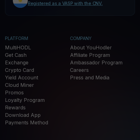
Registered as a VASP with the CNV.
PLATFORM
COMPANY
MultiHODL
About YouHodler
Get Cash
Affiliate Program
Exchange
Ambassador Program
Crypto Card
Careers
Yield Account
Press and Media
Cloud Miner
Promos
Loyalty Program
Rewards
Download App
Payments Method