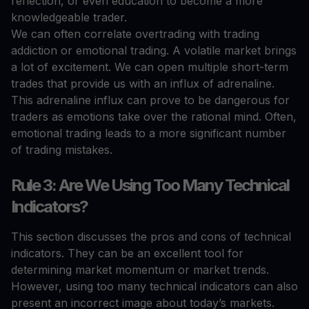
reflection, or even education to become a more
knowledgeable trader.
We can often correlate overtrading with trading
addiction or emotional trading. A volatile market brings
a lot of excitement. We can open multiple short-term
trades that provide us with an influx of adrenaline.
This adrenaline influx can prove to be dangerous for
traders as emotions take over the rational mind. Often,
emotional trading leads to a more significant number
of trading mistakes.
Rule 3: Are We Using Too Many Technical
Indicators?
This section discusses the pros and cons of technical
indicators. They can be an excellent tool for
determining market momentum or market trends.
However, using too many technical indicators can also
present an incorrect image about today’s markets.