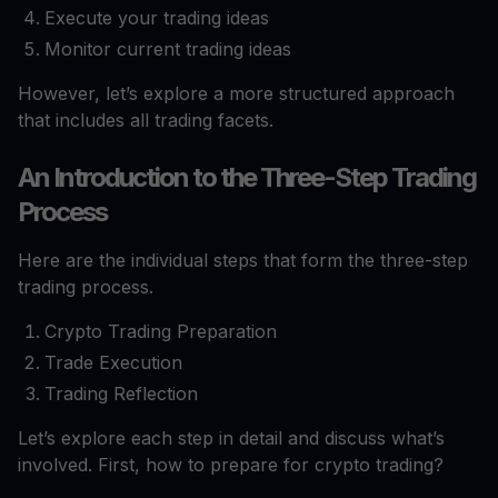
Execute your trading ideas
Monitor current trading ideas
However, let’s explore a more structured approach
that includes all trading facets.
An Introduction to the Three-Step Trading
Process
Here are the individual steps that form the three-step
trading process.
Crypto Trading Preparation
Trade Execution
Trading Reflection
Let’s explore each step in detail and discuss what’s
involved. First, how to prepare for crypto trading?