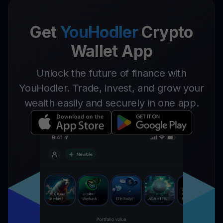
Get
YouHodler
Crypto
Wallet App
Unlock the future of finance with
YouHodler. Trade, invest, and grow your
wealth easily and securely in one app.