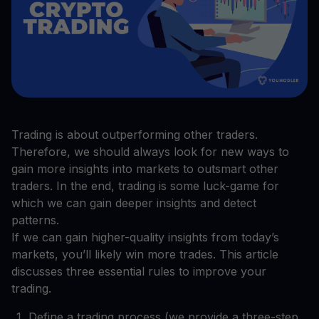
Trading is about outperforming other traders.
Therefore, we should always look for new ways to
gain more insights into markets to outsmart other
traders. In the end, trading is some luck-game for
which we can gain deeper insights and detect
patterns.
If we can gain higher-quality insights from today’s
markets, you’ll likely win more trades. This article
discusses three essential rules to improve your
trading.
Define a trading process (we provide a three-step