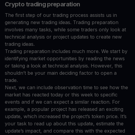
Crypto trading preparation
The first step of our trading process assists us in
generating new trading ideas. Trading preparation
involves many tasks, while some traders only look at
technical analysis or project updates to create new
trading ideas.
Trading preparation includes much more. We start by
identifying market opportunities by reading the news
or taking a look at technical analysis. However, this
shouldn’t be your main deciding factor to open a
trade.
Next, we can include observation time to see how the
market has reacted today or this week to specific
events and if we can expect a similar reaction. For
example, a popular project has released an exciting
update, which increased the project’s token price. It’s
your task to read up about this update, estimate the
update’s impact, and compare this with the expected