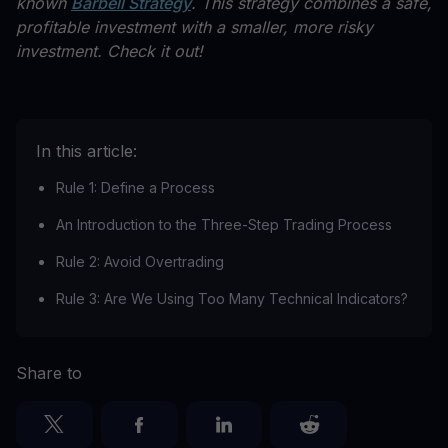
known
Barbell Strategy
. This strategy combines a safe,
profitable investment with a smaller, more risky
investment. Check it out!
In this article:
Rule 1: Define a Process
An Introduction to the Three-Step Trading Process
Rule 2: Avoid Overtrading
Rule 3: Are We Using Too Many Technical Indicators?
Share to