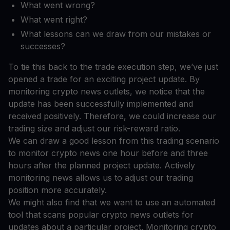
What went wrong?
What went right?
What lessons can we draw from our mistakes or
successes?
To tie this back to the trade execution step, we’ve just
opened a trade for an exciting project update. By
monitoring crypto news outlets, we notice that the
update has been successfully implemented and
received positively. Therefore, we could increase our
trading size and adjust our risk-reward ratio.
We can draw a good lesson from this trading scenario
to monitor crypto news one hour before and three
hours after the planned project update. Actively
monitoring news allows us to adjust our trading
position more accurately.
We might also find that we want to use an automated
tool that scans popular crypto news outlets for
updates about a particular project. Monitoring crypto