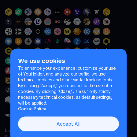
We use cookies
To enhance your experience, customize your use
of YouHolder, and analyze our traffic, we use
technical cookies and other similar tracking tools.
By clicking 'Accept,' you consent to the use of all
cookies. By clicking 'Close/Dismiss,' only strictly
necessary technical cookies, as default settings,
will be applied.
Cookie Policy
Accept All
Naumard LTD. – for IT development, research and marketing
purposes only