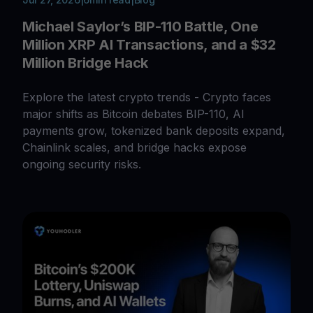
Michael Saylor’s BIP-110 Battle, One
Million XRP AI Transactions, and a $32
Million Bridge Hack
Explore the latest crypto trends - Crypto faces
major shifts as Bitcoin debates BIP-110, AI
payments grow, tokenized bank deposits expand,
Chainlink scales, and bridge hacks expose
ongoing security risks.