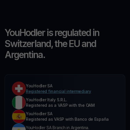
YouHodler is regulated in
Switzerland, the EU and
Argentina.
YouHodler SA
Registered financial intermediary
YouHodler Italy S.R.L.
Registered as a VASP with the OAM
YouHodler SA
Registered as VASP with Banco de España
YouHodler SA Branch in Argentina.