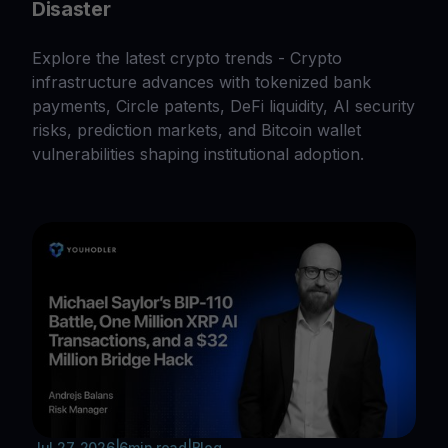
Disaster
Explore the latest crypto trends - Crypto
infrastructure advances with tokenized bank
payments, Circle patents, DeFi liquidity, AI security
risks, prediction markets, and Bitcoin wallet
vulnerabilities shaping institutional adoption.
Jul 27, 2026
|
6
min read
|
Blog