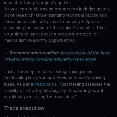
impact of today’s project’s update.
As you can read, trading preparation includes quite a
bit of research. Understanding technical blockchain
terms as a trader will prove to be very helpful in
estimating the impact of the project’s updates. Take
your time to learn about a project’s protocol or
mechanism to identify opportunities.
→ Recommended reading:
An overview of the best
cryptocurrency trading education resources
Lastly, this step includes testing trading ideas.
Backtesting is a popular technique to verify trading
ideas. As per
Investopedia
, “Backtesting assesses the
viability of a trading strategy by discovering how it
would play out using historical data.”
Trade execution