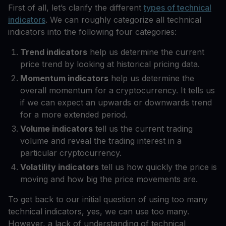
First of all, let’s clarify the different
types of technical
indicators
. We can roughly categorize all technical
indicators into the following four categories:
Trend indicators
help us determine the current
price trend by looking at historical pricing data.
Momentum indicators
help us determine the
overall momentum for a cryptocurrency. It tells us
if we can expect an upwards or downwards trend
for a more extended period.
Volume indicators
tell us the current trading
volume and reveal the trading interest in a
particular cryptocurrency.
Volatility indicators
tell us how quickly the price is
moving and how big the price movements are.
To get back to our initial question of using too many
technical indicators, yes, we can use too many.
However, a lack of understanding of technical