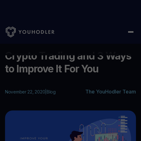
Home
/
Blog
/
Crypto Trading and 3 Ways to Improve It For You
...
Crypto Trading and 3 Ways
to Improve It For You
The YouHodler Team
November 22, 2020
|
Blog