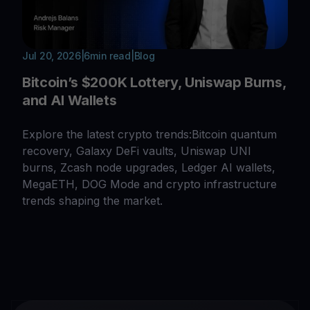
Jul 20, 2026
|
6
min read
|
Blog
Bitcoin’s $200K Lottery, Uniswap Burns,
and AI Wallets
Explore the latest crypto trends:Bitcoin quantum
recovery, Galaxy DeFi vaults, Uniswap UNI
burns, Zcash node upgrades, Ledger AI wallets,
MegaETH, DOG Mode and crypto infrastructure
trends shaping the market.