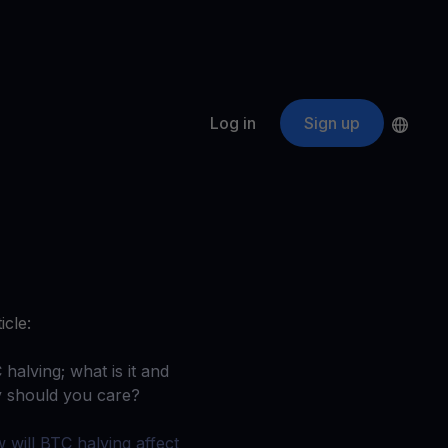
Log in
Sign up
s
ApeCoin
APE
$
Fetching price
ogram
nter
efits
nswers you’re looking for
icle:
ount
your crypto
halving; what is it and
 should you care?‍
r
oins
 will BTC halving affect