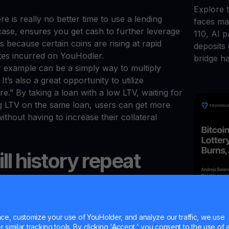
Explore t
e is really no better time to use a lending
faces maj
s case, ensures you get cash to further leverage
110, AI 
 is because certain coins are rising at rapid
deposits
ates incurred on YouHodler.
bridge h
r example can be a simply way to multiply
It’s also a great opportunity to utilize
.” By taking a loan with a low LTV, waiting for
ng LTV on the same loan, users can get more
ithout having to increase their collateral
ll history repeat
Jul 20, 2
Bitco
lvings resulted in slow and steady growth leading
e, customize your use of YouHolder, and analyze our traffic, we use
similar tracking tools. By clicking 'Accept,' you consent to the use of a
ed bitcoin bull runs that saw all-time highs in