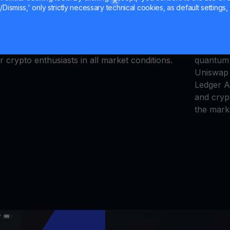
Unisw
Dismiss,' only strictly necessary technical cookies, as default settings, 
arket’s current situation, it’s looking like we’re
Walle
 Bitcoin and some of the most popular altcoins.
orth more on YouHodler, giving you more cash
Explore t
Visit us today to learn more about
crypto
quantum 
r crypto enthusiasts in all market conditions.
Uniswap 
Ledger 
and cryp
the mark