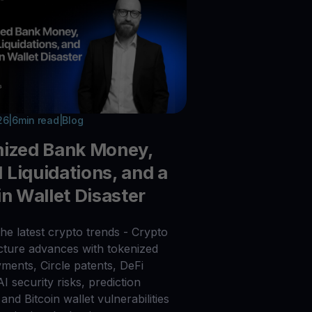
26
|
6
min read
|
Blog
nized Bank Money,
Liquidations, and a
in Wallet Disaster
he latest crypto trends - Crypto
ucture advances with tokenized
ments, Circle patents, DeFi
 AI security risks, prediction
and Bitcoin wallet vulnerabilities