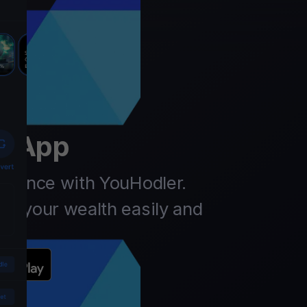
er
t App
finance with YouHodler.
ow your wealth easily and