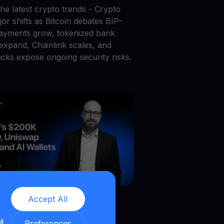
he latest crypto trends - Crypto
or shifts as Bitcoin debates BIP-
payments grow, tokenized bank
 expand, Chainlink scales, and
acks expose ongoing security risks.
026
|
6
min read
|
Blog
Accept All
in’s $200K Lottery,
ll
Preferences