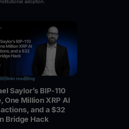
nstitutional adoption.
026
|
6
min read
|
Blog
el Saylor’s BIP-110
e, One Million XRP AI
actions, and a $32
on Bridge Hack