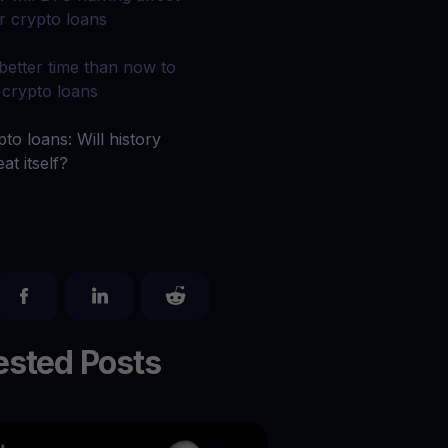
 all crypto assets
r crypto loans
d potential with no-limit rewards
better time than now to
 crypto loans
test contests and promos
to loans: Will history
at itself?
sted Posts