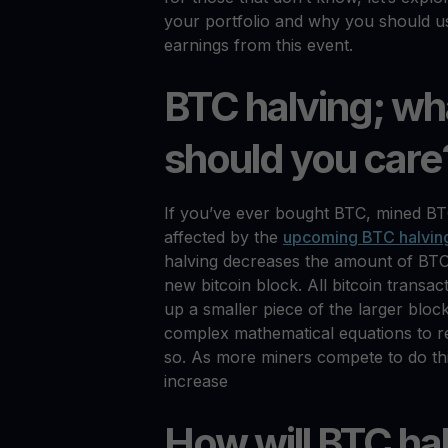
your portfolio and why you should us
earnings from this event.
BTC halving; wha
should you care
If you’ve ever bought BTC, mined BTC 
affected by the
upcoming BTC halvin
halving decreases the amount of BT
new bitcoin block. All bitcoin trans
up a smaller piece of the larger bloc
complex mathematical equations to r
so. As more miners compete to do this
increase
How will BTC hal