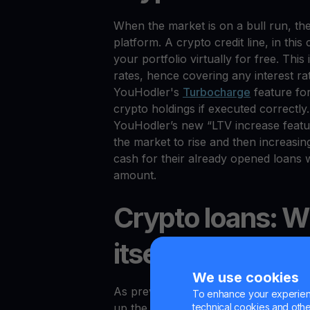
When the market is on a bull run, ther
platform. A crypto credit line, in thi
your portfolio virtually for free. This
rates, hence covering any interest r
YouHodler's
Turbocharge
feature fo
crypto holdings if executed correctly. 
YouHodler’s new “LTV increase feature
the market to rise and then increasi
cash for their already opened loans w
amount.
Crypto loans: Wi
itself?
We use cookies
As previously stated, the last two ha
To enhance your experienc
technical cookies and other 
up the date. Afterward, they also caus