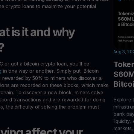
e crypto loans to maximize your potential
t is it and why
?
Aug 3, 20
Toke
or got a bitcoin crypto loan, you’ll be
g
in one way or another. Simply put, Bitcoin
$60M 
C rewarded by 50% to miners who discover a
Bitco
actions are recorded on these blocks, which make
kchain. To discover a new block, miners solve
ecord transactions and are rewarded for doing
Explore t
, the difficulty of solving the problem must
infrastr
bank pay
liquidity,
ving affect your
markets, 