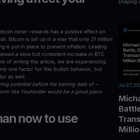
shaping i
itcoin miner rewards has a positive effect on
l. Bitcoin is set up in a way that only 21 million
 is put in place to prevent inflation. Leading
tnessed a slow but consistent increase in BTC
me of writing this article, we are experiencing
nly one factor for this bullish behavior, but
tor as well.
ing potential before the halving date of ~
Jul 27, 2
tform like YouHodler would be a good place
Micha
Battl
han now to use
Trans
Milli