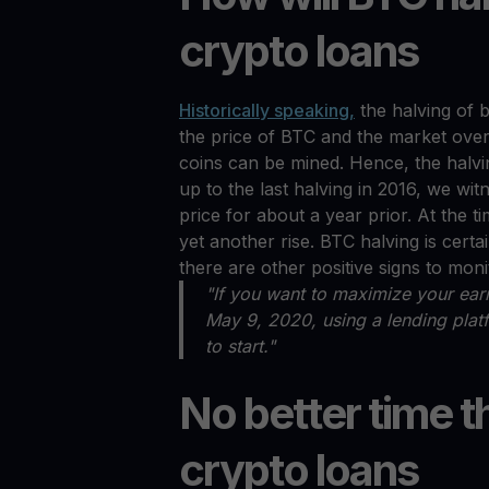
crypto loans
Historically speaking,
the halving of b
the price of BTC and the market overal
coins can be mined. Hence, the halving
up to the last halving in 2016, we wi
price for about a year prior. At the ti
yet another rise. BTC halving is certai
there are other positive signs to moni
"If you want to maximize your earn
May 9, 2020, using a lending pla
to start."
No better time t
crypto loans