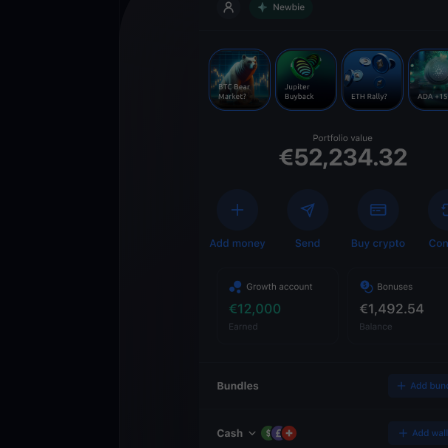
Get
YouHodl
Crypto Walle
Unlock the future of 
Trade, invest, and gr
securely in one app.