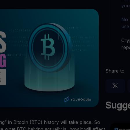
arn crypto
Explore
you
t your unused crypto assets work for you
Rewards
YHDL
Unlock unlimite
joy perks with our token
No 
use
Promos
Explore the la
er App
Cryp
repe
ownload
wnload the app and manage crypto easily
Share to
Sugge
g” in Bitcoin (BTC) history will take place. So
e what BTC halving actually is, how it will affect