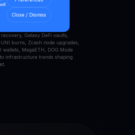
ap Burns, and AI
will
ts
Close / Dismiss
he latest crypto trends:Bitcoin
recovery, Galaxy DeFi vaults,
UNI burns, Zcash node upgrades,
AI wallets, MegaETH, DOG Mode
to infrastructure trends shaping
et.