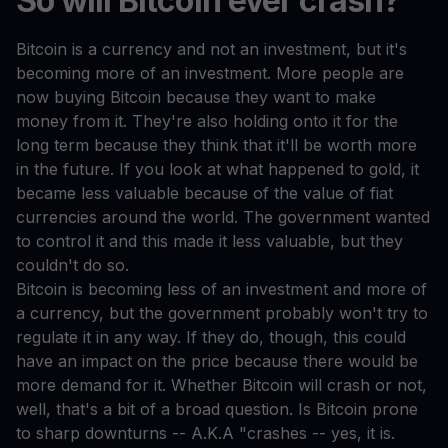
So will Bitcoin ever crash?
Bitcoin is a currency and not an investment, but it's
becoming more of an investment. More people are
now buying Bitcoin because they want to make
money from it. They're also holding onto it for the
long term because they think that it'll be worth more
in the future. If you look at what happened to gold, it
became less valuable because of the value of fiat
currencies around the world. The government wanted
to control it and this made it less valuable, but they
couldn't do so.
Bitcoin is becoming less of an investment and more of
a currency, but the government probably won't try to
regulate it in any way. If they do, though, this could
have an impact on the price because there would be
more demand for it. Whether Bitcoin will crash or not,
well, that's a bit of a broad question. Is Bitcoin prone
to sharp downturns -- A.K.A "crashes -- yes, it is.