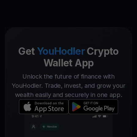
Get
YouHodler
Crypto
Wallet App
Unlock the future of finance with
YouHodler. Trade, invest, and grow your
wealth easily and securely in one app.