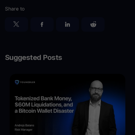
Share to
Suggested Posts