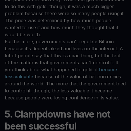
to do this with gold, though, it was a much bigger
problem because there were so many people using it.
The price was determined by how much people
wanted to use it and how much they thought that it
would be worth.
Furthermore, governments can't regulate Bitcoin
because it's decentralized and lives on the internet. A
lot of people say that this is a bad thing, but the fact
of the matter is that governments can't control it. If
you think about what happened to gold, it
became
less valuable
because of the value of fiat currencies
around the world. The more that the government tried
to control it, though, the less valuable it became
because people were losing confidence in its value.
5. Clampdowns have not
been successful