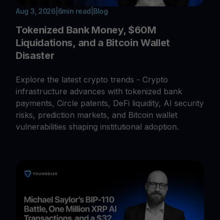
Aug 3, 2026
|
6
min read
|
Blog
Tokenized Bank Money, $60M
Liquidations, and a Bitcoin Wallet
Disaster
Explore the latest crypto trends - Crypto
infrastructure advances with tokenized bank
payments, Circle patents, DeFi liquidity, AI security
risks, prediction markets, and Bitcoin wallet
vulnerabilities shaping institutional adoption.