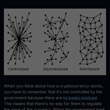
When you think about how a cryptocurrency works,
you have to remember that it's not controlled by the
government because there are
no banks involved
.
This means that there's no way for them to regulate
the price of the currency. When the government tried