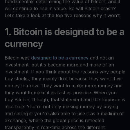
fundamentals determining the value of bitcoin, and it
will continue to rise in value. So will Bitcoin crash?
Let’s take a look at the top five reasons why it won’t.
1. Bitcoin is designed to be a
currency
Bitcoin was
designed to be a currency
and not an
investment, but it's become more and more of an
investment. If you think about the reasons why people
buy stocks, they mainly do it because they want their
money to grow. They want to make more money and
they want to make it as fast as possible. When you
buy Bitcoin, though, that statement and the opposite is
also true. You're not only making money by buying
and selling it; you're also able to use it as a medium of
exchange, where the global price is reflected
transparently in real-time across the different