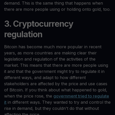
demand. This is the same thing that happens when
there are more people using or holding onto gold, too.
3. Cryptocurrency
regulation
Bitcoin has become much more popular in recent
years, as more countries are making clear their
legislation and regulation of the activities of the
market. This means that there are more people using
it and that the government might try to regulate it in
different ways, and adapt to how different
stakeholders are affected by the price and use cases
of Bitcoin. If you think about what happened to gold,
when the price rose, the
government tried to regulate
it
in different ways. They wanted to try and control the
rise in demand, but they couldn't do that without
affecting the price.