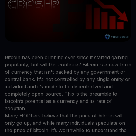
Bitcoin has been climbing ever since it started gaining
popularity, but will this continue? Bitcoin is a new form
of currency that isn't backed by any government or
central bank. It's not controlled by any single entity or
individual and it’s made to be decentralized and
completely open-source. This is the preamble to
bitcoin’s potential as a currency and its rate of
adoption.
Many HODLers believe that the price of bitcoin will
only go up, and while many individuals speculate on
the price of bitcoin, it’s worthwhile to understand the