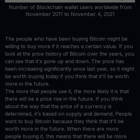
Number of Blockchain wallet users worldwide from
November 2011 to November 4, 2021
The people who have been buying Bitcoin might be
willing to buy more if it reaches a certain value. If you
look at the price history of Bitcoin over the years, you
can see that it's gone up and down. The price has
been increasing significantly since last year, so it might
be worth buying today if you think that it'll be worth
more in the future.
The more that people use it, the more likely it is that
there will be a price rise in the future. If you think
about the way that the price of a currency is
determined, it's based on supply and demand. People
want to buy Bitcoin because they think that it'll be
worth more in the future. When there are more
people buying it, this means that there will be more