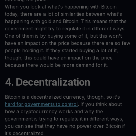
When you look at what's happening with Bitcoin
today, there are a lot of similarities between what's
happening with gold and Bitcoin. This means that the
government might try to regulate it in different ways.
One of them is by buying some of it, but this won't
have an impact on the price because there are so few
people holding it. If they started buying a lot of it,
though, this could have an impact on the price
because there would be more demand for it.
4. Decentralization
Bitcoin is a decentralized currency, though, so it's
hard for governments to control
. If you think about
how a cryptocurrency works and why the
government is trying to regulate it in different ways,
you can see that they have no power over Bitcoin if
it's decentralized.