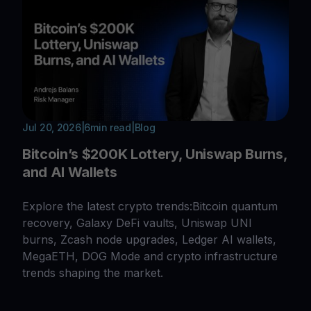
Jul 20, 2026
|
6
min read
|
Blog
Bitcoin’s $200K Lottery, Uniswap Burns,
and AI Wallets
Explore the latest crypto trends:Bitcoin quantum
recovery, Galaxy DeFi vaults, Uniswap UNI
burns, Zcash node upgrades, Ledger AI wallets,
MegaETH, DOG Mode and crypto infrastructure
trends shaping the market.