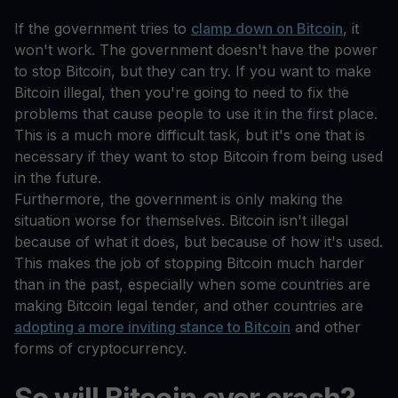
If the government tries to
clamp down on Bitcoin
, it
won't work. The government doesn't have the power
to stop Bitcoin, but they can try. If you want to make
Bitcoin illegal, then you're going to need to fix the
problems that cause people to use it in the first place.
This is a much more difficult task, but it's one that is
necessary if they want to stop Bitcoin from being used
in the future.
Furthermore, the government is only making the
situation worse for themselves. Bitcoin isn't illegal
because of what it does, but because of how it's used.
This makes the job of stopping Bitcoin much harder
than in the past, especially when some countries are
making Bitcoin legal tender, and other countries are
adopting a more inviting stance to Bitcoin
and other
forms of cryptocurrency.