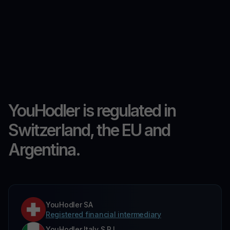
YouHodler is regulated in
Switzerland, the EU and
Argentina.
YouHodler SA
Registered financial intermediary
YouHodler Italy S.R.L.