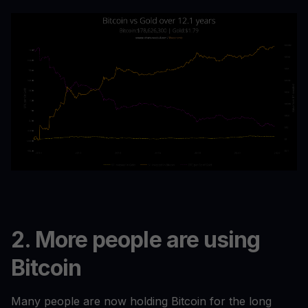
2. More people are using
Bitcoin
Many people are now holding Bitcoin for the long