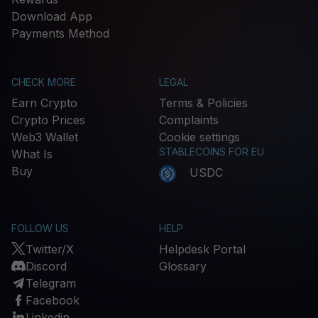
Download App
Payments Method
CHECK MORE
LEGAL
Earn Crypto
Terms & Policies
Crypto Prices
Complaints
Web3 Wallet
Cookie settings
STABLECOINS FOR EU
What Is
Buy
USDC
FOLLOW US
HELP
Twitter/X
Helpdesk Portal
Discord
Glossary
Telegram
Facebook
Linkedin