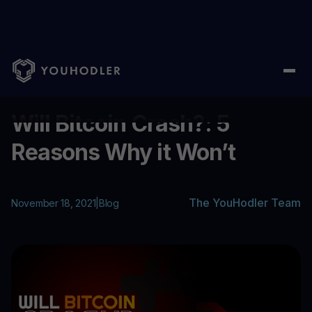
Home
/
Blog
/
Will Bitcoin Crash?: 5 Reasons Why it Won’t
...
Will Bitcoin Crash?: 5
Reasons Why it Won’t
The YouHodler Team
November 18, 2021
|
Blog