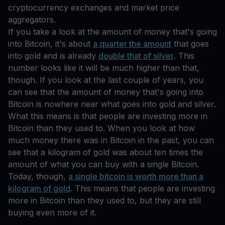
cryptocurrency exchanges and market price
aggregators.
If you take a look at the amount of money that's going
into Bitcoin, it's about
a quarter the amount
that goes
into gold and is already
double that of silver
. This
number looks like it will be much higher than that,
though. If you look at the last couple of years, you
can see that the amount of money that's going into
Bitcoin is nowhere near what goes into gold and silver.
What this means is that people are investing more in
Bitcoin than they used to. When you look at how
much money there was in Bitcoin in the past, you can
see that a kilogram of gold was about ten times the
amount of what you can buy with a single Bitcoin.
Today, though,
a single bitcoin is worth more than a
kilogram of gold
. This means that people are investing
more in Bitcoin than they used to, but they are still
buying even more of it.