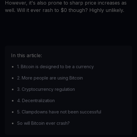
However, it's also prone to sharp price increases as
well. Will it ever rash to $0 though? Highly unlikely.
In this article:
1. Bitcoin is designed to be a currency
2. More people are using Bitcoin
3. Cryptocurrency regulation
4. Decentralization
5. Clampdowns have not been successful
So will Bitcoin ever crash?