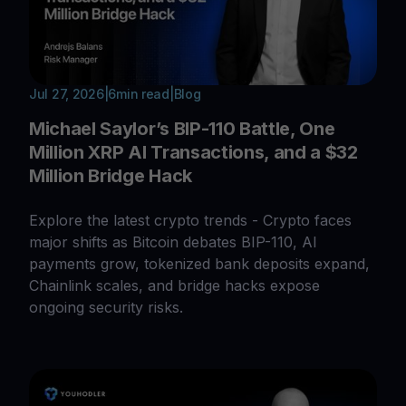
Jul 27, 2026
|
6
min read
|
Blog
Michael Saylor’s BIP-110 Battle, One
Million XRP AI Transactions, and a $32
Million Bridge Hack
Explore the latest crypto trends - Crypto faces
major shifts as Bitcoin debates BIP-110, AI
payments grow, tokenized bank deposits expand,
Chainlink scales, and bridge hacks expose
ongoing security risks.