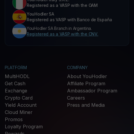
Registered as a VASP with the OAM
YouHodler SA
Registered as VASP with Banco de España
YouHodler SA Branch in Argentina.
Registered as a VASP with the CNV.
PLATFORM
COMPANY
MultiHODL
About YouHodler
Get Cash
Affiliate Program
Exchange
Ambassador Program
Crypto Card
Careers
Yield Account
Press and Media
Cloud Miner
Promos
Loyalty Program
Rewards