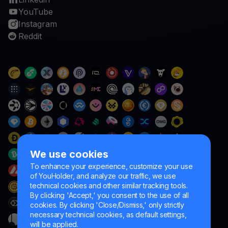
YouTube
Instagram
Reddit
We use cookies
To enhance your experience, customize your use
of YouHolder, and analyze our traffic, we use
technical cookies and other similar tracking tools.
By clicking 'Accept,' you consent to the use of all
cookies. By clicking 'Close/Dismiss,' only strictly
necessary technical cookies, as default settings,
will be applied.