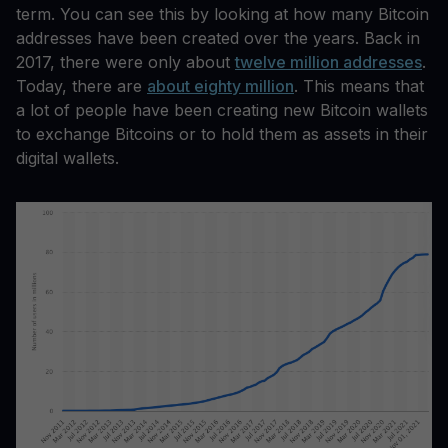
term. You can see this by looking at how many Bitcoin
addresses have been created over the years. Back in
2017, there were only about
twelve million addresses
.
Today, there are
about eighty million
. This means that
a lot of people have been creating new Bitcoin wallets
to exchange Bitcoins or to hold them as assets in their
digital wallets.