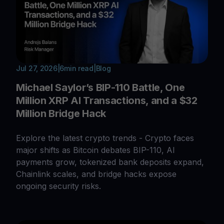
Jul 27, 2026
|
6
min read
|
Blog
Michael Saylor’s BIP-110 Battle, One
Million XRP AI Transactions, and a $32
Million Bridge Hack
Explore the latest crypto trends - Crypto faces
major shifts as Bitcoin debates BIP-110, AI
payments grow, tokenized bank deposits expand,
Chainlink scales, and bridge hacks expose
ongoing security risks.