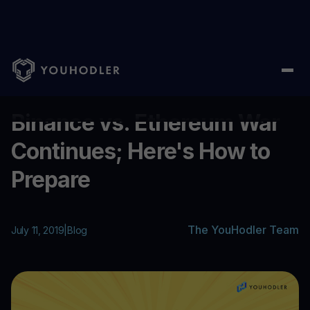
Home
/
Blog
/
Binance vs. Ethereum War Continues; Here's How 
...
Binance vs. Ethereum War
Continues; Here's How to
Prepare
The YouHodler Team
July 11, 2019
|
Blog