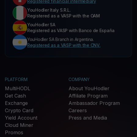
Registered financial intermediary
YouHodler Italy S.R.L.
Registered as a VASP with the OAM
YouHodler SA
Registered as VASP with Banco de España
YouHodler SA Branch in Argentina.
Registered as a VASP with the CNV.
PLATFORM
COMPANY
MultiHODL
About YouHodler
Get Cash
Affiliate Program
Exchange
Ambassador Program
Crypto Card
Careers
Yield Account
Press and Media
Cloud Miner
Promos