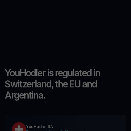
YouHodler is regulated in
Switzerland, the EU and
Argentina.
YouHodler SA