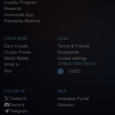
Loyalty Program
Rewards
Download App
Payments Method
CHECK MORE
LEGAL
Earn Crypto
Terms & Policies
Crypto Prices
Complaints
Web3 Wallet
Cookie settings
STABLECOINS FOR EU
What Is
Buy
USDC
FOLLOW US
HELP
Twitter/X
Helpdesk Portal
Discord
Glossary
Telegram