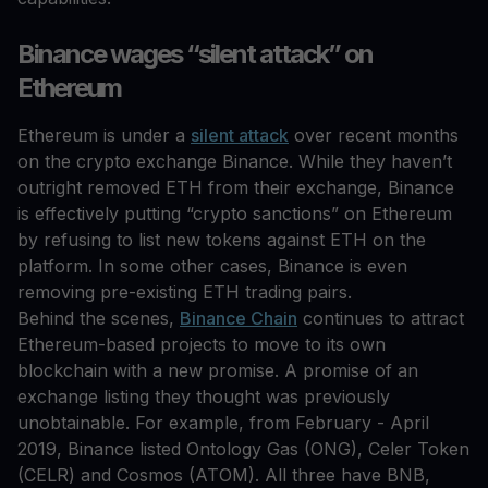
Binance wages “silent attack” on
Ethereum
Ethereum is under a
silent attack
over recent months
on the crypto exchange Binance. While they haven’t
outright removed ETH from their exchange, Binance
is effectively putting “crypto sanctions” on Ethereum
by refusing to list new tokens against ETH on the
platform. In some other cases, Binance is even
removing pre-existing ETH trading pairs.
Behind the scenes,
Binance Chain
continues to attract
Ethereum-based projects to move to its own
blockchain with a new promise. A promise of an
exchange listing they thought was previously
unobtainable. For example, from February - April
2019, Binance listed Ontology Gas (ONG), Celer Token
(CELR) and Cosmos (ATOM). All three have BNB,