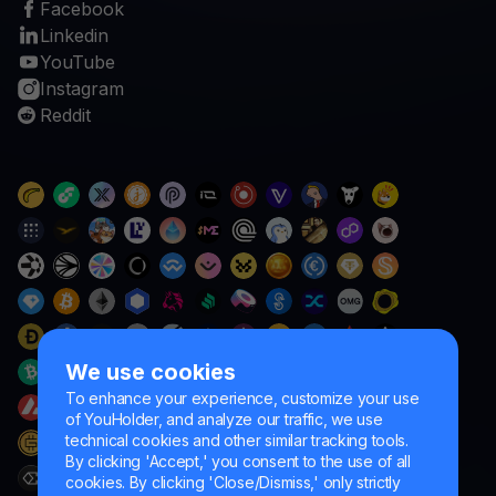
Facebook
Linkedin
YouTube
Instagram
Reddit
We use cookies
To enhance your experience, customize your use
of YouHolder, and analyze our traffic, we use
technical cookies and other similar tracking tools.
By clicking 'Accept,' you consent to the use of all
cookies. By clicking 'Close/Dismiss,' only strictly