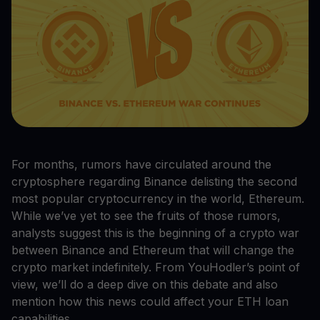
For months, rumors have circulated around the
cryptosphere regarding Binance delisting the second
most popular cryptocurrency in the world, Ethereum.
While we’ve yet to see the fruits of those rumors,
analysts suggest this is the beginning of a crypto war
between Binance and Ethereum that will change the
crypto market indefinitely. From YouHodler’s point of
view, we’ll do a deep dive on this debate and also
mention how this news could affect your ETH loan
capabilities.