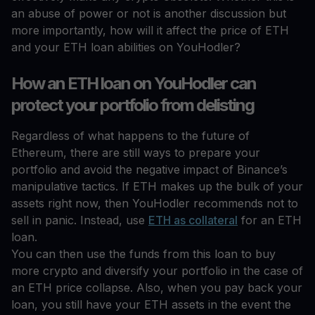
an abuse of power or not is another discussion but
more importantly, how will it affect the price of ETH
and your ETH loan abilities on YouHodler?
How an ETH loan on YouHodler can
protect your portfolio from delisting
Regardless of what happens to the future of
Ethereum, there are still ways to prepare your
portfolio and avoid the negative impact of Binance’s
manipulative tactics. If ETH makes up the bulk of your
assets right now, then YouHodler recommends not to
sell in panic. Instead, use
ETH as collateral
for an ETH
loan.
You can then use the funds from this loan to buy
more crypto and diversify your portfolio in the case of
an ETH price collapse. Also, when you pay back your
loan, you still have your ETH assets in the event the