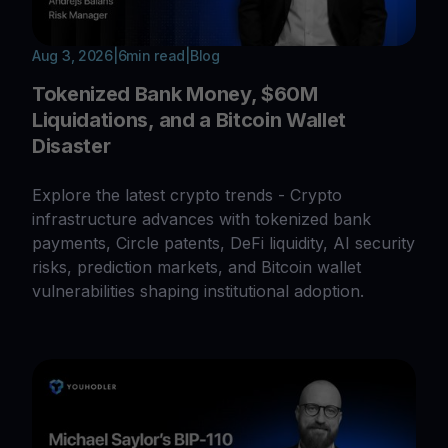
Aug 3, 2026
|
6
min read
|
Blog
Tokenized Bank Money, $60M
Liquidations, and a Bitcoin Wallet
Disaster
Explore the latest crypto trends - Crypto
infrastructure advances with tokenized bank
payments, Circle patents, DeFi liquidity, AI security
risks, prediction markets, and Bitcoin wallet
vulnerabilities shaping institutional adoption.