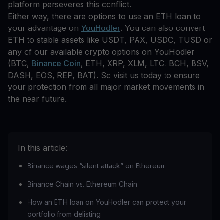
platform perseveres this conflict.
Either way, there are options to use an ETH loan to
your advantage on
YouHodler
. You can also convert
ETH to stable assets like USDT, PAX, USDC, TUSD or
any of our available crypto options on YouHodler
(BTC,
Binance Coin
, ETH, XRP, XLM, LTC, BCH, BSV,
DASH, EOS, REP, BAT). So visit us today to ensure
your protection from all major market movements in
the near future.
In this article:
Binance wages “silent attack” on Ethereum
Binance Chain vs. Ethereum Chain
How an ETH loan on YouHodler can protect your
portfolio from delisting