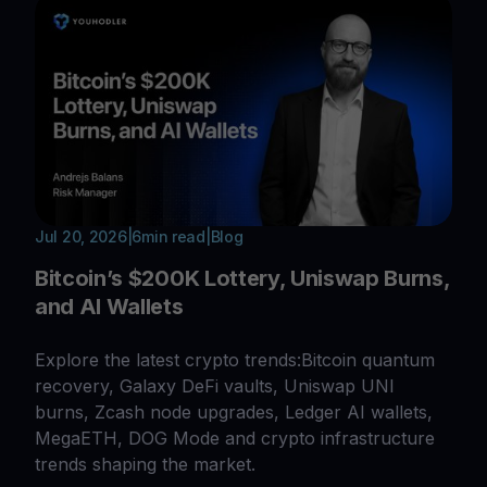
Jul 20, 2026
|
6
min read
|
Blog
Bitcoin’s $200K Lottery, Uniswap Burns,
and AI Wallets
Explore the latest crypto trends:Bitcoin quantum
recovery, Galaxy DeFi vaults, Uniswap UNI
burns, Zcash node upgrades, Ledger AI wallets,
MegaETH, DOG Mode and crypto infrastructure
trends shaping the market.