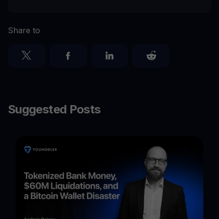
Share to
Suggested Posts