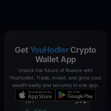
Get
YouHodler
Crypto
Wallet App
Unlock the future of finance with
YouHodler. Trade, invest, and grow your
wealth easily and securely in one app.