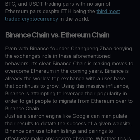
BTC, and USDT trading pairs with no sign of
Ethereum pairs despite ETH being the
third most
traded cryptocurrency
in the world.
Binance Chain vs. Ethereum Chain
Even with Binance founder Changpeng Zhao denying
the exchange’s role in these aforementioned
behaviors, it’s clear Binance Chain is making moves to
overcome Ethereum in the coming years. Binance is
already the worlds’ top exchange with a user base
that continues to grow. Using this massive influence,
Binance is attempting to leverage their popularity in
order to get people to migrate from Ethereum over to
Binance Chain.
Just as a search engine like Google can manipulate
their results to dictate the success of a given website,
Binance can use token listings and pairings to
effectively make any crypto obsolete. Whether this is