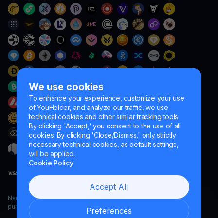
We use cookies
To enhance your experience, customize your use
of YouHolder, and analyze our traffic, we use
technical cookies and other similar tracking tools.
By clicking 'Accept,' you consent to the use of all
cookies. By clicking 'Close/Dismiss,' only strictly
necessary technical cookies, as default settings,
will be applied.
Cookie Policy
Accept All
Naumard LTD. – for IT development, research and marketing
purposes only
Preferences