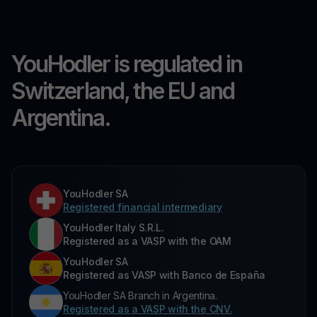
YouHodler is regulated in
Switzerland, the EU and
Argentina.
YouHodler SA
Registered financial intermediary
YouHodler Italy S.R.L.
Registered as a VASP with the OAM
YouHodler SA
Registered as VASP with Banco de España
YouHodler SA Branch in Argentina.
Registered as a VASP with the CNV.