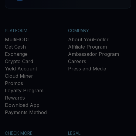
PLATFORM
COMPANY
MultiHODL
About YouHodler
Get Cash
Affiliate Program
Exchange
Ambassador Program
Crypto Card
Careers
Yield Account
Press and Media
Cloud Miner
Promos
Loyalty Program
Rewards
Download App
Payments Method
CHECK MORE
LEGAL