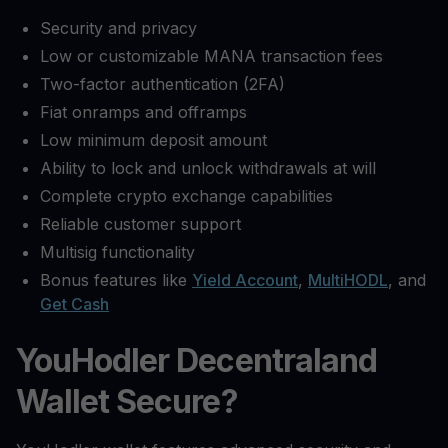
Security and privacy
Low or customizable MANA transaction fees
Two-factor authentication (2FA)
Fiat onramps and offramps
Low minimum deposit amount
Ability to lock and unlock withdrawals at will
Complete crypto exchange capabilities
Reliable customer support
Multisig functionality
Bonus features like
Yield Account
,
MultiHODL
, and
Get Cash
YouHodler Decentraland
Wallet Secure?