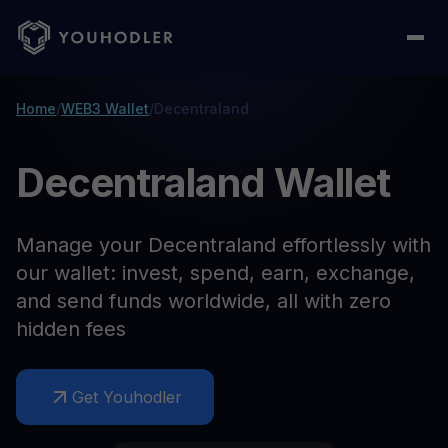
Home
/
WEB3 Wallet
/
Decentraland
Decentraland Wallet
Manage your Decentraland effortlessly with
our wallet: invest, spend, earn, exchange,
and send funds worldwide, all with zero
hidden fees
Get Youhodler