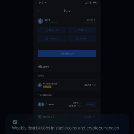
Weekly distributions in stablecoins and cryptocurrencies