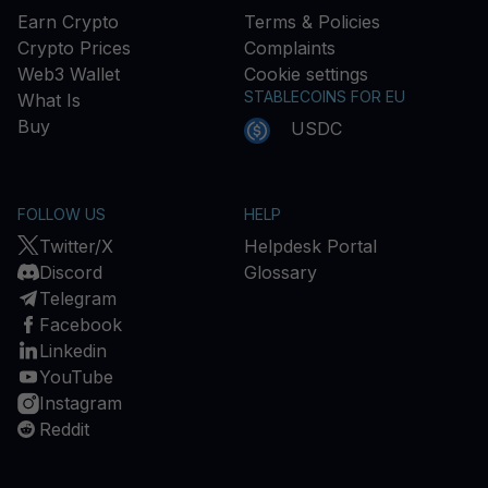
Earn Crypto
Terms & Policies
Crypto Prices
Complaints
Web3 Wallet
Cookie settings
STABLECOINS FOR EU
What Is
Buy
USDC
FOLLOW US
HELP
Twitter/X
Helpdesk Portal
Discord
Glossary
Telegram
Facebook
Linkedin
YouTube
Instagram
Reddit