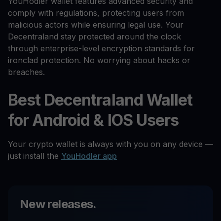
YouHodler wallet features advanced security and
comply with regulations, protecting users from
malicious actors while ensuring legal use. Your
Decentraland stay protected around the clock
through enterprise-level encryption standards for
ironclad protection. No worrying about hacks or
breaches.
Best Decentraland Wallet
for Android & IOS Users
Your crypto wallet is always with you on any device —
just install the
YouHodler app
New releases.