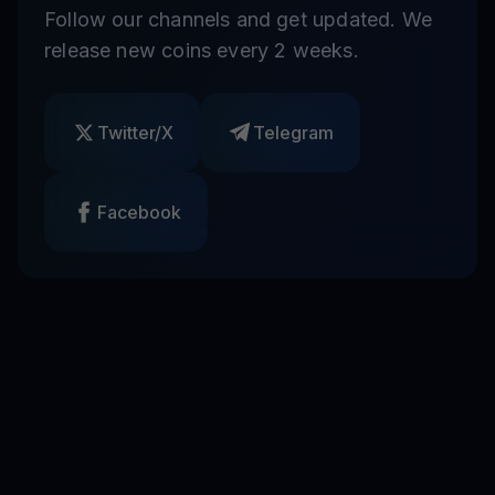
Follow our channels and get updated. We
release new coins every 2 weeks.
Twitter/X
Telegram
Facebook