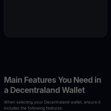
Main Features You Need in
a Decentraland Wallet
When selecting your Decentraland wallet, ensure it
includes the following features: