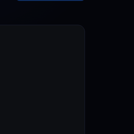
test contests and promos