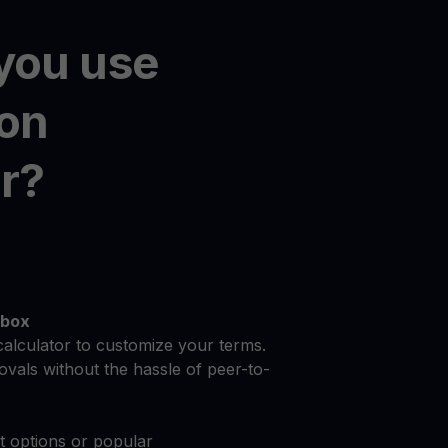
you use
on
r?
dbox
calculator to customize your terms.
vals without the hassle of peer-to-
at options or popular