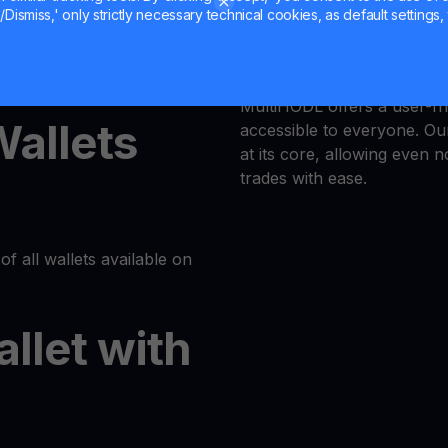
Dismiss,' only strictly necessary technical cookies, as default settings, 
Trust is our priority, and 
latform or log in to your
responsible trading enviro
MultiHODL offers a user-fri
Wallets
accessible to everyone. Our
at its core, allowing even 
trades with ease.
of all wallets available on
allet with