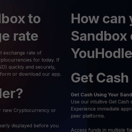
box to
How can 
e rate
Sandbox 
YouHodle
t exchange rate of
tocurrencies for today. If
) quickly and securely,
Get Cash
atform or download our app.
ler?
Get Cash
Using Your San
Use our intuitive Get Cash 
Experience immediate appro
r new Cryptocurrency or
peer platforms.
early displayed before you
Access funds in multiple fi