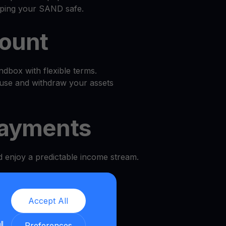
eping your SAND safe.
count
dbox with flexible terms.
use and withdraw your assets
ayments
d enjoy a predictable income stream.
l
Accept All
e and security.
ll
Preferences