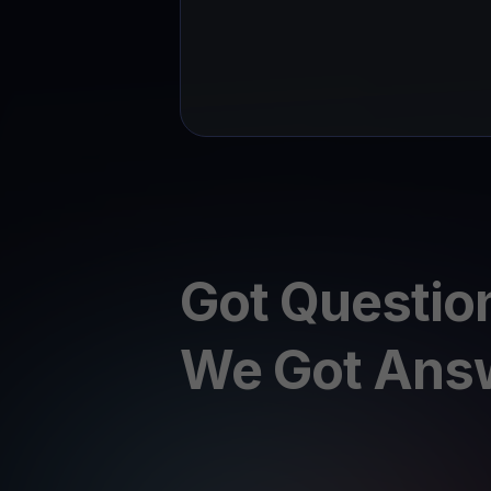
Got Questio
We Got Ans