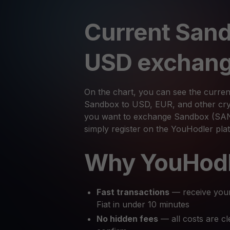
Current Sand
USD exchang
On the chart, you can see the curren
Sandbox to USD, EUR, and other cryp
you want to exchange Sandbox (SAND
simply register on the YouHodler pl
Why YouHod
Fast transactions
— receive you
Fiat in under 10 minutes
No hidden fees
— all costs are cl