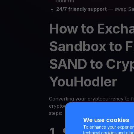
confirm
24/7 friendly support
— swap San
How to Exch
Sandbox to F
SAND to Cry
YouHodler
Converting your cryptocurrency to fi
cryptocurrency on YouHodler is quic
steps:
We use cookies
To enhance your experienc
1. Sign Up or
technical cookies and other 