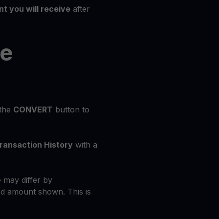
t you will receive
after
he
 the
CONVERT
button to
ransaction History
with a
 may differ by
d amount shown. This is