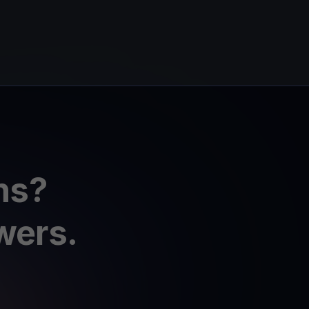
ns?
wers.