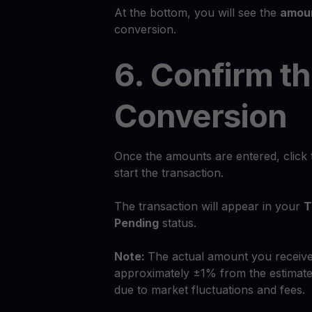
At the bottom, you will see the
amoun
conversion.
6. Confirm t
Conversion
Once the amounts are entered, click
start the transaction.
The transaction will appear in your
T
Pending
status.
Note:
The actual amount you receive
approximately ±1% from the estimate
due to market fluctuations and fees.