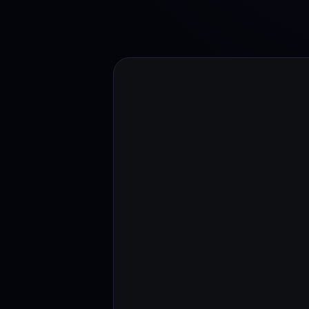
Web3 wallet
Your Web3 wealth, managed in one place.
Youhodl
D
Do