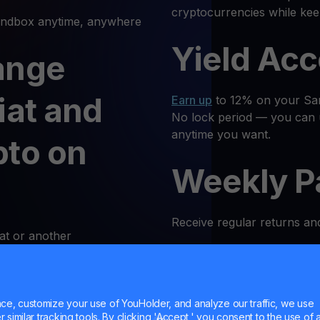
cryptocurrencies while ke
dbox anytime, anywhere
Yield Ac
ange
iat and
Earn up
to 12% on your San
No lock period — you can 
anytime you want.
pto on
Weekly P
Receive regular returns an
at or another
k and simple. Follow these
MultiHod
e, customize your use of YouHolder, and analyze our traffic, we use
 Log In
Trade
SAND
with confidenc
similar tracking tools. By clicking 'Accept,' you consent to the use of a