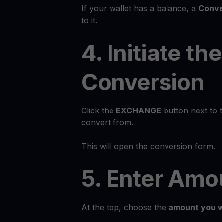
If your wallet has a balance, a
Conve
to it.
4. Initiate the
Conversion
Click the
EXCHANGE
button next to 
convert from.
This will open the conversion form.
5. Enter Amo
At the top, choose the
amount you w