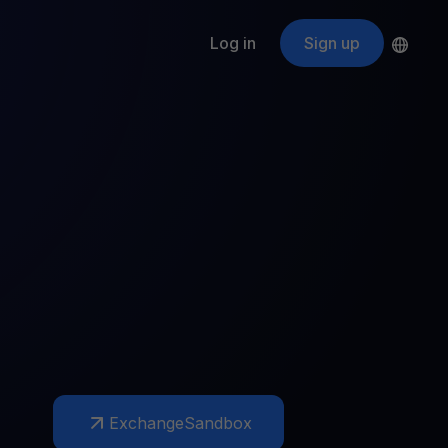
Log in
Sign up
s
ApeCoin
APE
$
Fetching price
ogram
nter
efits
nswers you’re looking for
ount
your crypto
r
oins
 all crypto assets
d potential with no-limit rewards
Exchange
Sandbox