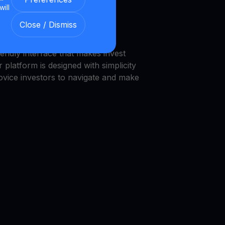
will
we provide a transparent and
Close / Dismiss
nment.
endly interface that makes invest
 platform is designed with simplicity
novice investors to navigate and make