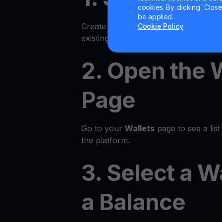
cookies. By clicking 'Close/
be applied.
Create an account on the YouHodler p
Cookie Policy
existing account.
2. Open the 
Page
Go to your
Wallets
page to see a list 
the platform.
3. Select a W
a Balance