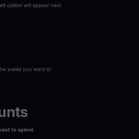
rt
option will appear next
the wallet you want to
unts
ant to spend
.