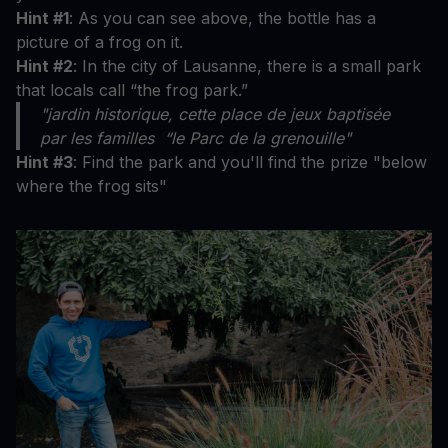
Hint #1
: As you can see above, the bottle has a
picture of a frog on it.
Hint #2
: In the city of Lausanne, there is a small park
that locals call “the frog park.”
"jardin historique, cette place de jeux baptisée
par les familles “le Parc de la grenouille"
Hint #3
: Find the park and you'll find the prize "below
where the frog sits"