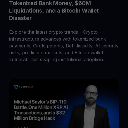
Tokenized Bank Money, $60M
Liquidations, and a Bitcoin Wallet
Disaster
Explore the latest crypto trends - Crypto
infrastructure advances with tokenized bank
payments, Circle patents, DeFi liquidity, AI security
risks, prediction markets, and Bitcoin wallet
vulnerabilities shaping institutional adoption.