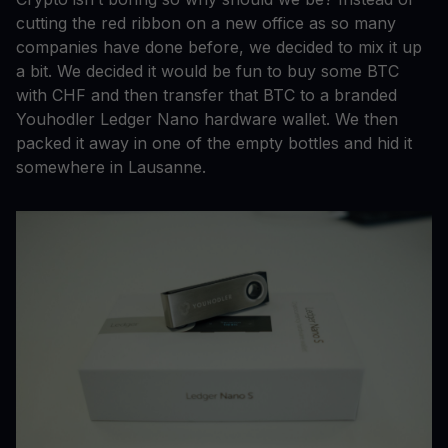
cutting the red ribbon on a new office as so many
companies have done before, we decided to mix it up
a bit. We decided it would be fun to buy some BTC
with CHF and then transfer that BTC to a branded
Youhodler Ledger Nano hardware wallet. We then
packed it away in one of the empty bottles and hid it
somewhere in Lausanne.