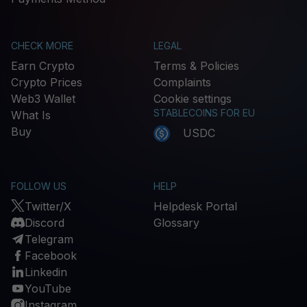
CHECK MORE
LEGAL
Earn Crypto
Terms & Policies
Crypto Prices
Complaints
Web3 Wallet
Cookie settings
STABLECOINS FOR EU
What Is
Buy
USDC
FOLLOW US
HELP
Twitter/X
Helpdesk Portal
Discord
Glossary
Telegram
Facebook
Linkedin
YouTube
Instagram