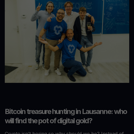
Bitcoin treasure hunting in Lausanne: who
will find the pot of digital gold?
Crypto isn’t boring so why should we be? Instead of