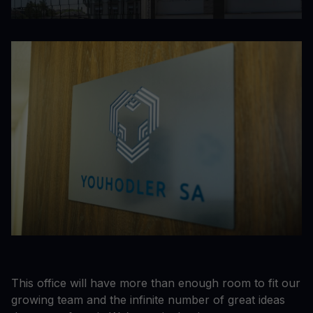
This office will have more than enough room to fit our
growing team and the infinite number of great ideas