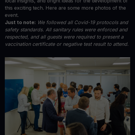
local insights, and bright ideas for the development of
this exciting tech. Here are some more photos of the
event.
Just to note:
We followed all Covid-19 protocols and
safety standards. All sanitary rules were enforced and
respected, and all guests were required to present a
vaccination certificate or negative test result to attend.