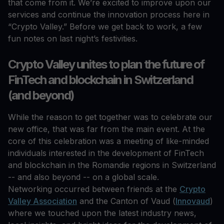
that come from it. We’re excited to improve upon our
services and continue the innovation process here in
“Crypto Valley.” Before we get back to work, a few
fun notes on last night’s festivities.
Crypto Valley unites to plan the future of
FinTech and blockchain in Switzerland
(and beyond)
While the reason to get together was to celebrate our
new office, that was far from the main event. At the
core of this celebration was a meeting of like-minded
individuals interested in the development of FinTech
and blockchain in the Romandie regions in Switzerland
-- and also beyond -- on a global scale.
Networking occurred between friends at the
Crypto
Valley Association
and the Canton of Vaud (
Innovaud
)
where we touched upon the latest industry news,