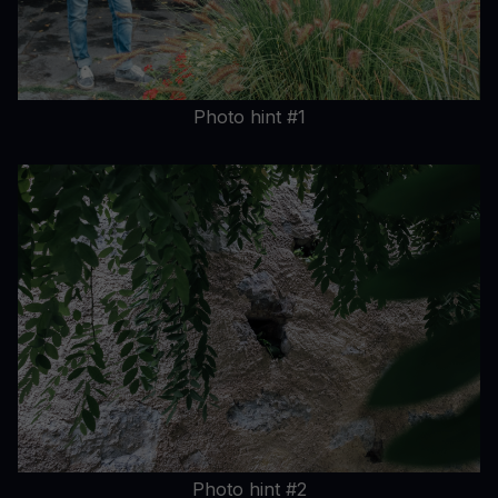
Photo hint #1
Photo hint #2