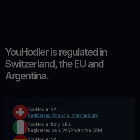
YouHodler is regulated in
Switzerland, the EU and
Argentina.
YouHodler SA
Registered financial intermediary
YouHodler Italy S.R.L.
Registered as a VASP with the OAM
YouHodler SA