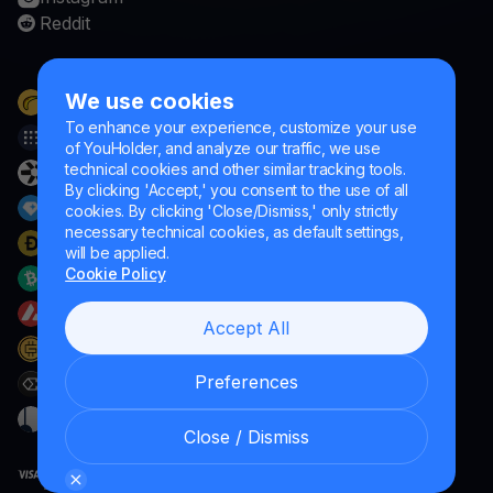
Reddit
We use cookies
To enhance your experience, customize your use
of YouHolder, and analyze our traffic, we use
technical cookies and other similar tracking tools.
By clicking 'Accept,' you consent to the use of all
cookies. By clicking 'Close/Dismiss,' only strictly
necessary technical cookies, as default settings,
will be applied.
Cookie Policy
Accept All
Preferences
Close / Dismiss