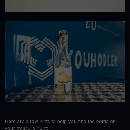
Here are a few hints to help you find the bottle on
your treasure hunt: