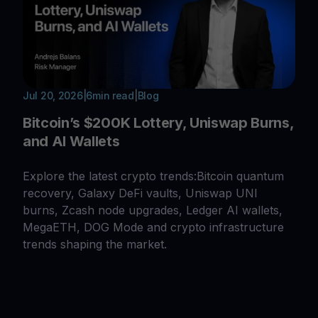
Jul 20, 2026
|
6
min read
|
Blog
Bitcoin’s $200K Lottery, Uniswap Burns,
and AI Wallets
Explore the latest crypto trends:Bitcoin quantum
recovery, Galaxy DeFi vaults, Uniswap UNI
burns, Zcash node upgrades, Ledger AI wallets,
MegaETH, DOG Mode and crypto infrastructure
trends shaping the market.