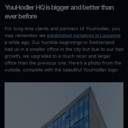
YouHodler HQ is bigger and better than
ever before
For long-time clients and partners of YouHodler, you
may remember we
established ourselves in Lausanne
a while ago. Our humble beginnings in Switzerland
had us in a smaller office in the city but due to our fast
growth, we upgraded to a much nicer and larger
office than the previous one. Here’s a photo from the
outside, complete with the beautiful YouHodler logo: