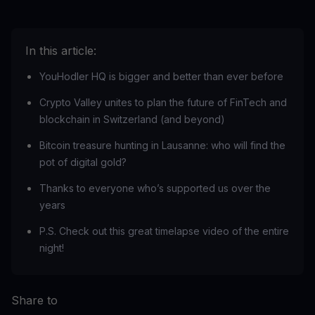
In this article:
YouHodler HQ is bigger and better than ever before
Crypto Valley unites to plan the future of FinTech and
blockchain in Switzerland (and beyond)
Bitcoin treasure hunting in Lausanne: who will find the
pot of digital gold?
Thanks to everyone who’s supported us over the
years
‍P.S. Check out this great timelapse video of the entire
night!
Share to