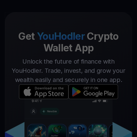
Get
YouHodler
Crypto
Wallet App
Unlock the future of finance with
YouHodler. Trade, invest, and grow your
wealth easily and securely in one app.