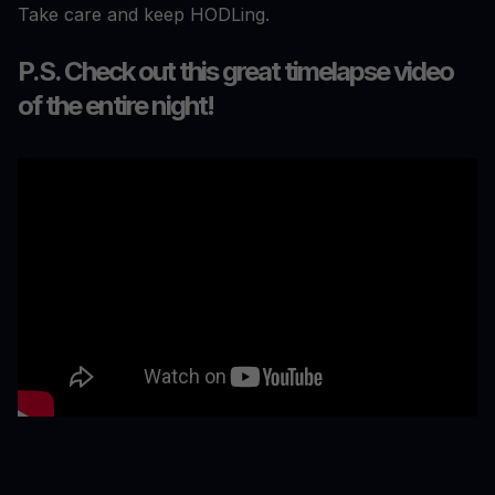
Take care and keep HODLing.
P.S. Check out this great timelapse video
of the entire night!