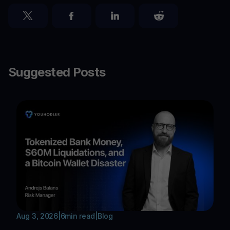
Suggested Posts
Aug 3, 2026
|
6
min read
|
Blog