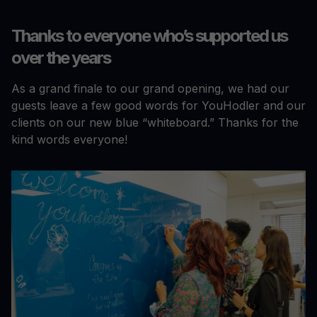
Thanks to everyone who’s supported us
over the years
As a grand finale to our grand opening, we had our
guests leave a few good words for YouHodler and our
clients on our new blue “whiteboard.” Thanks for the
kind words everyone!