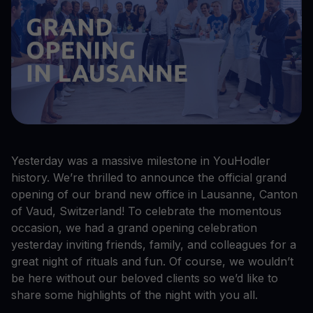
Yesterday was a massive milestone in YouHodler
history. We’re thrilled to announce the official grand
opening of our brand new office in Lausanne, Canton
of Vaud, Switzerland! To celebrate the momentous
occasion, we had a grand opening celebration
yesterday inviting friends, family, and colleagues for a
great night of rituals and fun. Of course, we wouldn’t
be here without our beloved clients so we’d like to
share some highlights of the night with you all.