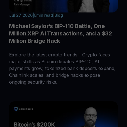
Jul 27, 2026
|
6
min read
|
Blog
Michael Saylor’s BIP-110 Battle, One
Million XRP AI Transactions, and a $32
Million Bridge Hack
Explore the latest crypto trends - Crypto faces
major shifts as Bitcoin debates BIP-110, AI
payments grow, tokenized bank deposits expand,
Chainlink scales, and bridge hacks expose
ongoing security risks.