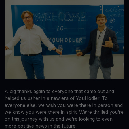
A big thanks again to everyone that came out and
helped us usher in a new era of YouHodler. To
everyone else, we wish you were there in person and
we know you were there in spirit. We’re thrilled you’re
on this journey with us and we’re looking to even
more positive news in the future.