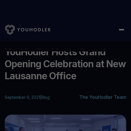
Home
/
Blog
/
YouHodler Hosts Grand Opening Celebration at 
...
YouHodler Hosts Grand
Opening Celebration at New
Lausanne Office
The YouHodler Team
September 9, 2021
|
Blog