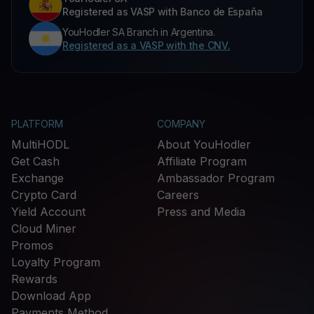
Registered as VASP with Banco de España
YouHodler SA Branch in Argentina.
Registered as a VASP with the CNV.
PLATFORM
COMPANY
MultiHODL
About YouHodler
Get Cash
Affiliate Program
Exchange
Ambassador Program
Crypto Card
Careers
Yield Account
Press and Media
Cloud Miner
Promos
Loyalty Program
Rewards
Download App
Payments Method